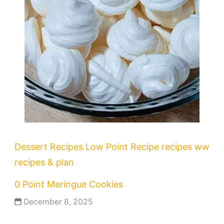
Dessert Recipes
Low Point Recipe
recipes
ww
recipes & plan
0 Point Meringue Cookies
December 8, 2025