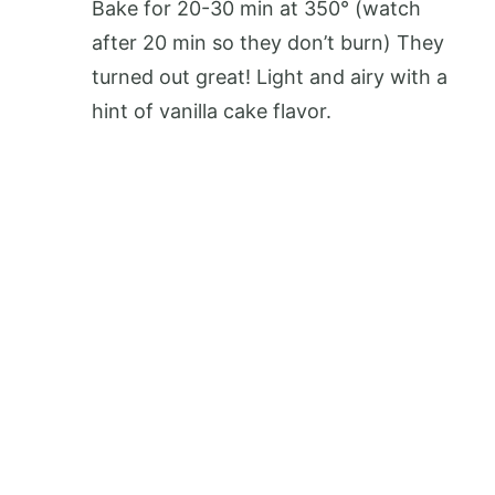
Bake for 20-30 min at 350° (watch
after 20 min so they don’t burn) They
turned out great! Light and airy with a
hint of vanilla cake flavor.