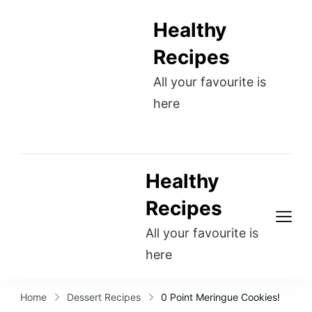
Healthy
Recipes
All your favourite is
here
Healthy
Recipes
All your favourite is
here
Home
Dessert Recipes
0 Point Meringue Cookies!