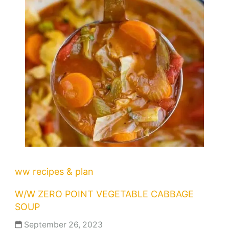
ww recipes & plan
W/W ZERO POINT VEGETABLE CABBAGE
SOUP
September 26, 2023