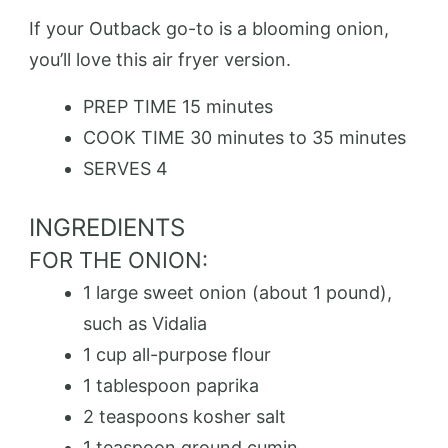
If your Outback go-to is a blooming onion,
you’ll love this air fryer version.
PREP TIME
15 minutes
COOK TIME
30 minutes to 35 minutes
SERVES
4
INGREDIENTS
FOR THE ONION:
1 large sweet onion (about 1 pound),
such as Vidalia
1 cup all-purpose flour
1 tablespoon paprika
2 teaspoons kosher salt
1 teaspoon ground cumin