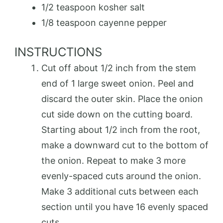
1/2 teaspoon kosher salt
1/8 teaspoon cayenne pepper
INSTRUCTIONS
Cut off about 1/2 inch from the stem
end of 1 large sweet onion. Peel and
discard the outer skin. Place the onion
cut side down on the cutting board.
Starting about 1/2 inch from the root,
make a downward cut to the bottom of
the onion. Repeat to make 3 more
evenly-spaced cuts around the onion.
Make 3 additional cuts between each
section until you have 16 evenly spaced
cuts.