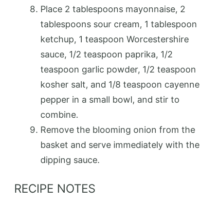
Place 2 tablespoons mayonnaise, 2
tablespoons sour cream, 1 tablespoon
ketchup, 1 teaspoon Worcestershire
sauce, 1/2 teaspoon paprika, 1/2
teaspoon garlic powder, 1/2 teaspoon
kosher salt, and 1/8 teaspoon cayenne
pepper in a small bowl, and stir to
combine.
Remove the blooming onion from the
basket and serve immediately with the
dipping sauce.
RECIPE NOTES