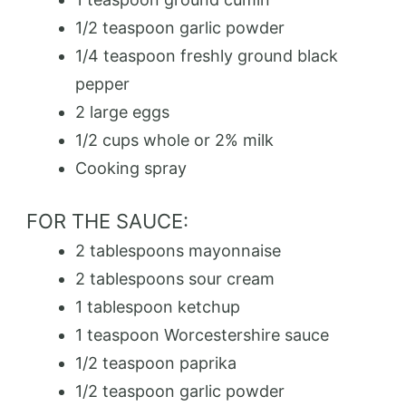
1/2 teaspoon garlic powder
1/4 teaspoon freshly ground black
pepper
2 large eggs
1/2 cups whole or 2% milk
Cooking spray
FOR THE SAUCE:
2 tablespoons mayonnaise
2 tablespoons sour cream
1 tablespoon ketchup
1 teaspoon Worcestershire sauce
1/2 teaspoon paprika
1/2 teaspoon garlic powder