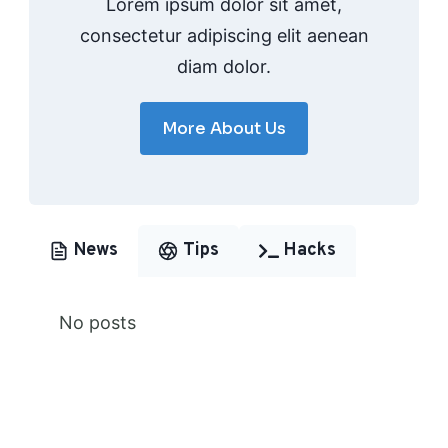
Lorem ipsum dolor sit amet,
consectetur adipiscing elit aenean
diam dolor.
More About Us
News
Tips
Hacks
No posts