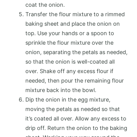
coat the onion.
Transfer the flour mixture to a rimmed
baking sheet and place the onion on
top. Use your hands or a spoon to
sprinkle the flour mixture over the
onion, separating the petals as needed,
so that the onion is well-coated all
over. Shake off any excess flour if
needed, then pour the remaining flour
mixture back into the bowl.
Dip the onion in the egg mixture,
moving the petals as needed so that
it’s coated all over. Allow any excess to
drip off. Return the onion to the baking