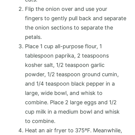
Flip the onion over and use your
fingers to gently pull back and separate
the onion sections to separate the
petals.
Place 1 cup all-purpose flour, 1
tablespoon paprika, 2 teaspoons
kosher salt, 1/2 teaspoon garlic
powder, 1/2 teaspoon ground cumin,
and 1/4 teaspoon black pepper in a
large, wide bowl, and whisk to
combine. Place 2 large eggs and 1/2
cup milk in a medium bowl and whisk
to combine.
Heat an air fryer to 375ºF. Meanwhile,