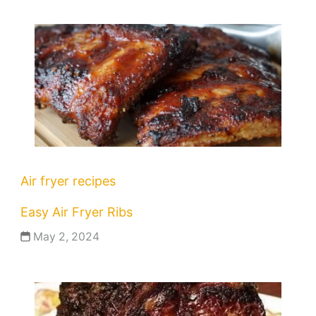
Air fryer recipes
Easy Air Fryer Ribs
May 2, 2024