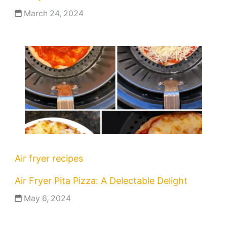
March 24, 2024
Air fryer recipes
Air Fryer Pita Pizza: A Delectable Delight
May 6, 2024