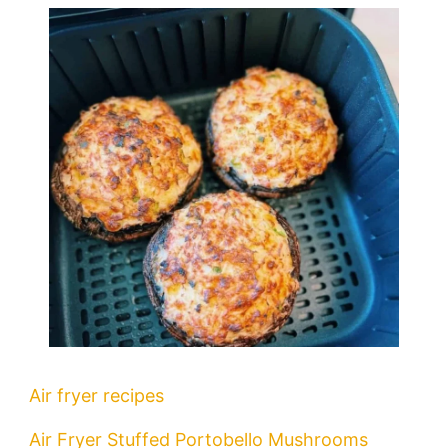
Air fryer recipes
Air Fryer Stuffed Portobello Mushrooms