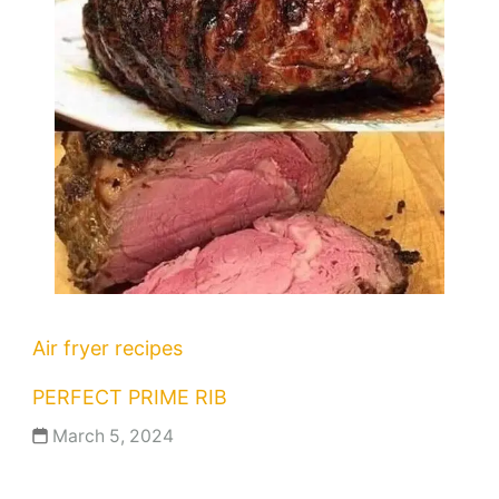
Air fryer recipes
PERFECT PRIME RIB
March 5, 2024