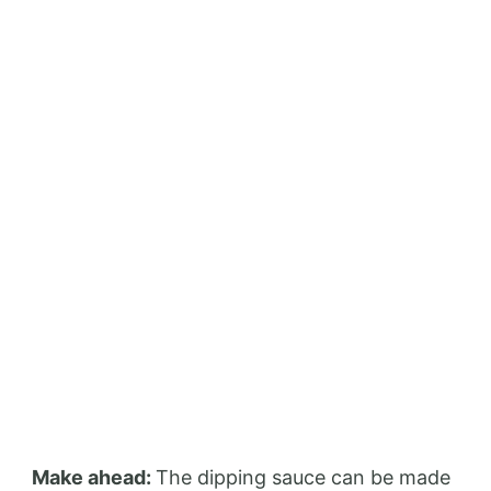
Make ahead:
The dipping sauce can be made