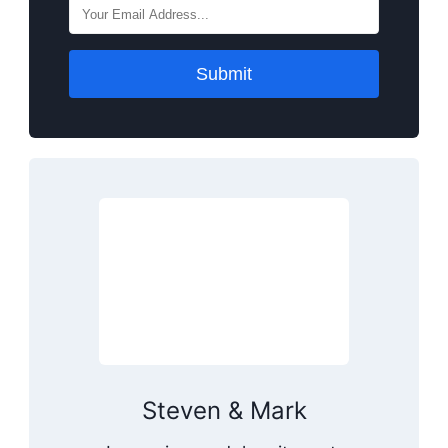
Submit
Steven & Mark