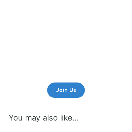
Premium Content
Lorem ipsum dolor sit amet,
consectetur adipiscing elit.
Join Us
You may also like...