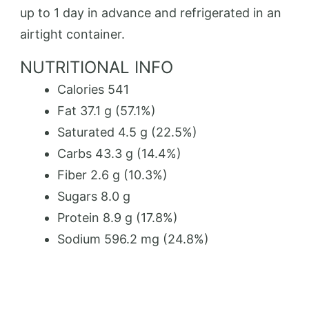
up to 1 day in advance and refrigerated in an
airtight container.
NUTRITIONAL INFO
Calories 541
Fat 37.1 g (57.1%)
Saturated 4.5 g (22.5%)
Carbs 43.3 g (14.4%)
Fiber 2.6 g (10.3%)
Sugars 8.0 g
Protein 8.9 g (17.8%)
Sodium 596.2 mg (24.8%)