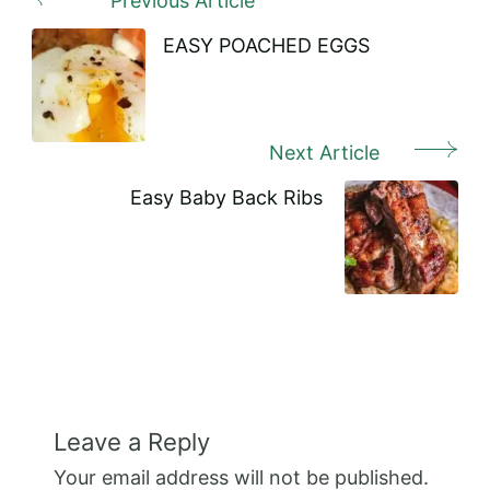
Previous Article
Post
Navigation
EASY POACHED EGGS
Next Article
Easy Baby Back Ribs
Leave a Reply
Your email address will not be published.