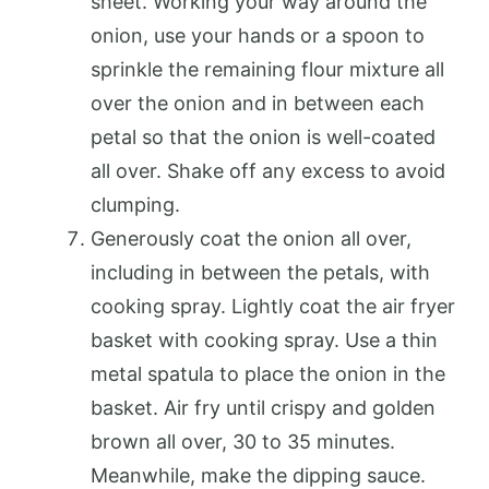
sheet. Working your way around the
onion, use your hands or a spoon to
sprinkle the remaining flour mixture all
over the onion and in between each
petal so that the onion is well-coated
all over. Shake off any excess to avoid
clumping.
Generously coat the onion all over,
including in between the petals, with
cooking spray. Lightly coat the air fryer
basket with cooking spray. Use a thin
metal spatula to place the onion in the
basket. Air fry until crispy and golden
brown all over, 30 to 35 minutes.
Meanwhile, make the dipping sauce.