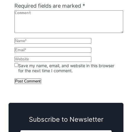
Required fields are marked
*
Save my name, email, and website in this browser
for the next time I comment.
Subscribe to Newsletter