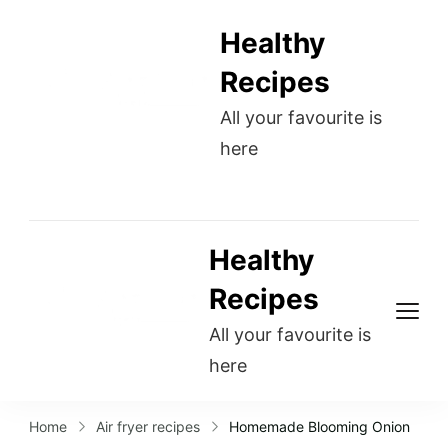
Healthy
Recipes
All your favourite is
here
Healthy
Recipes
All your favourite is
here
Home
Air fryer recipes
Homemade Blooming Onion