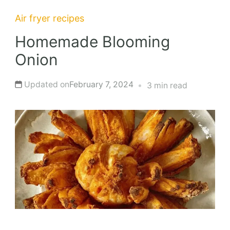
Air fryer recipes
Homemade Blooming
Onion
Updated on
February 7, 2024
3 min read