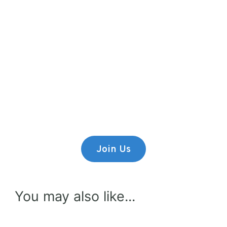
Premium Content
Lorem ipsum dolor sit amet,
consectetur adipiscing elit.
Join Us
You may also like...