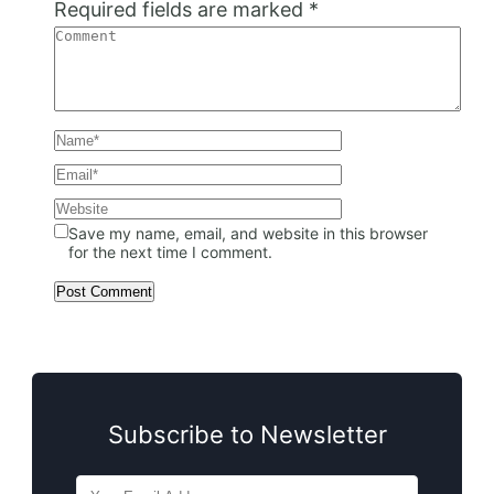
Required fields are marked
*
Save my name, email, and website in this browser
for the next time I comment.
Subscribe to Newsletter