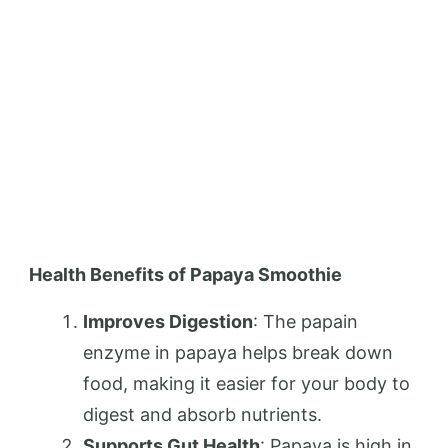
Health Benefits of Papaya Smoothie
Improves Digestion
: The papain
enzyme in papaya helps break down
food, making it easier for your body to
digest and absorb nutrients.
Supports Gut Health
: Papaya is high in