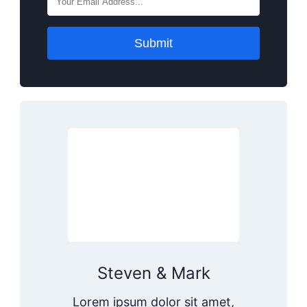
Submit
Steven & Mark
Lorem ipsum dolor sit amet,