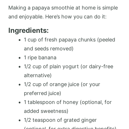
Making a papaya smoothie at home is simple
and enjoyable. Here’s how you can do it:
Ingredients:
1 cup of fresh papaya chunks (peeled
and seeds removed)
1 ripe banana
1/2 cup of plain yogurt (or dairy-free
alternative)
1/2 cup of orange juice (or your
preferred juice)
1 tablespoon of honey (optional, for
added sweetness)
1/2 teaspoon of grated ginger
(optional, for extra digestive benefits)