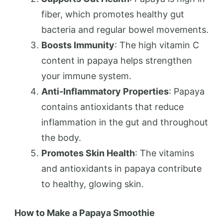
fiber, which promotes healthy gut
bacteria and regular bowel movements.
Boosts Immunity
: The high vitamin C
content in papaya helps strengthen
your immune system.
Anti-Inflammatory Properties
: Papaya
contains antioxidants that reduce
inflammation in the gut and throughout
the body.
Promotes Skin Health
: The vitamins
and antioxidants in papaya contribute
to healthy, glowing skin.
How to Make a Papaya Smoothie