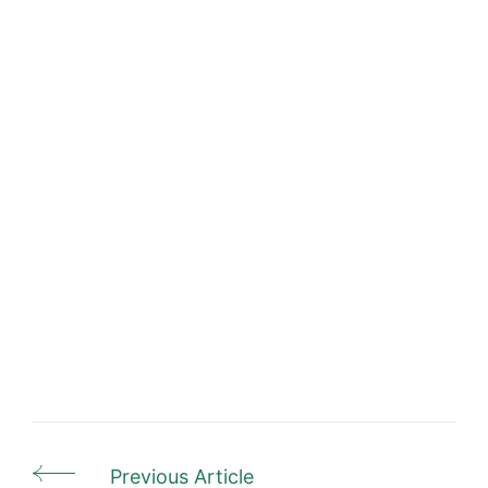
Previous Article
Post