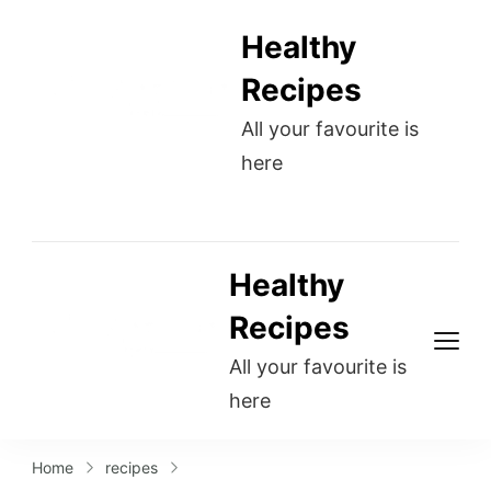
Healthy
Recipes
All your favourite is
here
Healthy
Recipes
All your favourite is
here
Home
recipes