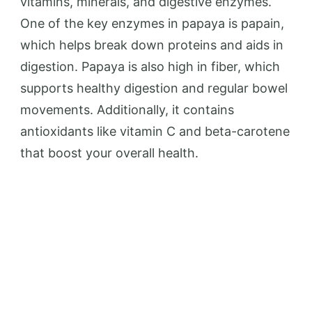
vitamins, minerals, and digestive enzymes.
One of the key enzymes in papaya is papain,
which helps break down proteins and aids in
digestion. Papaya is also high in fiber, which
supports healthy digestion and regular bowel
movements. Additionally, it contains
antioxidants like vitamin C and beta-carotene
that boost your overall health.