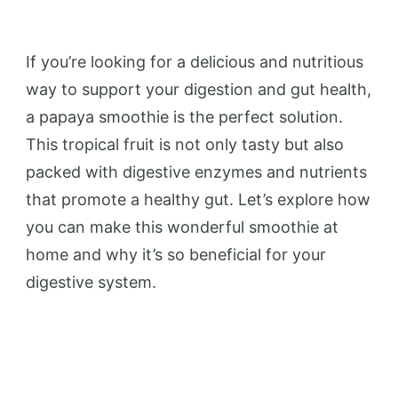
If you’re looking for a delicious and nutritious
way to support your digestion and gut health,
a papaya smoothie is the perfect solution.
This tropical fruit is not only tasty but also
packed with digestive enzymes and nutrients
that promote a healthy gut. Let’s explore how
you can make this wonderful smoothie at
home and why it’s so beneficial for your
digestive system.