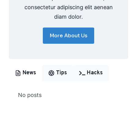
consectetur adipiscing elit aenean
diam dolor.
More About Us
News
Tips
Hacks
No posts