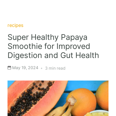
recipes
Super Healthy Papaya
Smoothie for Improved
Digestion and Gut Health
May 19, 2024
3 min read