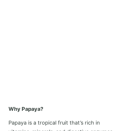
Why Papaya?
Papaya is a tropical fruit that’s rich in