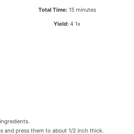
Total Time:
15 minutes
Yield:
4
1
x
ingredients.
s and press them to about 1/2 inch thick.