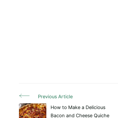
Previous Article
Post
How to Make a Delicious
Navigation
Bacon and Cheese Quiche