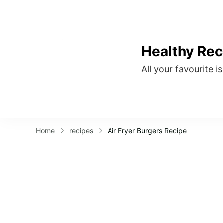
Healthy Rec
All your favourite i
Home
recipes
Air Fryer Burgers Recipe