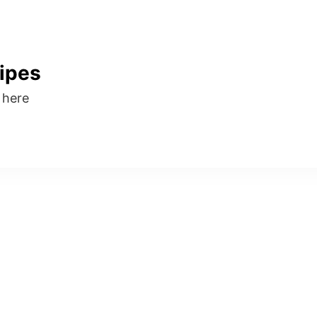
ipes
s here