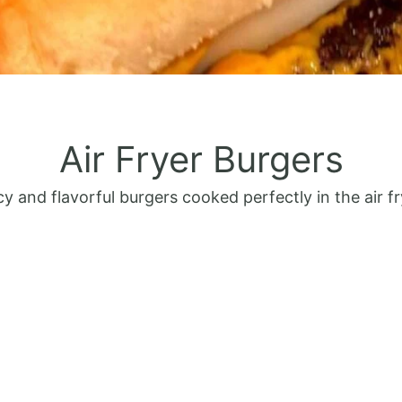
Air Fryer Burgers
cy and flavorful burgers cooked perfectly in the air fr