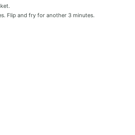
sket.
es. Flip and fry for another 3 minutes.