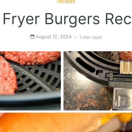
recipes
r Fryer Burgers Rec
August 12, 2024
1 min read