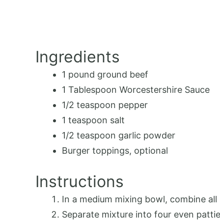
Ingredients
1
pound ground beef
1 Tablespoon
Worcestershire Sauce
1/2 teaspoon
pepper
1 teaspoon
salt
1/2 teaspoon
garlic powder
Burger toppings, optional
Instructions
In a medium mixing bowl, combine all 
Separate mixture into four even pattie