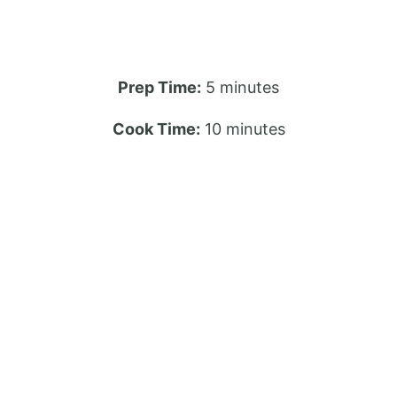
Prep Time:
5 minutes
Cook Time:
10 minutes