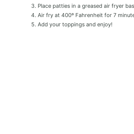
Place patties in a greased air fryer ba
Air fry at 400º Fahrenheit for 7 minut
Add your toppings and enjoy!