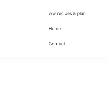
ww recipes & plan
Home
Contact