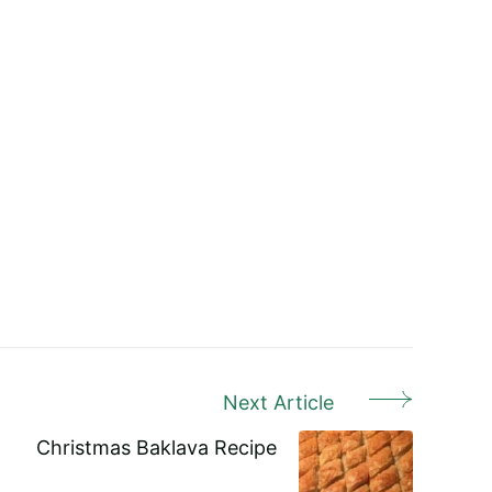
Next Article
Christmas Baklava Recipe