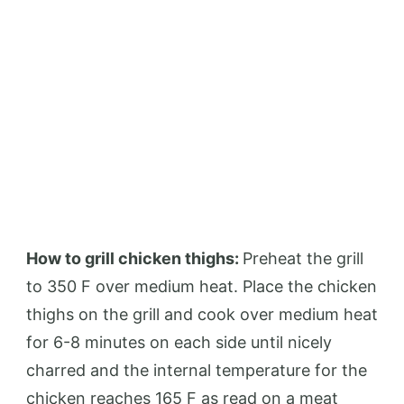
How to grill chicken thighs:
Preheat the grill
to 350 F over medium heat. Place the chicken
thighs on the grill and cook over medium heat
for 6-8 minutes on each side until nicely
charred and the internal temperature for the
chicken reaches 165 F as read on a meat