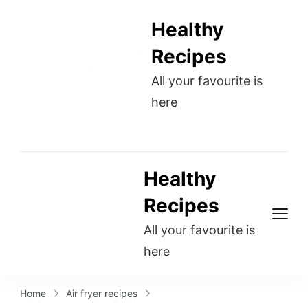
Healthy
Recipes
All your favourite is
here
Healthy
Recipes
All your favourite is
here
Home
Air fryer recipes