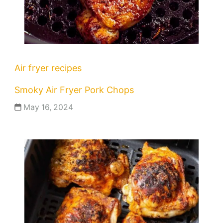
Air fryer recipes
Smoky Air Fryer Pork Chops
May 16, 2024