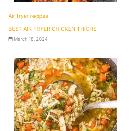
Air fryer recipes
BEST AIR FRYER CHICKEN THIGHS
March 18, 2024