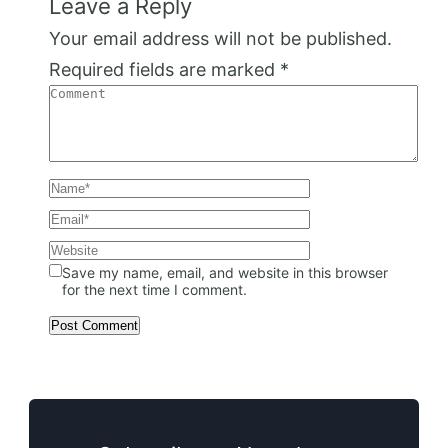
Leave a Reply
Your email address will not be published.
Required fields are marked
*
Save my name, email, and website in this browser
for the next time I comment.