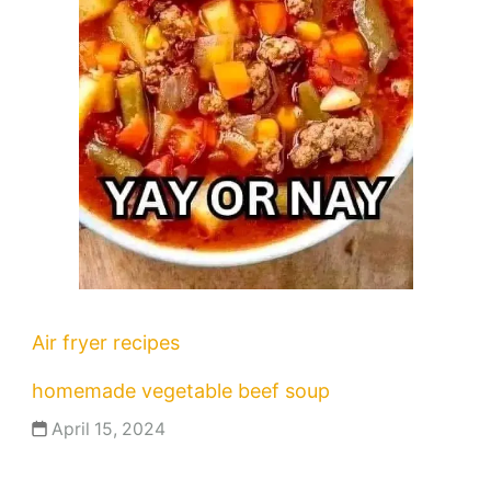
Air fryer recipes
homemade vegetable beef soup
April 15, 2024