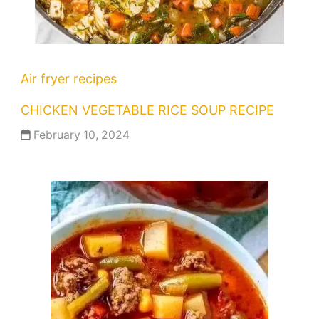
Air fryer recipes
CHICKEN VEGETABLE RICE SOUP RECIPE
February 10, 2024