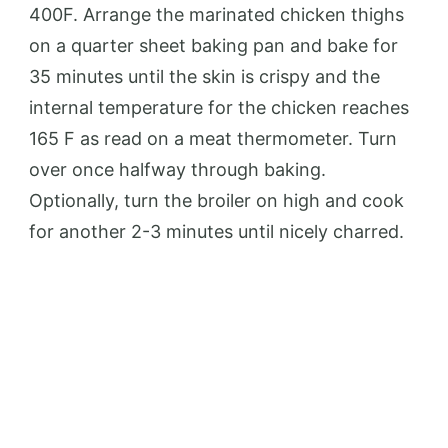
400F. Arrange the marinated chicken thighs
on a quarter sheet baking pan and bake for
35 minutes until the skin is crispy and the
internal temperature for the chicken reaches
165 F as read on a meat thermometer. Turn
over once halfway through baking.
Optionally, turn the broiler on high and cook
for another 2-3 minutes until nicely charred.