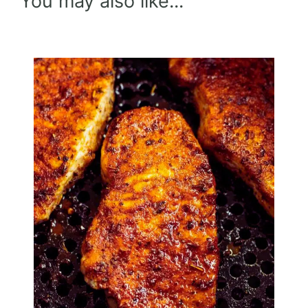
You may also like...