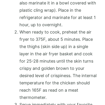
also marinate it in a bowl covered with
plastic cling wrap). Place in the
refrigerator and marinate for at least 1
hour, up to overnight.
When ready to cook, preheat the air
fryer to 375F, about 5 minutes. Place
the thighs (skin side up) in a single
layer in the air fryer basket and cook
for 25-28 minutes until the skin turns
crispy and golden brown to your
desired level of crispiness. The internal
temperature for the chicken should
reach 165F as read on a meat
thermometer.
Serve immediately with your favorite