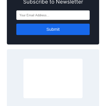
Subscribe to Newsletter
Submit