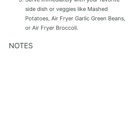
side dish or veggies like Mashed
Potatoes, Air Fryer Garlic Green Beans,
or Air Fryer Broccoli.
NOTES