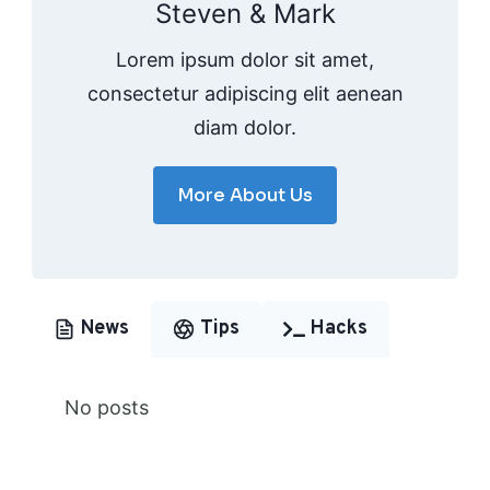
Steven & Mark
Lorem ipsum dolor sit amet,
consectetur adipiscing elit aenean
diam dolor.
More About Us
News
Tips
Hacks
No posts