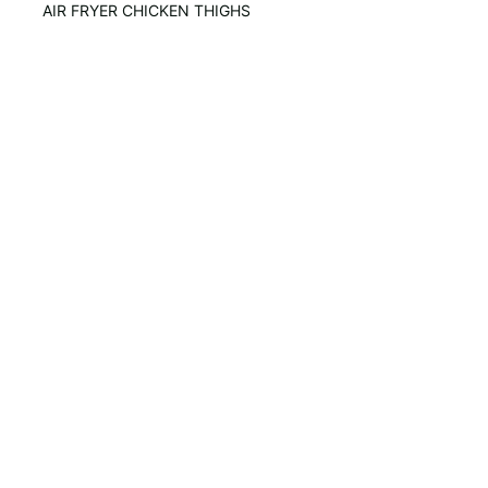
AIR FRYER CHICKEN THIGHS