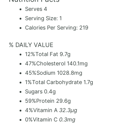
Serves 4
Serving Size: 1
Calories Per Serving:
219
% DAILY VALUE
12%
Total Fat
9.7g
47%
Cholesterol
140.1mg
45%
Sodium
1028.8mg
1%
Total Carbohydrate
1.7g
Sugars
0.4g
59%
Protein
29.6g
4%
Vitamin A
32.3µg
0%
Vitamin C
0.3mg