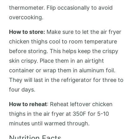
thermometer. Flip occasionally to avoid
overcooking.
How to store:
Make sure to let the air fryer
chicken thighs cool to room temperature
before storing. This helps keep the crispy
skin crispy. Place them in an airtight
container or wrap them in aluminum foil.
They will last in the refrigerator for three to
four days.
How to reheat
: Reheat leftover chicken
thighs in the air fryer at 350F for 5-10
minutes until warmed through.
Nutrition Facts