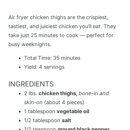
Air fryer chicken thighs are the crispiest,
tastiest, and juiciest chicken you’ll eat. They
take just 25 minutes to cook — perfect for
busy weeknights.
Total Time:
35 minutes
Yield:
4 servings
INGREDIENTS
2 lbs.
chicken thighs,
bone-in and
skin-on
(about 4 pieces)
1 tablespoon
vegetable oil
1/2 tablespoon
salt
1/2 teaspoon
ground black pepper