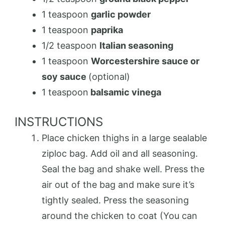
1 teaspoon
garlic powder
1 teaspoon
paprika
1/2 teaspoon
Italian seasoning
1 teaspoon
Worcestershire sauce or
soy sauce
(optional)
1 teaspoon
balsamic vinega
INSTRUCTIONS
Place chicken thighs in a large sealable
ziploc bag. Add oil and all seasoning.
Seal the bag and shake well. Press the
air out of the bag and make sure it’s
tightly sealed. Press the seasoning
around the chicken to coat (You can