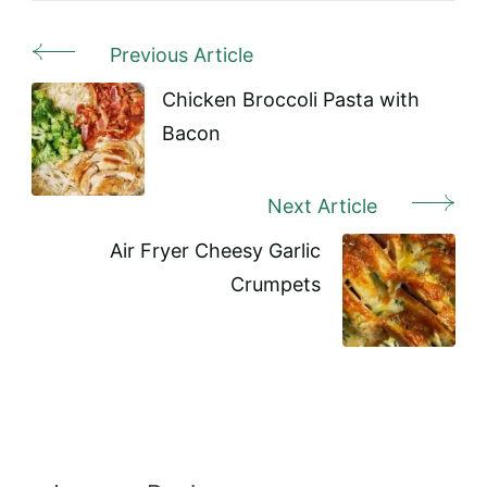
Previous Article
Post
Navigation
Chicken Broccoli Pasta with
Bacon
Next Article
Air Fryer Cheesy Garlic
Crumpets