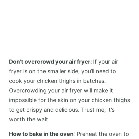
Don’t overcrowd your air fryer:
If your air
fryer is on the smaller side, you’ll need to
cook your chicken thighs in batches.
Overcrowding your air fryer will make it
impossible for the skin on your chicken thighs
to get crispy and delicious. Trust me, it’s
worth the wait.
How to bake in the oven
: Preheat the oven to