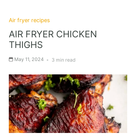
Air fryer recipes
AIR FRYER CHICKEN
THIGHS
May 11, 2024
3 min read