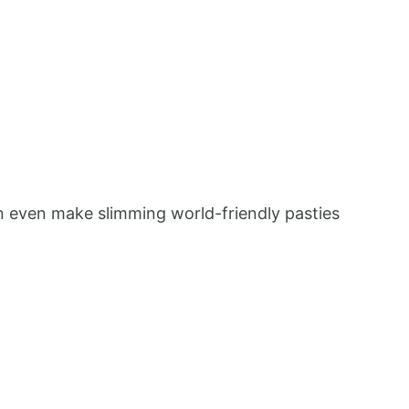
can even make slimming world-friendly pasties