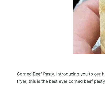
Corned Beef Pasty. Introducing you to our 
fryer, this is the best ever corned beef pasty