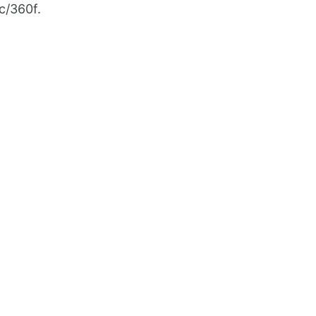
0c/360f.