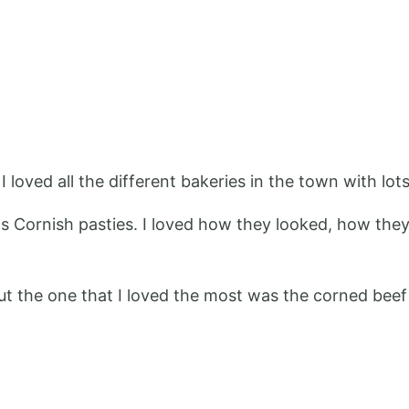
 loved all the different bakeries in the town with lots 
as Cornish pasties. I loved how they looked, how the
t the one that I loved the most was the corned beef