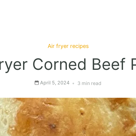
Air fryer recipes
Fryer Corned Beef 
April 5, 2024
3 min read