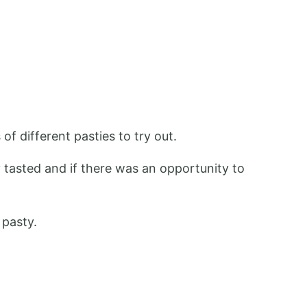
of different pasties to try out.
y tasted and if there was an opportunity to
 pasty.