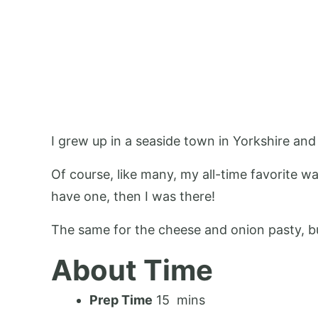
I grew up in a seaside town in Yorkshire and I
Of course, like many, my all-time favorite w
have one, then I was there!
The same for the cheese and onion pasty, bu
About Time
Prep Time
15 mins