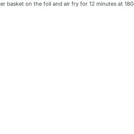
er basket on the foil and air fry for 12 minutes at 18