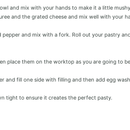
owl and mix with your hands to make it a little mushy
uree and the grated cheese and mix well with your h
d pepper and mix with a fork. Roll out your pastry an
en place them on the worktop as you are going to be
r and fill one side with filling and then add egg was
 tight to ensure it creates the perfect pasty.