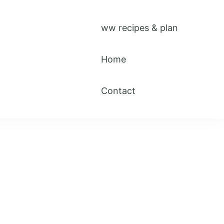
ww recipes & plan
Home
Contact