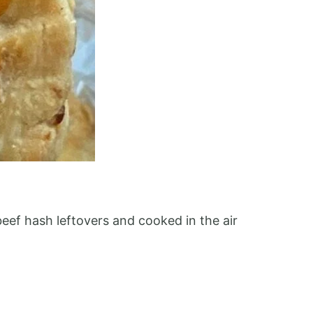
ef hash leftovers and cooked in the air