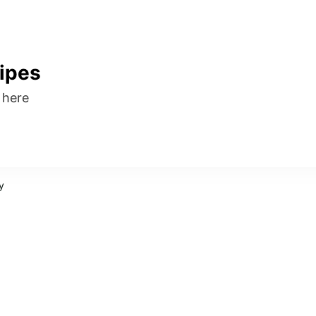
ipes
s here
y