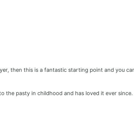
ryer, then this is a fantastic starting point and you 
o the pasty in childhood and has loved it ever since.