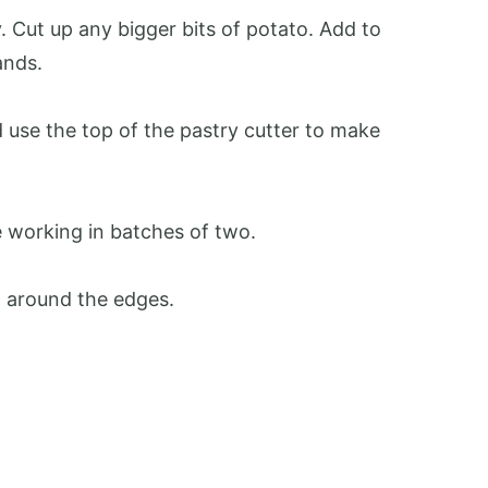
. Cut up any bigger bits of potato. Add to
ands.
d use the top of the pastry cutter to make
 working in batches of two.
h around the edges.