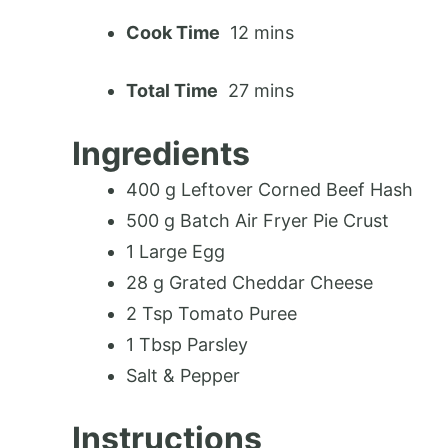
Cook Time
12 mins
Total Time
27 mins
Ingredients
400 g Leftover Corned Beef Hash
500 g Batch Air Fryer Pie Crust
1 Large Egg
28 g Grated Cheddar Cheese
2 Tsp Tomato Puree
1 Tbsp Parsley
Salt & Pepper
Instructions