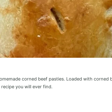
homemade corned beef pasties. Loaded with corned be
 recipe you will ever find.