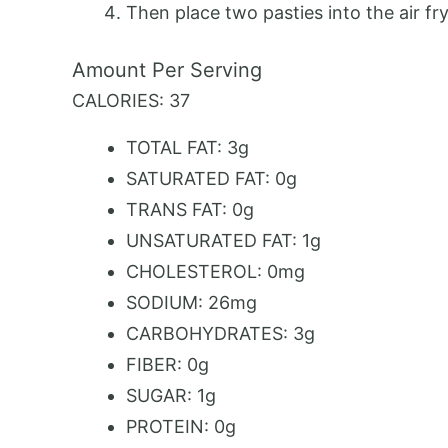
Then place two pasties into the air fry
Amount Per Serving
CALORIES:
37
TOTAL FAT:
3g
SATURATED FAT:
0g
TRANS FAT:
0g
UNSATURATED FAT:
1g
CHOLESTEROL:
0mg
SODIUM:
26mg
CARBOHYDRATES:
3g
FIBER:
0g
SUGAR:
1g
PROTEIN:
0g