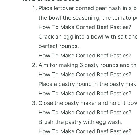
Place leftover corned beef hash in a b
the bowl the seasoning, the tomato p
How To Make Corned Beef Pasties?
Crack an egg into a bowl with salt an
perfect rounds.
How To Make Corned Beef Pasties?
Aim for making 6 pasty rounds and th
How To Make Corned Beef Pasties?
Place a pastry round in the pasty make
How To Make Corned Beef Pasties?
Close the pasty maker and hold it down
How To Make Corned Beef Pasties?
Brush the pastry with egg wash.
How To Make Corned Beef Pasties?