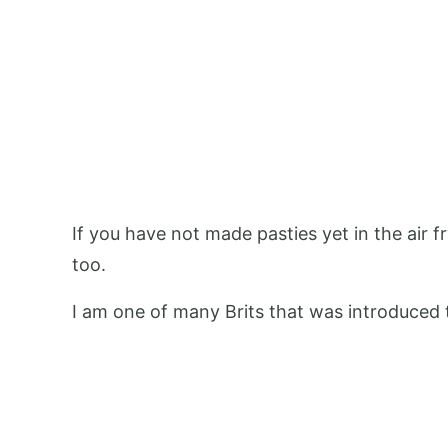
If you have not made pasties yet in the air f
too.
I am one of many Brits that was introduced t