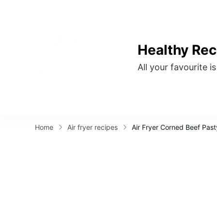
Healthy Rec
All your favourite i
Home
Air fryer recipes
Air Fryer Corned Beef Past