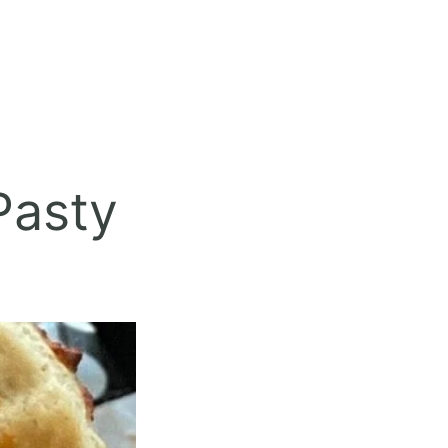
Pasty