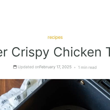
recipes
er Crispy Chicken
Updated on
February 17, 2025
1 min read