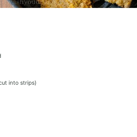
d
ut into strips)