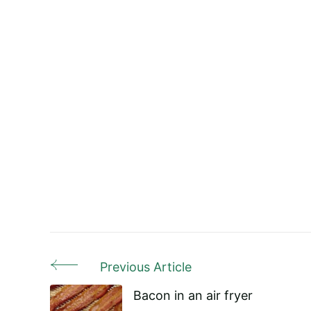
Previous Article
Post
Bacon in an air fryer