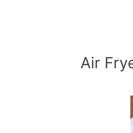
Air Fry