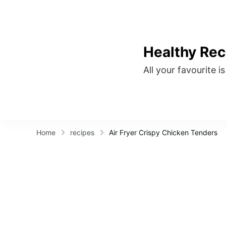
Healthy Rec
All your favourite i
Home
recipes
Air Fryer Crispy Chicken Tenders