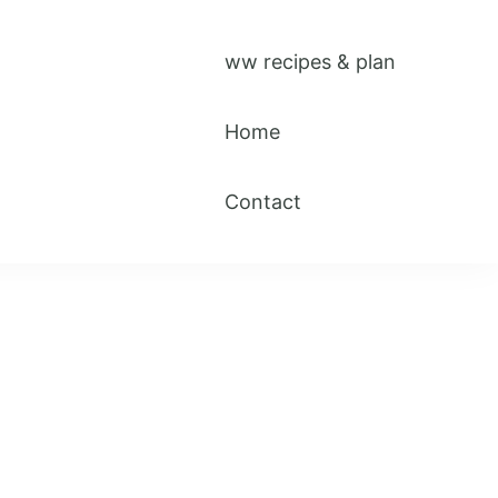
ww recipes & plan
Home
Contact