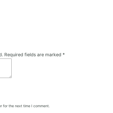
d.
Required fields are marked
*
r for the next time I comment.