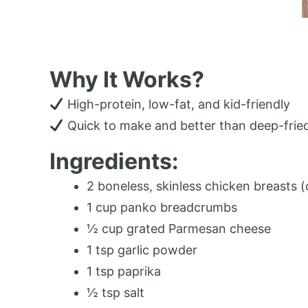
Why It Works?
High-protein, low-fat, and kid-friendly
Quick to make and better than deep-frie
Ingredients:
2 boneless, skinless chicken breasts (c
1 cup panko breadcrumbs
½ cup grated Parmesan cheese
1 tsp garlic powder
1 tsp paprika
½ tsp salt