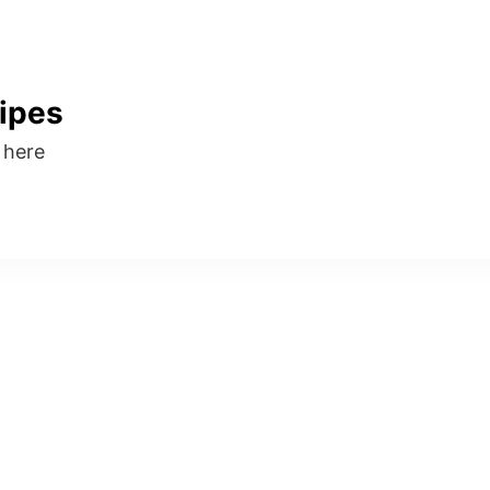
ipes
s here