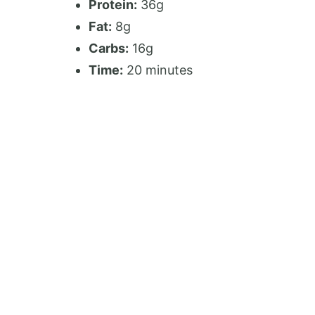
Protein:
36g
Fat:
8g
Carbs:
16g
Time:
20 minutes