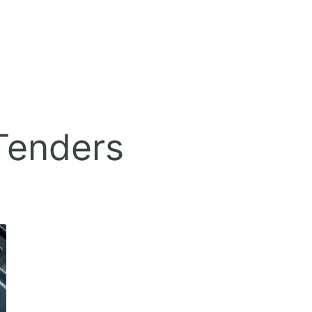
 Tenders