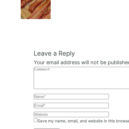
Navigation
Leave a Reply
Your email address will not be publishe
Save my name, email, and website in this browse