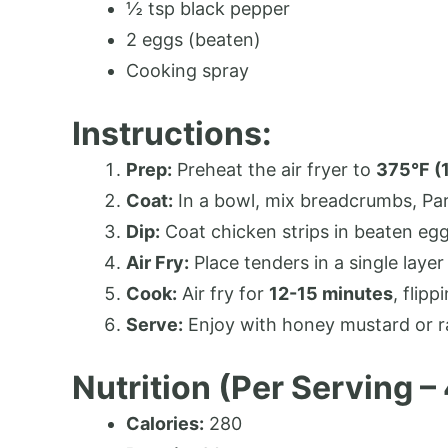
½ tsp black pepper
2 eggs (beaten)
Cooking spray
Instructions:
Prep:
Preheat the air fryer to
375°F (
Coat:
In a bowl, mix breadcrumbs, Par
Dip:
Coat chicken strips in beaten egg
Air Fry:
Place tenders in a single layer 
Cook:
Air fry for
12-15 minutes
, flipp
Serve:
Enjoy with honey mustard or r
Nutrition (Per Serving –
Calories:
280