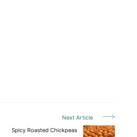
Next Article
Spicy Roasted Chickpeas