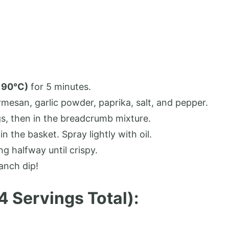
190°C)
for 5 minutes.
mesan, garlic powder, paprika, salt, and pepper.
s, then in the breadcrumb mixture.
in the basket. Spray lightly with oil.
ing halfway until crispy.
anch dip!
 4 Servings Total):