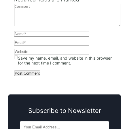
Save my name, email, and website in this browser
for the next time I comment.
Subscribe to Newsletter