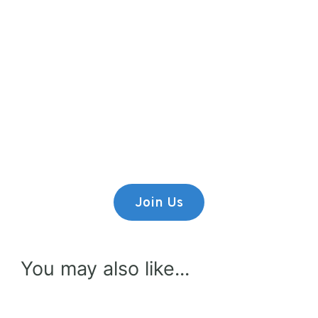
Premium Content
Lorem ipsum dolor sit amet,
consectetur adipiscing elit.
Join Us
You may also like...