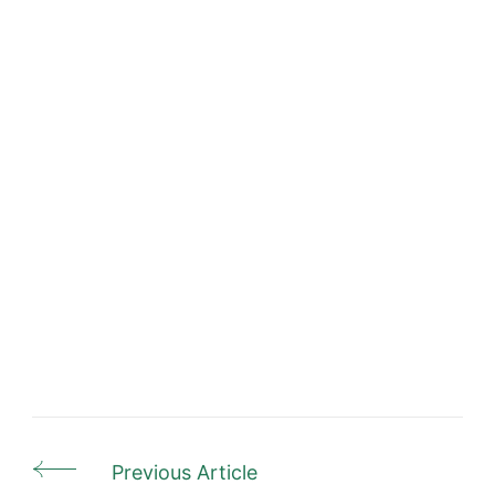
Previous Article
Post