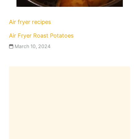
Air fryer recipes
Air Fryer Roast Potatoes
March 10, 2024