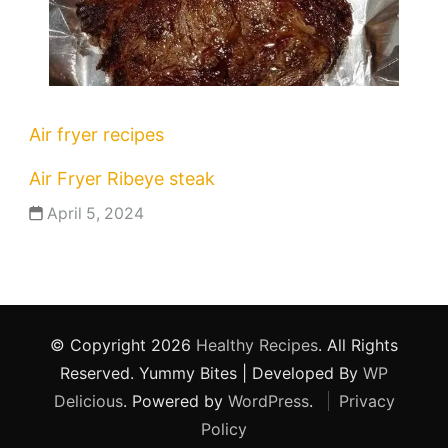
Air fryer recipes
Air Fryer Ribeye steak
April 5, 2024
© Copyright 2026
Healthy Recipes
. All Rights
Reserved.
Yummy Bites | Developed By
WP
Delicious
. Powered by
WordPress
.
Privacy
Policy