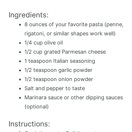
Ingredients:
8 ounces of your favorite pasta (penne,
rigatoni, or similar shapes work well)
1/4 cup olive oil
1/2 cup grated Parmesan cheese
1 teaspoon Italian seasoning
1/2 teaspoon garlic powder
1/2 teaspoon onion powder
Salt and pepper to taste
Marinara sauce or other dipping sauces
(optional)
Instructions: