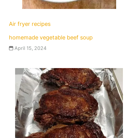
Air fryer recipes
homemade vegetable beef soup
April 15, 2024