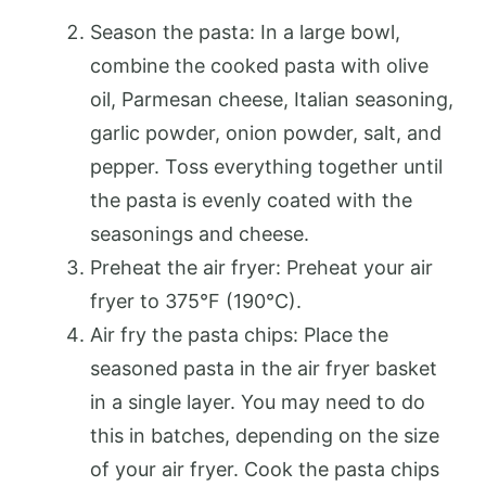
Season the pasta: In a large bowl,
combine the cooked pasta with olive
oil, Parmesan cheese, Italian seasoning,
garlic powder, onion powder, salt, and
pepper. Toss everything together until
the pasta is evenly coated with the
seasonings and cheese.
Preheat the air fryer: Preheat your air
fryer to 375°F (190°C).
Air fry the pasta chips: Place the
seasoned pasta in the air fryer basket
in a single layer. You may need to do
this in batches, depending on the size
of your air fryer. Cook the pasta chips