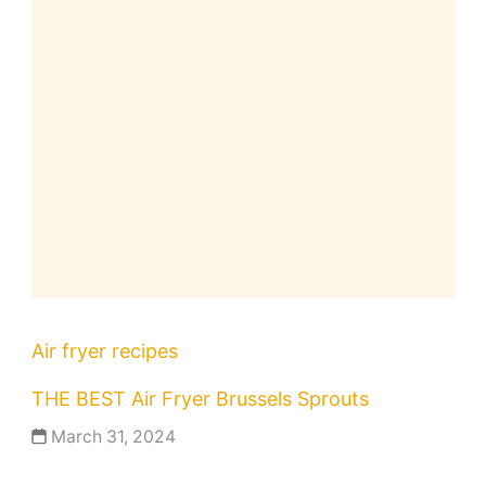
Air fryer recipes
THE BEST Air Fryer Brussels Sprouts
March 31, 2024