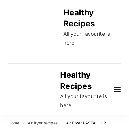
Healthy
Recipes
All your favourite is
here
Healthy
Recipes
All your favourite is
here
Home
Air fryer recipes
Air Fryer PASTA CHIP