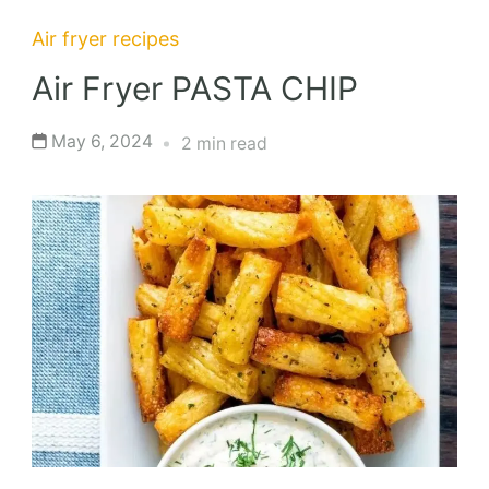
Air fryer recipes
Air Fryer PASTA CHIP
May 6, 2024
2 min read