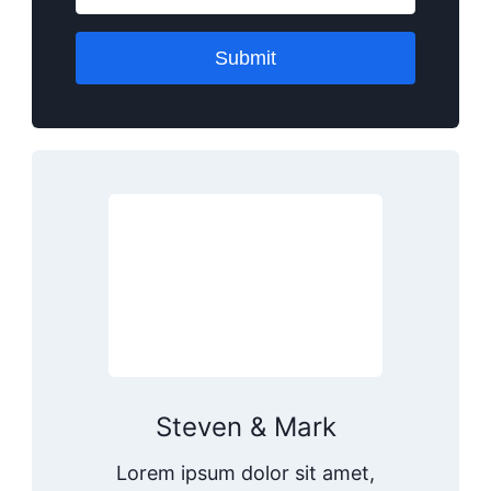
Submit
Steven & Mark
Lorem ipsum dolor sit amet,