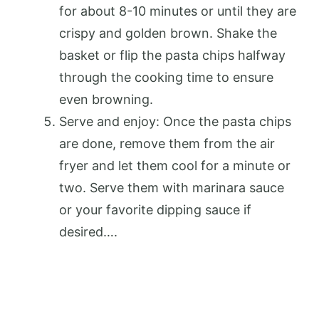
for about 8-10 minutes or until they are
crispy and golden brown. Shake the
basket or flip the pasta chips halfway
through the cooking time to ensure
even browning.
Serve and enjoy: Once the pasta chips
are done, remove them from the air
fryer and let them cool for a minute or
two. Serve them with marinara sauce
or your favorite dipping sauce if
desired….