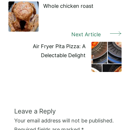
Navigation
Whole chicken roast
Next Article
Air Fryer Pita Pizza: A
Delectable Delight
Leave a Reply
Your email address will not be published.
Required fields are marked
*