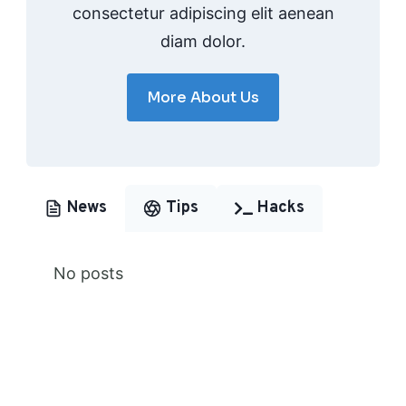
consectetur adipiscing elit aenean
diam dolor.
More About Us
News
Tips
Hacks
No posts