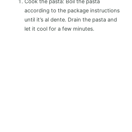
Cook the pasta: Boil the pasta
according to the package instructions
until it’s al dente. Drain the pasta and
let it cool for a few minutes.