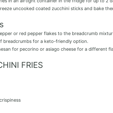
ries in an airtight container in the fridge for up to 2 
n freeze uncooked coated zucchini sticks and bake the
s
epper or red pepper flakes to the breadcrumb mixture
of breadcrumbs for a keto-friendly option.
san for pecorino or asiago cheese for a different fla
HINI FRIES
crispiness