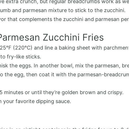
e extra crunch, but regular breadcrumbs work as wel
crumb and parmesan mixture to stick to the zucchini.
avor that complements the zucchini and parmesan per
Parmesan Zucchini Fries
425°F (220°C) and line a baking sheet with parchment 
to fry-like sticks.
whisk the eggs. In another bowl, mix the parmesan, br
nto the egg, then coat it with the parmesan-breadcru
25 minutes or until they’re golden brown and crispy.
h your favorite dipping sauce.