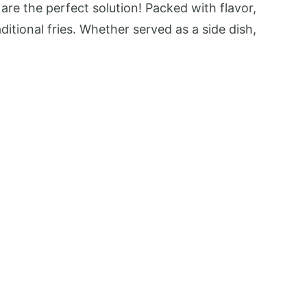
are the perfect solution! Packed with flavor,
itional fries. Whether served as a side dish,