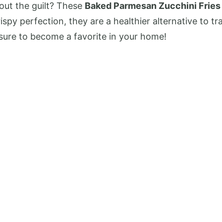
out the guilt? These
Baked Parmesan Zucchini Fries
y perfection, they are a healthier alternative to trad
e sure to become a favorite in your home!