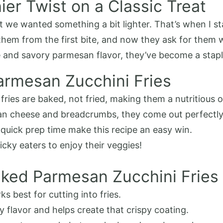
ier Twist on a Classic Treat
ut we wanted something a bit lighter. That’s when I 
them from the first bite, and now they ask for them 
re and savory parmesan flavor, they’ve become a stap
armesan Zucchini Fries
fries are baked, not fried, making them a nutritious o
an cheese and breadcrumbs, they come out perfectly 
 quick prep time make this recipe an easy win.
icky eaters to enjoy their veggies!
aked Parmesan Zucchini Fries
s best for cutting into fries.
ry flavor and helps create that crispy coating.