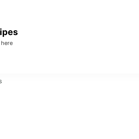
ipes
s here
S