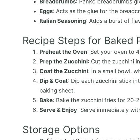
Breadcrumbs
: Panko breadcrumbs giv
Eggs
: Acts as the glue for the bread
Italian Seasoning
: Adds a burst of fl
Recipe Steps for Baked 
Preheat the Oven
: Set your oven to 
Prep the Zucchini
: Cut the zucchini in
Coat the Zucchini
: In a small bowl, 
Dip & Coat
: Dip each zucchini stick i
baking sheet.
Bake
: Bake the zucchini fries for 20-
Serve & Enjoy
: Serve immediately wit
Storage Options