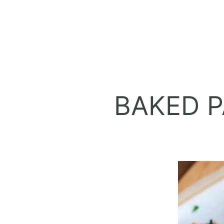
BAKED P