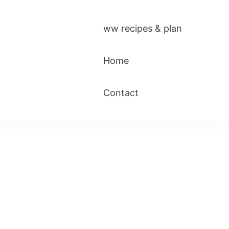
ww recipes & plan
Home
Contact