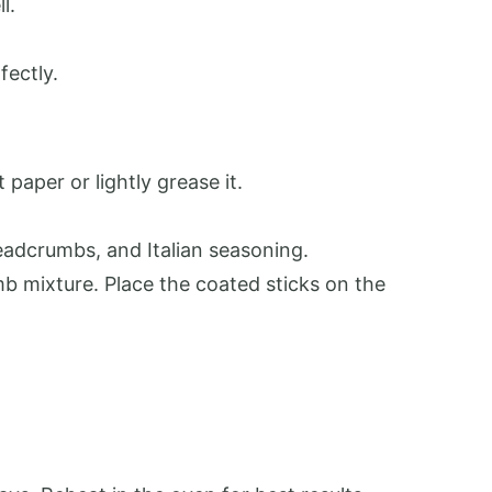
l.
fectly.
paper or lightly grease it.
eadcrumbs, and Italian seasoning.
mb mixture. Place the coated sticks on the