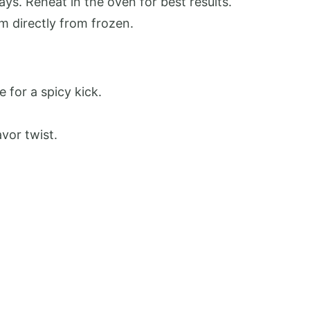
days. Reheat in the oven for best results.
m directly from frozen.
 for a spicy kick.
vor twist.