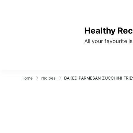
Healthy Rec
All your favourite i
Home
recipes
BAKED PARMESAN ZUCCHINI FRIE