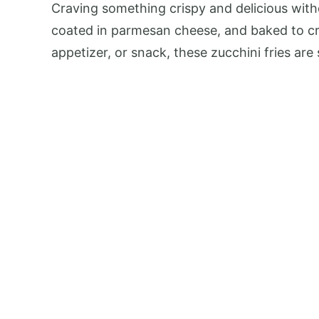
Craving something crispy and delicious with
coated in parmesan cheese, and baked to crisp
appetizer, or snack, these zucchini fries ar