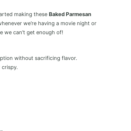
started making these
Baked Parmesan
whenever we’re having a movie night or
le we can’t get enough of!
ption without sacrificing flavor.
crispy.