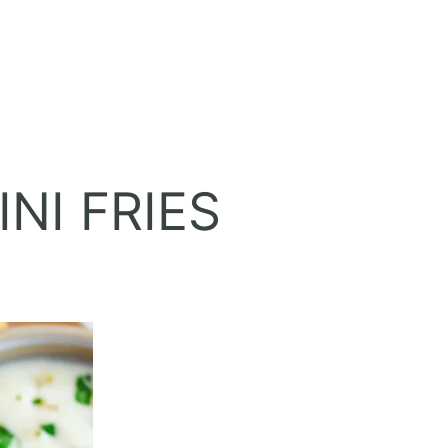
NI FRIES