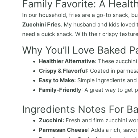
Family Favorite: A Health
In our household, fries are a go-to snack, b
Zucchini Fries
. My husband and kids loved 
need a quick snack. With their crispy textu
Why You’ll Love Baked P
Healthier Alternative
: These zucchini 
Crispy & Flavorful
: Coated in parmes
Easy to Make
: Simple ingredients and
Family-Friendly
: A great way to get p
Ingredients Notes For B
Zucchini
: Fresh and firm zucchini work
Parmesan Cheese
: Adds a rich, savo