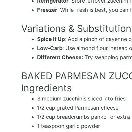
Refrigerator
: Store leftover zucchini f
Freezer
: While fresh is best, you ca
Variations & Substitution
Spice It Up
: Add a pinch of cayenne p
Low-Carb
: Use almond flour instead 
Different Cheese
: Try swapping parme
BAKED PARMESAN ZUCC
Ingredients
3
medium zucchinis
sliced into fries
1/2
cup
grated Parmesan cheese
1/2
cup
breadcrumbs
panko for extra 
1
teaspoon
garlic powder