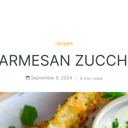
recipes
ARMESAN ZUCCHI
September 9, 2024
4 min read