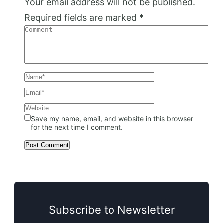
Your email address will not be published.
Required fields are marked
*
Save my name, email, and website in this browser
for the next time I comment.
Subscribe to Newsletter