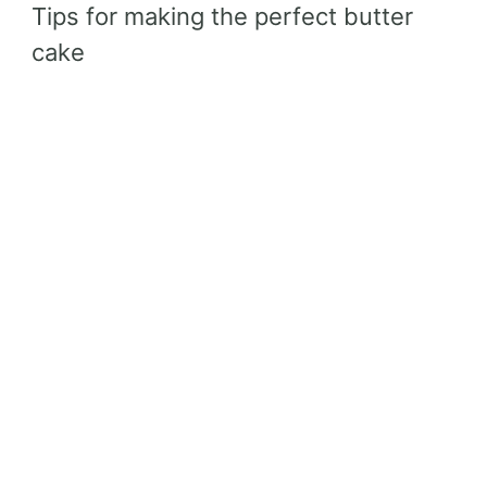
Tips for making the perfect butter
cake