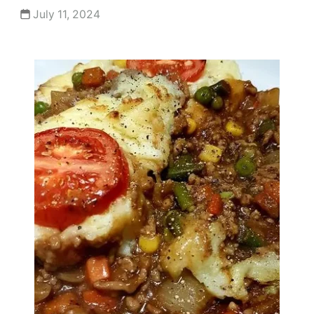
July 11, 2024