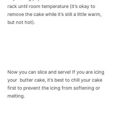
rack until room temperature (it’s okay to
remove the cake while it’s still a little warm,
but not hot).
Now you can slice and serve! If you are icing
your
butter
cake, it’s best to chill your cake
first to prevent the icing from softening or
melting.