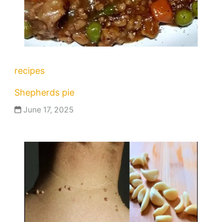
recipes
Shepherds pie
June 17, 2025