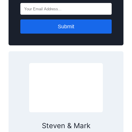
Submit
Steven & Mark