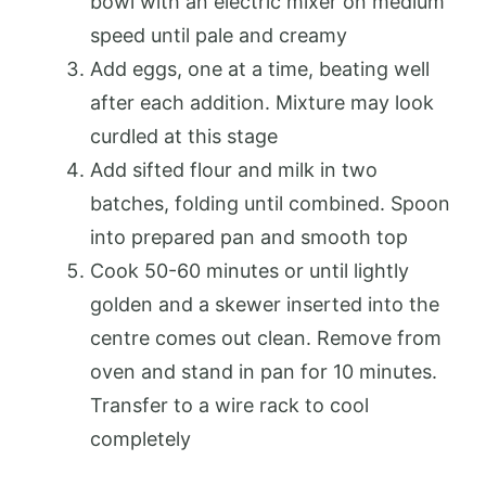
bowl with an electric mixer on medium
speed until pale and creamy
Add eggs, one at a time, beating well
after each addition. Mixture may look
curdled at this stage
Add sifted flour and milk in two
batches, folding until combined. Spoon
into prepared pan and smooth top
Cook 50-60 minutes or until lightly
golden and a skewer inserted into the
centre comes out clean. Remove from
oven and stand in pan for 10 minutes.
Transfer to a wire rack to cool
completely