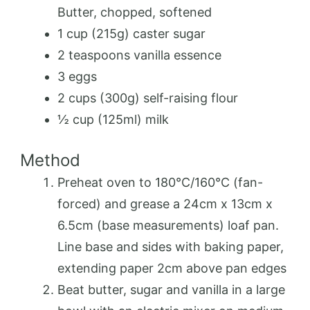
Butter, chopped, softened
1 cup (215g) caster sugar
2 teaspoons vanilla essence
3 eggs
2 cups (300g) self-raising flour
½ cup (125ml) milk
Method
Preheat oven to 180°C/160°C (fan-
forced) and grease a 24cm x 13cm x
6.5cm (base measurements) loaf pan.
Line base and sides with baking paper,
extending paper 2cm above pan edges
Beat butter, sugar and vanilla in a large