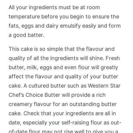
All your ingredients must be at room
temperature before you begin to ensure the
fats, eggs and dairy emulsify easily and form
a good batter.
This cake is so simple that the flavour and
quality of all the ingredients will shine. Fresh
butter, milk, eggs and even flour will greatly
affect the flavour and quality of your butter
cake. A cultured butter such as Western Star
Chef’s Choice Butter will provide a rich
creamery flavour for an outstanding butter
cake. Check that your ingredients are all in
date, especially your self-raising flour as out-
of-date flour may not rise well to give you a