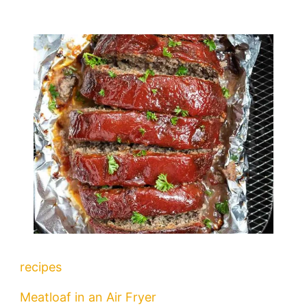
recipes
Meatloaf in an Air Fryer