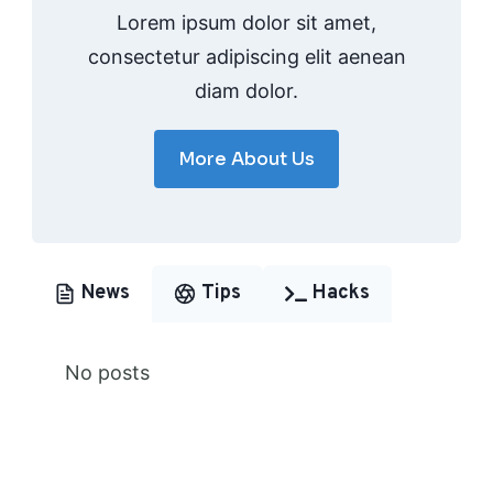
Lorem ipsum dolor sit amet,
consectetur adipiscing elit aenean
diam dolor.
More About Us
News
Tips
Hacks
No posts