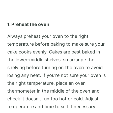
1. Preheat the oven
Always preheat your oven to the right
temperature before baking to make sure your
cake cooks evenly. Cakes are best baked in
the lower-middle shelves, so arrange the
shelving before turning on the oven to avoid
losing any heat. If you’re not sure your oven is
the right temperature, place an oven
thermometer in the middle of the oven and
check it doesn’t run too hot or cold. Adjust
temperature and time to suit if necessary.