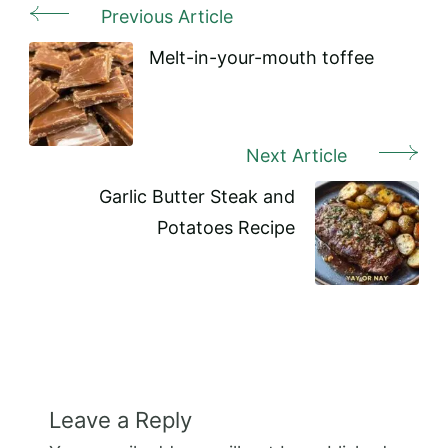
Previous Article
Post
Navigation
Melt-in-your-mouth toffee
Next Article
Garlic Butter Steak and
Potatoes Recipe
Leave a Reply