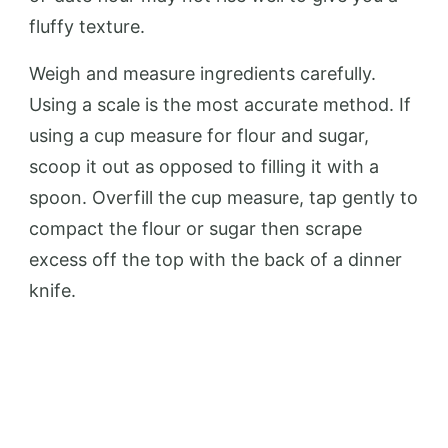
fluffy texture.
Weigh and measure ingredients carefully.
Using a scale is the most accurate method. If
using a cup measure for flour and sugar,
scoop it out as opposed to filling it with a
spoon. Overfill the cup measure, tap gently to
compact the flour or sugar then scrape
excess off the top with the back of a dinner
knife.