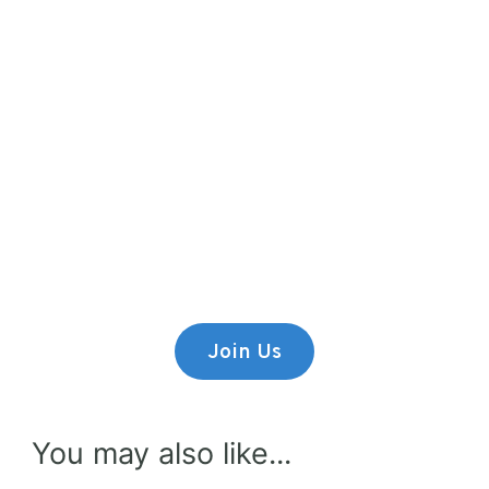
Premium Content
Lorem ipsum dolor sit amet,
consectetur adipiscing elit.
Join Us
You may also like...