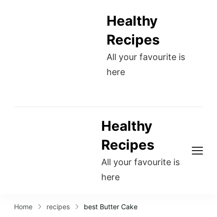
Healthy
Recipes
All your favourite is
here
Healthy
Recipes
All your favourite is
here
Home
recipes
best Butter Cake