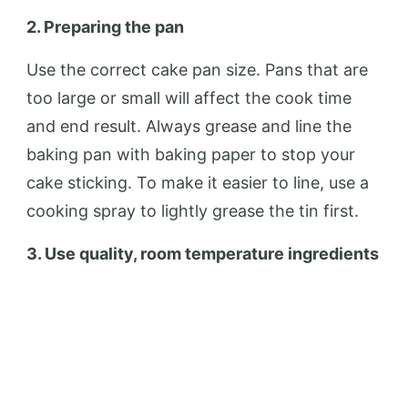
2. Preparing the pan
Use the correct cake pan size. Pans that are
too large or small will affect the cook time
and end result. Always grease and line the
baking pan with baking paper to stop your
cake sticking. To make it easier to line, use a
cooking spray to lightly grease the tin first.
3. Use quality, room temperature ingredients