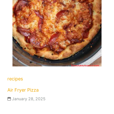
recipes
Air Fryer Pizza
January 28, 2025