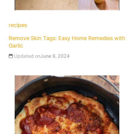
recipes
Remove Skin Tags: Easy Home Remedies with
Garlic
Updated on
June 9, 2024