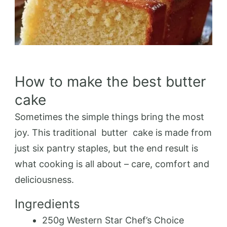
How to make the best butter
cake
Sometimes the simple things bring the most
joy. This traditional
butter
cake
is made from
just six pantry staples, but the end result is
what cooking is all about – care, comfort and
deliciousness.
Ingredients
250g Western Star Chef’s Choice