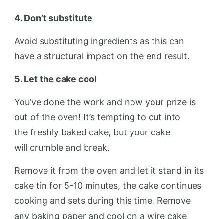
4. Don’t substitute
Avoid substituting ingredients as this can
have a structural impact on the end result.
5. Let the
cake
cool
You’ve done the work and now your prize is
out of the oven! It’s tempting to cut into
the freshly baked cake, but your cake
will crumble and break.
Remove it from the oven and let it stand in its
cake tin for 5-10 minutes, the cake continues
cooking and sets during this time. Remove
any baking paper and cool on a wire cake