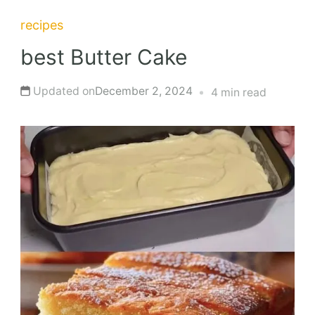
recipes
best Butter Cake
Updated on
December 2, 2024
4 min read