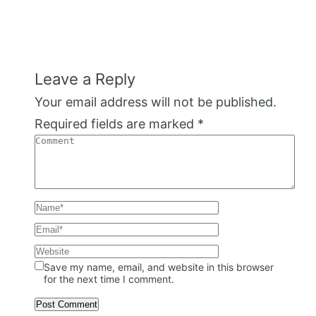
Leave a Reply
Your email address will not be published.
Required fields are marked
*
Save my name, email, and website in this browser
for the next time I comment.