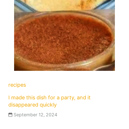
recipes
I made this dish for a party, and it
disappeared quickly
September 12, 2024