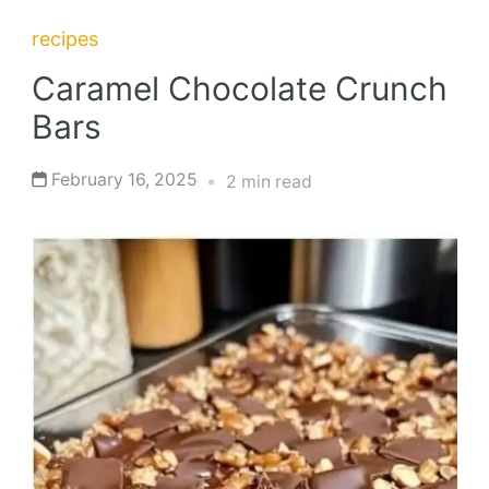
recipes
Caramel Chocolate Crunch
Bars
February 16, 2025
2 min read