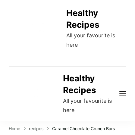
Healthy
Recipes
All your favourite is
here
Healthy
Recipes
All your favourite is
here
Home
recipes
Caramel Chocolate Crunch Bars