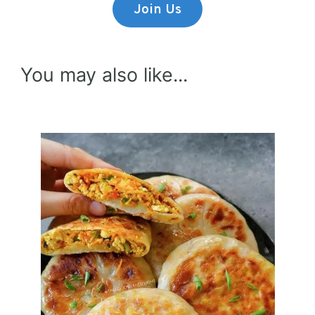
Join Us
You may also like...