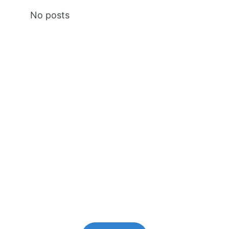
No posts
Premium Content
Lorem ipsum dolor sit amet,
consectetur adipiscing elit.