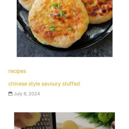
recipes
chinese style savoury stuffed
July 6, 2024