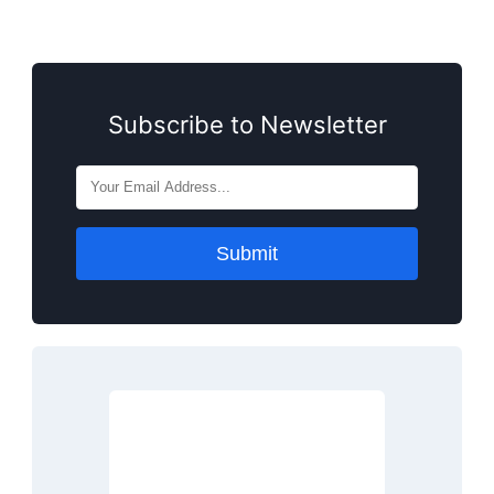
Subscribe to Newsletter
Submit