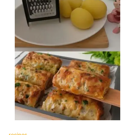
recipes