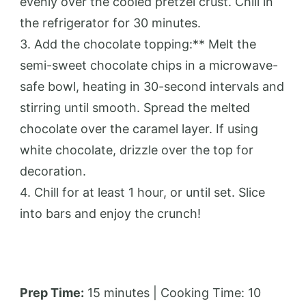
evenly over the cooled pretzel crust. Chill in
the refrigerator for 30 minutes.
3. Add the chocolate topping:** Melt the
semi-sweet chocolate chips in a microwave-
safe bowl, heating in 30-second intervals and
stirring until smooth. Spread the melted
chocolate over the caramel layer. If using
white chocolate, drizzle over the top for
decoration.
4. Chill for at least 1 hour, or until set. Slice
into bars and enjoy the crunch!
Prep Time:
15 minutes | Cooking Time: 10