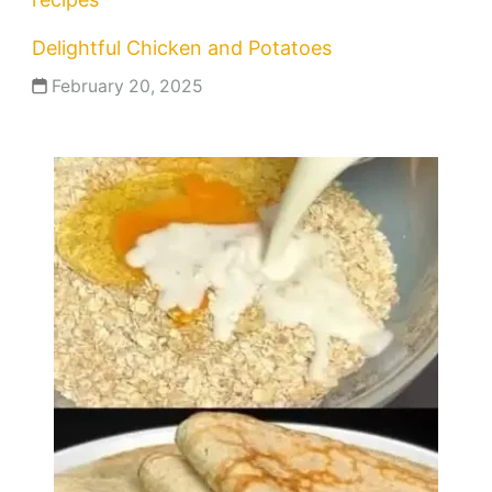
Delightful Chicken and Potatoes
February 20, 2025