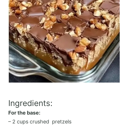
Ingredients:
For the base:
– 2 cups crushed
pretzels