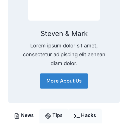
Steven & Mark
Lorem ipsum dolor sit amet,
consectetur adipiscing elit aenean
diam dolor.
More About Us
News
Tips
Hacks