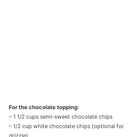
For the chocolate topping:
– 1 1/2 cups semi-sweet chocolate chips
– 1/2 cup white chocolate chips (optional for
drizzle)