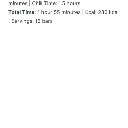
minutes | Chill Time: 1.5 hours
Total Time
: 1 hour 55 minutes | Kcal: 280 kcal
| Servings: 16 bars