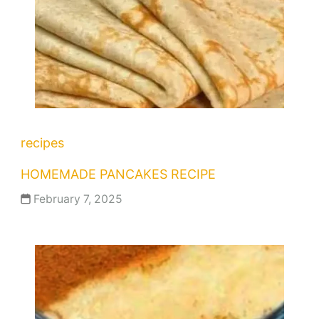
recipes
HOMEMADE PANCAKES RECIPE
February 7, 2025