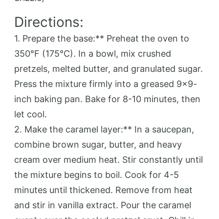
Directions:
1. Prepare the base:** Preheat the oven to
350°F (175°C). In a bowl, mix crushed
pretzels, melted butter, and granulated sugar.
Press the mixture firmly into a greased 9×9-
inch baking pan. Bake for 8-10 minutes, then
let cool.
2. Make the caramel layer:** In a saucepan,
combine brown sugar, butter, and heavy
cream over medium heat. Stir constantly until
the mixture begins to boil. Cook for 4-5
minutes until thickened. Remove from heat
and stir in vanilla extract. Pour the caramel