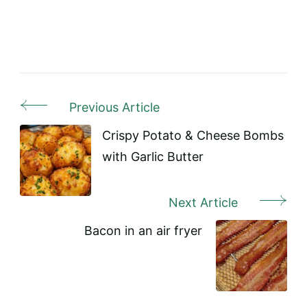
Previous Article
Post
Navigation
Crispy Potato & Cheese Bombs
with Garlic Butter
Next Article
Bacon in an air fryer