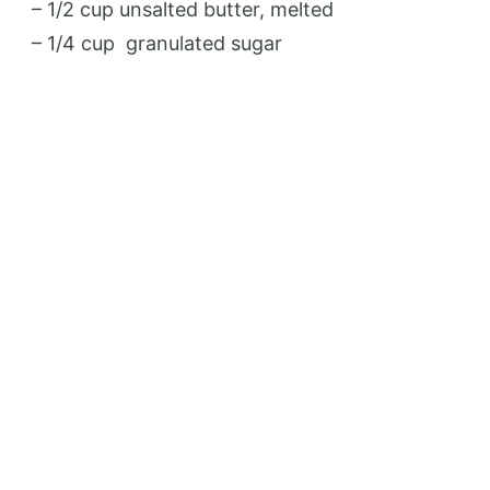
– 1/2 cup unsalted butter, melted
– 1/4 cup
granulated sugar