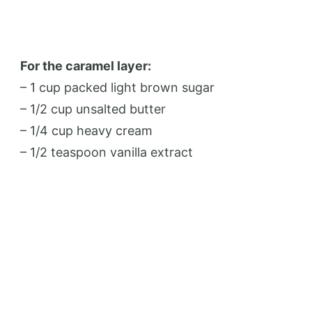
For the caramel layer:
– 1 cup packed light brown sugar
– 1/2 cup unsalted butter
– 1/4 cup heavy cream
– 1/2 teaspoon vanilla extract