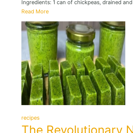
Ingredients: 1 can of chickpeas, drained an
Read More
recipes
The Revolutionary 