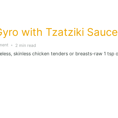
yro with Tzatziki Sauce
on
ment
2 min read
One
oneless, skinless chicken tenders or breasts-raw 1 ts
Point
Chicken
Gyro
with
Tzatziki
Sauce