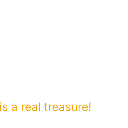
s a real treasure!