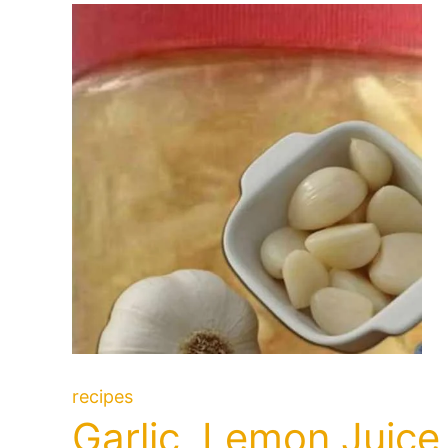
recipes
Garlic, Lemon Juice