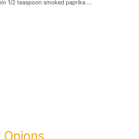
cumin 1/2 teaspoon smoked paprika …
r Onions