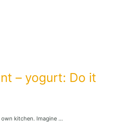
nt – yogurt: Do it
r own kitchen. Imagine …