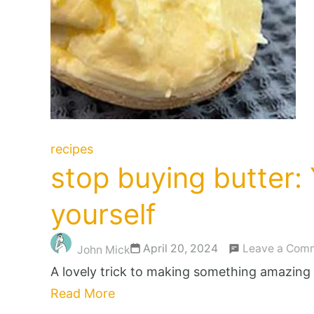
recipes
stop buying butter: 
yourself
April 20, 2024
Leave a Com
John Mick
A lovely trick to making something amazing 
Read More