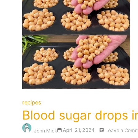
recipes
Blood sugar drops im
April 21, 2024
Leave a Com
John Mick