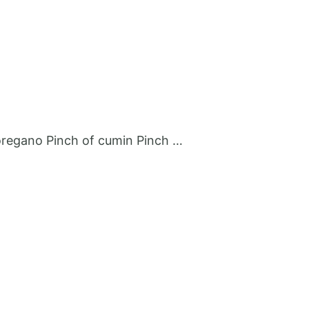
p oregano Pinch of cumin Pinch …