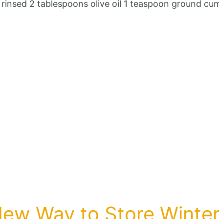
Blood
d rinsed 2 tablespoons olive oil 1 teaspoon ground 
sugar
drops
immediately!
This
recipe
is
a
real
treasure!
New Way to Store Winte