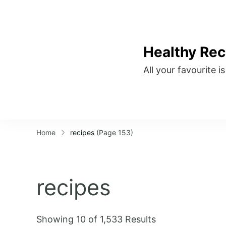
Healthy Rec
All your favourite i
Home
recipes
(Page 153)
recipes
Showing 10 of 1,533 Results