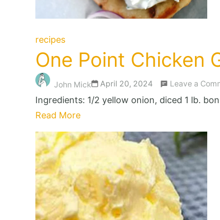
recipes
One Point Chicken G
April 20, 2024
Leave a Com
John Mick
Ingredients: 1/2 yellow onion, diced 1 lb. b
Read More