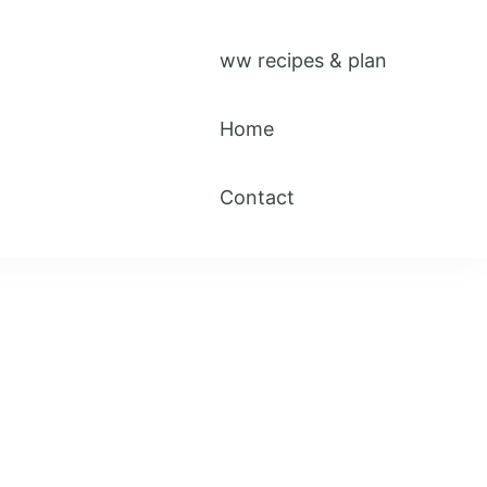
ww recipes & plan
Home
Contact