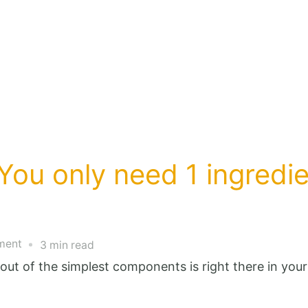
You only need 1 ingredie
on
ment
3 min read
stop
out of the simplest components is right there in you
buying
butter: