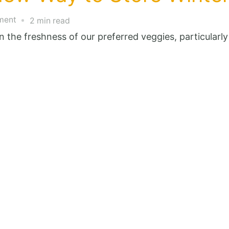
on
ment
2 min read
The
ain the freshness of our preferred veggies, particularl
Revolutionary
New
Way
to
Store
Winter
Onions