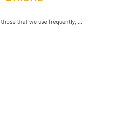
y those that we use frequently, …