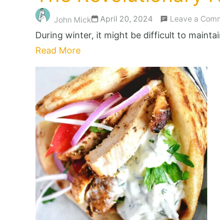
April 20, 2024
Leave a Com
John Mick
During winter, it might be difficult to maint
Read More