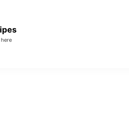
ipes
s here