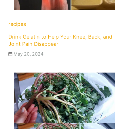
recipes
Drink Gelatin to Help Your Knee, Back, and
Joint Pain Disappear
May 20, 2024