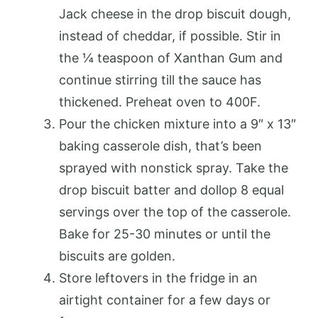
Jack cheese in the drop biscuit dough,
instead of cheddar, if possible. Stir in
the ¼ teaspoon of Xanthan Gum and
continue stirring till the sauce has
thickened. Preheat oven to 400F.
Pour the chicken mixture into a 9″ x 13″
baking casserole dish, that’s been
sprayed with nonstick spray. Take the
drop biscuit batter and dollop 8 equal
servings over the top of the casserole.
Bake for 25-30 minutes or until the
biscuits are golden.
Store leftovers in the fridge in an
airtight container for a few days or