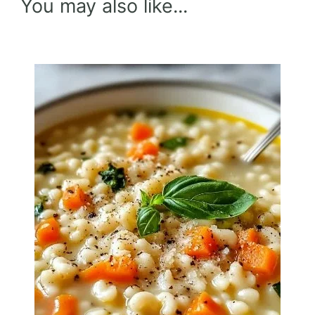
You may also like...