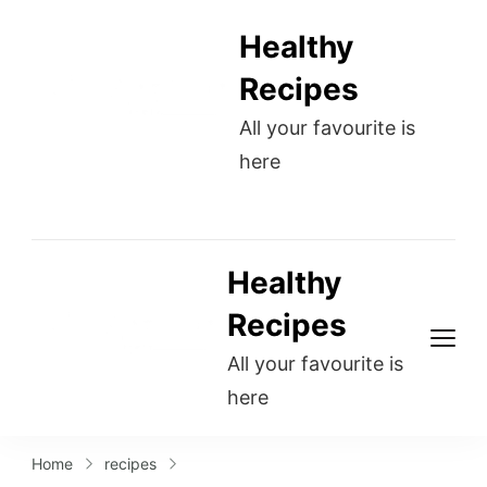
Healthy
Recipes
All your favourite is
here
Healthy
Recipes
All your favourite is
here
Home
recipes