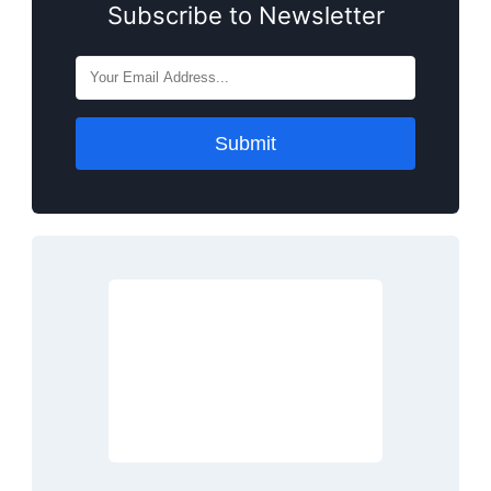
Subscribe to Newsletter
Submit