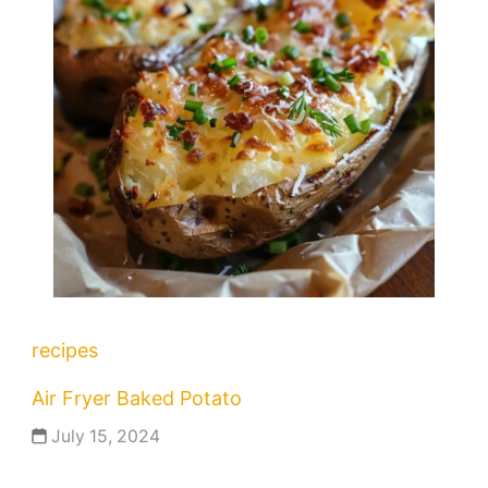
recipes
Air Fryer Baked Potato
July 15, 2024