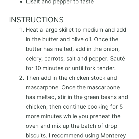
▢salt and pepper to taste
INSTRUCTIONS
Heat a large skillet to medium and add
in the butter and olive oil. Once the
butter has melted, add in the onion,
celery, carrots, salt and pepper. Sauté
for 10 minutes or until fork tender.
Then add in the chicken stock and
mascarpone. Once the mascarpone
has melted, stir in the green beans and
chicken, then continue cooking for 5
more minutes while you preheat the
oven and mix up the batch of drop
biscuits. I recommend using Monterey