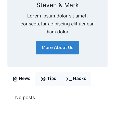
Steven & Mark
Lorem ipsum dolor sit amet,
consectetur adipiscing elit aenean
diam dolor.
More About Us
News
Tips
Hacks
No posts