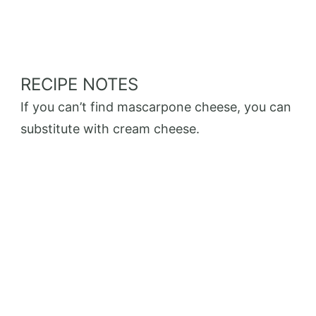
RECIPE NOTES
If you can’t find mascarpone cheese, you can
substitute with cream cheese.