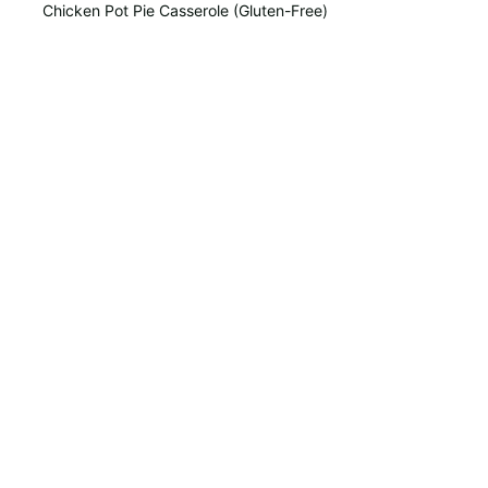
Chicken Pot Pie Casserole (Gluten-Free)