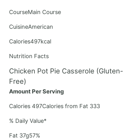
CourseMain Course
CuisineAmerican
Calories497kcal
Nutrition Facts
Chicken Pot Pie Casserole (Gluten-
Free)
Amount Per Serving
Calories 497Calories from Fat 333
% Daily Value*
Fat 37g57%