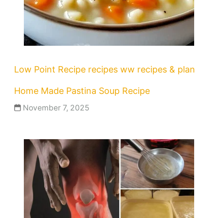
Low Point Recipe
recipes
ww recipes & plan
Home Made Pastina Soup Recipe
November 7, 2025