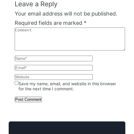
Leave a Reply
Your email address will not be published.
Required fields are marked
*
Save my name, email, and website in this browser
for the next time I comment.