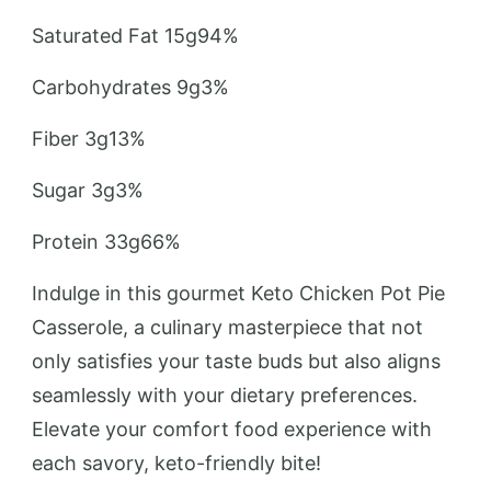
Saturated Fat 15g94%
Carbohydrates 9g3%
Fiber 3g13%
Sugar 3g3%
Protein 33g66%
Indulge in this gourmet Keto Chicken Pot Pie
Casserole, a culinary masterpiece that not
only satisfies your taste buds but also aligns
seamlessly with your dietary preferences.
Elevate your comfort food experience with
each savory, keto-friendly bite!