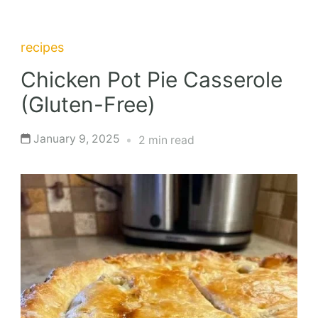
recipes
Chicken Pot Pie Casserole
(Gluten-Free)
January 9, 2025
2 min read