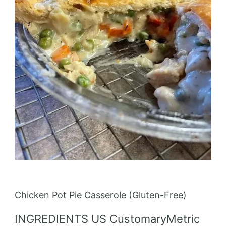
Chicken Pot Pie Casserole (Gluten-Free)
INGREDIENTS US CustomaryMetric