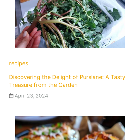
recipes
Discovering the Delight of Purslane: A Tasty
Treasure from the Garden
April 23, 2024