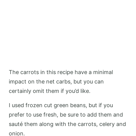
The carrots in this recipe have a minimal
impact on the net carbs, but you can
certainly omit them if you’d like.
I used frozen cut green beans, but if you
prefer to use fresh, be sure to add them and
sauté them along with the carrots, celery and
onion.