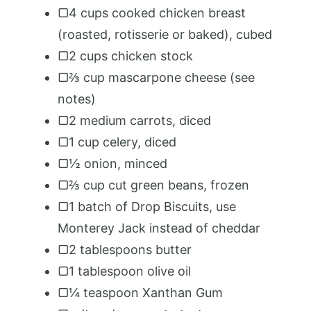
▢4 cups cooked chicken breast
(roasted, rotisserie or baked), cubed
▢2 cups chicken stock
▢⅔ cup mascarpone cheese (see
notes)
▢2 medium carrots, diced
▢1 cup celery, diced
▢½ onion, minced
▢⅔ cup cut green beans, frozen
▢1 batch of Drop Biscuits, use
Monterey Jack instead of cheddar
▢2 tablespoons butter
▢1 tablespoon olive oil
▢¼ teaspoon Xanthan Gum