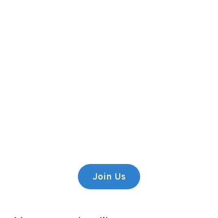
Premium Content
Lorem ipsum dolor sit amet,
consectetur adipiscing elit.
Join Us