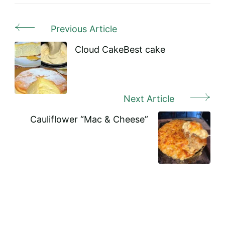
Previous Article
Post
Navigation
Cloud CakeBest cake
Next Article
Cauliflower “Mac & Cheese”