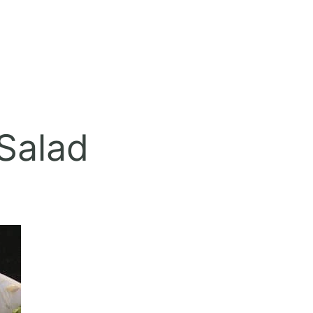
Salad