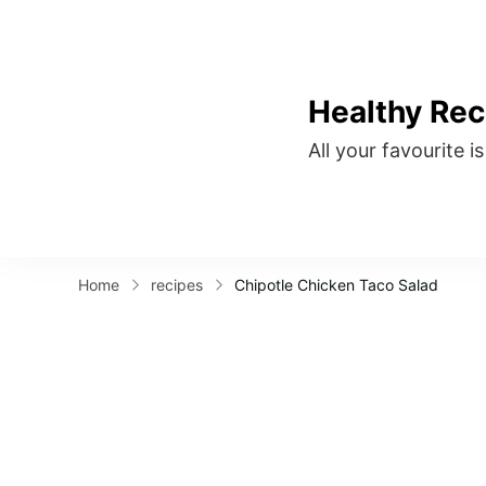
Healthy Rec
All your favourite i
Home
recipes
Chipotle Chicken Taco Salad