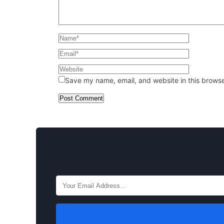
Save my name, email, and website in this browse