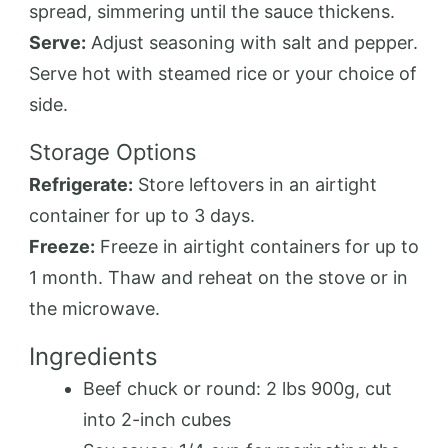
spread, simmering until the sauce thickens.
Serve:
Adjust seasoning with salt and pepper.
Serve hot with steamed rice or your choice of
side.
Storage Options
Refrigerate:
Store leftovers in an airtight
container for up to 3 days.
Freeze:
Freeze in airtight containers for up to
1 month. Thaw and reheat on the stove or in
the microwave.
Ingredients
Beef chuck or round: 2 lbs 900g, cut
into 2-inch cubes