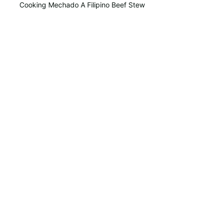
Cooking Mechado A Filipino Beef Stew