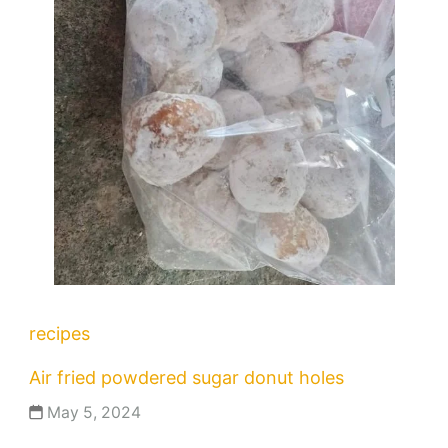
recipes
Air fried powdered sugar donut holes
May 5, 2024