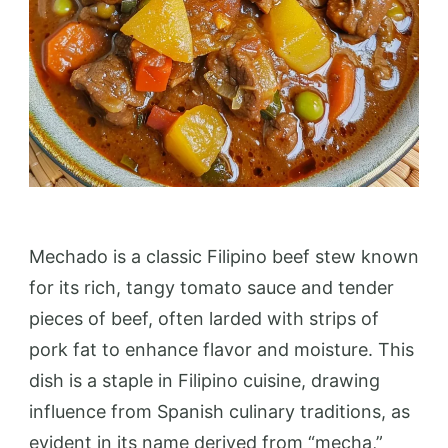
Mechado is a classic Filipino beef stew known
for its rich, tangy tomato sauce and tender
pieces of beef, often larded with strips of
pork fat to enhance flavor and moisture. This
dish is a staple in Filipino cuisine, drawing
influence from Spanish culinary traditions, as
evident in its name derived from “mecha,”