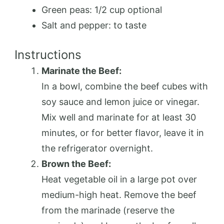
Green peas: 1/2 cup optional
Salt and pepper: to taste
Instructions
Marinate the Beef:
In a bowl, combine the beef cubes with
soy sauce and lemon juice or vinegar.
Mix well and marinate for at least 30
minutes, or for better flavor, leave it in
the refrigerator overnight.
Brown the Beef:
Heat vegetable oil in a large pot over
medium-high heat. Remove the beef
from the marinade (reserve the