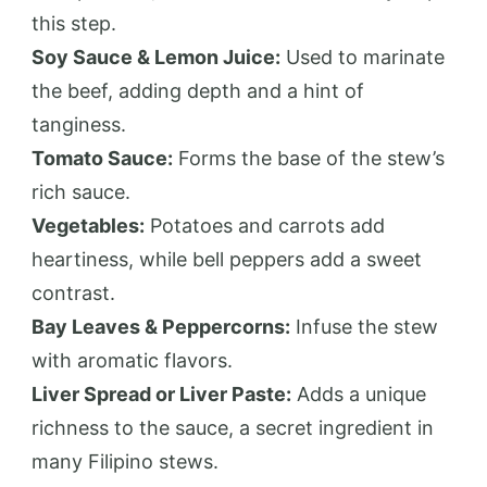
this step.
Soy Sauce & Lemon Juice:
Used to marinate
the beef, adding depth and a hint of
tanginess.
Tomato Sauce:
Forms the base of the stew’s
rich sauce.
Vegetables:
Potatoes and carrots add
heartiness, while bell peppers add a sweet
contrast.
Bay Leaves & Peppercorns:
Infuse the stew
with aromatic flavors.
Liver Spread or Liver Paste:
Adds a unique
richness to the sauce, a secret ingredient in
many Filipino stews.