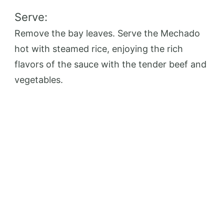
Serve:
Remove the bay leaves. Serve the Mechado
hot with steamed rice, enjoying the rich
flavors of the sauce with the tender beef and
vegetables.