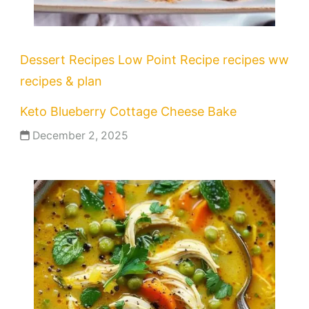
Dessert Recipes
Low Point Recipe
recipes
ww
recipes & plan
Keto Blueberry Cottage Cheese Bake
December 2, 2025