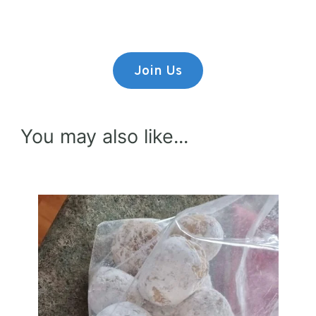
consectetur adipiscing elit.
Join Us
You may also like...