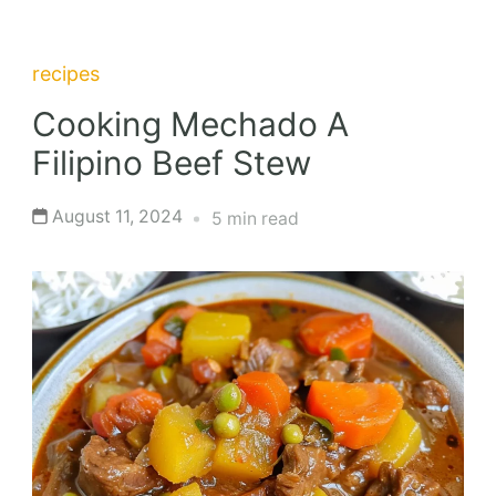
recipes
Cooking Mechado A
Filipino Beef Stew
August 11, 2024
5 min read