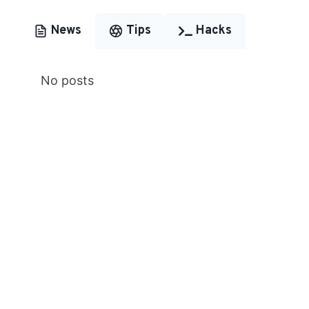
News
Tips
Hacks
No posts
Premium Content
Lorem ipsum dolor sit amet,