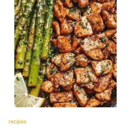
recipes