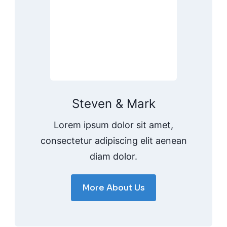
Steven & Mark
Lorem ipsum dolor sit amet,
consectetur adipiscing elit aenean
diam dolor.
More About Us