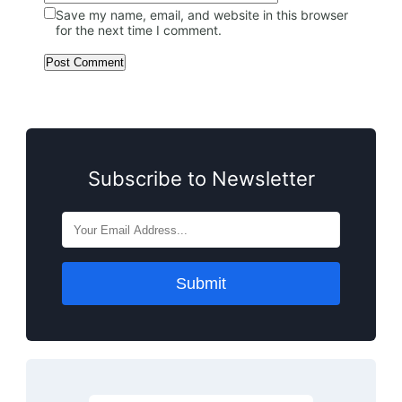
Save my name, email, and website in this browser
for the next time I comment.
Subscribe to Newsletter
Submit