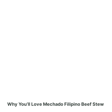
Why You’ll Love Mechado Filipino Beef Stew