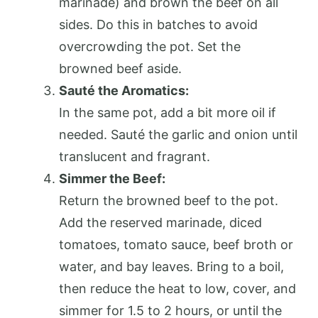
marinade) and brown the beef on all
sides. Do this in batches to avoid
overcrowding the pot. Set the
browned beef aside.
Sauté the Aromatics:
In the same pot, add a bit more oil if
needed. Sauté the garlic and onion until
translucent and fragrant.
Simmer the Beef:
Return the browned beef to the pot.
Add the reserved marinade, diced
tomatoes, tomato sauce, beef broth or
water, and bay leaves. Bring to a boil,
then reduce the heat to low, cover, and
simmer for 1.5 to 2 hours, or until the