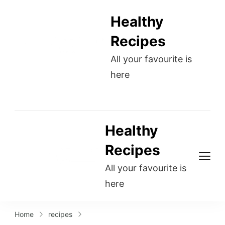
Healthy
Recipes
All your favourite is
here
Healthy
Recipes
All your favourite is
here
Home
recipes