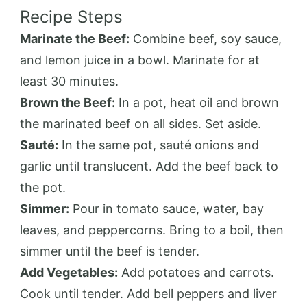
Recipe Steps
Marinate the Beef:
Combine beef, soy sauce,
and lemon juice in a bowl. Marinate for at
least 30 minutes.
Brown the Beef:
In a pot, heat oil and brown
the marinated beef on all sides. Set aside.
Sauté:
In the same pot, sauté onions and
garlic until translucent. Add the beef back to
the pot.
Simmer:
Pour in tomato sauce, water, bay
leaves, and peppercorns. Bring to a boil, then
simmer until the beef is tender.
Add Vegetables:
Add potatoes and carrots.
Cook until tender. Add bell peppers and liver