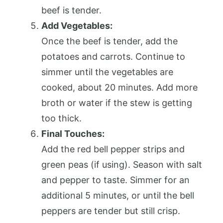
beef is tender.
Add Vegetables:
Once the beef is tender, add the
potatoes and carrots. Continue to
simmer until the vegetables are
cooked, about 20 minutes. Add more
broth or water if the stew is getting
too thick.
Final Touches:
Add the red bell pepper strips and
green peas (if using). Season with salt
and pepper to taste. Simmer for an
additional 5 minutes, or until the bell
peppers are tender but still crisp.