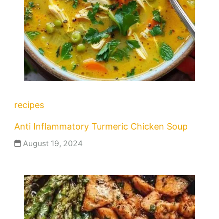
recipes
Anti Inflammatory Turmeric Chicken Soup
August 19, 2024