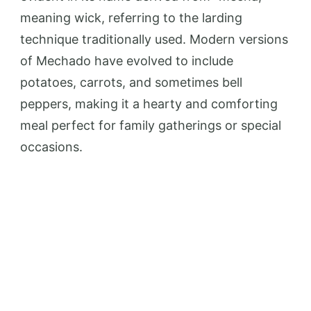
meaning wick, referring to the larding
technique traditionally used. Modern versions
of Mechado have evolved to include
potatoes, carrots, and sometimes bell
peppers, making it a hearty and comforting
meal perfect for family gatherings or special
occasions.