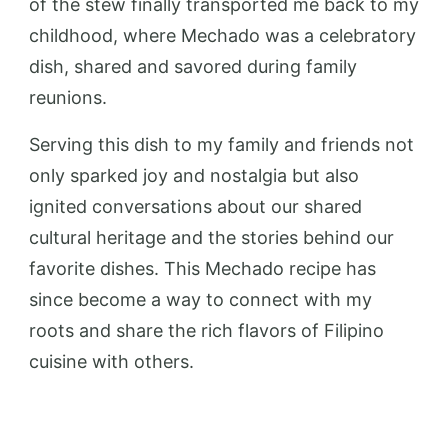
of the stew finally transported me back to my
childhood, where Mechado was a celebratory
dish, shared and savored during family
reunions.
Serving this dish to my family and friends not
only sparked joy and nostalgia but also
ignited conversations about our shared
cultural heritage and the stories behind our
favorite dishes. This Mechado recipe has
since become a way to connect with my
roots and share the rich flavors of Filipino
cuisine with others.