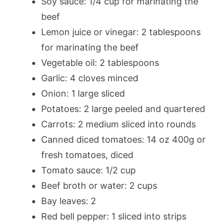
Soy sauce: 1/4 cup for marinating the
beef
Lemon juice or vinegar: 2 tablespoons
for marinating the beef
Vegetable oil: 2 tablespoons
Garlic: 4 cloves minced
Onion: 1 large sliced
Potatoes: 2 large peeled and quartered
Carrots: 2 medium sliced into rounds
Canned diced tomatoes: 14 oz 400g or
fresh tomatoes, diced
Tomato sauce: 1/2 cup
Beef broth or water: 2 cups
Bay leaves: 2
Red bell pepper: 1 sliced into strips