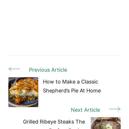
Previous Article
Post
Navigation
How to Make a Classic
Shepherd’s Pie At Home
Next Article
Grilled Ribeye Steaks The