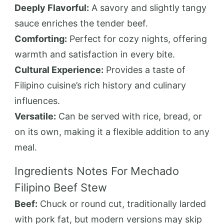
Deeply Flavorful:
A savory and slightly tangy
sauce enriches the tender beef.
Comforting:
Perfect for cozy nights, offering
warmth and satisfaction in every bite.
Cultural Experience:
Provides a taste of
Filipino cuisine’s rich history and culinary
influences.
Versatile:
Can be served with rice, bread, or
on its own, making it a flexible addition to any
meal.
Ingredients Notes For Mechado
Filipino Beef Stew
Beef:
Chuck or round cut, traditionally larded
with pork fat, but modern versions may skip