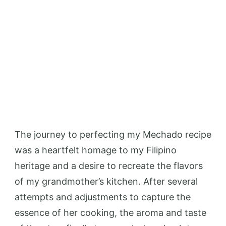
The journey to perfecting my Mechado recipe
was a heartfelt homage to my Filipino
heritage and a desire to recreate the flavors
of my grandmother’s kitchen. After several
attempts and adjustments to capture the
essence of her cooking, the aroma and taste