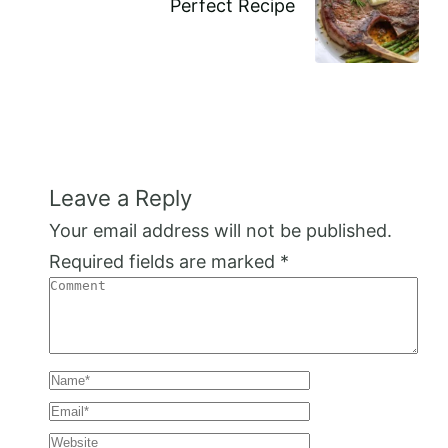
Perfect Recipe
Leave a Reply
Your email address will not be published.
Required fields are marked
*