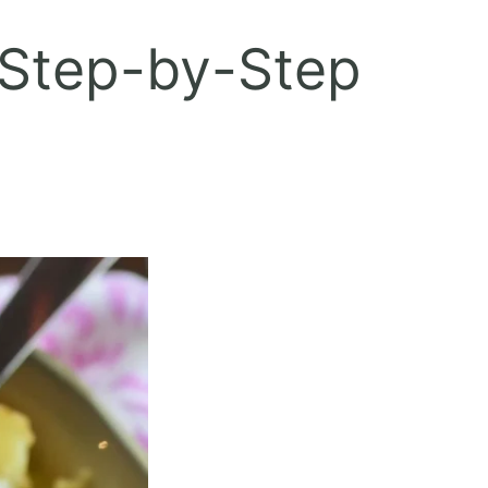
 Step-by-Step