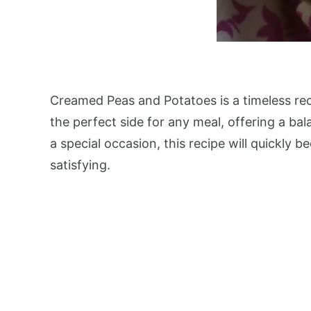
Creamed Peas and Potatoes is a timeless reci
the perfect side for any meal, offering a bal
a special occasion, this recipe will quickly 
satisfying.