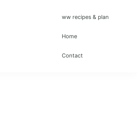
ww recipes & plan
Home
Contact