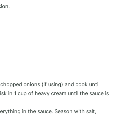
sion.
y chopped onions (if using) and cook until
isk in 1 cup of heavy cream until the sauce is
rything in the sauce. Season with salt,