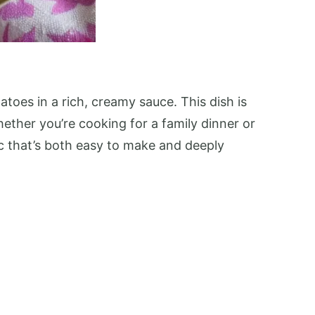
toes in a rich, creamy sauce. This dish is
Whether you’re cooking for a family dinner or
sic that’s both easy to make and deeply