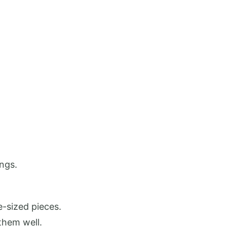
ings.
e-sized pieces.
 them well.