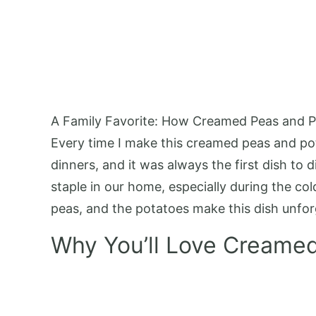
A Family Favorite: How Creamed Peas and P
Every time I make this creamed peas and po
dinners, and it was always the first dish to d
staple in our home, especially during the 
peas, and the potatoes make this dish unforget
Why You’ll Love Creame