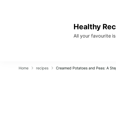
Healthy Rec
All your favourite i
Home
recipes
Creamed Potatoes and Peas: A St