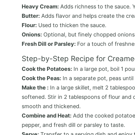
Heavy Cream:
Adds richness to the sauce. Yo
Butter:
Adds flavor and helps create the cr
Flour:
Used to thicken the sauce.
Onions:
Optional, but finely chopped onions 
Fresh Dill or Parsley:
For a touch of freshnes
Step-by-Step Recipe for Creame
Cook the Potatoes:
In a large pot, boil 1 po
Cook the Peas:
In a separate pot, peas until
Make the :
In a large skillet, melt 2 tablesp
softened. Stir in 2 tablespoons of flour and 
smooth and thickened.
Combine and Heat:
Add the cooked potatoes 
pepper, and fresh dill or parsley to taste.
Serve:
Transfer to a serving dish and enjoy 