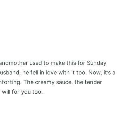
randmother used to make this for Sunday
band, he fell in love with it too. Now, it’s a
forting. The creamy sauce, the tender
will for you too.