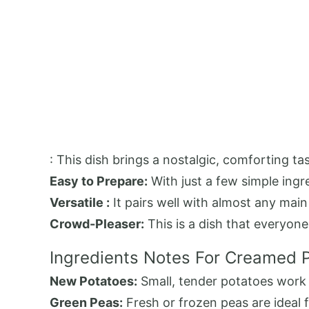
: This dish brings a nostalgic, comforting 
Easy to Prepare:
With just a few simple ingre
Versatile :
It pairs well with almost any mai
Crowd-Pleaser:
This is a dish that everyone
Ingredients Notes For Creamed 
New Potatoes:
Small, tender potatoes work b
Green Peas:
Fresh or frozen peas are ideal f