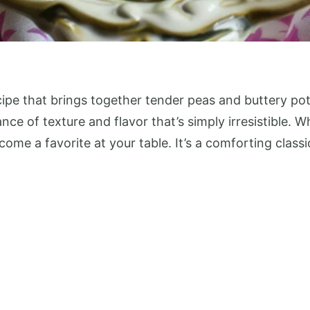
pe that brings together tender peas and buttery pota
ance of texture and flavor that’s simply irresistible. 
become a favorite at your table. It’s a comforting clas