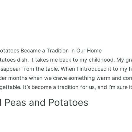
otatoes Became a Tradition in Our Home
tatoes dish, it takes me back to my childhood. My g
isappear from the table. When I introduced it to my hus
colder months when we crave something warm and com
table. It’s become a tradition for us, and I’m sure it 
d Peas and Potatoes