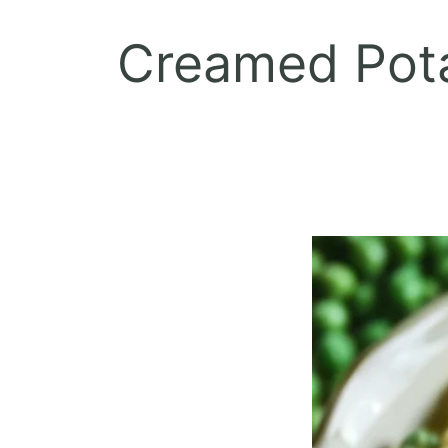
Creamed Pota