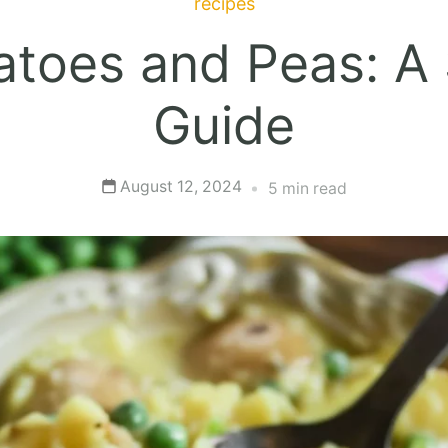
recipes
toes and Peas: A
Guide
August 12, 2024
5 min read