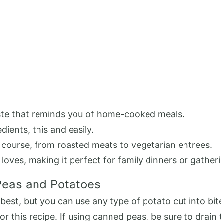
taste that reminds you of home-cooked meals.
dients, this and easily.
n course, from roasted meats to vegetarian entrees.
 loves, making it perfect for family dinners or gather
Peas and Potatoes
est, but you can use any type of potato cut into bit
or this recipe. If using canned peas, be sure to drain