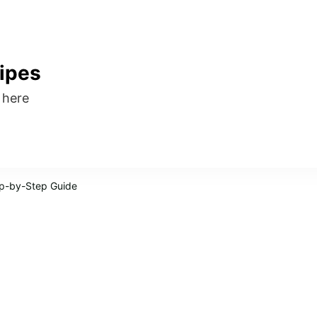
ipes
s here
ep-by-Step Guide