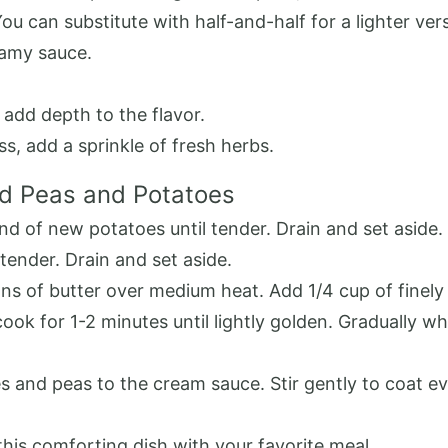
u can substitute with half-and-half for a lighter ver
eamy sauce.
add depth to the flavor.
s, add a sprinkle of fresh herbs.
d Peas and Potatoes
und of new potatoes until tender. Drain and set aside.
 tender. Drain and set aside.
oons of butter over medium heat. Add 1/4 cup of finel
cook for 1-2 minutes until lightly golden. Gradually wh
and peas to the cream sauce. Stir gently to coat eve
this comforting dish with your favorite meal.