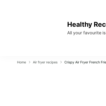
Healthy Rec
All your favourite i
Home
Air fryer recipes
Crispy Air Fryer French Fri