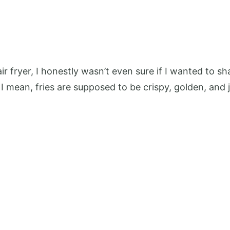
r fryer, I honestly wasn’t even sure if I wanted to sh
I mean, fries are supposed to be crispy, golden, and jus