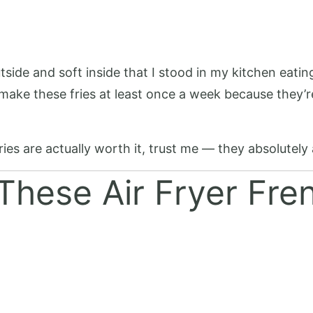
tside and soft inside that I stood in my kitchen eati
 make these fries at least once a week because they’re
ies are actually worth it, trust me — they absolutely 
These Air Fryer Fre