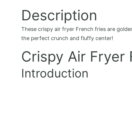
Description
These crispy air fryer French fries are golde
the perfect crunch and fluffy center!
Crispy Air Fryer
Introduction