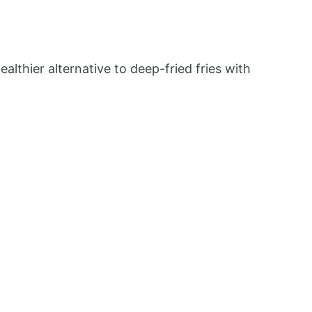
althier alternative to deep-fried fries with