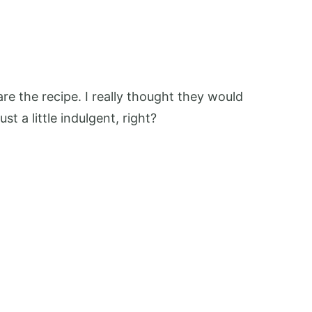
are the recipe. I really thought they would
t a little indulgent, right?