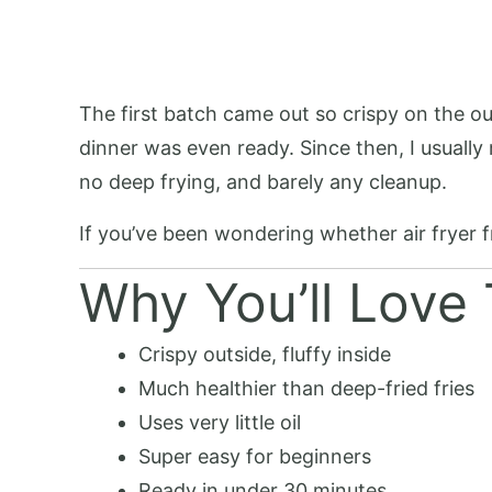
The first batch came out so crispy on the ou
dinner was even ready. Since then, I usually
no deep frying, and barely any cleanup.
If you’ve been wondering whether air fryer fr
Why You’ll Love 
Crispy outside, fluffy inside
Much healthier than deep-fried fries
Uses very little oil
Super easy for beginners
Ready in under 30 minutes