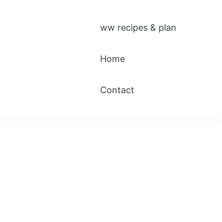
ww recipes & plan
Home
Contact