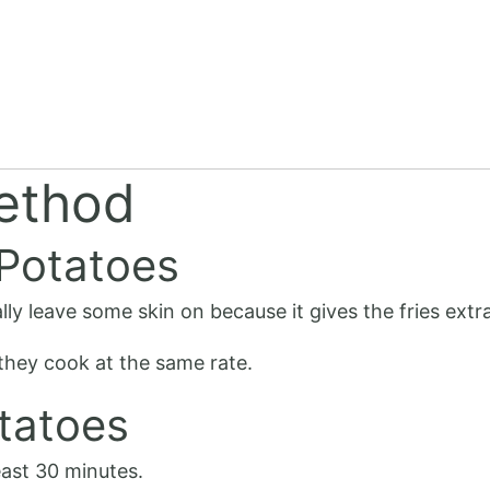
ethod
 Potatoes
lly leave some skin on because it gives the fries extra
 they cook at the same rate.
tatoes
east 30 minutes.