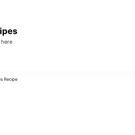
ipes
s here
es Recipe