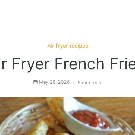
Air fryer recipes
ir Fryer French Fri
May 26, 2026
5 min read