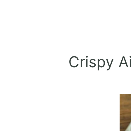
Crispy A