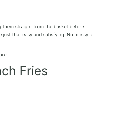
ng them straight from the basket before
 just that easy and satisfying. No messy oil,
are.
nch Fries