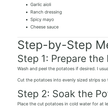
Garlic aioli
Ranch dressing
Spicy mayo
Cheese sauce
Step-by-Step M
Step 1: Prepare the
Wash and peel the potatoes if desired. I usua
Cut the potatoes into evenly sized strips so
Step 2: Soak the Po
Place the cut potatoes in cold water for at l