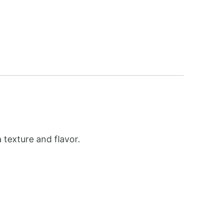
 texture and flavor.