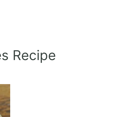
es Recipe