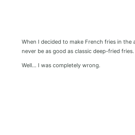
When I decided to make French fries in the ai
never be as good as classic deep-fried fries. 
Well… I was completely wrong.