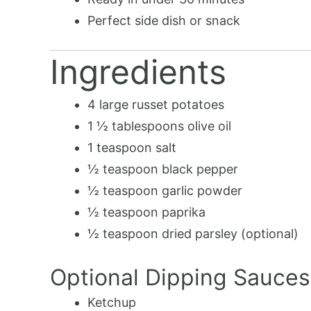
Perfect side dish or snack
Ingredients
4 large russet potatoes
1 ½ tablespoons olive oil
1 teaspoon salt
½ teaspoon black pepper
½ teaspoon garlic powder
½ teaspoon paprika
½ teaspoon dried parsley (optional)
Optional Dipping Sauces
Ketchup