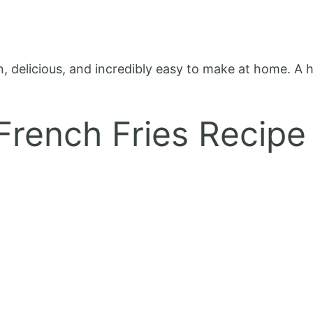
n, delicious, and incredibly easy to make at home. A he
 French Fries Recipe