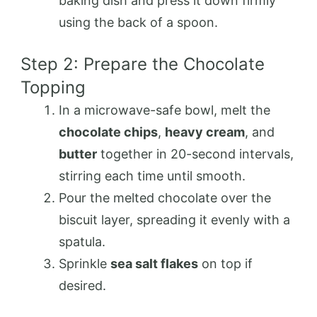
baking dish and press it down firmly
using the back of a spoon.
Step 2: Prepare the Chocolate
Topping
In a microwave-safe bowl, melt the
chocolate chips
,
heavy cream
, and
butter
together in 20-second intervals,
stirring each time until smooth.
Pour the melted chocolate over the
biscuit layer, spreading it evenly with a
spatula.
Sprinkle
sea salt flakes
on top if
desired.