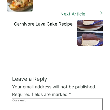
Next Article
Carnivore Lava Cake Recipe
Leave a Reply
Your email address will not be published.
Required fields are marked
*