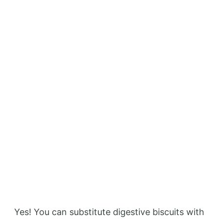
Yes! You can substitute digestive biscuits with