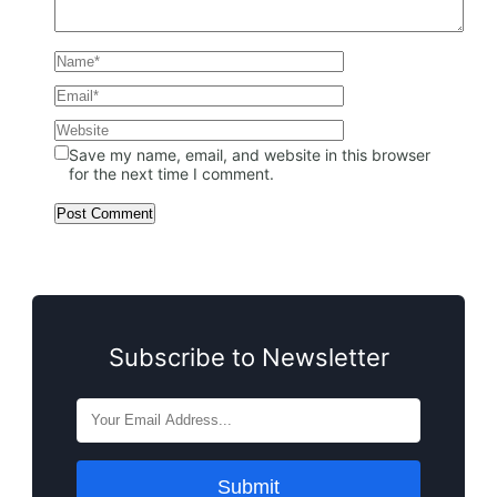
Save my name, email, and website in this browser
for the next time I comment.
Subscribe to Newsletter
Submit