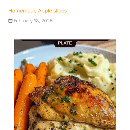
Homemade Apple slices
February 18, 2025