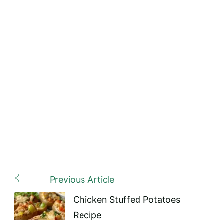
Previous Article
Post
Navigation
Chicken Stuffed Potatoes
Recipe