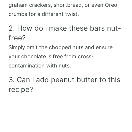
graham crackers, shortbread, or even Oreo
crumbs for a different twist.
2. How do I make these bars nut-
free?
Simply omit the chopped nuts and ensure
your chocolate is free from cross-
contamination with nuts.
3. Can I add peanut butter to this
recipe?