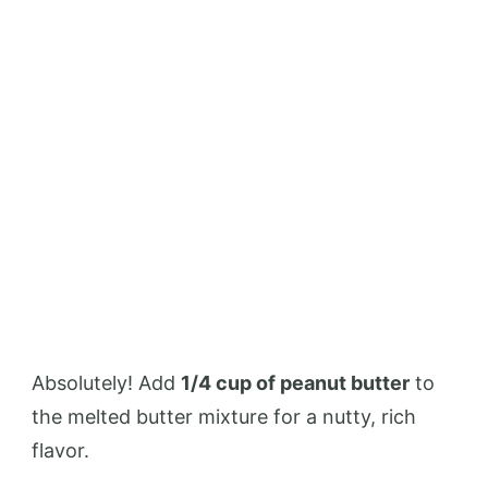
Absolutely! Add
1/4 cup of peanut butter
to
the melted butter mixture for a nutty, rich
flavor.