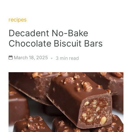
recipes
Decadent No-Bake
Chocolate Biscuit Bars
March 18, 2025
3 min read