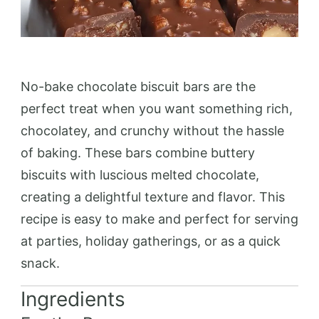
No-bake chocolate biscuit bars are the
perfect treat when you want something rich,
chocolatey, and crunchy without the hassle
of baking. These bars combine buttery
biscuits with luscious melted chocolate,
creating a delightful texture and flavor. This
recipe is easy to make and perfect for serving
at parties, holiday gatherings, or as a quick
snack.
Ingredients