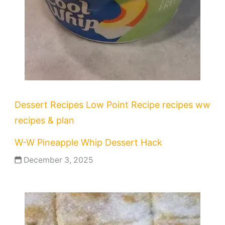
Dessert Recipes
Low Point Recipe
recipes
ww
recipes & plan
W-W Pineapple Whip Dessert Hack
December 3, 2025