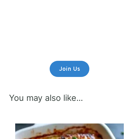
Premium Content
Lorem ipsum dolor sit amet,
consectetur adipiscing elit.
Join Us
You may also like...