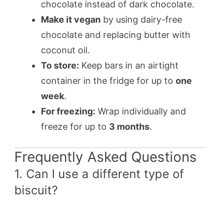
chocolate instead of dark chocolate.
Make it vegan
by using dairy-free
chocolate and replacing butter with
coconut oil.
To store:
Keep bars in an airtight
container in the fridge for up to
one
week
.
For freezing:
Wrap individually and
freeze for up to
3 months
.
Frequently Asked Questions
1. Can I use a different type of
biscuit?