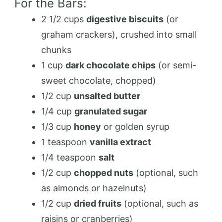
For the Bars:
2 1/2 cups
digestive biscuits
(or
graham crackers), crushed into small
chunks
1 cup
dark chocolate chips
(or semi-
sweet chocolate, chopped)
1/2 cup
unsalted butter
1/4 cup
granulated sugar
1/3 cup
honey
or golden syrup
1 teaspoon
vanilla extract
1/4 teaspoon
salt
1/2 cup
chopped nuts
(optional, such
as almonds or hazelnuts)
1/2 cup
dried fruits
(optional, such as
raisins or cranberries)