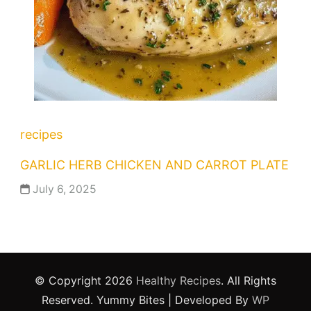
recipes
GARLIC HERB CHICKEN AND CARROT PLATE
July 6, 2025
© Copyright 2026
Healthy Recipes
. All Rights
Reserved.
Yummy Bites | Developed By
WP