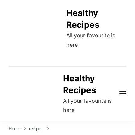
Healthy
Recipes
All your favourite is
here
Healthy
Recipes
All your favourite is
here
Home
recipes