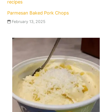
recipes
Parmesan Baked Pork Chops
February 13, 2025