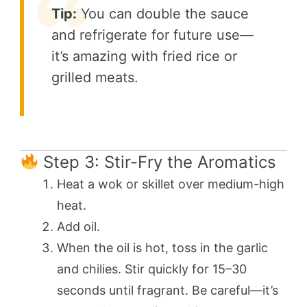
Tip:
You can double the sauce
and refrigerate for future use—
it’s amazing with fried rice or
grilled meats.
Step 3: Stir-Fry the Aromatics
Heat a wok or skillet over medium-high
heat.
Add oil.
When the oil is hot, toss in the garlic
and chilies. Stir quickly for 15–30
seconds until fragrant. Be careful—it’s