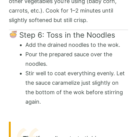
other vegetables you’re using (baby corn,
carrots, etc.). Cook for 1–2 minutes until
slightly softened but still crisp.
Step 6: Toss in the Noodles
Add the drained noodles to the wok.
Pour the prepared sauce over the
noodles.
Stir well to coat everything evenly. Let
the sauce caramelize just slightly on
the bottom of the wok before stirring
again.