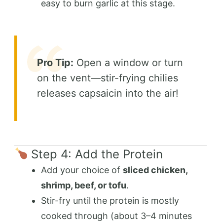
easy to burn garlic at this stage.
Pro Tip:
Open a window or turn
on the vent—stir-frying chilies
releases capsaicin into the air!
Step 4: Add the Protein
Add your choice of
sliced chicken,
shrimp, beef, or tofu
.
Stir-fry until the protein is mostly
cooked through (about 3–4 minutes