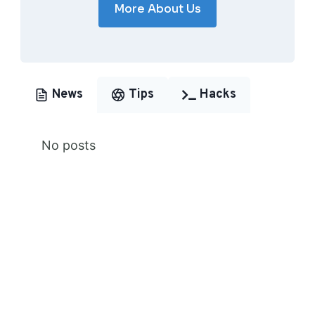
More About Us
News
Tips
Hacks
No posts