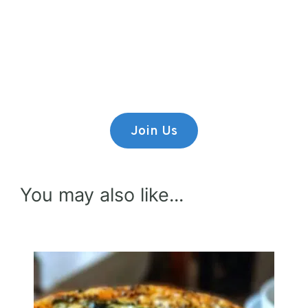
Premium Content
Lorem ipsum dolor sit amet,
consectetur adipiscing elit.
Join Us
You may also like...