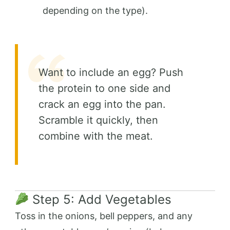
depending on the type).
Want to include an egg? Push
the protein to one side and
crack an egg into the pan.
Scramble it quickly, then
combine with the meat.
Step 5: Add Vegetables
Toss in the onions, bell peppers, and any