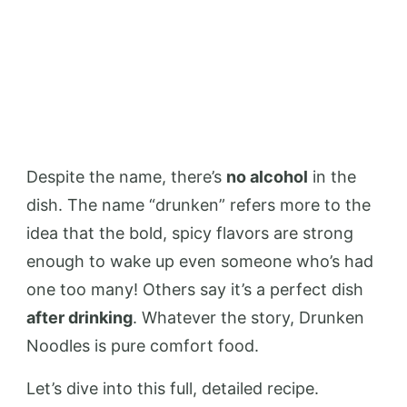
Despite the name, there’s
no alcohol
in the
dish. The name “drunken” refers more to the
idea that the bold, spicy flavors are strong
enough to wake up even someone who’s had
one too many! Others say it’s a perfect dish
after drinking
. Whatever the story, Drunken
Noodles is pure comfort food.
Let’s dive into this full, detailed recipe.