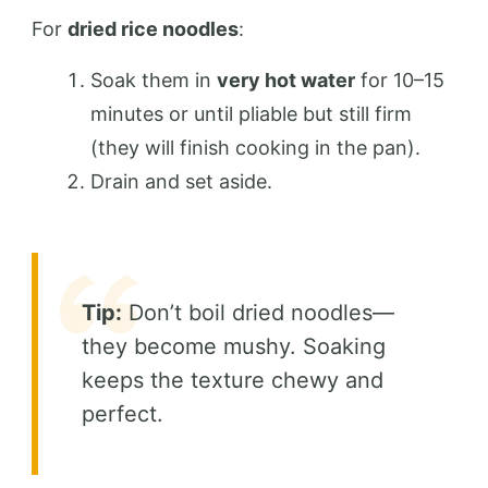
For
dried rice noodles
:
Soak them in
very hot water
for 10–15
minutes or until pliable but still firm
(they will finish cooking in the pan).
Drain and set aside.
Tip:
Don’t boil dried noodles—
they become mushy. Soaking
keeps the texture chewy and
perfect.