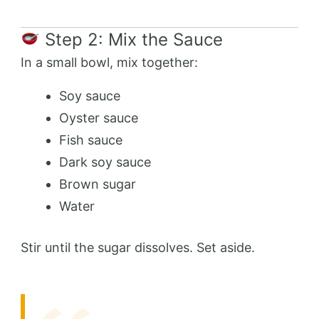
Step 2: Mix the Sauce
In a small bowl, mix together:
Soy sauce
Oyster sauce
Fish sauce
Dark soy sauce
Brown sugar
Water
Stir until the sugar dissolves. Set aside.