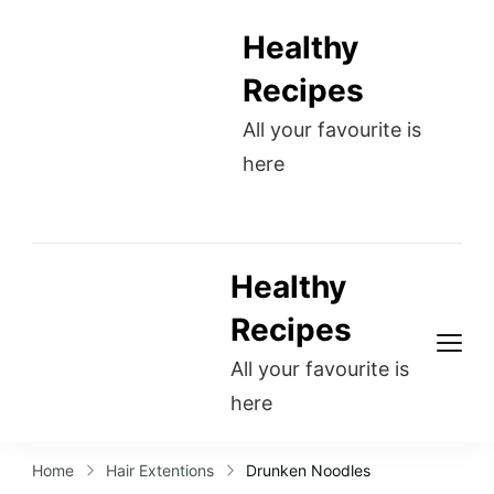
Healthy
Recipes
All your favourite is
here
Healthy
Recipes
All your favourite is
here
Home
Hair Extentions
Drunken Noodles