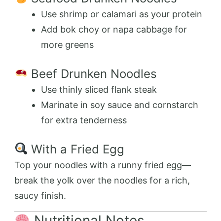
Use shrimp or calamari as your protein
Add bok choy or napa cabbage for
more greens
Beef Drunken Noodles
Use thinly sliced flank steak
Marinate in soy sauce and cornstarch
for extra tenderness
With a Fried Egg
Top your noodles with a runny fried egg—
break the yolk over the noodles for a rich,
saucy finish.
Nutritional Notes