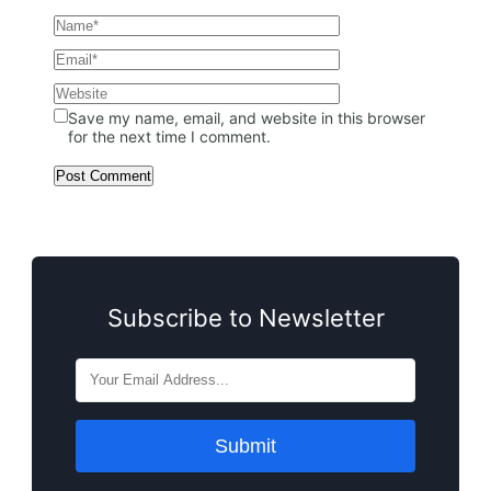
Save my name, email, and website in this browser
for the next time I comment.
Subscribe to Newsletter
Submit