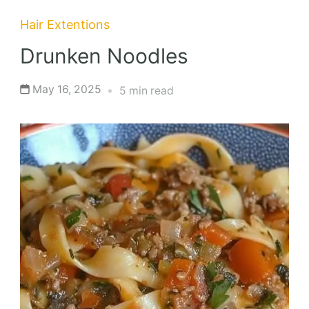
Hair Extentions
Drunken Noodles
May 16, 2025
5 min read