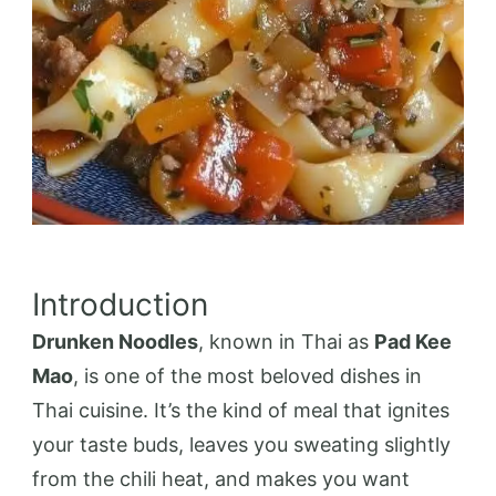
Introduction
Drunken Noodles
, known in Thai as
Pad Kee
Mao
, is one of the most beloved dishes in
Thai cuisine. It’s the kind of meal that ignites
your taste buds, leaves you sweating slightly
from the chili heat, and makes you want