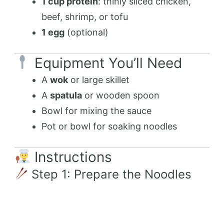
1 cup protein
: thinly sliced chicken,
beef, shrimp, or tofu
1 egg
(optional)
Equipment You’ll Need
A
wok
or large skillet
A
spatula
or wooden spoon
Bowl for mixing the sauce
Pot or bowl for soaking noodles
Instructions
Step 1: Prepare the Noodles