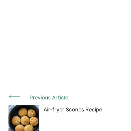
Previous Article
Post
Navigation
Air-fryer Scones Recipe