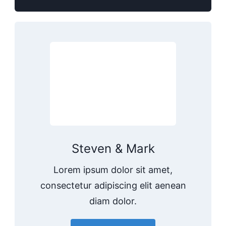
Steven & Mark
Lorem ipsum dolor sit amet,
consectetur adipiscing elit aenean
diam dolor.