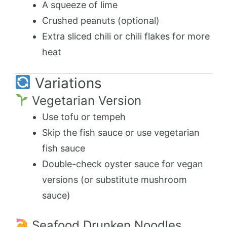
A squeeze of lime
Crushed peanuts (optional)
Extra sliced chili or chili flakes for more
heat
Variations
Vegetarian Version
Use tofu or tempeh
Skip the fish sauce or use vegetarian
fish sauce
Double-check oyster sauce for vegan
versions (or substitute mushroom
sauce)
Seafood Drunken Noodles