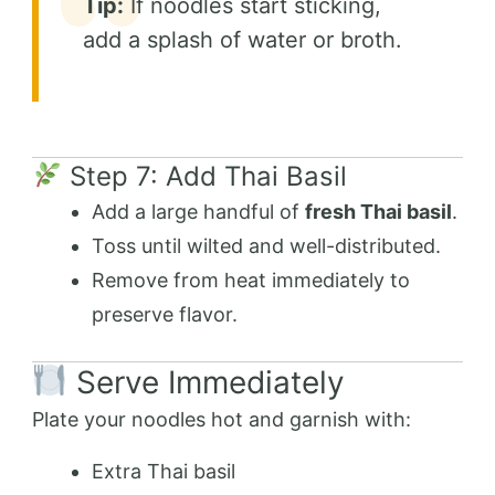
Tip:
If noodles start sticking,
add a splash of water or broth.
Step 7: Add Thai Basil
Add a large handful of
fresh Thai basil
.
Toss until wilted and well-distributed.
Remove from heat immediately to
preserve flavor.
Serve Immediately
Plate your noodles hot and garnish with:
Extra Thai basil