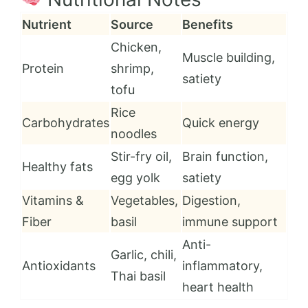
Nutrient
Source
Benefits
Chicken,
Muscle building,
Protein
shrimp,
satiety
tofu
Rice
Carbohydrates
Quick energy
noodles
Stir-fry oil,
Brain function,
Healthy fats
egg yolk
satiety
Vitamins &
Vegetables,
Digestion,
Fiber
basil
immune support
Anti-
Garlic, chili,
Antioxidants
inflammatory,
Thai basil
heart health