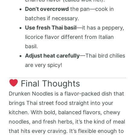
Don’t overcrowd
the pan—cook in
batches if necessary.
Use fresh Thai basil
—it has a peppery,
licorice flavor different from Italian
basil.
Adjust heat carefully
—Thai bird chilies
are very spicy!
Final Thoughts
Drunken Noodles is a flavor-packed dish that
brings Thai street food straight into your
kitchen. With bold, balanced flavors, chewy
noodles, and fresh herbs, it’s the kind of meal
that hits every craving. It’s flexible enough to