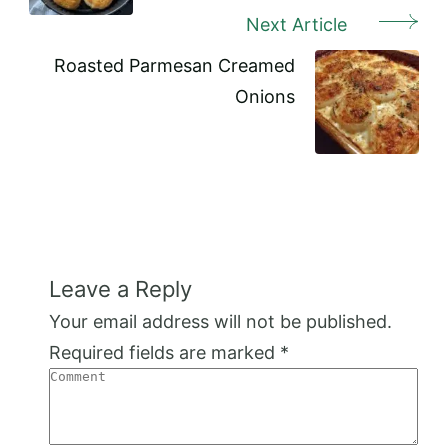
Next Article
Roasted Parmesan Creamed
Onions
Leave a Reply
Your email address will not be published.
Required fields are marked
*