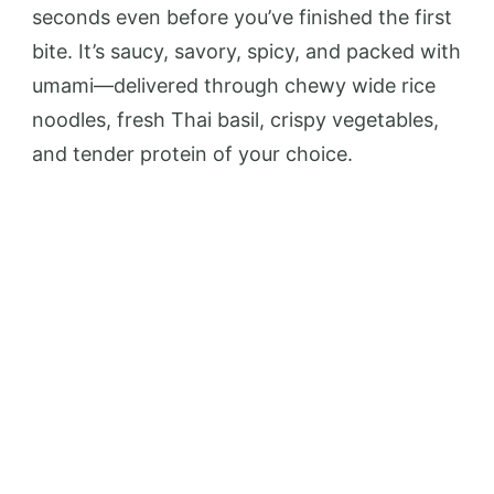
seconds even before you’ve finished the first
bite. It’s saucy, savory, spicy, and packed with
umami—delivered through chewy wide rice
noodles, fresh Thai basil, crispy vegetables,
and tender protein of your choice.