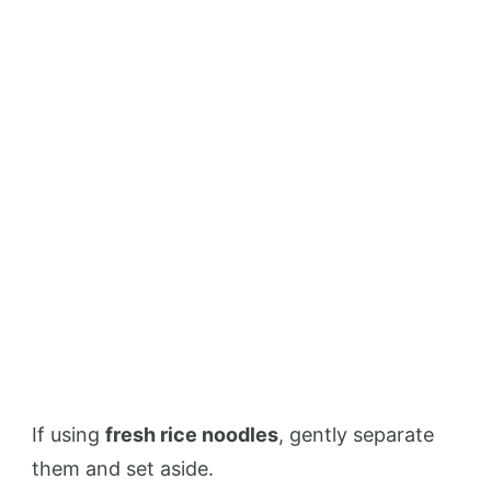
If using
fresh rice noodles
, gently separate
them and set aside.