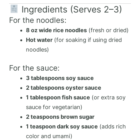
Ingredients (Serves 2–3)
For the noodles:
8 oz wide rice noodles
(fresh or dried)
Hot water
(for soaking if using dried
noodles)
For the sauce:
3 tablespoons soy sauce
2 tablespoons oyster sauce
1 tablespoon fish sauce
(or extra soy
sauce for vegetarian)
2 teaspoons brown sugar
1 teaspoon dark soy sauce
(adds rich
color and umami)