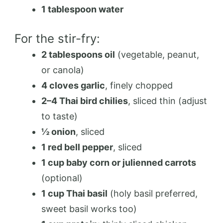
1 tablespoon water
For the stir-fry:
2 tablespoons oil
(vegetable, peanut,
or canola)
4 cloves garlic
, finely chopped
2–4 Thai bird chilies
, sliced thin (adjust
to taste)
½ onion
, sliced
1 red bell pepper
, sliced
1 cup baby corn or julienned carrots
(optional)
1 cup Thai basil
(holy basil preferred,
sweet basil works too)