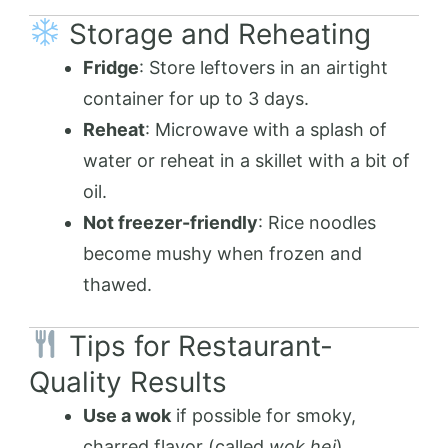
Storage and Reheating
Fridge
: Store leftovers in an airtight
container for up to 3 days.
Reheat
: Microwave with a splash of
water or reheat in a skillet with a bit of
oil.
Not freezer-friendly
: Rice noodles
become mushy when frozen and
thawed.
Tips for Restaurant-
Quality Results
Use a wok
if possible for smoky,
charred flavor (called
wok hei
).