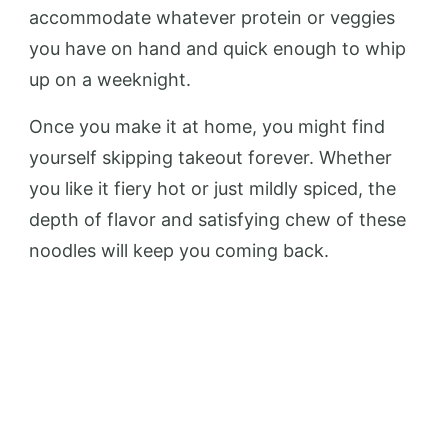
accommodate whatever protein or veggies
you have on hand and quick enough to whip
up on a weeknight.
Once you make it at home, you might find
yourself skipping takeout forever. Whether
you like it fiery hot or just mildly spiced, the
depth of flavor and satisfying chew of these
noodles will keep you coming back.