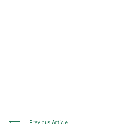
Previous Article
Post