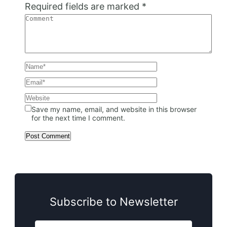
Required fields are marked
*
Save my name, email, and website in this browser
for the next time I comment.
Subscribe to Newsletter