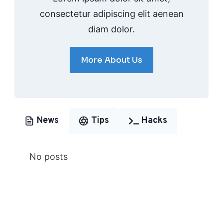
consectetur adipiscing elit aenean
diam dolor.
More About Us
News
Tips
Hacks
No posts