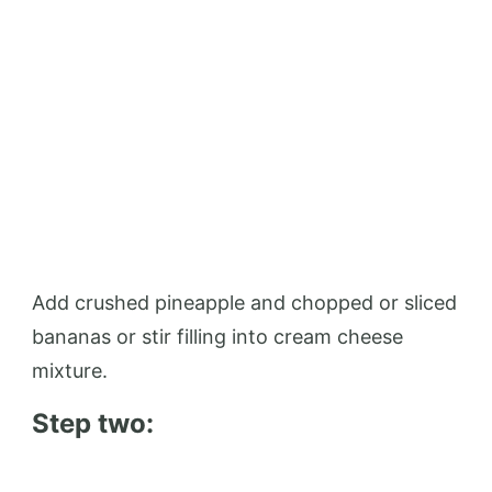
Add crushed pineapple and chopped or sliced
​​bananas or stir filling into cream cheese
mixture.
Step two: