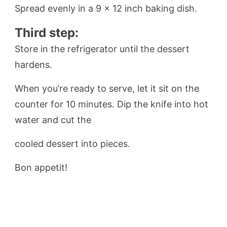
Spread evenly in a 9 x 12 inch baking dish.
Third step:
Store in the refrigerator until the dessert
hardens.
When you’re ready to serve, let it sit on the
counter for 10 minutes. Dip the knife into hot
water and cut the
cooled dessert into pieces.
Bon appetit!