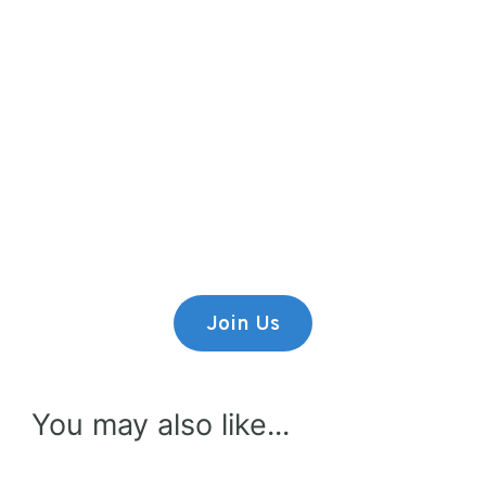
Premium Content
Lorem ipsum dolor sit amet,
consectetur adipiscing elit.
Join Us
You may also like...