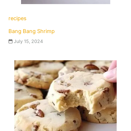
recipes
Bang Bang Shrimp
July 15, 2024