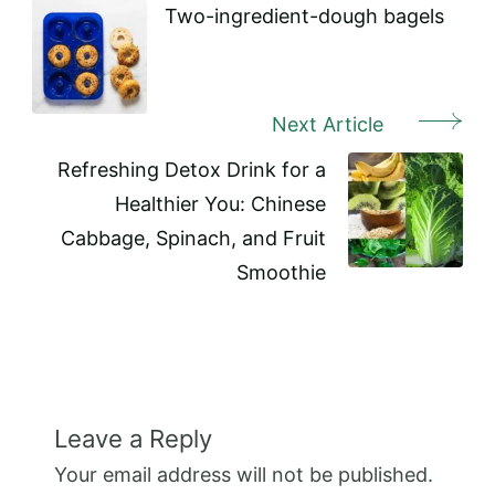
Navigation
Two-ingredient-dough bagels
Next Article
Refreshing Detox Drink for a
Healthier You: Chinese
Cabbage, Spinach, and Fruit
Smoothie
Leave a Reply
Your email address will not be published.