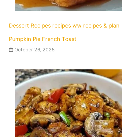
Dessert Recipes
recipes
ww recipes & plan
Pumpkin Pie French Toast
October 26, 2025