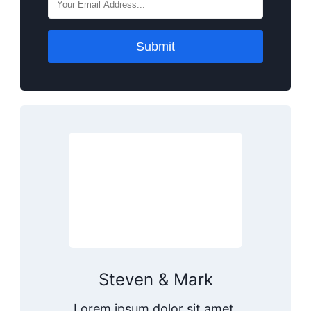
Submit
Steven & Mark
Lorem ipsum dolor sit amet,