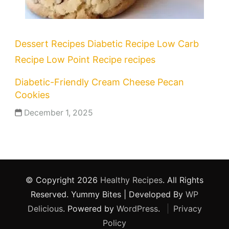
Dessert Recipes
Diabetic Recipe
Low Carb
Recipe
Low Point Recipe
recipes
Diabetic-Friendly Cream Cheese Pecan
Cookies
December 1, 2025
© Copyright 2026
Healthy Recipes
. All Rights
Reserved.
Yummy Bites | Developed By
WP
Delicious
. Powered by
WordPress
.
Privacy
Policy