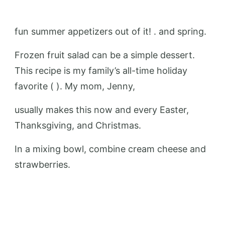
fun summer appetizers out of it! . and spring.
Frozen fruit salad can be a simple dessert.
This recipe is my family’s all-time holiday
favorite ( ). My mom, Jenny,
usually makes this now and every Easter,
Thanksgiving, and Christmas.
In a mixing bowl, combine cream cheese and
strawberries.