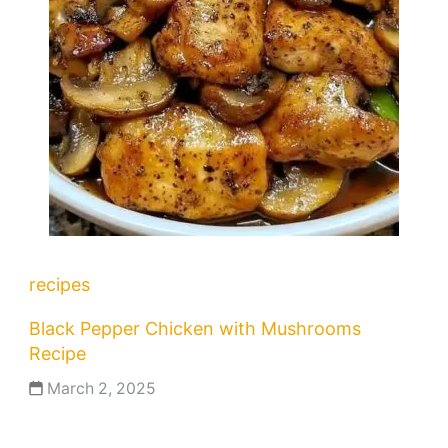
recipes
Black Pepper Chicken with Mushrooms
Recipe
March 2, 2025