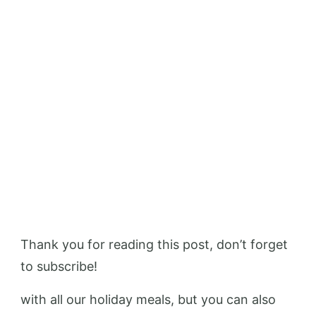
Thank you for reading this post, don’t forget
to subscribe!
with all our holiday meals, but you can also