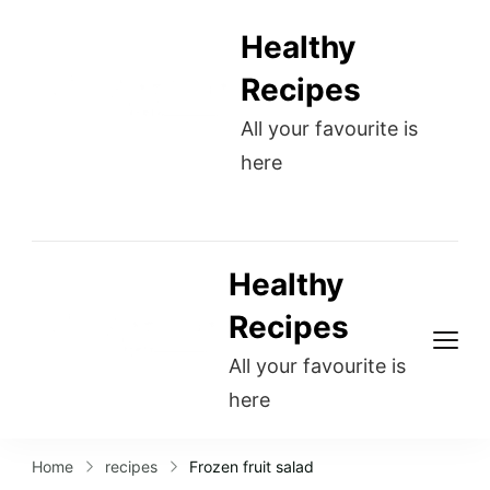
Healthy
Recipes
All your favourite is
here
Healthy
Recipes
All your favourite is
here
Home
recipes
Frozen fruit salad