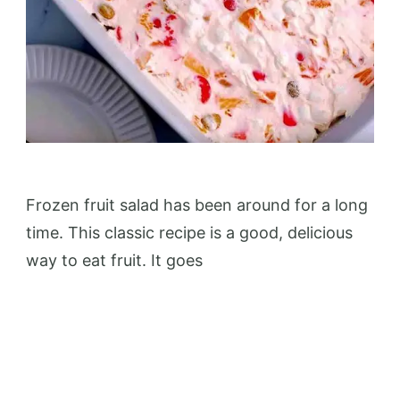
Frozen fruit salad has been around for a long
time. This classic recipe is a good, delicious
way to eat fruit. It goes