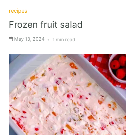
recipes
Frozen fruit salad
May 13, 2024
1 min read