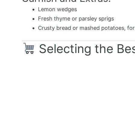
Lemon wedges
Fresh thyme or parsley sprigs
Crusty bread or mashed potatoes, for
Selecting the Bes