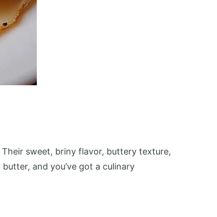
Their sweet, briny flavor, buttery texture,
butter, and you’ve got a culinary