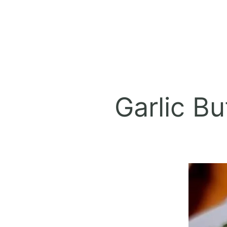
Garlic B