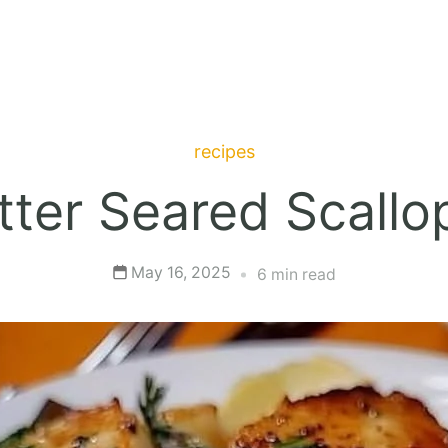
recipes
utter Seared Scallo
May 16, 2025
6 min read