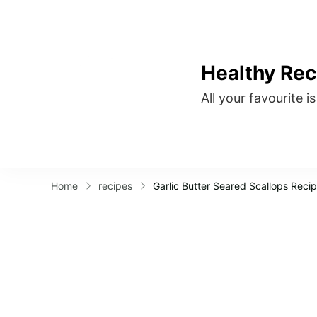
Healthy Rec
All your favourite i
Home
recipes
Garlic Butter Seared Scallops Reci