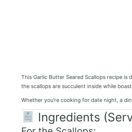
This Garlic Butter Seared Scallops recipe is
the scallops are succulent inside while boast
Whether you’re cooking for date night, a dinne
Ingredients (Ser
For the Scallops: