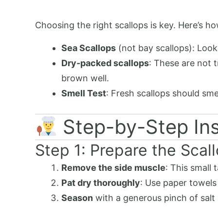
Choosing the right scallops is key. Here’s how
Sea Scallops
(not bay scallops): Look 
Dry-packed scallops
: These are not 
brown well.
Smell Test
: Fresh scallops should sme
Step-by-Step Ins
Step 1: Prepare the Scal
Remove the side muscle
: This small 
Pat dry thoroughly
: Use paper towels
Season
with a generous pinch of salt