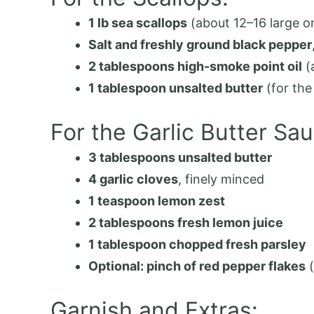
1 lb sea scallops
(about 12–16 large o
Salt and freshly ground black pepper
2 tablespoons high-smoke point oil
(
1 tablespoon unsalted butter
(for the
For the Garlic Butter Sau
3 tablespoons unsalted butter
4 garlic cloves
, finely minced
1 teaspoon lemon zest
2 tablespoons fresh lemon juice
1 tablespoon chopped fresh parsley
Optional: pinch of red pepper flakes
(
Garnish and Extras: