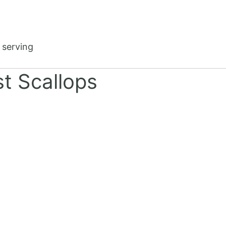
 serving
t Scallops