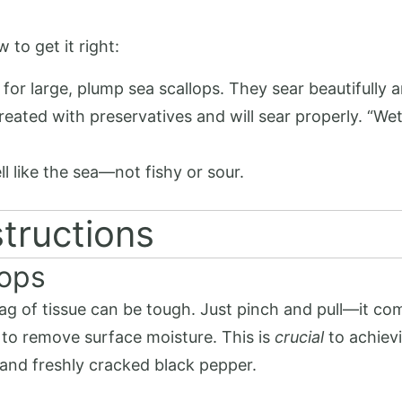
 to get it right:
for large, plump sea scallops. They sear beautifully a
treated with preservatives and will sear properly. “W
ll like the sea—not fishy or sour.
tructions
lops
tag of tissue can be tough. Just pinch and pull—it com
 to remove surface moisture. This is
crucial
to achievi
 and freshly cracked black pepper.