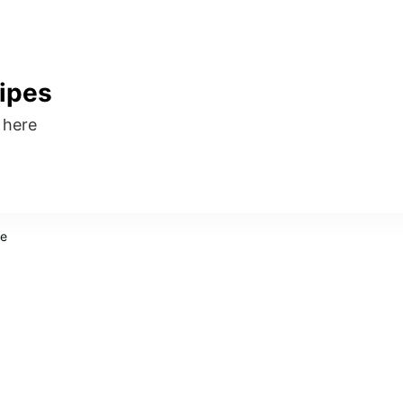
ipes
s here
pe