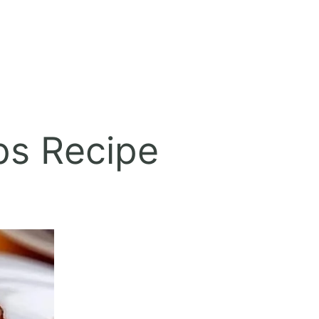
ps Recipe