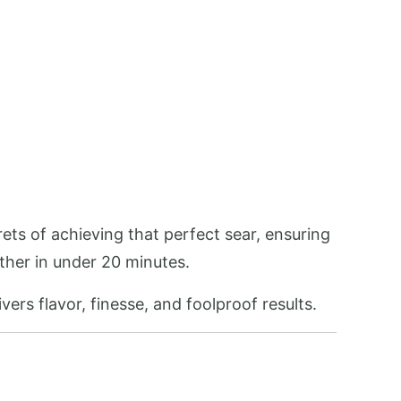
ets of achieving that perfect sear, ensuring
ether in under 20 minutes.
vers flavor, finesse, and foolproof results.