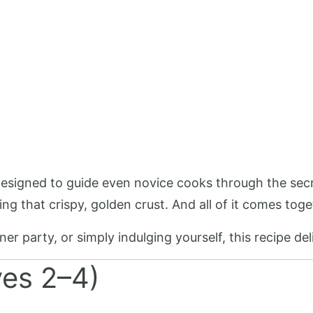
 designed to guide even novice cooks through the secr
ing that crispy, golden crust. And all of it comes tog
r party, or simply indulging yourself, this recipe deli
ves 2–4)