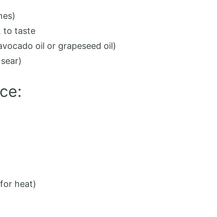
nes)
, to taste
avocado oil or grapeseed oil)
 sear)
ce:
for heat)