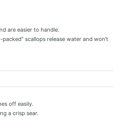
nd are easier to handle.
et-packed” scallops release water and won’t
es off easily.
ng a crisp sear.