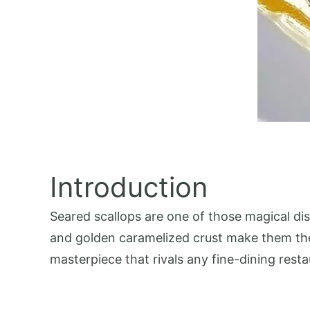
Introduction
Seared scallops are one of those magical dish
and golden caramelized crust make them the 
masterpiece that rivals any fine-dining resta