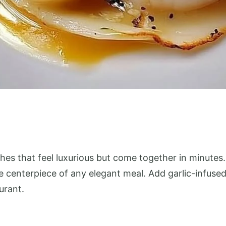
es that feel luxurious but come together in minutes. 
centerpiece of any elegant meal. Add garlic-infused 
urant.