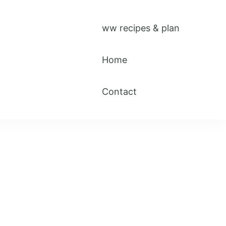
ww recipes & plan
Home
Contact