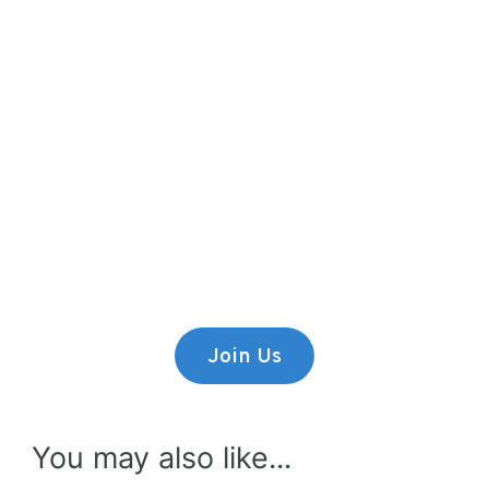
Premium Content
Lorem ipsum dolor sit amet,
consectetur adipiscing elit.
Join Us
You may also like...