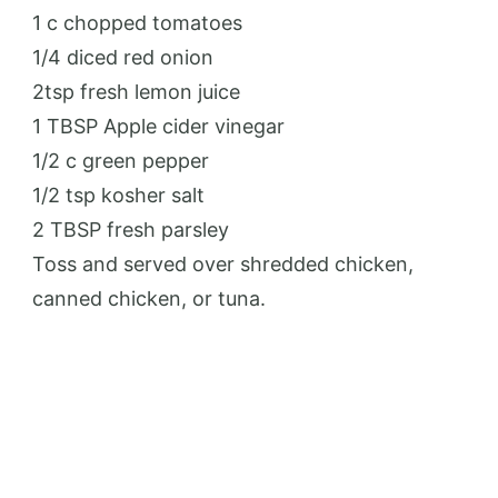
1 c chopped tomatoes
1/4 diced red onion
2tsp fresh lemon juice
1 TBSP Apple cider vinegar
1/2 c green pepper
1/2 tsp kosher salt
2 TBSP fresh parsley
Toss and served over shredded chicken,
canned chicken, or tuna.