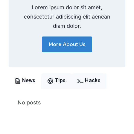
Lorem ipsum dolor sit amet,
consectetur adipiscing elit aenean
diam dolor.
More About Us
News
Tips
Hacks
No posts