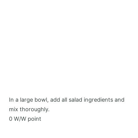
In a large bowl, add all salad ingredients and
mix thoroughly.
0 W/W point