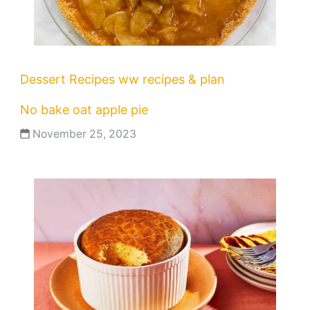
Dessert Recipes
ww recipes & plan
No bake oat apple pie
November 25, 2023