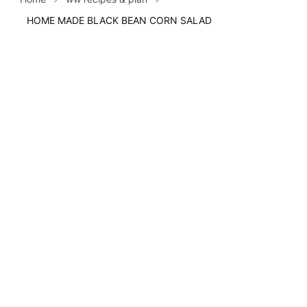
HOME MADE BLACK BEAN CORN SALAD