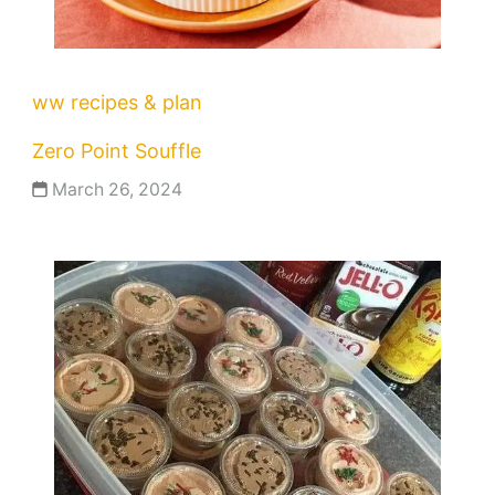
ww recipes & plan
Zero Point Souffle
March 26, 2024