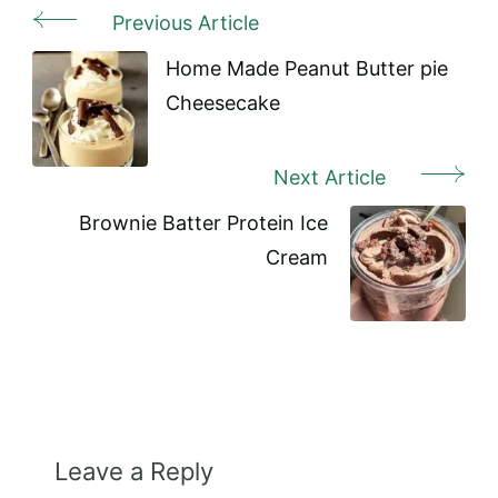
Previous Article
Post
Navigation
Home Made Peanut Butter pie
Cheesecake
Next Article
Brownie Batter Protein Ice
Cream
Leave a Reply