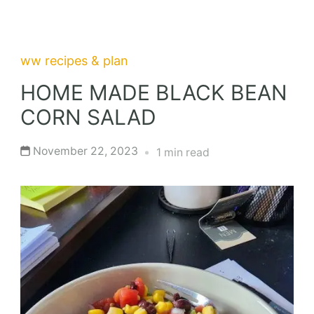
ww recipes & plan
HOME MADE BLACK BEAN
CORN SALAD
November 22, 2023
1 min read