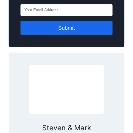
Submit
Steven & Mark