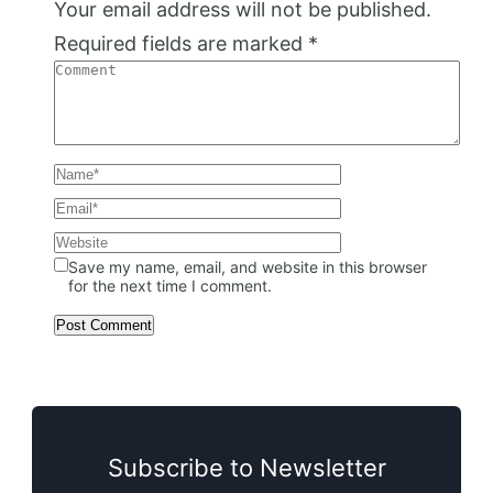
Your email address will not be published.
Required fields are marked
*
Save my name, email, and website in this browser
for the next time I comment.
Subscribe to Newsletter