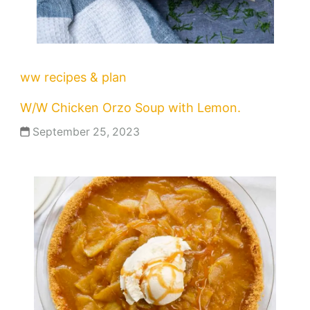
ww recipes & plan
W/W Chicken Orzo Soup with Lemon.
September 25, 2023