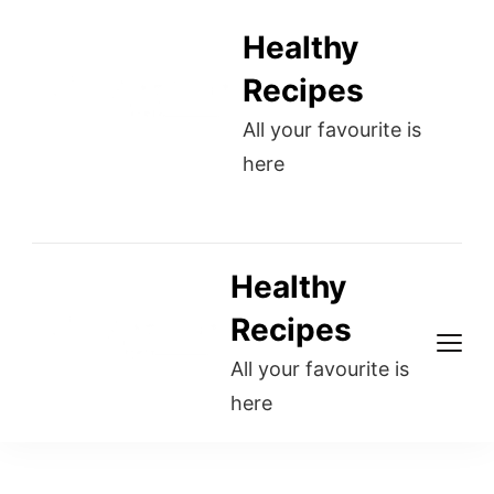
Healthy
Recipes
All your favourite is
here
Healthy
Recipes
All your favourite is
here