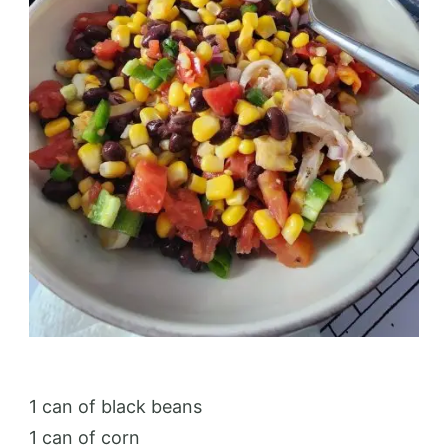
1 can of black beans
1 can of corn