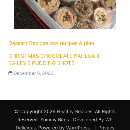
Dessert Recipes
ww recipes & plan
CHRISTMAS CHOCOLATE KAHLUA &
BAILEY’S PUDDING SHOTS
December 6, 2023
© Copyright 2026
Healthy Recipes
. All Rights
Reserved.
Yummy Bites | Developed By
WP
Delicious
. Powered by
WordPress
.
Privacy