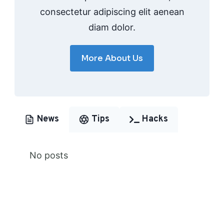
consectetur adipiscing elit aenean
diam dolor.
More About Us
News
Tips
Hacks
No posts