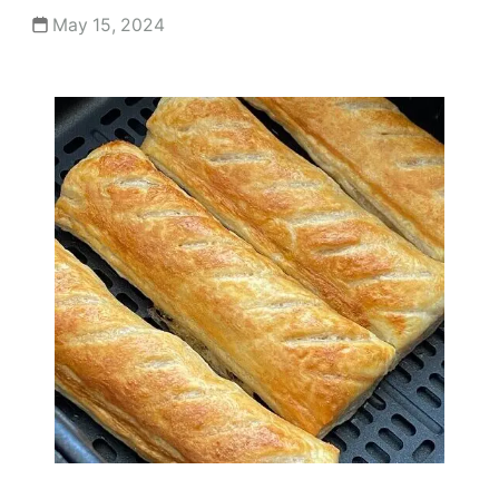
May 15, 2024