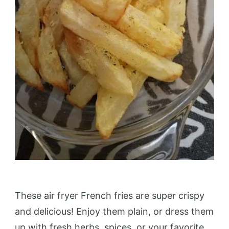
These air fryer French fries are super crispy
and delicious! Enjoy them plain, or dress them
up with fresh herbs, spices, or your favorite