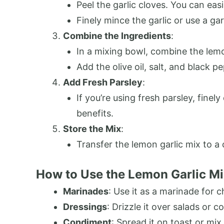
Peel the garlic cloves. You can easi
Finely mince the garlic or use a gar
Combine the Ingredients
:
In a mixing bowl, combine the lemo
Add the olive oil, salt, and black p
Add Fresh Parsley
:
If you’re using fresh parsley, finel
benefits.
Store the Mix
:
Transfer the lemon garlic mix to a cl
How to Use the Lemon Garlic M
Marinades
: Use it as a marinade for c
Dressings
: Drizzle it over salads or 
Condiment
: Spread it on toast or mix 