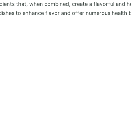
ients that, when combined, create a flavorful and 
 dishes to enhance flavor and offer numerous health b