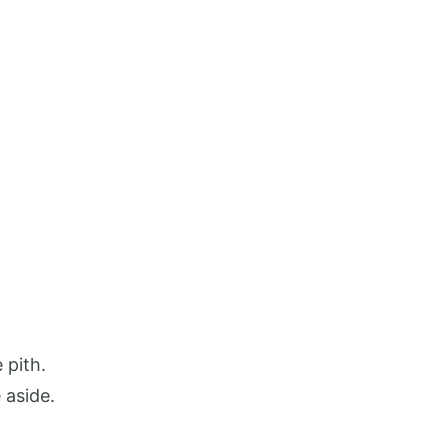
 pith.
 aside.