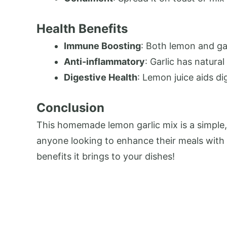
Health Benefits
Immune Boosting
: Both lemon and gar
Anti-inflammatory
: Garlic has natura
Digestive Health
: Lemon juice aids di
Conclusion
This homemade lemon garlic mix is a simple, f
anyone looking to enhance their meals with n
benefits it brings to your dishes!