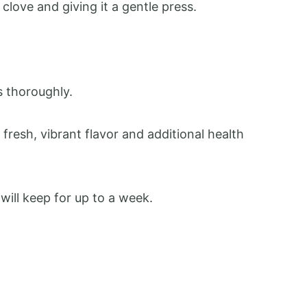
 clove and giving it a gentle press.
ts thoroughly.
a fresh, vibrant flavor and additional health
t will keep for up to a week.