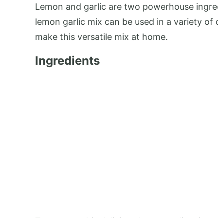
Lemon and garlic are two powerhouse ingred
lemon garlic mix can be used in a variety of
make this versatile mix at home.
Ingredients