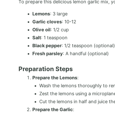
To prepare this delicious lemon garlic mix, y
Lemons
: 3 large
Garlic cloves
: 10-12
Olive oil
: 1/2 cup
Salt
: 1 teaspoon
Black pepper
: 1/2 teaspoon (optional)
Fresh parsley
: A handful (optional)
Preparation Steps
Prepare the Lemons
:
Wash the lemons thoroughly to re
Zest the lemons using a microplane 
Cut the lemons in half and juice t
Prepare the Garlic
: