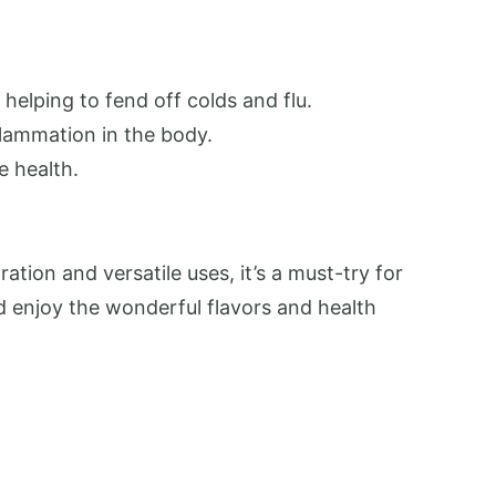
helping to fend off colds and flu.
flammation in the body.
e health.
ation and versatile uses, it’s a must-try for
nd enjoy the wonderful flavors and health