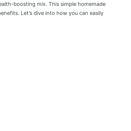
health-boosting mix. This simple homemade
enefits. Let’s dive into how you can easily