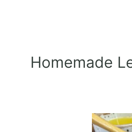
Homemade Lem