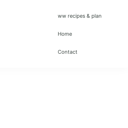
ww recipes & plan
Home
Contact