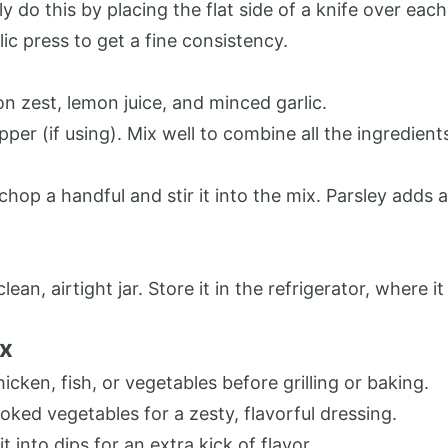
ly do this by placing the flat side of a knife over each
lic press to get a fine consistency.
n zest, lemon juice, and minced garlic.
epper (if using). Mix well to combine all the ingredien
y chop a handful and stir it into the mix. Parsley adds 
ean, airtight jar. Store it in the refrigerator, where i
ix
hicken, fish, or vegetables before grilling or baking.
cooked vegetables for a zesty, flavorful dressing.
it into dips for an extra kick of flavor.