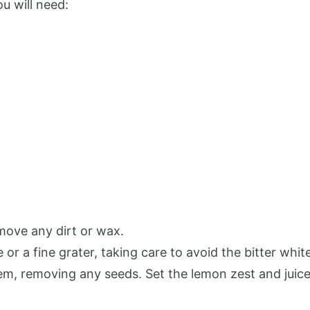
ou will need:
move any dirt or wax.
or a fine grater, taking care to avoid the bitter white
hem, removing any seeds. Set the lemon zest and juice