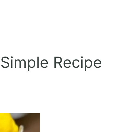
Simple Recipe