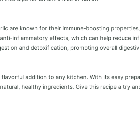
lic are known for their immune-boosting properties, 
l anti-inflammatory effects, which can help reduce in
gestion and detoxification, promoting overall digestiv
lavorful addition to any kitchen. With its easy prepar
atural, healthy ingredients. Give this recipe a try a