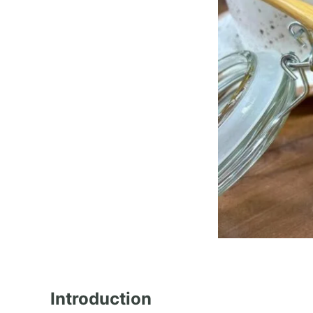
Introduction