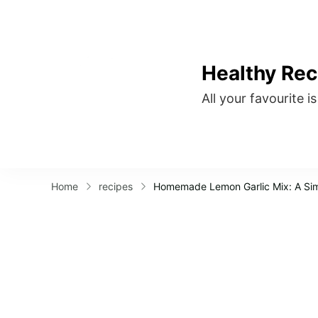
Healthy Rec
All your favourite i
Home
recipes
Homemade Lemon Garlic Mix: A Si