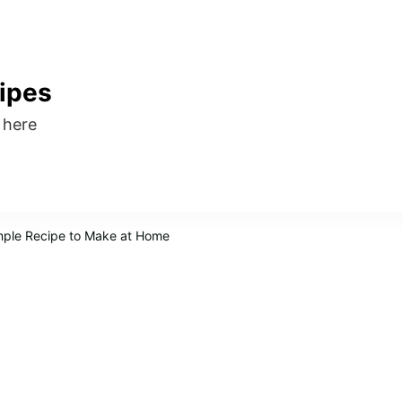
ipes
s here
mple Recipe to Make at Home