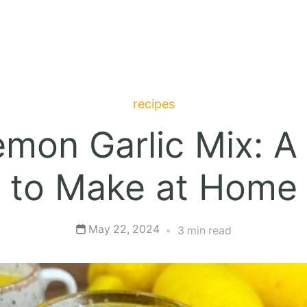
recipes
on Garlic Mix: A 
to Make at Home
May 22, 2024
3 min read