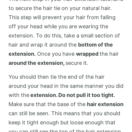
to secure the hair tie on your natural hair.
This step will prevent your hair from falling
off your head while you are wearing the
extension. To do this, take a small section of
hair and wrap it around the
bottom of the
extension.
Once you have
wrapped
the hair
around the extension,
secure it.
You should then tie the end of the hair
around your head in the same manner you did
with the
extension. Do not pull it too tight.
Make sure that the base of the
hair extension
can still be seen. This means that you should
keep it tight enough but loose enough that
you can still see the top of the hair extension.