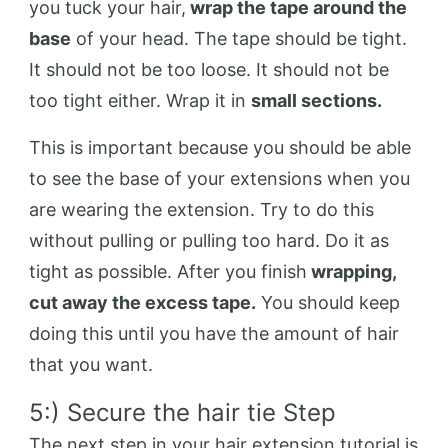
you tuck your hair,
wrap the tape around the
base
of your head. The tape should be tight.
It should not be too loose. It should not be
too tight either. Wrap it in
small sections.
This is important because you should be able
to see the base of your extensions when you
are wearing the extension. Try to do this
without pulling or pulling too hard. Do it as
tight as possible. After you finish
wrapping,
cut away the excess tape.
You should keep
doing this until you have the amount of hair
that you want.
5:) Secure the hair tie Step
The next step in your hair extension tutorial is