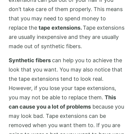
don’t take care of them properly. This means
that you may need to spend money to
replace the
tape extensions.
Tape extensions
are usually inexpensive and they are usually
made out of synthetic fibers.
Synthetic fibers
can help you to achieve the
look that you want. You may also notice that
the tape extensions tend to look real.
However, if you lose your tape extensions,
you may not be able to replace them.
This
can cause you a lot of problems
because you
may look bad. Tape extensions can be
removed when you want them to. If you are