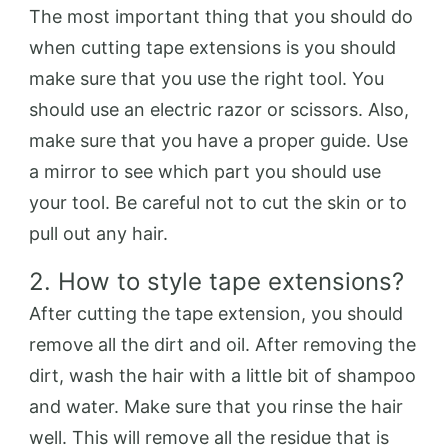
The most important thing that you should do
when cutting tape extensions is you should
make sure that you use the right tool. You
should use an electric razor or scissors. Also,
make sure that you have a proper guide. Use
a mirror to see which part you should use
your tool. Be careful not to cut the skin or to
pull out any hair.
2. How to style tape extensions?
After cutting the tape extension, you should
remove all the dirt and oil. After removing the
dirt, wash the hair with a little bit of shampoo
and water. Make sure that you rinse the hair
well. This will remove all the residue that is