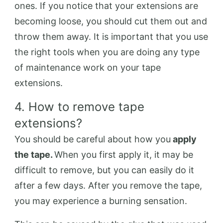
ones. If you notice that your extensions are
becoming loose, you should cut them out and
throw them away. It is important that you use
the right tools when you are doing any type
of maintenance work on your tape
extensions.
4. How to remove tape
extensions?
You should be careful about how you
apply
the tape.
When you first apply it, it may be
difficult to remove, but you can easily do it
after a few days. After you remove the tape,
you may experience a burning sensation.