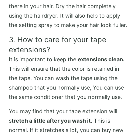
there in your hair. Dry the hair completely
using the hairdryer. It will also help to apply
the setting spray to make your hair look fuller.
3. How to care for your tape
extensions?
It is important to keep the
extensions clean.
This will ensure that the color is retained in
the tape. You can wash the tape using the
shampoo that you normally use, You can use
the same conditioner that you normally use.
You may find that your tape extension will
s
tretch a little after you wash it
. This is
normal. If it stretches a lot, you can buy new