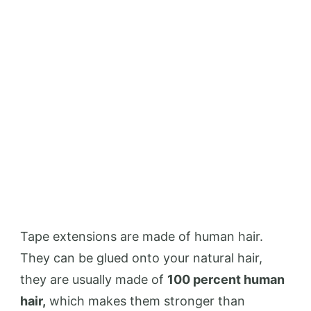
Tape extensions are made of human hair.
They can be glued onto your natural hair,
they are usually made of
100 percent human
hair,
which makes them stronger than