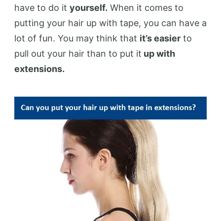
have to do it
yourself.
When it comes to
putting your hair up with tape, you can have a
lot of fun. You may think that
it’s easier
to
pull out your hair than to put it
up with
extensions.