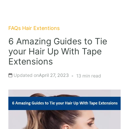
FAQs
Hair Extentions
6 Amazing Guides to Tie
your Hair Up With Tape
Extensions
Updated on
April 27, 2023
13 min read