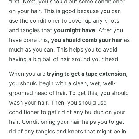
first. Next, you should put some conditioner
on your hair. This is good because you can
use the conditioner to cover up any knots
and tangles that
you might have.
After you
have done this,
you should comb your hair
as
much as you can. This helps you to avoid
having a big ball of hair around your head.
When you are
trying to get a tape extension,
you should begin with a clean, wet, well-
groomed head of hair. To get this, you should
wash your hair. Then, you should use
conditioner to get rid of any buildup on your
hair. Conditioning your hair helps you to get
rid of any tangles and knots that might be in