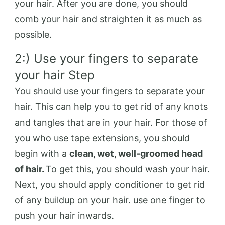
your hair. After you are done, you should
comb your hair and straighten it as much as
possible.
2:) Use your fingers to separate
your hair Step
You should use your fingers to separate your
hair. This can help you to get rid of any knots
and tangles that are in your hair. For those of
you who use tape extensions, you should
begin with a
clean, wet, well-groomed head
of hair.
To get this, you should wash your hair.
Next, you should apply conditioner to get rid
of any buildup on your hair. use one finger to
push your hair inwards.