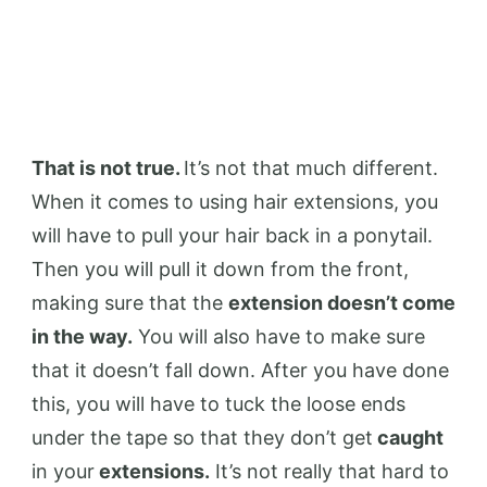
That is not true.
It’s not that much different.
When it comes to using hair extensions, you
will have to pull your hair back in a ponytail.
Then you will pull it down from the front,
making sure that the
extension doesn’t come
in the way.
You will also have to make sure
that it doesn’t fall down. After you have done
this, you will have to tuck the loose ends
under the tape so that they don’t get
caught
in your
extensions.
It’s not really that hard to