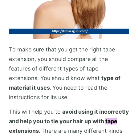
To make sure that you get the right tape
extension, you should compare all the
features of different types of tape
extensions. You should know what
type of
material it uses.
You need to read the
instructions for its use.
This will help you to
avoid using it incorrectly
and help you to tie your hair up with
tape
extensions.
There are many different kinds