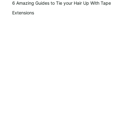
6 Amazing Guides to Tie your Hair Up With Tape
Extensions