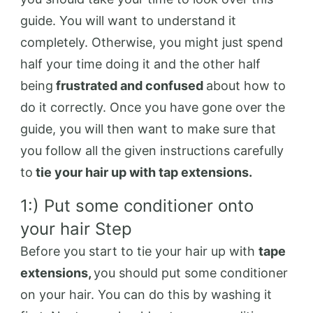
guide. You will want to understand it
completely. Otherwise, you might just spend
half your time doing it and the other half
being
frustrated and confused
about how to
do it correctly. Once you have gone over the
guide, you will then want to make sure that
you follow all the given instructions carefully
to
tie your hair up with tap extensions.
1:) Put some conditioner onto
your hair Step
Before you start to tie your hair up with
tape
extensions,
you should put some conditioner
on your hair. You can do this by washing it