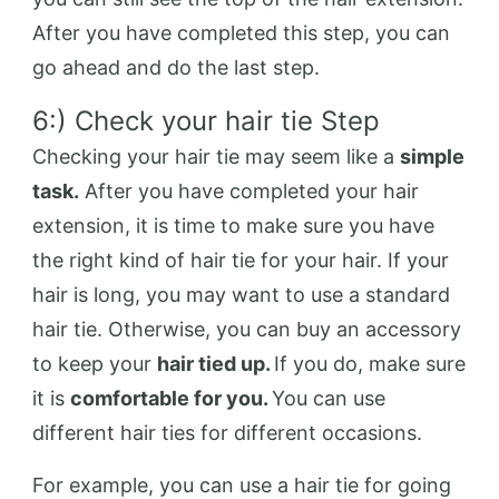
After you have completed this step, you can
go ahead and do the last step.
6:) Check your hair tie Step
Checking your hair tie may seem like a
simple
task.
After you have completed your hair
extension, it is time to make sure you have
the right kind of hair tie for your hair. If your
hair is long, you may want to use a standard
hair tie. Otherwise, you can buy an accessory
to keep your
hair tied up.
If you do, make sure
it is
comfortable for you.
You can use
different hair ties for different occasions.
For example, you can use a hair tie for going