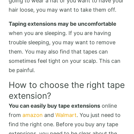
going to wear a hat or you want to have your
hair loose, you may want to take them off.
Taping extensions may be uncomfortable
when you are sleeping. If you are having
trouble sleeping, you may want to remove
them. You may also find that tapes can
sometimes feel tight on your scalp. This can
be painful.
How to choose the right tape
extension?
You can easily buy tape extensions
online
from
amazon
and
Walmart
. You just need to
find the right one. Before you buy any tape
extensions, you need to be clear about the