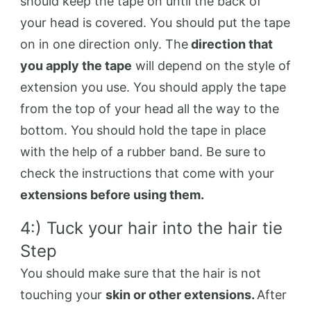
should keep the tape on until the back of
your head is covered. You should put the tape
on in one direction only. The
direction that
you apply the tape
will depend on the style of
extension you use. You should apply the tape
from the top of your head all the way to the
bottom. You should hold the tape in place
with the help of a rubber band. Be sure to
check the instructions that come with your
extensions before using them.
4:) Tuck your hair into the hair tie
Step
You should make sure that the hair is not
touching your
skin or other extensions.
After