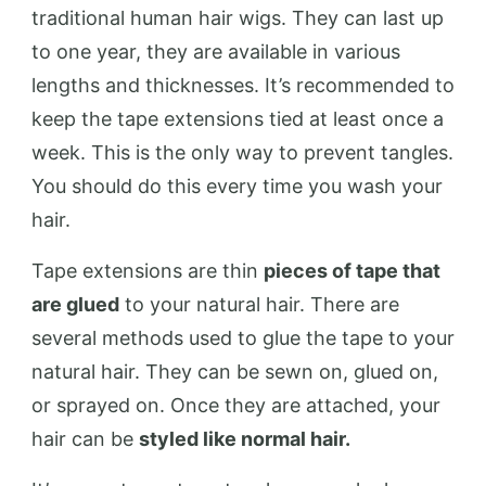
traditional human hair wigs. They can last up
to one year, they are available in various
lengths and thicknesses. It’s recommended to
keep the tape extensions tied at least once a
week. This is the only way to prevent tangles.
You should do this every time you wash your
hair.
Tape extensions are thin
pieces of tape that
are glued
to your natural hair. There are
several methods used to glue the tape to your
natural hair. They can be sewn on, glued on,
or sprayed on. Once they are attached, your
hair can be
styled like normal hair.