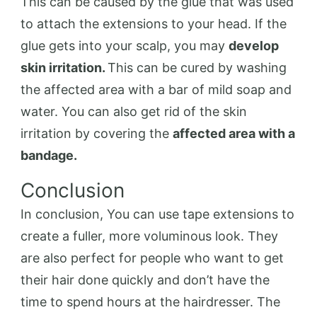
This can be caused by the glue that was used
to attach the extensions to your head. If the
glue gets into your scalp, you may
develop
skin irritation.
This can be cured by washing
the affected area with a bar of mild soap and
water. You can also get rid of the skin
irritation by covering the
affected area with a
bandage.
Conclusion
In conclusion, You can use tape extensions to
create a fuller, more voluminous look. They
are also perfect for people who want to get
their hair done quickly and don’t have the
time to spend hours at the hairdresser. The