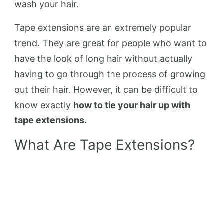
wash your hair.
Tape extensions are an extremely popular
trend. They are great for people who want to
have the look of long hair without actually
having to go through the process of growing
out their hair. However, it can be difficult to
know exactly
how to tie your hair up with
tape extensions.
What Are Tape Extensions?