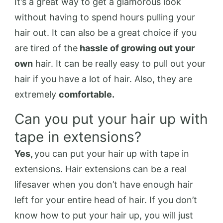
It’s a great way to get a glamorous look
without having to spend hours pulling your
hair out. It can also be a great choice if you
are tired of the
hassle of growing out your
own
hair. It can be really easy to pull out your
hair if you have a lot of hair. Also, they are
extremely
comfortable.
Can you put your hair up with
tape in extensions?
Yes,
you can put your hair up with tape in
extensions. Hair extensions can be a real
lifesaver when you don’t have enough hair
left for your entire head of hair. If you don’t
know how to put your hair up, you will just