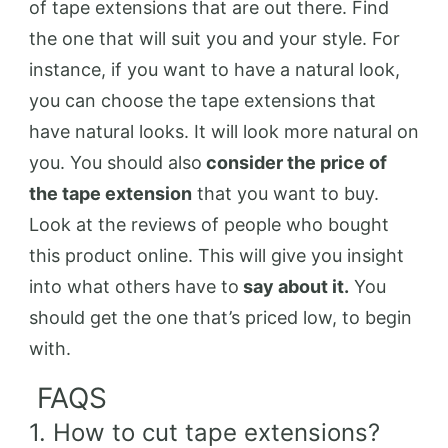
of tape extensions that are out there. Find
the one that will suit you and your style. For
instance, if you want to have a natural look,
you can choose the tape extensions that
have natural looks. It will look more natural on
you. You should also
consider the price of
the tape extension
that you want to buy.
Look at the reviews of people who bought
this product online. This will give you insight
into what others have to
say about it.
You
should get the one that’s priced low, to begin
with.
FAQS
1. How to cut tape extensions?