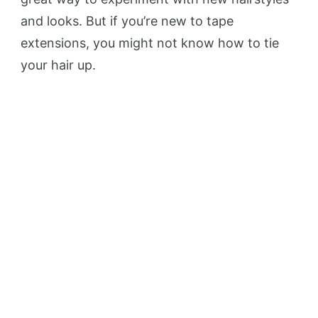
and looks. But if you’re new to tape
extensions, you might not know how to tie
your hair up.