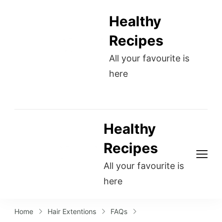
Healthy
Recipes
All your favourite is
here
Healthy
Recipes
All your favourite is
here
Home
Hair Extentions
FAQs