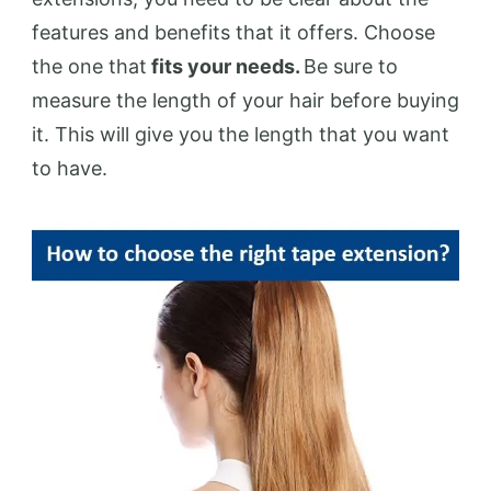
features and benefits that it offers. Choose
the one that
fits your needs.
Be sure to
measure the length of your hair before buying
it. This will give you the length that you want
to have.