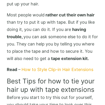
put up your hair.
Most people would
rather cut their own hair
than try to put it up with tape. But if you like
doing it, you can do it. If you are
having
trouble,
you can ask someone else to do it for
you. They can help you by telling you where
to place the tape and how to secure it. You
will also need to get a
tape extension kit.
Read
–
How to Style Clip-in Hair Extensions
Best Tips for how to tie your
hair up with tape extensions
Before you start to try this out for yourself,
you should take your time to look over this