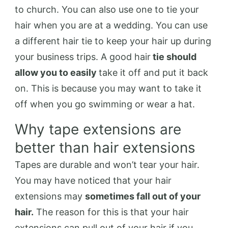
to church. You can also use one to tie your
hair when you are at a wedding. You can use
a different hair tie to keep your hair up during
your business trips. A good hair
tie should
allow you to easily
take it off and put it back
on. This is because you may want to take it
off when you go swimming or wear a hat.
Why tape extensions are
better than hair extensions
Tapes are durable and won’t tear your hair.
You may have noticed that your hair
extensions may
sometimes fall out of your
hair.
The reason for this is that your hair
extensions can pull out of your hair if you