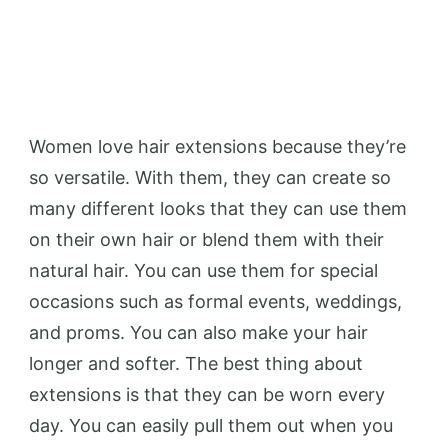
Women love hair extensions because they’re
so versatile. With them, they can create so
many different looks that they can use them
on their own hair or blend them with their
natural hair. You can use them for special
occasions such as formal events, weddings,
and proms. You can also make your hair
longer and softer. The best thing about
extensions is that they can be worn every
day. You can easily pull them out when you