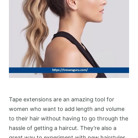
Tape extensions are an amazing tool for
women who want to add length and volume
to their hair without having to go through the
hassle of getting a haircut. They’re also a
great way to experiment with new hairstyles