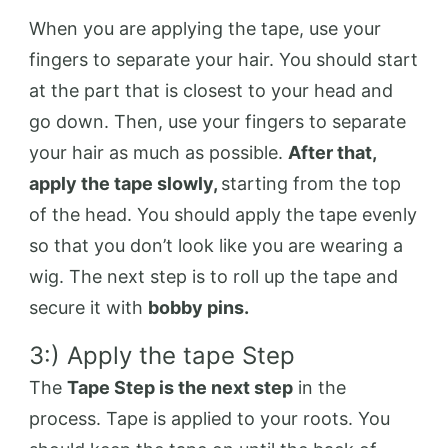
When you are applying the tape, use your
fingers to separate your hair. You should start
at the part that is closest to your head and
go down. Then, use your fingers to separate
your hair as much as possible.
After that,
apply the tape slowly,
starting from the top
of the head. You should apply the tape evenly
so that you don’t look like you are wearing a
wig. The next step is to roll up the tape and
secure it with
bobby pins.
3:) Apply the tape Step
The
Tape Step is the next step
in the
process. Tape is applied to your roots. You