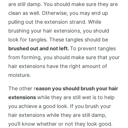
are still damp. You should make sure they are
clean as well. Otherwise, you may end up
pulling out the extension strand. While
brushing your hair extensions, you should
look for tangles. These tangles should be
brushed out and not left.
To prevent tangles
from forming, you should make sure that your
hair extensions have the right amount of
moisture.
The other r
eason you should brush your hair
extensions
while they are still wet is to help
you achieve a good look. If you brush your
hair extensions while they are still damp,
you’ll know whether or not they look good.