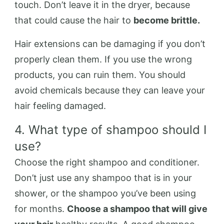
touch. Don’t leave it in the dryer, because
that could cause the hair to
become brittle.
Hair extensions can be damaging if you don’t
properly clean them. If you use the wrong
products, you can ruin them. You should
avoid chemicals because they can leave your
hair feeling damaged.
4. What type of shampoo should I
use?
Choose the right shampoo and conditioner.
Don’t just use any shampoo that is in your
shower, or the shampoo you’ve been using
for months.
Choose a shampoo that will give