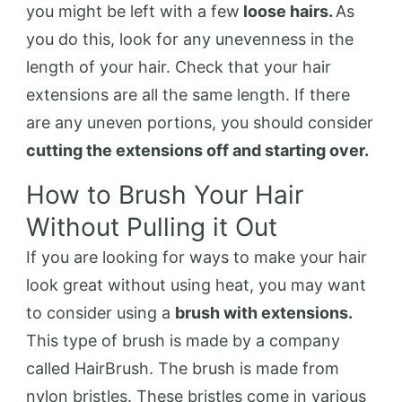
you might be left with a few
loose hairs.
As
you do this, look for any unevenness in the
length of your hair. Check that your hair
extensions are all the same length. If there
are any uneven portions, you should consider
cutting the extensions off and starting over.
How to Brush Your Hair
Without Pulling it Out
If you are looking for ways to make your hair
look great without using heat, you may want
to consider using a
brush with extensions.
This type of brush is made by a company
called HairBrush. The brush is made from
nylon bristles. These bristles come in various