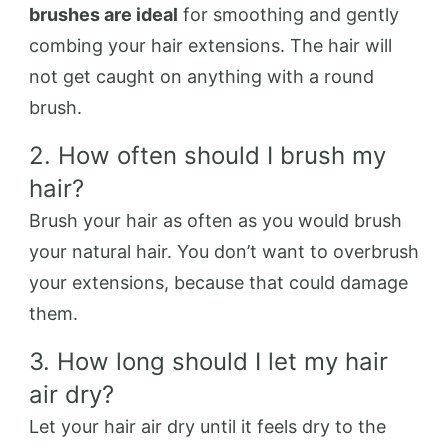
brushes are ideal
for smoothing and gently
combing your hair extensions. The hair will
not get caught on anything with a round
brush.
2. How often should I brush my
hair?
Brush your hair as often as you would brush
your natural hair. You don’t want to overbrush
your extensions, because that could damage
them.
3. How long should I let my hair
air dry?
Let your hair air dry until it feels dry to the