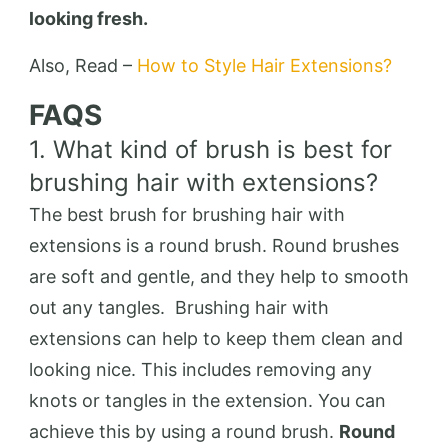
looking fresh.
Also, Read –
How to Style Hair Extensions?
FAQS
1. What kind of brush is best for
brushing hair with extensions?
The best brush for brushing hair with
extensions is a round brush. Round brushes
are soft and gentle, and they help to smooth
out any tangles. Brushing hair with
extensions can help to keep them clean and
looking nice. This includes removing any
knots or tangles in the extension. You can
achieve this by using a round brush.
Round