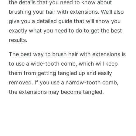
the details that you need to know about
brushing your hair with extensions. We’ll also
give you a detailed guide that will show you
exactly what you need to do to get the best
results.
The best way to brush hair with extensions is
to use a wide-tooth comb, which will keep
them from getting tangled up and easily
removed. If you use a narrow-tooth comb,
the extensions may become tangled.