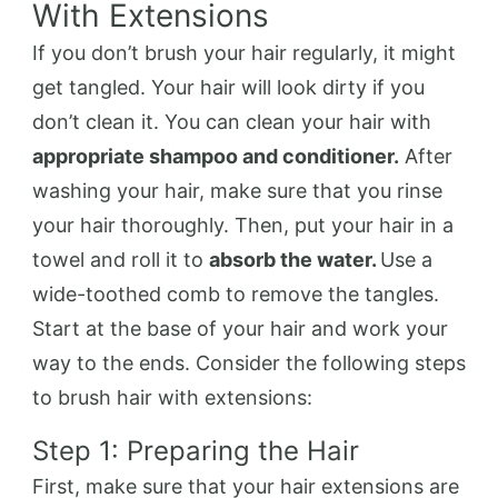
With Extensions
If you don’t brush your hair regularly, it might
get tangled. Your hair will look dirty if you
don’t clean it. You can clean your hair with
appropriate shampoo and conditioner.
After
washing your hair, make sure that you rinse
your hair thoroughly. Then, put your hair in a
towel and roll it to
absorb the water.
Use a
wide-toothed comb to remove the tangles.
Start at the base of your hair and work your
way to the ends. Consider the following steps
to brush hair with extensions:
Step 1: Preparing the Hair
First, make sure that your hair extensions are