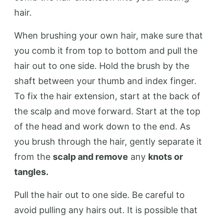
hair.
When brushing your own hair, make sure that
you comb it from top to bottom and pull the
hair out to one side. Hold the brush by the
shaft between your thumb and index finger.
To fix the hair extension, start at the back of
the scalp and move forward. Start at the top
of the head and work down to the end. As
you brush through the hair, gently separate it
from the
scalp and remove
any
knots or
tangles.
Pull the hair out to one side. Be careful to
avoid pulling any hairs out. It is possible that