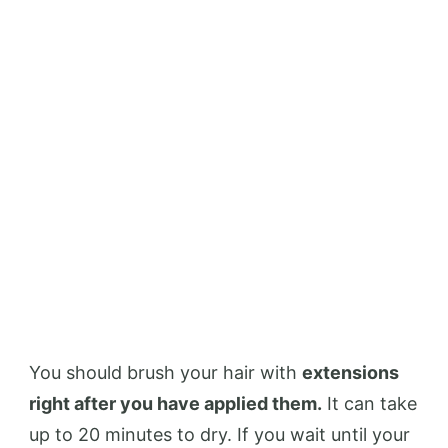
You should brush your hair with
extensions
right after you have applied them.
It can take
up to 20 minutes to dry. If you wait until your