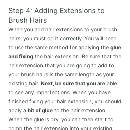
Step 4: Adding Extensions to
Brush Hairs
When you add hair extensions to your brush
hairs, you must do it correctly. You will need
to use the same method for applying the
glue
and fixing
the hair extension. Be sure that the
hair extension that you are going to add to
your brush hairs is the same length as your
existing hair.
Next, be sure that you are
able
to see any imperfections. When you have
finished fixing your hair extension, you should
apply a
bit of glue
to the hair extension,
When the glue is dry, you can then start to
comb the hair extension into your existing