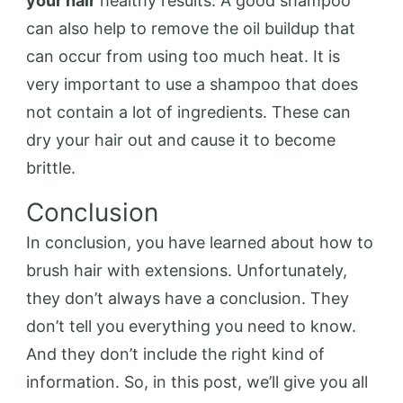
your hair
healthy results. A good shampoo
can also help to remove the oil buildup that
can occur from using too much heat. It is
very important to use a shampoo that does
not contain a lot of ingredients. These can
dry your hair out and cause it to become
brittle.
Conclusion
In conclusion, you have learned about how to
brush hair with extensions. Unfortunately,
they don’t always have a conclusion. They
don’t tell you everything you need to know.
And they don’t include the right kind of
information. So, in this post, we’ll give you all