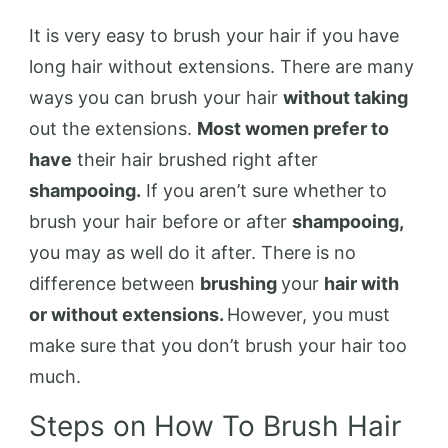
It is very easy to brush your hair if you have
long hair without extensions. There are many
ways you can brush your hair
without taking
out the extensions.
Most women prefer to
have
their hair brushed right after
shampooing.
If you aren’t sure whether to
brush your hair before or after
shampooing,
you may as well do it after. There is no
difference between
brushing
your
hair with
or without extensions.
However, you must
make sure that you don’t brush your hair too
much.
Steps on How To Brush Hair