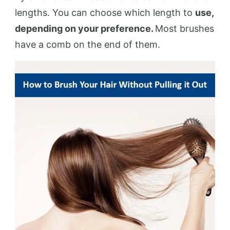
lengths. You can choose which length to
use,
depending on your preference.
Most brushes
have a comb on the end of them.