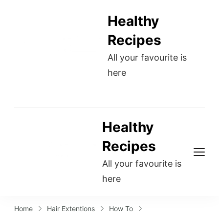
Healthy
Recipes
All your favourite is
here
Healthy
Recipes
All your favourite is
here
Home
Hair Extentions
How To