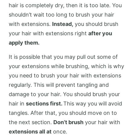
hair is completely dry, then it is too late. You
shouldn’t wait too long to brush your hair
with extensions.
Instead,
you should brush
your hair with extensions right
after you
apply them.
It is possible that you may pull out some of
your extensions while brushing, which is why
you need to brush your hair with extensions
regularly. This will prevent tangling and
damage to your hair. You should brush your
hair in
sections first.
This way you will avoid
tangles. After that, you should move on to
the next section.
Don’t brush
your hair with
extensions all at
once.