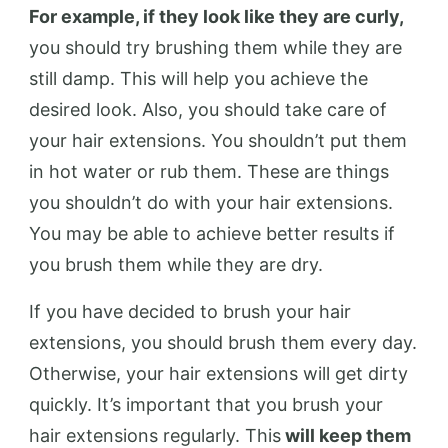
For example, if they look like they are curly,
you should try brushing them while they are
still damp. This will help you achieve the
desired look. Also, you should take care of
your hair extensions. You shouldn’t put them
in hot water or rub them. These are things
you shouldn’t do with your hair extensions.
You may be able to achieve better results if
you brush them while they are dry.
If you have decided to brush your hair
extensions, you should brush them every day.
Otherwise, your hair extensions will get dirty
quickly. It’s important that you brush your
hair extensions regularly. This
will keep them