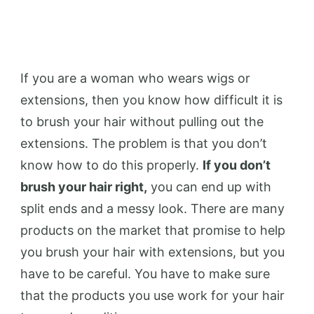
If you are a woman who wears wigs or
extensions, then you know how difficult it is
to brush your hair without pulling out the
extensions. The problem is that you don’t
know how to do this properly.
If you don’t
brush your hair right,
you can end up with
split ends and a messy look. There are many
products on the market that promise to help
you brush your hair with extensions, but you
have to be careful. You have to make sure
that the products you use work for your hair