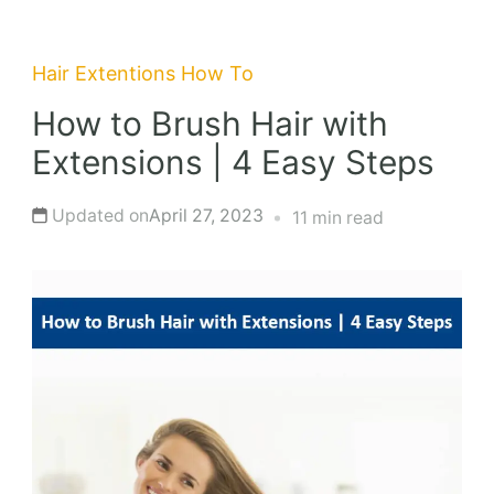
Hair Extentions
How To
How to Brush Hair with
Extensions | 4 Easy Steps
Updated on
April 27, 2023
11 min read