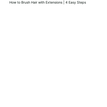
How to Brush Hair with Extensions | 4 Easy Steps