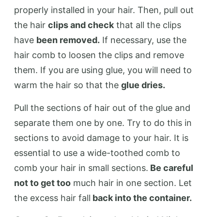
properly installed in your hair. Then, pull out
the hair
clips and check
that all the clips
have
been removed.
If necessary, use the
hair comb to loosen the clips and remove
them. If you are using glue, you will need to
warm the hair so that the
glue dries.
Pull the sections of hair out of the glue and
separate them one by one. Try to do this in
sections to avoid damage to your hair. It is
essential to use a wide-toothed comb to
comb your hair in small sections.
Be careful
not to get too
much hair in one section. Let
the excess hair fall
back into the container.