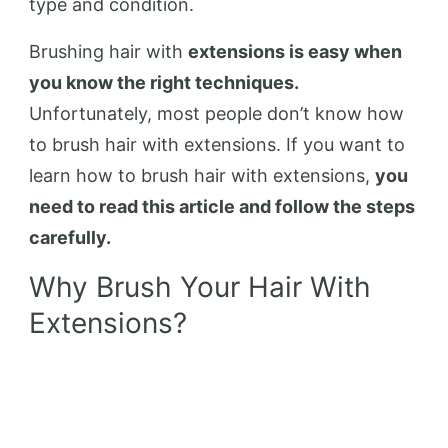
type and condition.
Brushing hair with
extensions is easy when
you know the right techniques.
Unfortunately, most people don’t know how
to brush hair with extensions. If you want to
learn how to brush hair with extensions,
you
need to read this article and follow the steps
carefully.
Why Brush Your Hair With
Extensions?