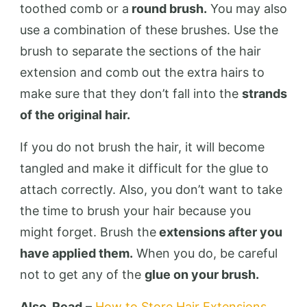
toothed comb or a
round brush.
You may also
use a combination of these brushes. Use the
brush to separate the sections of the hair
extension and comb out the extra hairs to
make sure that they don’t fall into the
strands
of the original hair.
If you do not brush the hair, it will become
tangled and make it difficult for the glue to
attach correctly. Also, you don’t want to take
the time to brush your hair because you
might forget. Brush the
extensions after you
have applied them.
When you do, be careful
not to get any of the
glue on your brush.
Also, Read
–
How to Store Hair Extensions