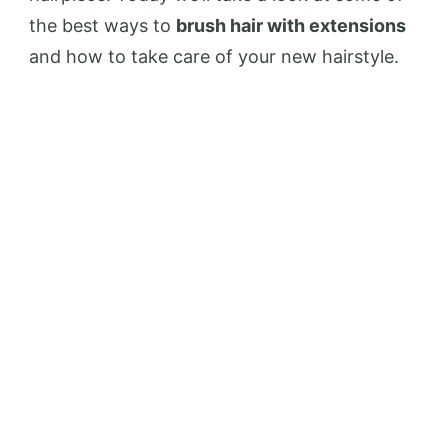
the best ways to
brush hair with extensions
and how to take care of your new hairstyle.