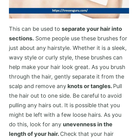
This can be used to
separate your hair into
sections.
Some people use these brushes for
just about any hairstyle. Whether it is a sleek,
wavy style or curly style, these brushes can
help make your hair look great. As you brush
through the hair, gently separate it from the
scalp and remove any
knots or tangles.
Pull
the hair out to one side. Be careful to avoid
pulling any hairs out. It is possible that you
might be left with a few loose hairs. As you
do this, look for any
unevenness in the
length of your hair.
Check that your hair