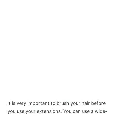
It is very important to brush your hair before
you use your extensions. You can use a wide-