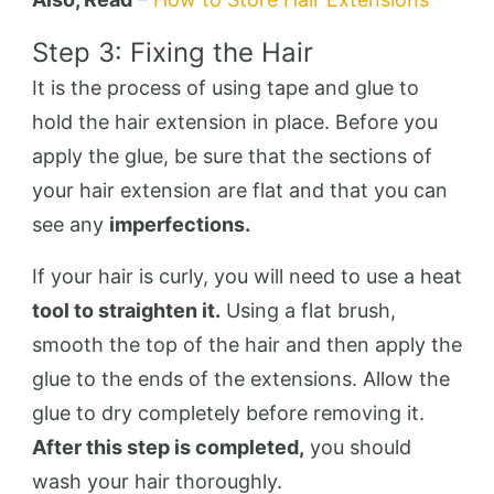
Step 3: Fixing the Hair
It is the process of using tape and glue to
hold the hair extension in place. Before you
apply the glue, be sure that the sections of
your hair extension are flat and that you can
see any
imperfections.
If your hair is curly, you will need to use a heat
tool to straighten it.
Using a flat brush,
smooth the top of the hair and then apply the
glue to the ends of the extensions. Allow the
glue to dry completely before removing it.
After this step is completed,
you should
wash your hair thoroughly.