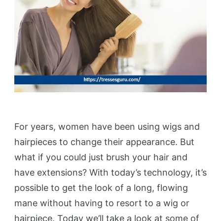
For years, women have been using wigs and
hairpieces to change their appearance. But
what if you could just brush your hair and
have extensions? With today’s technology, it’s
possible to get the look of a long, flowing
mane without having to resort to a wig or
hairpiece. Today we’ll take a look at some of