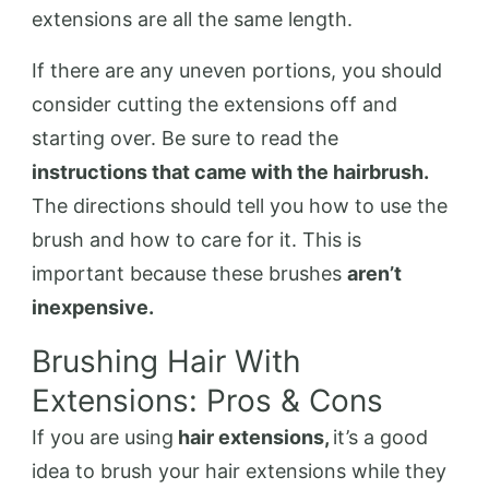
extensions are all the same length.
If there are any uneven portions, you should
consider cutting the extensions off and
starting over. Be sure to read the
instructions that came with the hairbrush.
The directions should tell you how to use the
brush and how to care for it. This is
important because these brushes
aren’t
inexpensive.
Brushing Hair With
Extensions: Pros & Cons
If you are using
hair extensions,
it’s a good
idea to brush your hair extensions while they