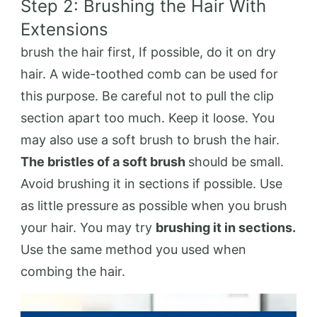
Step 2: Brushing the Hair With
Extensions
brush the hair first, If possible, do it on dry
hair. A wide-toothed comb can be used for
this purpose. Be careful not to pull the clip
section apart too much. Keep it loose. You
may also use a soft brush to brush the hair.
The bristles of a soft brush
should be small.
Avoid brushing it in sections if possible. Use
as little pressure as possible when you brush
your hair. You may try
brushing it in sections.
Use the same method you used when
combing the hair.