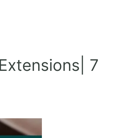
Extensions| 7