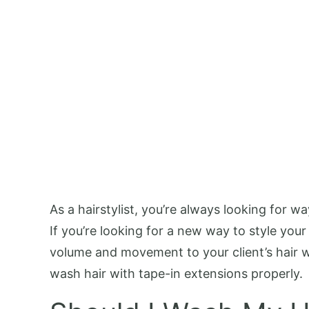
As a hairstylist, you’re always looking for
If you’re looking for a new way to style your
volume and movement to your client’s hair wi
wash hair with tape-in extensions properly.