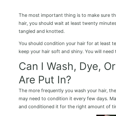
The most important thing is to make sure t
hair, you should wait at least twenty minute
tangled and knotted.
You should condition your hair for at least 
keep your hair soft and shiny. You will need 
Can I Wash, Dye, Or
Are Put In?
The more frequently you wash your hair, the m
may need to condition it every few days. M
and conditioned it for the right amount of t