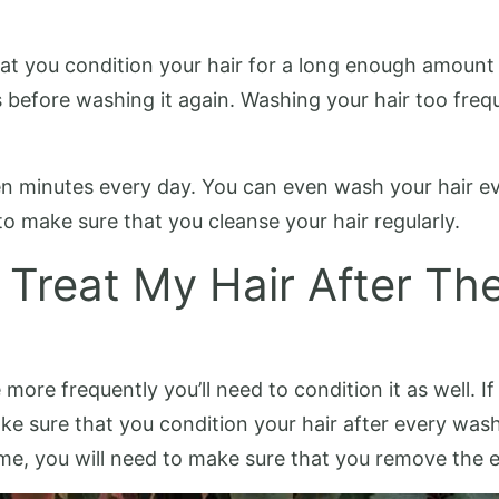
hat you condition your hair for a long enough amoun
s before washing it again. Washing your hair too fre
ten minutes every day. You can even wash your hair ev
to make sure that you cleanse your hair regularly.
 Treat My Hair After Th
ore frequently you’ll need to condition it as well. If
ake sure that you condition your hair after every w
ime, you will need to make sure that you remove the 