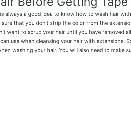
air Before Getting Tape
it is always a good idea to know how to wash hair wi
sure that you don’t strip the color from the extensi
n’t want to scrub your hair until you have removed all 
can use when cleansing your hair with extensions. So
en washing your hair. You will also need to make su