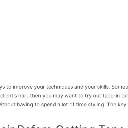
 ways to improve your techniques and your skills. Som
 client’s hair, then you may want to try out tape-in e
thout having to spend a lot of time styling. The key