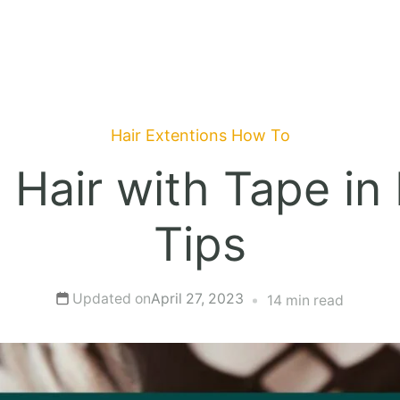
Hair Extentions
How To
Hair with Tape in 
Tips
Updated on
April 27, 2023
14 min read