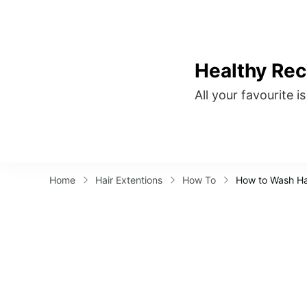
Healthy Rec
All your favourite i
Home
Hair Extentions
How To
How to Wash Hai