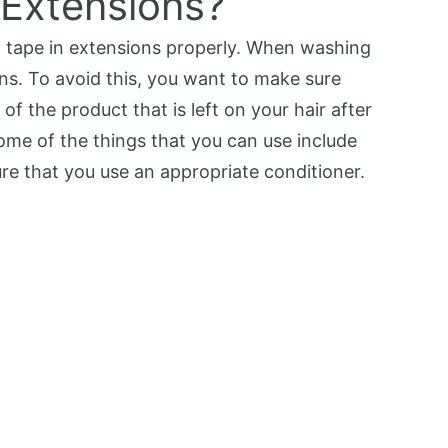
 Extensions?
th tape in extensions properly. When washing
ons. To avoid this, you want to make sure
of the product that is left on your hair after
me of the things that you can use include
re that you use an appropriate conditioner.