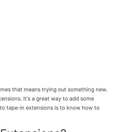
etimes that means trying out something new.
xtensions. It’s a great way to add some
 to tape-in extensions is to know how to