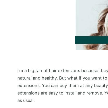
I’m a big fan of hair extensions because the
natural and healthy. But what if you want to
extensions. You can buy them at any beauty s
extensions are easy to install and remove. Y
as usual.