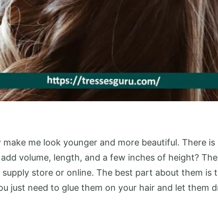
y make me look younger and more beautiful. There is no
 add volume, length, and a few inches of height? Then
upply store or online. The best part about them is t
ou just need to glue them on your hair and let them 