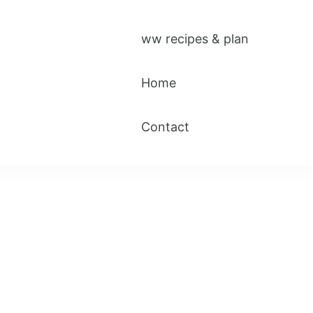
ww recipes & plan
Home
Contact