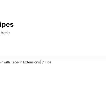
ipes
s here
r with Tape in Extensions| 7 Tips