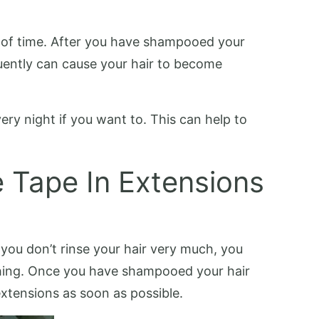
t of time. After you have shampooed your
quently can cause your hair to become
ery night if you want to. This can help to
e Tape In Extensions
 you don’t rinse your hair very much, you
ashing. Once you have shampooed your hair
extensions as soon as possible.