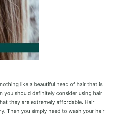
thing like a beautiful head of hair that is
 you should definitely consider using hair
hat they are extremely affordable. Hair
dry. Then you simply need to wash your hair