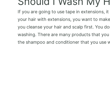
Should I Wash My H
If you are going to use tape in extensions, 
your hair with extensions, you want to make 
you cleanse your hair and scalp first. You do
washing. There are many products that you 
the shampoo and conditioner that you use wh