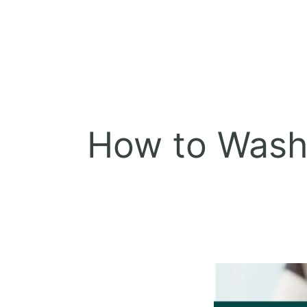
How to Wash 