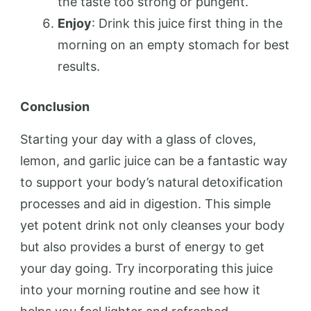
the taste too strong or pungent.
Enjoy
: Drink this juice first thing in the
morning on an empty stomach for best
results.
Conclusion
Starting your day with a glass of cloves,
lemon, and garlic juice can be a fantastic way
to support your body’s natural detoxification
processes and aid in digestion. This simple
yet potent drink not only cleanses your body
but also provides a burst of energy to get
your day going. Try incorporating this juice
into your morning routine and see how it