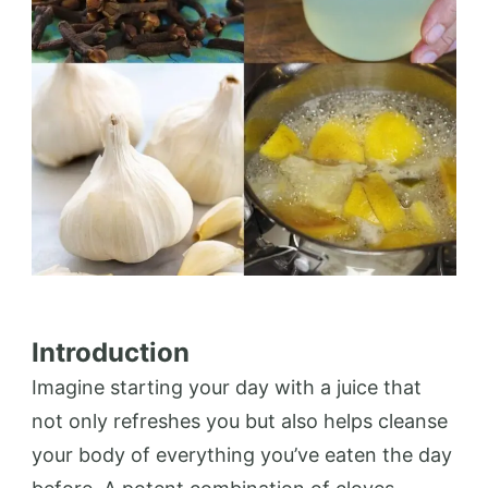
Introduction
Imagine starting your day with a juice that
not only refreshes you but also helps cleanse
your body of everything you’ve eaten the day