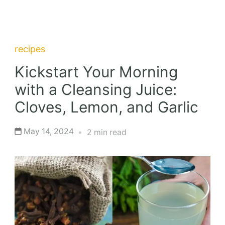
recipes
Kickstart Your Morning
with a Cleansing Juice:
Cloves, Lemon, and Garlic
May 14, 2024
2 min read