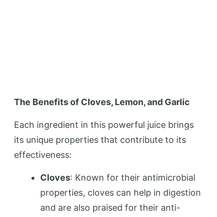
The Benefits of Cloves, Lemon, and Garlic
Each ingredient in this powerful juice brings
its unique properties that contribute to its
effectiveness:
Cloves
: Known for their antimicrobial
properties, cloves can help in digestion
and are also praised for their anti-