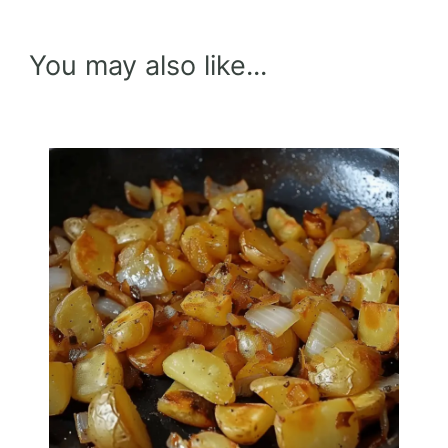
You may also like...