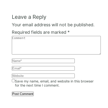
Leave a Reply
Your email address will not be published.
Required fields are marked
*
Save my name, email, and website in this browser
for the next time I comment.