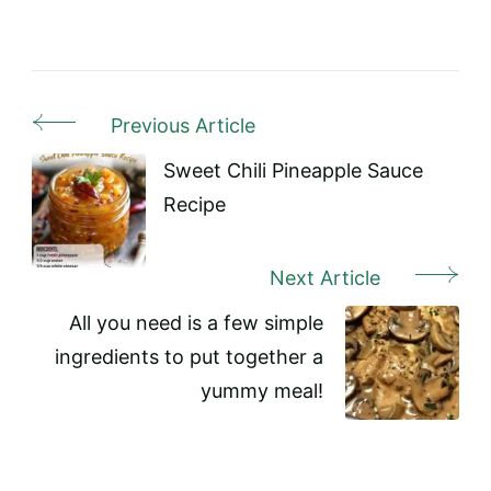
Previous Article
Post
Navigation
Sweet Chili Pineapple Sauce
Recipe
Next Article
All you need is a few simple
ingredients to put together a
yummy meal!