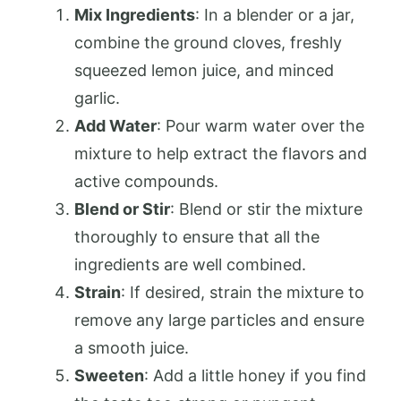
Mix Ingredients
: In a blender or a jar,
combine the ground cloves, freshly
squeezed lemon juice, and minced
garlic.
Add Water
: Pour warm water over the
mixture to help extract the flavors and
active compounds.
Blend or Stir
: Blend or stir the mixture
thoroughly to ensure that all the
ingredients are well combined.
Strain
: If desired, strain the mixture to
remove any large particles and ensure
a smooth juice.
Sweeten
: Add a little honey if you find