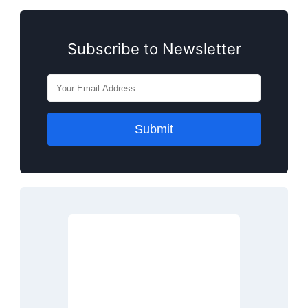
Subscribe to Newsletter
Submit