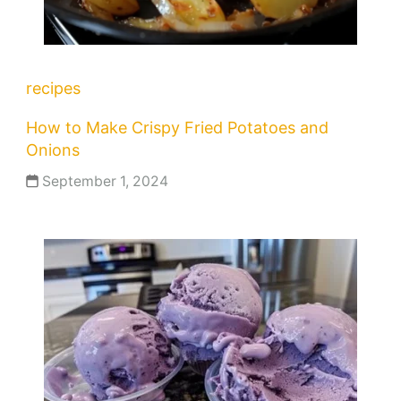
recipes
How to Make Crispy Fried Potatoes and
Onions
September 1, 2024