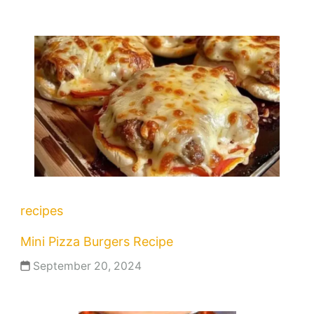
recipes
Mini Pizza Burgers Recipe
September 20, 2024