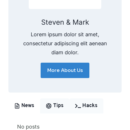
Steven & Mark
Lorem ipsum dolor sit amet,
consectetur adipiscing elit aenean
diam dolor.
More About Us
News
Tips
Hacks
No posts