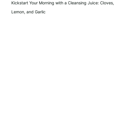
Kickstart Your Morning with a Cleansing Juice: Cloves,
Lemon, and Garlic