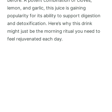
before. A potent combination of cloves,
lemon, and garlic, this juice is gaining
popularity for its ability to support digestion
and detoxification. Here’s why this drink
might just be the morning ritual you need to
feel rejuvenated each day.