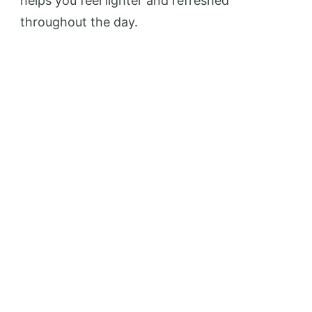
helps you feel lighter and refreshed
throughout the day.