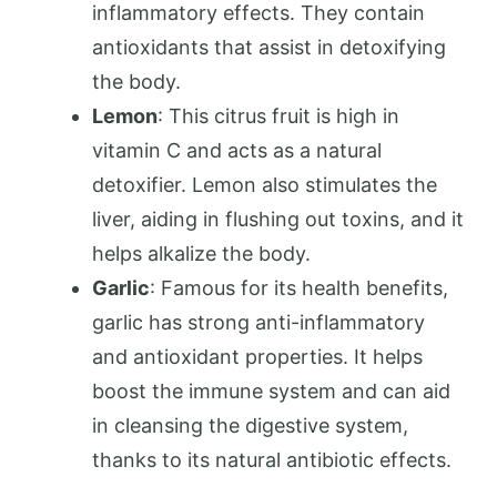
inflammatory effects. They contain
antioxidants that assist in detoxifying
the body.
Lemon
: This citrus fruit is high in
vitamin C and acts as a natural
detoxifier. Lemon also stimulates the
liver, aiding in flushing out toxins, and it
helps alkalize the body.
Garlic
: Famous for its health benefits,
garlic has strong anti-inflammatory
and antioxidant properties. It helps
boost the immune system and can aid
in cleansing the digestive system,
thanks to its natural antibiotic effects.