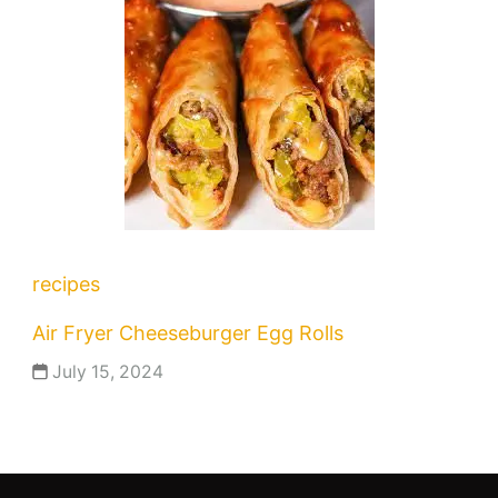
recipes
Air Fryer Cheeseburger Egg Rolls
July 15, 2024