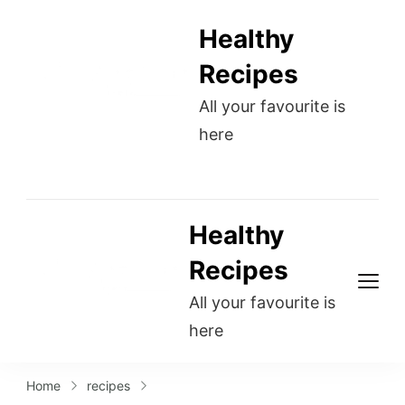
Healthy
Recipes
All your favourite is
here
Healthy
Recipes
All your favourite is
here
Home
recipes