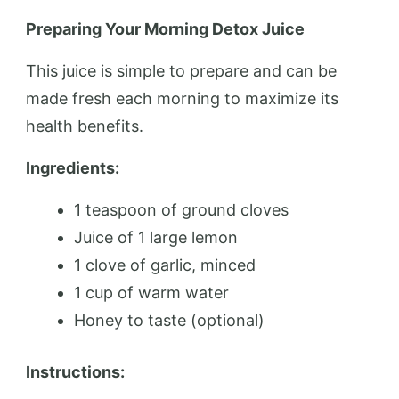
Preparing Your Morning Detox Juice
This juice is simple to prepare and can be
made fresh each morning to maximize its
health benefits.
Ingredients:
1 teaspoon of ground cloves
Juice of 1 large lemon
1 clove of garlic, minced
1 cup of warm water
Honey to taste (optional)
Instructions: