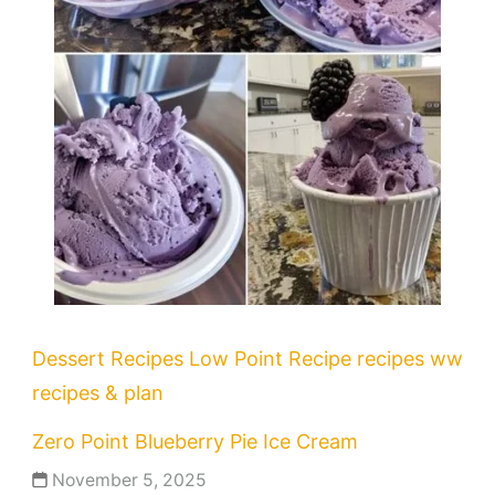
Dessert Recipes
Low Point Recipe
recipes
ww
recipes & plan
Zero Point Blueberry Pie Ice Cream
November 5, 2025