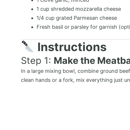
1 cup shredded mozzarella cheese
1/4 cup grated Parmesan cheese
Fresh basil or parsley for garnish (opt
Instructions
Step 1:
Make the Meatba
In a large mixing bowl, combine ground beef
clean hands or a fork, mix everything just 