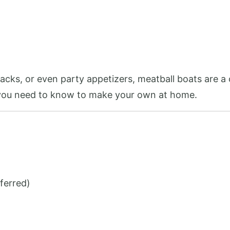
cks, or even party appetizers, meatball boats are a 
 you need to know to make your own at home.
ferred)