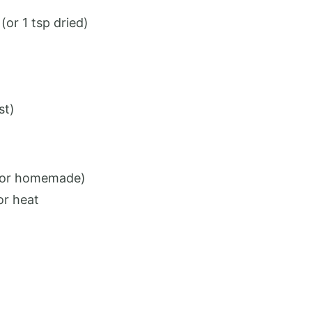
or 1 tsp dried)
st)
t or homemade)
or heat