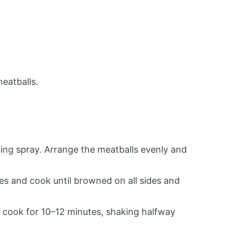
meatballs.
ing spray. Arrange the meatballs evenly and
hes and cook until browned on all sides and
nd cook for 10–12 minutes, shaking halfway