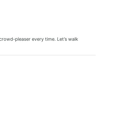
crowd-pleaser every time. Let’s walk