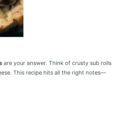
s
are your answer. Think of crusty sub rolls
se. This recipe hits all the right notes—