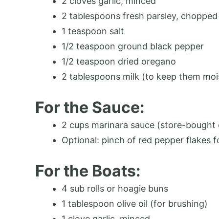
2 cloves garlic, minced
2 tablespoons fresh parsley, chopped (
1 teaspoon salt
1/2 teaspoon ground black pepper
1/2 teaspoon dried oregano
2 tablespoons milk (to keep them moi
For the Sauce:
2 cups marinara sauce (store-bough
Optional: pinch of red pepper flakes f
For the Boats:
4 sub rolls or hoagie buns
1 tablespoon olive oil (for brushing)
1 clove garlic, minced