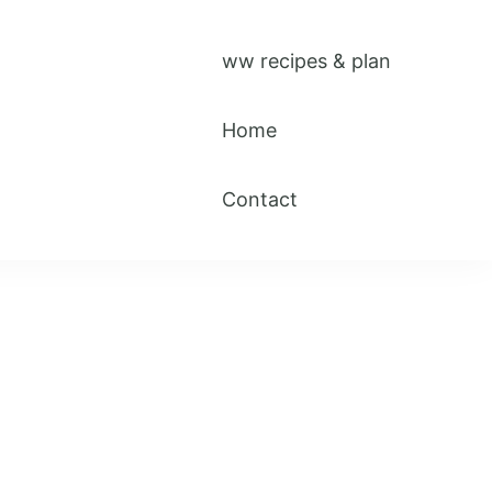
ww recipes & plan
Home
Contact