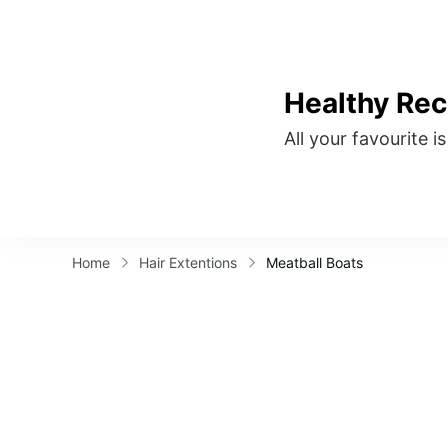
Healthy Rec
All your favourite i
Home
Hair Extentions
Meatball Boats