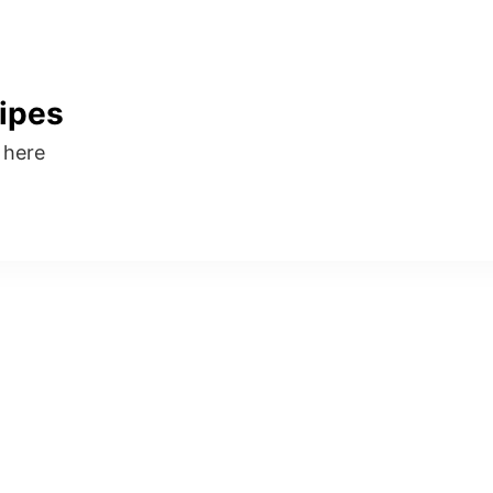
ipes
s here