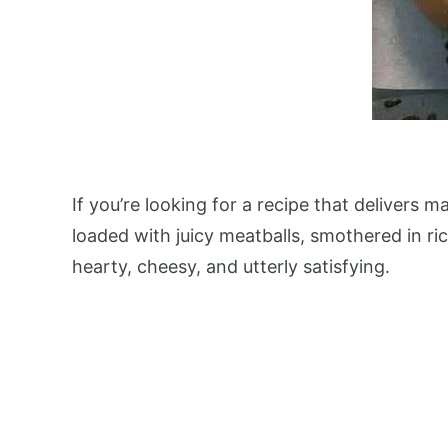
If you’re looking for a recipe that delivers
loaded with juicy meatballs, smothered in ri
hearty, cheesy, and utterly satisfying.