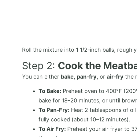
Roll the mixture into 1 1/2-inch balls, roughl
Step 2:
Cook the Meatba
You can either
bake
,
pan-fry
, or
air-fry
the 
To Bake:
Preheat oven to 400°F (200°C
bake for 18–20 minutes, or until bro
To Pan-Fry:
Heat 2 tablespoons of oil 
fully cooked (about 10–12 minutes).
To Air Fry:
Preheat your air fryer to 3