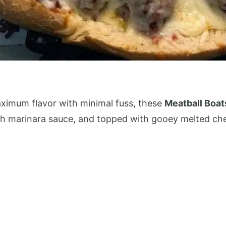
 maximum flavor with minimal fuss, these
Meatball Boat
ch marinara sauce, and topped with gooey melted chee