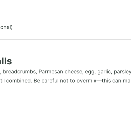
ional)
lls
, breadcrumbs, Parmesan cheese, egg, garlic, parsley,
until combined. Be careful not to overmix—this can ma