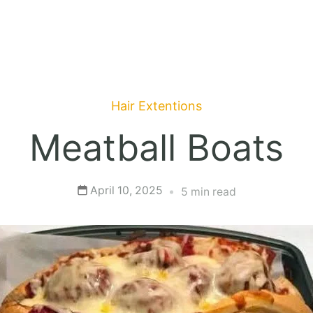
Hair Extentions
Meatball Boats
April 10, 2025
5 min read