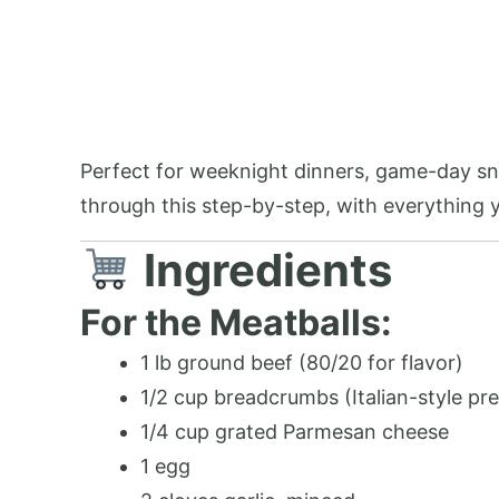
Perfect for weeknight dinners, game-day sna
through this step-by-step, with everything
Ingredients
For the Meatballs:
1 lb ground beef (80/20 for flavor)
1/2 cup breadcrumbs (Italian-style pre
1/4 cup grated Parmesan cheese
1 egg