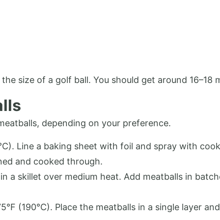
y the size of a golf ball. You should get around 16–18 
lls
meatballs, depending on your preference.
). Line a baking sheet with foil and spray with cook
wned and cooked through.
in a skillet over medium heat. Add meatballs in batc
75°F (190°C). Place the meatballs in a single layer a