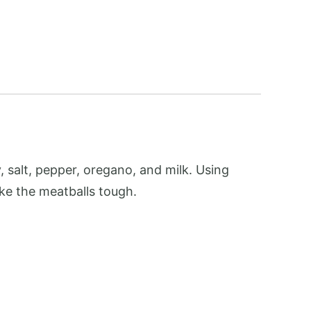
 salt, pepper, oregano, and milk. Using
ke the meatballs tough.