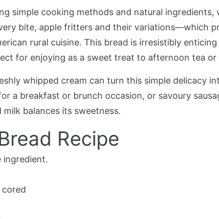
g simple cooking methods and natural ingredients, wh
ery bite, apple fritters and their variations—which p
ican rural cuisine. This bread is irresistibly enticing
ct for enjoying as a sweet treat to afternoon tea or 
freshly whipped cream can turn this simple delicacy i
, for a breakfast or brunch occasion, or savoury saus
d milk balances its sweetness.
 Bread Recipe
 ingredient.
 cored