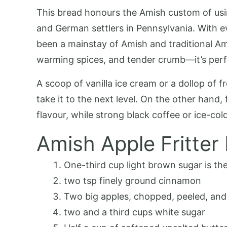
This bread honours the Amish custom of usin
and German settlers in Pennsylvania. With ev
been a mainstay of Amish and traditional Amer
warming spices, and tender crumb—it’s perfe
A scoop of vanilla ice cream or a dollop of 
take it to the next level. On the other hand
flavour, while strong black coffee or ice-col
Amish Apple Fritter
One-third cup light brown sugar is the
two tsp finely ground cinnamon
Two big apples, chopped, peeled, and
two and a third cups white sugar