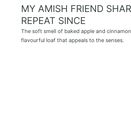
MY AMISH FRIEND SHARE
REPEAT SINCE
The soft smell of baked apple and cinnamon f
flavourful loaf that appeals to the senses.