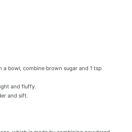
In a bowl, combine brown sugar and 1 tsp
ght and fluffy.
er and sift.