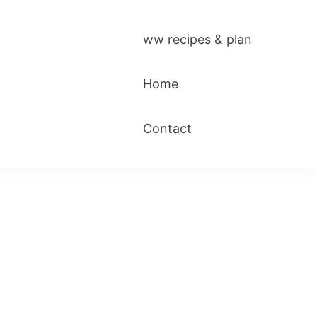
ww recipes & plan
Home
Contact