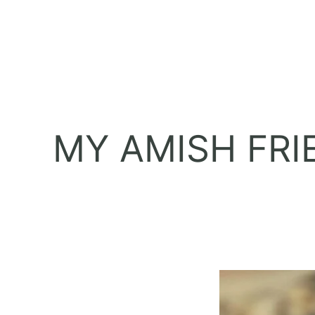
MY AMISH FRI