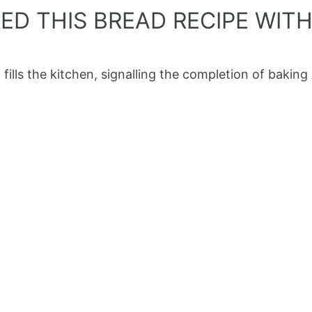
D THIS BREAD RECIPE WITH 
ills the kitchen, signalling the completion of baking