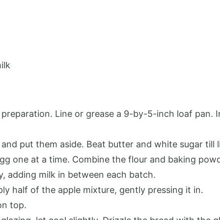
ilk
reparation. Line or grease a 9-by-5-inch loaf pan. 
and put them aside. Beat butter and white sugar till li
 egg one at a time. Combine the flour and baking powd
ly, adding milk in between each batch.
ply half of the apple mixture, gently pressing it in.
on top.