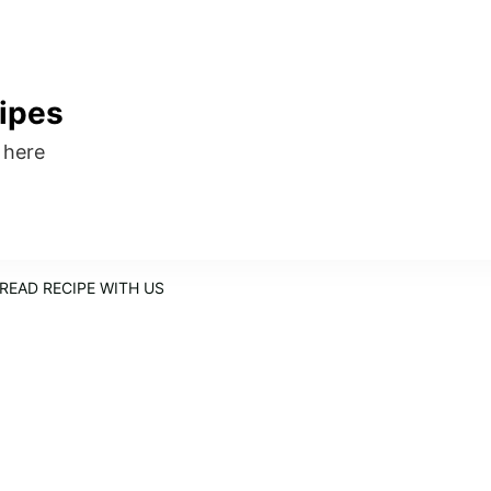
ipes
s here
READ RECIPE WITH US