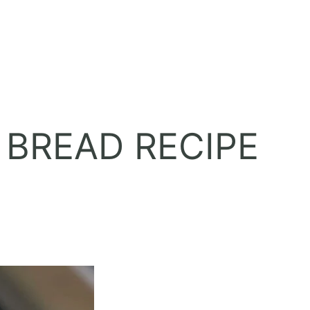
 BREAD RECIPE