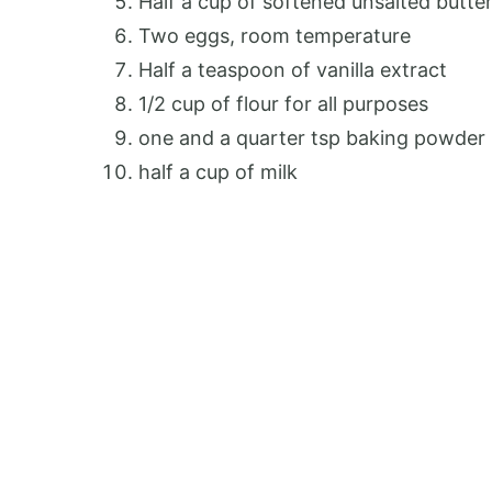
Half a cup of softened unsalted butte
Two eggs, room temperature
Half a teaspoon of vanilla extract
1/2 cup of flour for all purposes
one and a quarter tsp baking powder
half a cup of milk