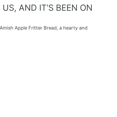
US, AND IT’S BEEN ON
 Amish Apple Fritter Bread, a hearty and