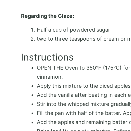
Regarding the Glaze:
Half a cup of powdered sugar
two to three teaspoons of cream or m
Instructions
OPEN THE Oven to 350°F (175°C) for p
cinnamon.
Apply this mixture to the diced apples 
Add the vanilla after beating in each
Stir into the whipped mixture gradual
Fill the pan with half of the batter. Ap
Add the apples and remaining batter 