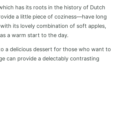
ich has its roots in the history of Dutch
rovide a little piece of coziness—have long
 with its lovely combination of soft apples,
as a warm start to the day.
nto a delicious dessert for those who want to
age can provide a delectably contrasting