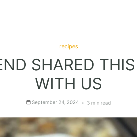
recipes
END SHARED THIS
WITH US
September 24, 2024
3 min read