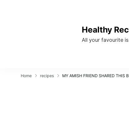
Healthy Rec
All your favourite i
Home
recipes
MY AMISH FRIEND SHARED THIS B