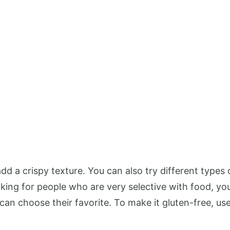
d a crispy texture. You can also try different types 
king for people who are very selective with food, you
can choose their favorite. To make it gluten-free, us