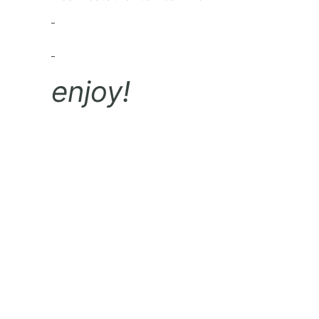
enjoy!