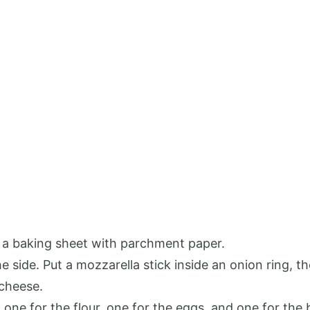
 a baking sheet with parchment paper.
e side. Put a mozzarella stick inside an onion ring, t
 cheese.
 one for the flour, one for the eggs, and one for th