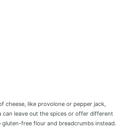
of cheese, like provolone or pepper jack,
 can leave out the spices or offer different
e gluten-free flour and breadcrumbs instead.