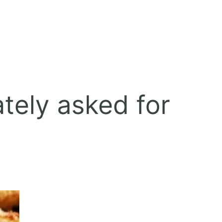
tely asked for