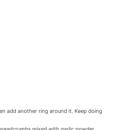
hen add another ring around it. Keep doing
e breadcrumbs mixed with garlic powder,