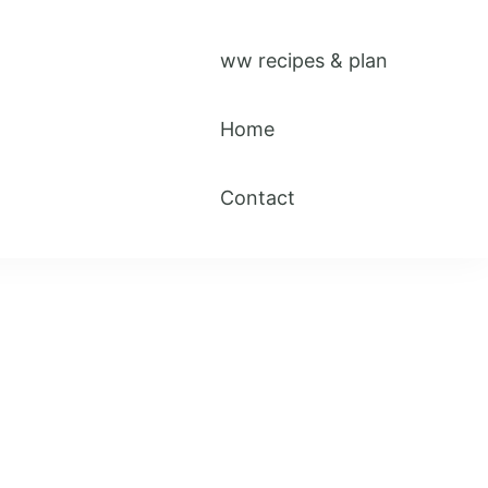
ww recipes & plan
Home
Contact