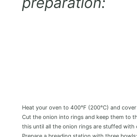
preparation:
Heat your oven to 400°F (200°C) and cover
Cut the onion into rings and keep them to th
this until all the onion rings are stuffed with
Prepare a breading station with three bowls: