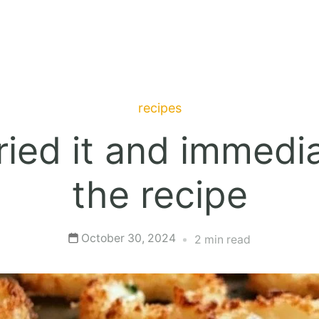
recipes
ied it and immedia
the recipe
October 30, 2024
2 min read