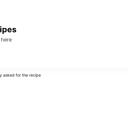
ipes
s here
y asked for the recipe