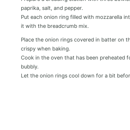
paprika, salt, and pepper.
Put each onion ring filled with mozzarella in
it with the breadcrumb mix.
Place the onion rings covered in batter on 
crispy when baking.
Cook in the oven that has been preheated fo
bubbly.
Let the onion rings cool down for a bit befo