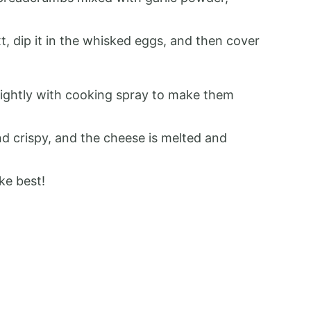
xt, dip it in the whisked eggs, and then cover
lightly with cooking spray to make them
nd crispy, and the cheese is melted and
ke best!