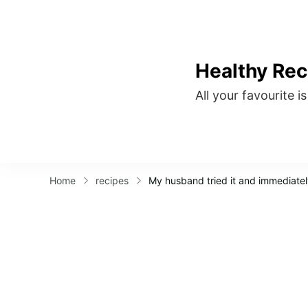
Healthy Rec
All your favourite i
Home
recipes
My husband tried it and immediatel