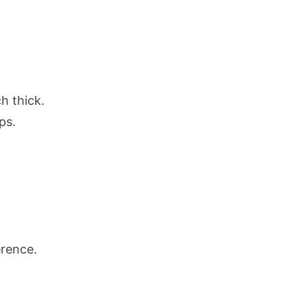
h thick.
ips.
erence.