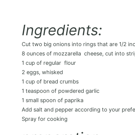
Ingredients:
Cut two big onions into rings that are 1/2 inc
8 ounces of mozzarella
cheese
, cut into str
1 cup of regular
flour
2 eggs, whisked
1 cup of bread crumbs
1 teaspoon of powdered garlic
1 small spoon of paprika
Add salt and pepper according to your pref
Spray for cooking