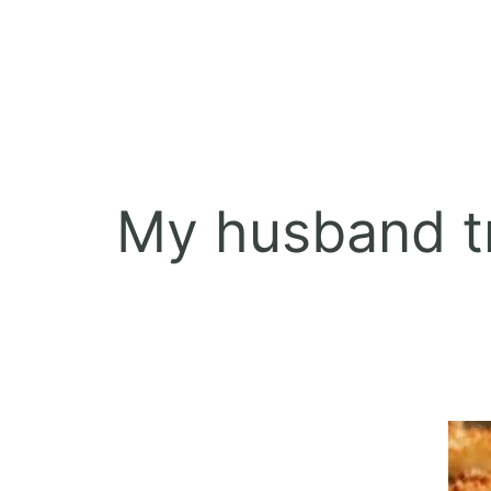
My husband tr