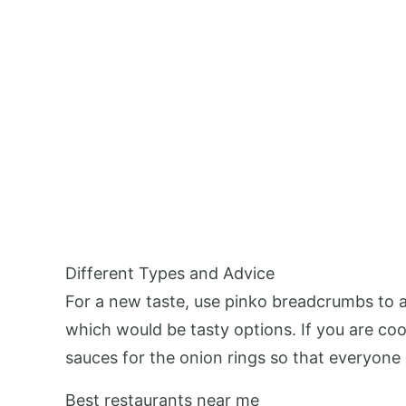
Different Types and Advice
For a new taste, use pinko breadcrumbs to ad
which would be tasty options. If you are coo
sauces for the onion rings so that everyone 
Best restaurants near me