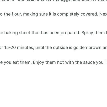
to the flour, making sure it is completely covered. Ne
the baking sheet that has been prepared. Spray them 
r 15-20 minutes, until the outside is golden brown a
re you eat them. Enjoy them hot with the sauce you li