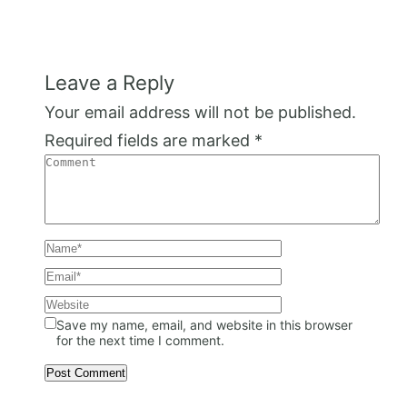
Leave a Reply
Your email address will not be published.
Required fields are marked
*
Save my name, email, and website in this browser
for the next time I comment.