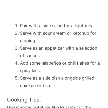
Pair with a side salad for a light meal.
Serve with sour cream or ketchup for
dipping.
Serve as an appetizer with a selection
of sauces.
Add some jalapeños or chili flakes for a
spicy kick.
Serve as a side dish alongside grilled
chicken or fish.
Cooking Tips:
Use starchy potatoes like Russets for the