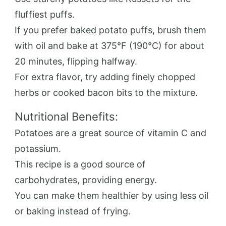
fluffiest puffs.
If you prefer baked potato puffs, brush them
with oil and bake at 375°F (190°C) for about
20 minutes, flipping halfway.
For extra flavor, try adding finely chopped
herbs or cooked bacon bits to the mixture.
Nutritional Benefits:
Potatoes are a great source of vitamin C and
potassium.
This recipe is a good source of
carbohydrates, providing energy.
You can make them healthier by using less oil
or baking instead of frying.