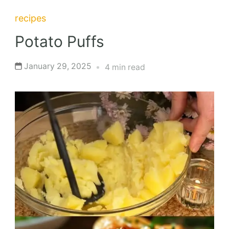
recipes
Potato Puffs
January 29, 2025
4 min read