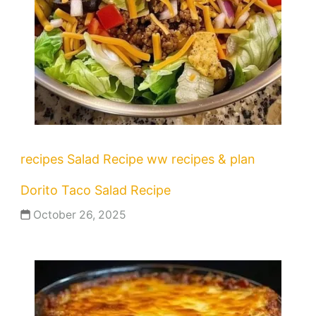
recipes
Salad Recipe
ww recipes & plan
Dorito Taco Salad Recipe
October 26, 2025