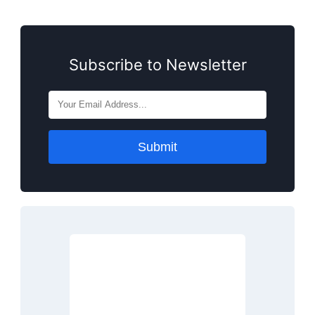
Subscribe to Newsletter
Submit