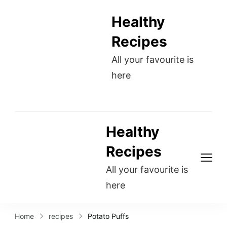
Healthy
Recipes
All your favourite is
here
Healthy
Recipes
All your favourite is
here
Home
recipes
Potato Puffs