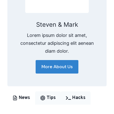
Steven & Mark
Lorem ipsum dolor sit amet,
consectetur adipiscing elit aenean
diam dolor.
More About Us
News
Tips
Hacks