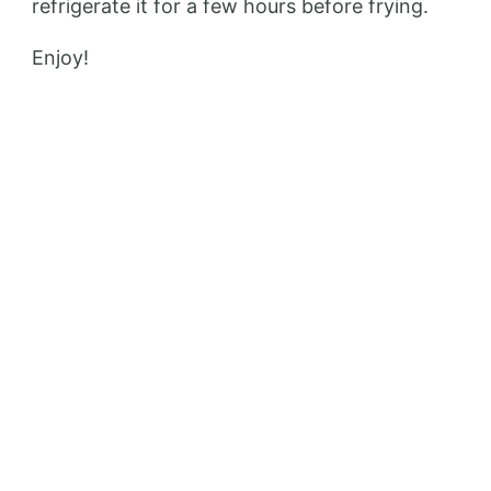
refrigerate it for a few hours before frying.
Enjoy!