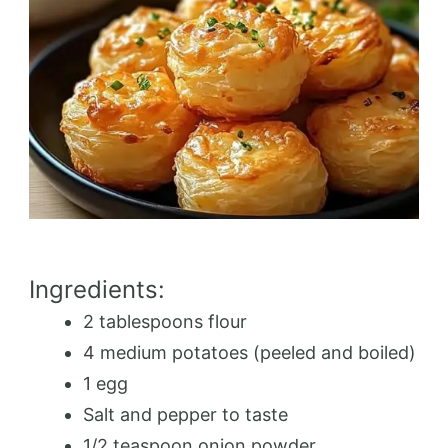
Ingredients:
2 tablespoons flour
4 medium potatoes (peeled and boiled)
1 egg
Salt and pepper to taste
1/2 teaspoon onion powder