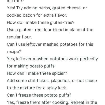
mixture?
Yes! Try adding herbs, grated cheese, or
cooked bacon for extra flavor.
How do I make these gluten-free?
Use a gluten-free flour blend in place of the
regular flour.
Can I use leftover mashed potatoes for this
recipe?
Yes, leftover mashed potatoes work perfectly
for making potato puffs!
How can I make these spicier?
Add some chili flakes, jalapeños, or hot sauce
to the mixture for a spicy kick.
Can I freeze these potato puffs?
Yes, freeze them after cooking. Reheat in the