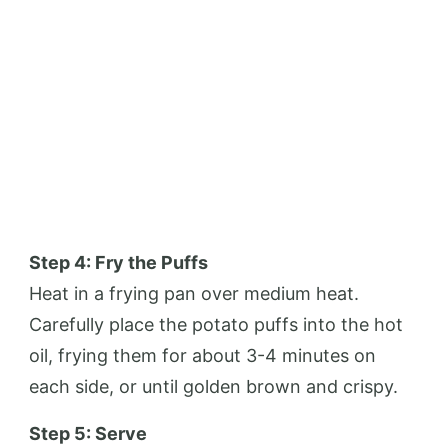
Step 4: Fry the Puffs
Heat in a frying pan over medium heat.
Carefully place the potato puffs into the hot
oil, frying them for about 3-4 minutes on
each side, or until golden brown and crispy.
Step 5: Serve