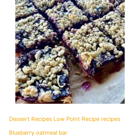
Dessert Recipes
Low Point Recipe
recipes
Blueberry oatmeal bar