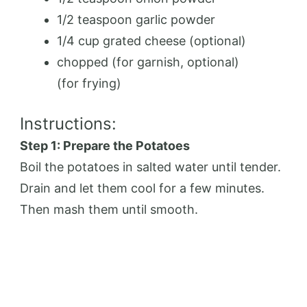
1/2 teaspoon garlic powder
1/4 cup grated cheese (optional)
chopped (for garnish, optional)
(for frying)
Instructions:
Step 1: Prepare the Potatoes
Boil the potatoes in salted water until tender.
Drain and let them cool for a few minutes.
Then mash them until smooth.