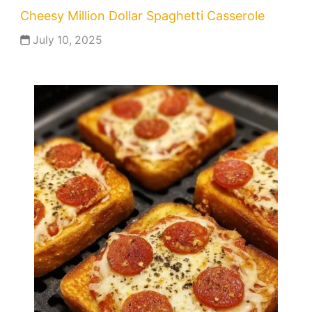
Cheesy Million Dollar Spaghetti Casserole
July 10, 2025