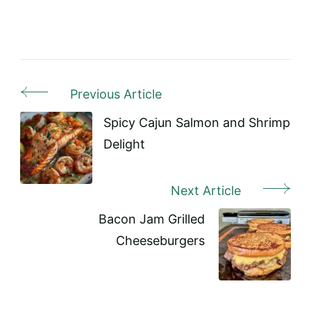
Previous Article
Post
Navigation
Spicy Cajun Salmon and Shrimp
Delight
Next Article
Bacon Jam Grilled
Cheeseburgers