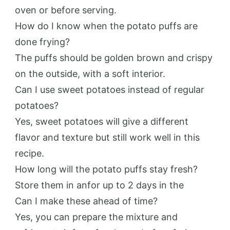
oven or before serving.
How do I know when the potato puffs are
done frying?
The puffs should be golden brown and crispy
on the outside, with a soft interior.
Can I use sweet potatoes instead of regular
potatoes?
Yes, sweet potatoes will give a different
flavor and texture but still work well in this
recipe.
How long will the potato puffs stay fresh?
Store them in anfor up to 2 days in the
Can I make these ahead of time?
Yes, you can prepare the mixture and