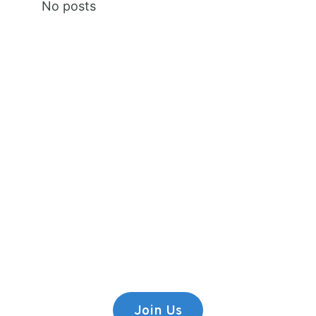
No posts
Premium Content
Lorem ipsum dolor sit amet,
consectetur adipiscing elit.
Join Us