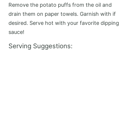
Remove the potato puffs from the oil and
drain them on paper towels. Garnish with if
desired. Serve hot with your favorite dipping
sauce!
Serving Suggestions: