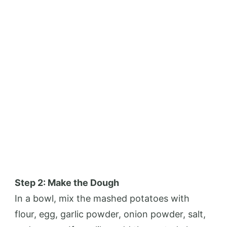
Step 2: Make the Dough
In a bowl, mix the mashed potatoes with
flour, egg, garlic powder, onion powder, salt,