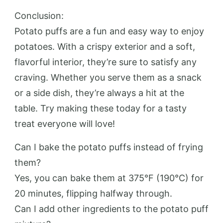
Conclusion:
Potato puffs are a fun and easy way to enjoy
potatoes. With a crispy exterior and a soft,
flavorful interior, they’re sure to satisfy any
craving. Whether you serve them as a snack
or a side dish, they’re always a hit at the
table. Try making these today for a tasty
treat everyone will love!
Can I bake the potato puffs instead of frying
them?
Yes, you can bake them at 375°F (190°C) for
20 minutes, flipping halfway through.
Can I add other ingredients to the potato puff