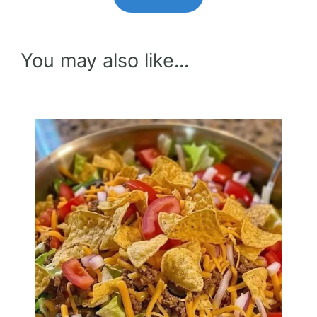
You may also like...