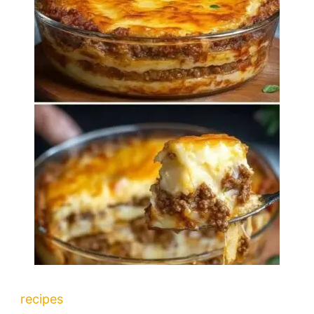
recipes