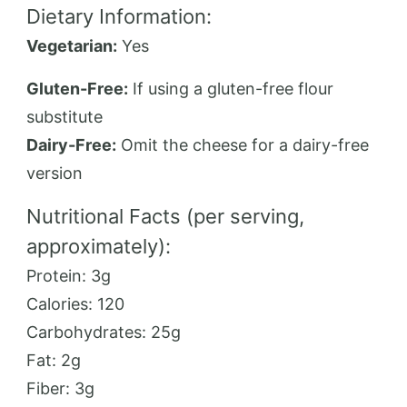
Dietary Information:
Vegetarian:
Yes
Gluten-Free:
If using a gluten-free flour
substitute
Dairy-Free:
Omit the cheese for a dairy-free
version
Nutritional Facts (per serving,
approximately):
Protein: 3g
Calories: 120
Carbohydrates: 25g
Fat: 2g
Fiber: 3g