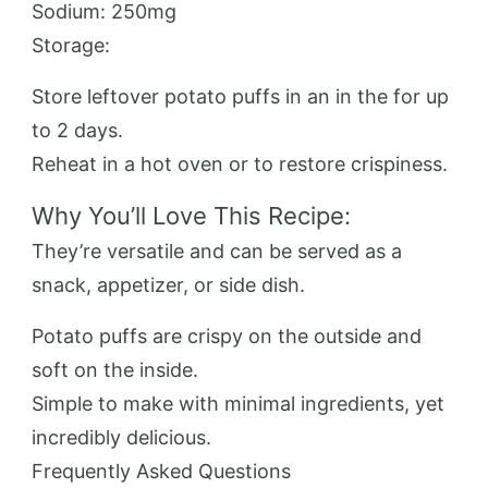
Sodium: 250mg
Storage:
Store leftover potato puffs in an in the for up
to 2 days.
Reheat in a hot oven or to restore crispiness.
Why You’ll Love This Recipe:
They’re versatile and can be served as a
snack, appetizer, or side dish.
Potato puffs are crispy on the outside and
soft on the inside.
Simple to make with minimal ingredients, yet
incredibly delicious.
Frequently Asked Questions