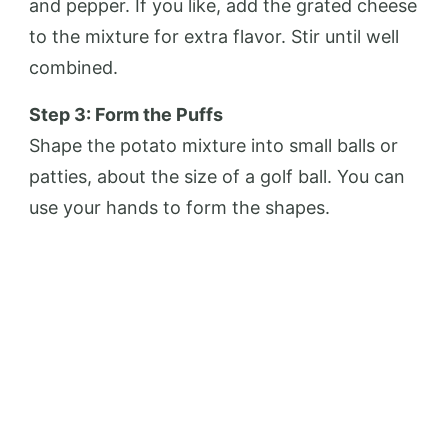
and pepper. If you like, add the grated cheese
to the mixture for extra flavor. Stir until well
combined.
Step 3: Form the Puffs
Shape the potato mixture into small balls or
patties, about the size of a golf ball. You can
use your hands to form the shapes.