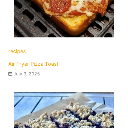
recipes
Air Fryer Pizza Toast
July 3, 2025