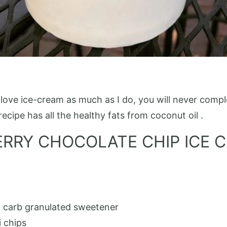
ove ice-cream as much as I do, you will never complet
recipe has all the healthy fats from coconut oil .
ERRY CHOCOLATE CHIP ICE 
w carb granulated sweetener
i chips