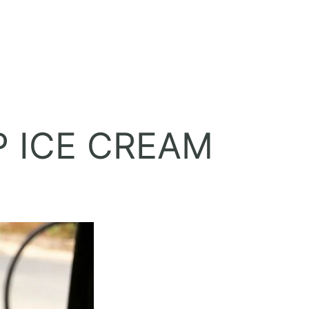
 ICE CREAM