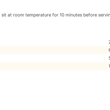
sit at room temperature for 10 minutes before servi