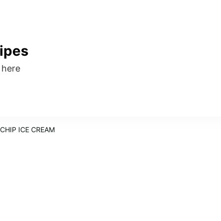
ipes
s here
CHIP ICE CREAM