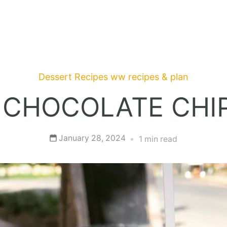
Dessert Recipes
ww recipes & plan
 CHOCOLATE CHIP
January 28, 2024
1 min read