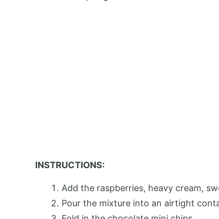
INSTRUCTIONS:
Add the raspberries, heavy cream, sw
Pour the mixture into an airtight conta
Fold in the chocolate mini chips.