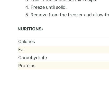
Freeze until solid.
Remove from the freezer and allow to 
NURITIONS:
Calories
Fat
Carbohydrate
Proteins