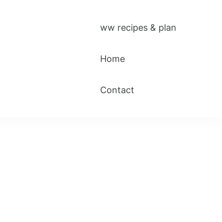
ww recipes & plan
Home
Contact