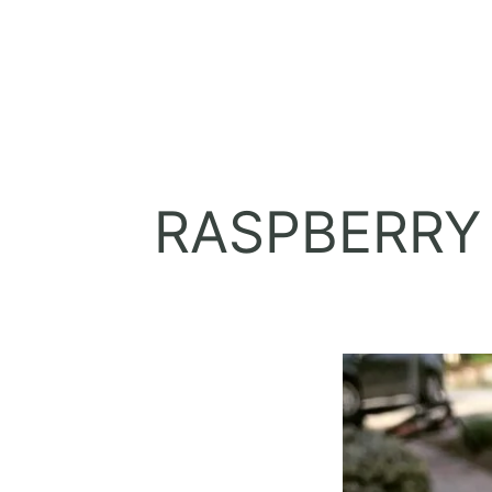
RASPBERRY