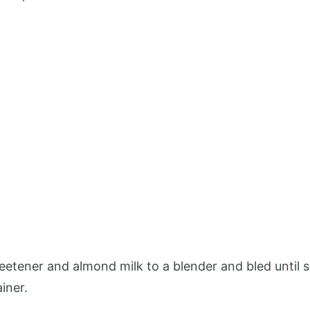
eetener and almond milk to a blender and bled until 
iner.