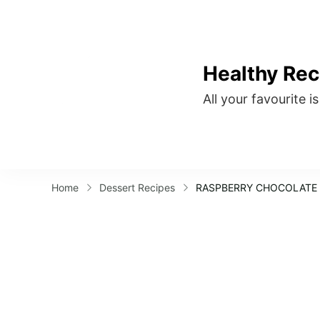
Healthy Rec
All your favourite i
Home
Dessert Recipes
RASPBERRY CHOCOLATE 