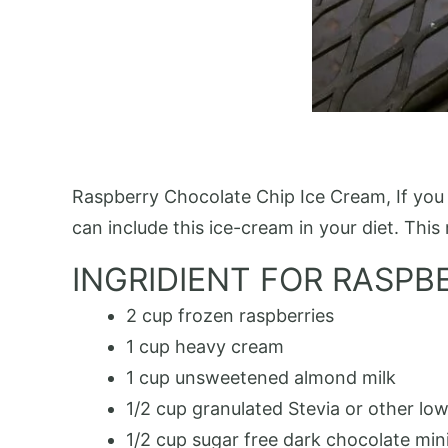
Raspberry Chocolate Chip Ice Cream, If you l
can include this ice-cream in your diet. This 
INGRIDIENT FOR RASPB
2 cup frozen raspberries
1 cup heavy cream
1 cup unsweetened almond milk
1/2 cup granulated Stevia or other lo
1/2 cup sugar free dark chocolate min