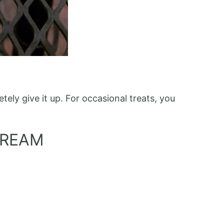
ely give it up. For occasional treats, you
CREAM