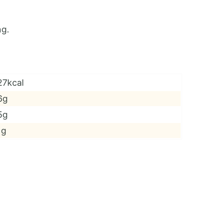
ng.
27kcal
6g
5g
1g