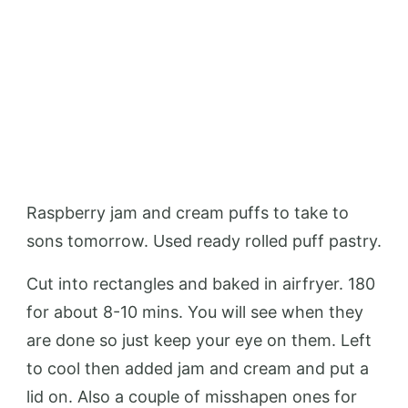
Raspberry jam and cream puffs to take to
sons tomorrow. Used ready rolled puff pastry.
Cut into rectangles and baked in airfryer. 180
for about 8-10 mins. You will see when they
are done so just keep your eye on them. Left
to cool then added jam and cream and put a
lid on. Also a couple of misshapen ones for