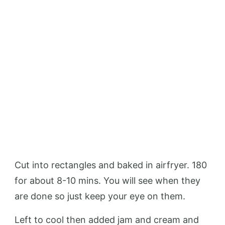
Cut into rectangles and baked in airfryer. 180
for about 8-10 mins. You will see when they
are done so just keep your eye on them.
Left to cool then added jam and cream and