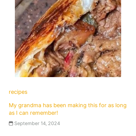
recipes
My grandma has been making this for as long
as I can remember!
September 14, 2024