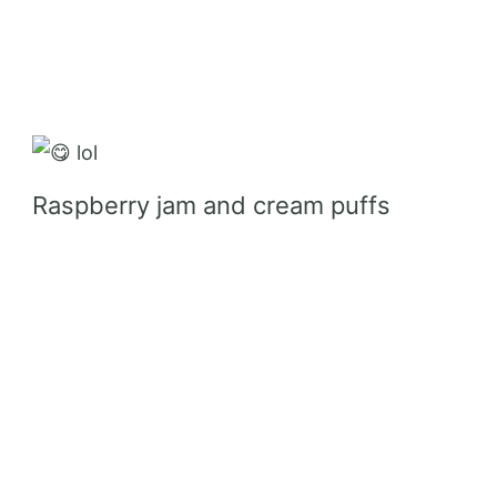
lol
Raspberry jam and cream puffs