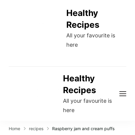
Healthy
Recipes
All your favourite is
here
Healthy
Recipes
All your favourite is
here
Home
recipes
Raspberry jam and cream puffs