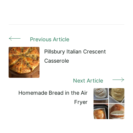
Previous Article
Post
Navigation
Pillsbury Italian Crescent
Casserole
Next Article
Homemade Bread in the Air
Fryer