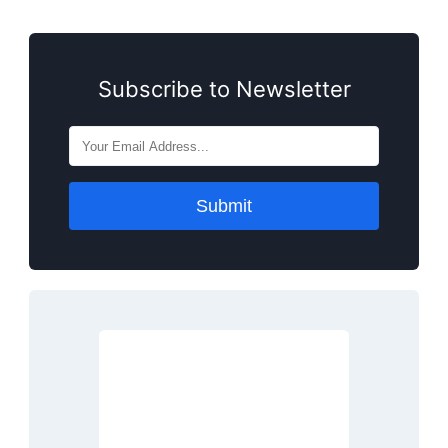
Subscribe to Newsletter
Submit