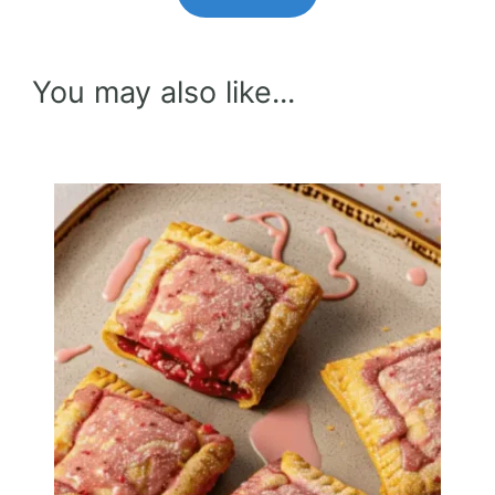
You may also like...