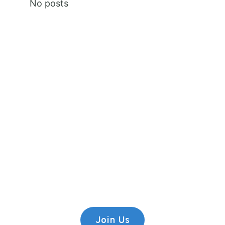
No posts
Premium Content
Lorem ipsum dolor sit amet,
consectetur adipiscing elit.
Join Us