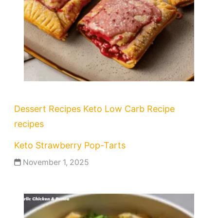
Dessert Recipes
Keto
Low Carb Recipe
recipes
Keto Strawberry Pop-Tarts
November 1, 2025