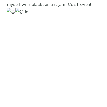
myself with blackcurrant jam. Cos I love it
lol