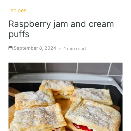
recipes
Raspberry jam and cream
puffs
September 8, 2024
1 min read