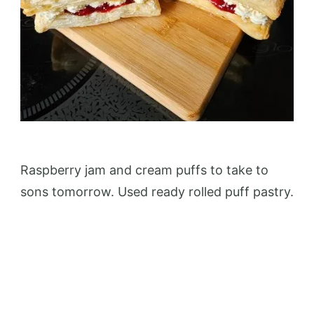
Raspberry jam and cream puffs to take to
sons tomorrow. Used ready rolled puff pastry.