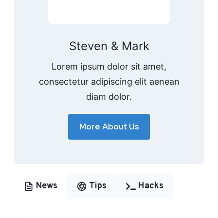
Steven & Mark
Lorem ipsum dolor sit amet,
consectetur adipiscing elit aenean
diam dolor.
More About Us
News
Tips
Hacks