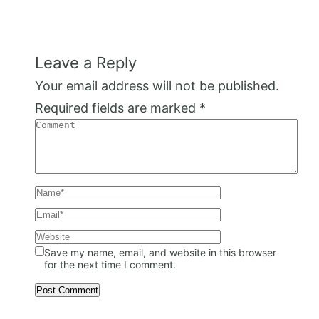
Leave a Reply
Your email address will not be published.
Required fields are marked
*
Save my name, email, and website in this browser
for the next time I comment.