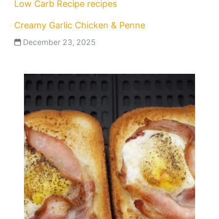
Low Carb Recipe
recipes
Creamy Garlic Chicken & Penne
December 23, 2025