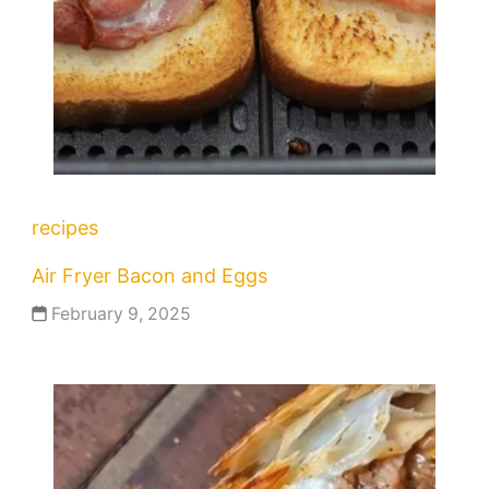
recipes
Air Fryer Bacon and Eggs
February 9, 2025