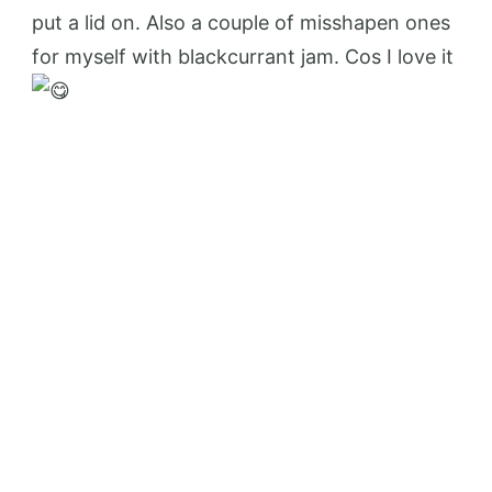
put a lid on. Also a couple of misshapen ones
for myself with blackcurrant jam. Cos I love it