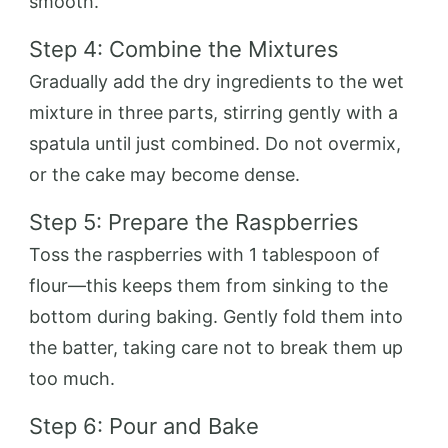
smooth.
Step 4: Combine the Mixtures
Gradually add the dry ingredients to the wet
mixture in three parts, stirring gently with a
spatula until just combined. Do not overmix,
or the cake may become dense.
Step 5: Prepare the Raspberries
Toss the raspberries with 1 tablespoon of
flour—this keeps them from sinking to the
bottom during baking. Gently fold them into
the batter, taking care not to break them up
too much.
Step 6: Pour and Bake