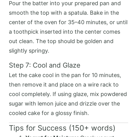
Pour the batter into your prepared pan and
smooth the top with a spatula. Bake in the
center of the oven for 35–40 minutes, or until
a toothpick inserted into the center comes
out clean. The top should be golden and
slightly springy.
Step 7: Cool and Glaze
Let the cake cool in the pan for 10 minutes,
then remove it and place on a wire rack to
cool completely. If using glaze, mix powdered
sugar with lemon juice and drizzle over the
cooled cake for a glossy finish.
Tips for Success (150+ words)