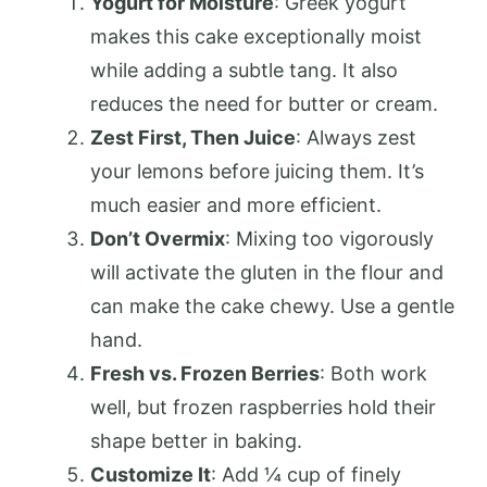
Yogurt for Moisture
: Greek yogurt
makes this cake exceptionally moist
while adding a subtle tang. It also
reduces the need for butter or cream.
Zest First, Then Juice
: Always zest
your lemons before juicing them. It’s
much easier and more efficient.
Don’t Overmix
: Mixing too vigorously
will activate the gluten in the flour and
can make the cake chewy. Use a gentle
hand.
Fresh vs. Frozen Berries
: Both work
well, but frozen raspberries hold their
shape better in baking.
Customize It
: Add ¼ cup of finely