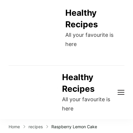
Healthy
Recipes
All your favourite is
here
Healthy
Recipes
All your favourite is
here
Home
recipes
Raspberry Lemon Cake