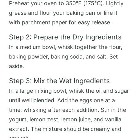
Preheat your oven to 350°F (175°C). Lightly
grease and flour your baking pan or line it
with parchment paper for easy release.
Step 2: Prepare the Dry Ingredients
In a medium bowl, whisk together the flour,
baking powder, baking soda, and salt. Set
aside.
Step 3: Mix the Wet Ingredients
In a large mixing bowl, whisk the oil and sugar
until well blended. Add the eggs one at a
time, whisking after each addition. Stir in the
yogurt, lemon zest, lemon juice, and vanilla
extract. The mixture should be creamy and