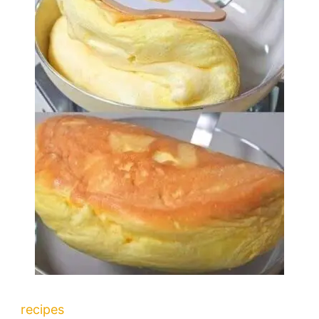
recipes