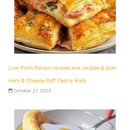
Low Point Recipe
recipes
ww recipes & plan
Ham & Cheese Puff Pastry Rolls
October 27, 2025