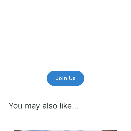
Premium Content
Lorem ipsum dolor sit amet,
consectetur adipiscing elit.
Join Us
You may also like...