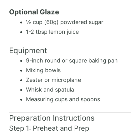
Optional Glaze
½ cup (60g) powdered sugar
1-2 tbsp lemon juice
Equipment
9-inch round or square baking pan
Mixing bowls
Zester or microplane
Whisk and spatula
Measuring cups and spoons
Preparation Instructions
Step 1: Preheat and Prep