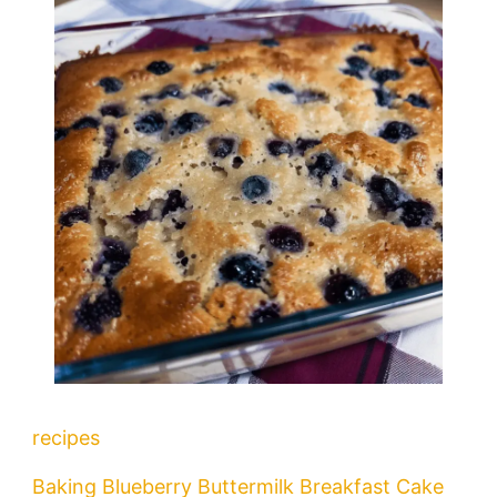
recipes
Baking Blueberry Buttermilk Breakfast Cake