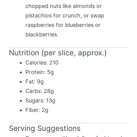
chopped nuts like almonds or
pistachios for crunch, or swap
raspberries for blueberries or
blackberries.
Nutrition (per slice, approx.)
Calories: 210
Protein: 5g
Fat: 9g
Carbs: 28g
Sugars: 13g
Fiber: 2g
Serving Suggestions