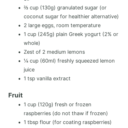
⅔ cup (130g) granulated sugar (or
coconut sugar for healthier alternative)
2 large eggs, room temperature
1 cup (245g) plain Greek yogurt (2% or
whole)
Zest of 2 medium lemons
¼ cup (60ml) freshly squeezed lemon
juice
1 tsp vanilla extract
Fruit
1 cup (120g) fresh or frozen
raspberries (do not thaw if frozen)
1 tbsp flour (for coating raspberries)