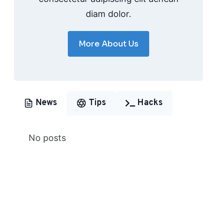
diam dolor.
More About Us
News
Tips
Hacks
No posts