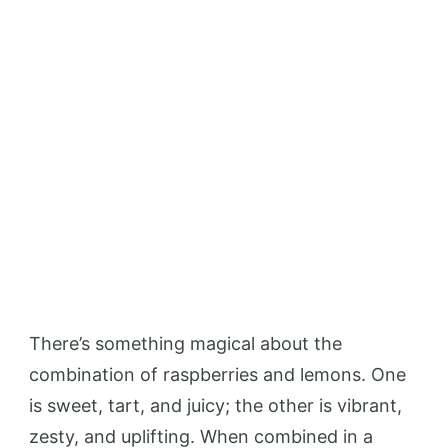
There’s something magical about the
combination of raspberries and lemons. One
is sweet, tart, and juicy; the other is vibrant,
zesty, and uplifting. When combined in a