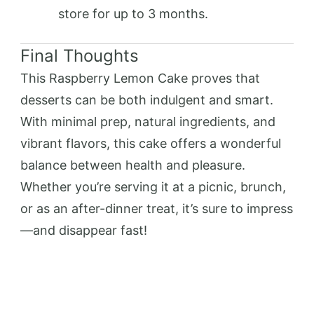
store for up to 3 months.
Final Thoughts
This Raspberry Lemon Cake proves that
desserts can be both indulgent and smart.
With minimal prep, natural ingredients, and
vibrant flavors, this cake offers a wonderful
balance between health and pleasure.
Whether you’re serving it at a picnic, brunch,
or as an after-dinner treat, it’s sure to impress
—and disappear fast!