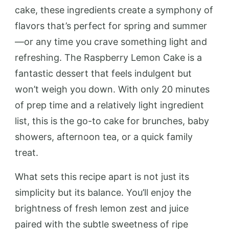
cake, these ingredients create a symphony of
flavors that’s perfect for spring and summer
—or any time you crave something light and
refreshing. The Raspberry Lemon Cake is a
fantastic dessert that feels indulgent but
won’t weigh you down. With only 20 minutes
of prep time and a relatively light ingredient
list, this is the go-to cake for brunches, baby
showers, afternoon tea, or a quick family
treat.
What sets this recipe apart is not just its
simplicity but its balance. You’ll enjoy the
brightness of fresh lemon zest and juice
paired with the subtle sweetness of ripe