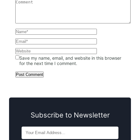
Save my name, email, and website in this browser
for the next time I comment.
Subscribe to Newsletter