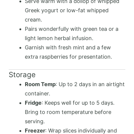
Serve warm with a dollop of whipped
Greek yogurt or low-fat whipped
cream.
Pairs wonderfully with green tea or a
light lemon herbal infusion.
Garnish with fresh mint and a few
extra raspberries for presentation.
Storage
Room Temp
: Up to 2 days in an airtight
container.
Fridge
: Keeps well for up to 5 days.
Bring to room temperature before
serving.
Freezer
: Wrap slices individually and