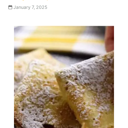
January 7, 2025