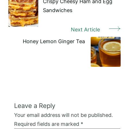
Navigation
Crispy Cheesy Ham and Egg
Sandwiches
Next Article
Honey Lemon Ginger Tea
Leave a Reply
Your email address will not be published.
Required fields are marked
*