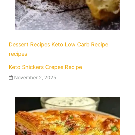
Dessert Recipes
Keto
Low Carb Recipe
recipes
Keto Snickers Crepes Recipe
November 2, 2025