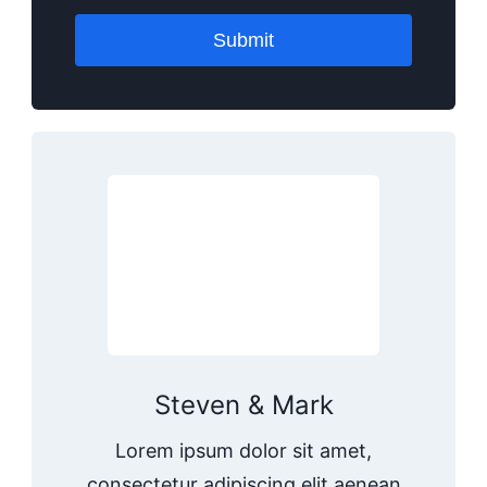
Submit
Steven & Mark
Lorem ipsum dolor sit amet,
consectetur adipiscing elit aenean