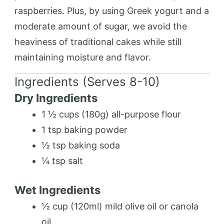
raspberries. Plus, by using Greek yogurt and a
moderate amount of sugar, we avoid the
heaviness of traditional cakes while still
maintaining moisture and flavor.
Ingredients (Serves 8-10)
Dry Ingredients
1 ½ cups (180g) all-purpose flour
1 tsp baking powder
½ tsp baking soda
¼ tsp salt
Wet Ingredients
½ cup (120ml) mild olive oil or canola
oil