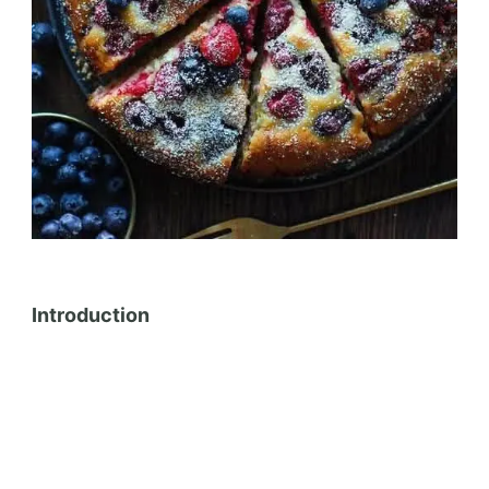
Introduction