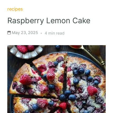
recipes
Raspberry Lemon Cake
May 23, 2025
4 min read