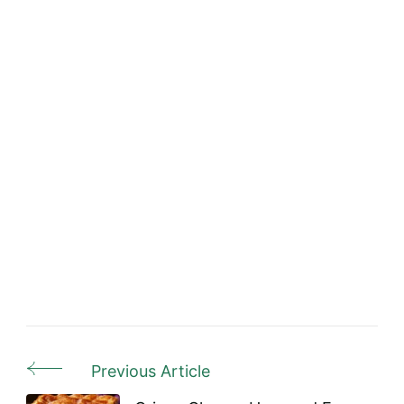
Previous Article
Post