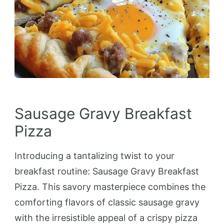
Sausage Gravy Breakfast
Pizza
Introducing a tantalizing twist to your
breakfast routine: Sausage Gravy Breakfast
Pizza. This savory masterpiece combines the
comforting flavors of classic sausage gravy
with the irresistible appeal of a crispy pizza