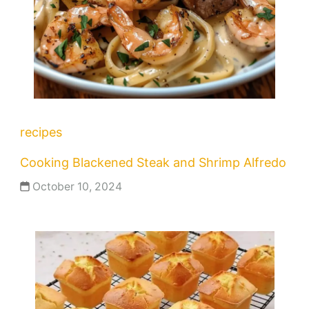
recipes
Cooking Blackened Steak and Shrimp Alfredo
October 10, 2024