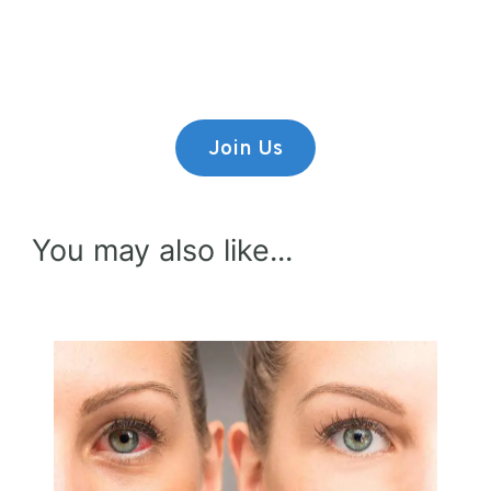
Lorem ipsum dolor sit amet,
consectetur adipiscing elit.
Join Us
You may also like...