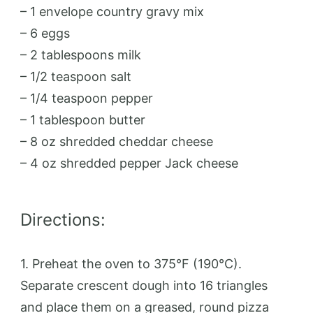
– 1 envelope country gravy mix
– 6 eggs
– 2 tablespoons milk
– 1/2 teaspoon salt
– 1/4 teaspoon pepper
– 1 tablespoon butter
– 8 oz shredded cheddar cheese
– 4 oz shredded pepper Jack cheese
Directions:
1. Preheat the oven to 375°F (190°C).
Separate crescent dough into 16 triangles
and place them on a greased, round pizza