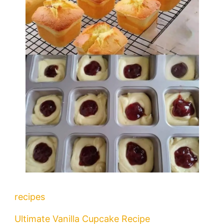
recipes
Ultimate Vanilla Cupcake Recipe