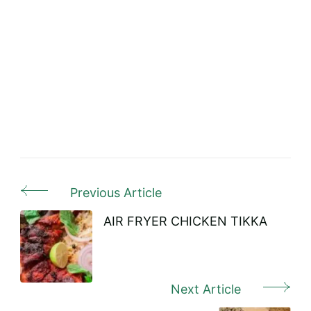
Previous Article
Post
Navigation
AIR FRYER CHICKEN TIKKA
Next Article