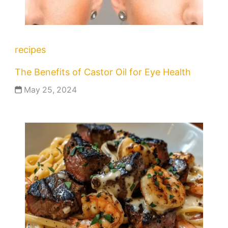
recipes
The Benefits of Castor Oil for Eye Health
May 25, 2024