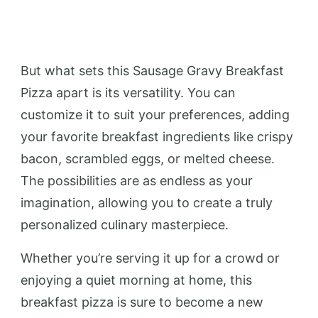
But what sets this Sausage Gravy Breakfast
Pizza apart is its versatility. You can
customize it to suit your preferences, adding
your favorite breakfast ingredients like crispy
bacon, scrambled eggs, or melted cheese.
The possibilities are as endless as your
imagination, allowing you to create a truly
personalized culinary masterpiece.
Whether you’re serving it up for a crowd or
enjoying a quiet morning at home, this
breakfast pizza is sure to become a new