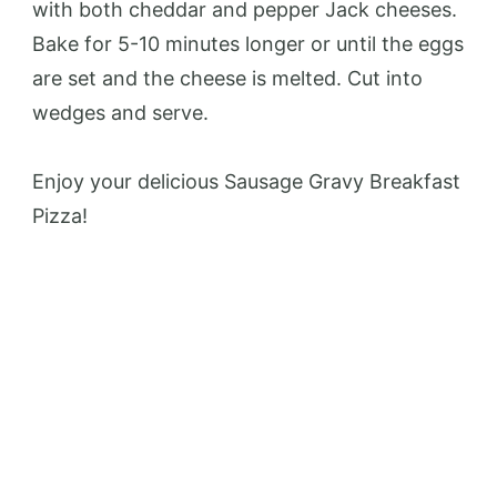
with both cheddar and pepper Jack cheeses.
Bake for 5-10 minutes longer or until the eggs
are set and the cheese is melted. Cut into
wedges and serve.
Enjoy your delicious Sausage Gravy Breakfast
Pizza!