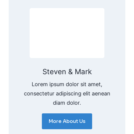
Steven & Mark
Lorem ipsum dolor sit amet,
consectetur adipiscing elit aenean
diam dolor.
More About Us