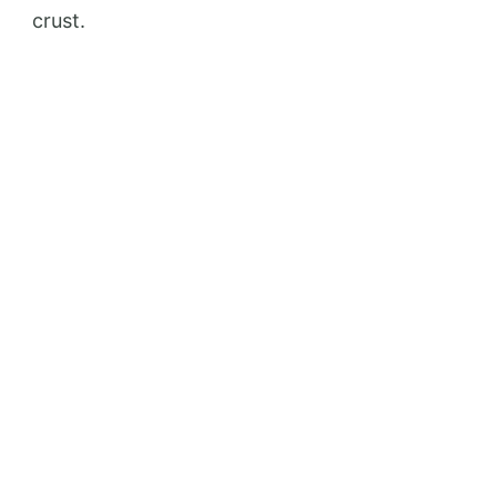
crust.