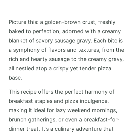
Picture this: a golden-brown crust, freshly
baked to perfection, adorned with a creamy
blanket of savory sausage gravy. Each bite is
a symphony of flavors and textures, from the
rich and hearty sausage to the creamy gravy,
all nestled atop a crispy yet tender pizza
base.
This recipe offers the perfect harmony of
breakfast staples and pizza indulgence,
making it ideal for lazy weekend mornings,
brunch gatherings, or even a breakfast-for-
dinner treat. It’s a culinary adventure that