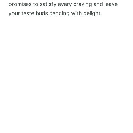
promises to satisfy every craving and leave
your taste buds dancing with delight.