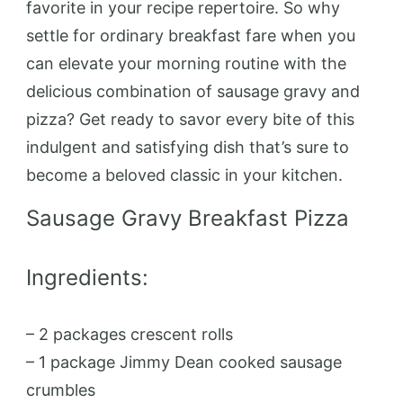
favorite in your recipe repertoire. So why
settle for ordinary breakfast fare when you
can elevate your morning routine with the
delicious combination of sausage gravy and
pizza? Get ready to savor every bite of this
indulgent and satisfying dish that’s sure to
become a beloved classic in your kitchen.
Sausage Gravy Breakfast Pizza
Ingredients:
– 2 packages crescent rolls
– 1 package Jimmy Dean cooked sausage
crumbles