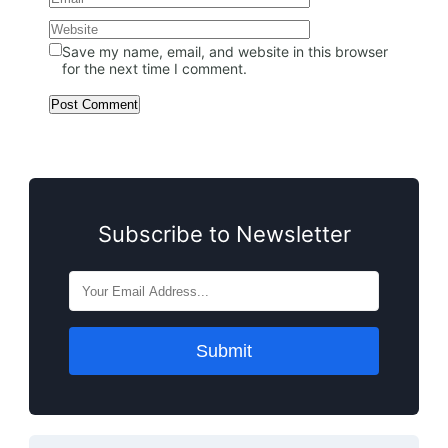
Save my name, email, and website in this browser
for the next time I comment.
Subscribe to Newsletter
Submit