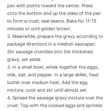
pan with points toward the center. Press
onto the bottom and up the sides of the pan
to form a crust; seal seams. Bake for 11-13
minutes or until golden brown.
2. Meanwhile, prepare the gravy according to
package directions in a medium saucepan.
Stir sausage crumbles into the thickened
gravy; set aside.
3. In a small bowl, whisk together the eggs,
milk, salt, and pepper. In a large skillet, heat
butter over medium heat. Add the egg
mixture; cook and stir until almost set.
4. Spread the sausage gravy mixture over the
crust. Top with the cooked eggs and sprinkle