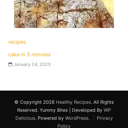
recipes
cake in 5 minutes
January 24, 2025
© Copyright 2026
Healthy Recipes
. All Rights
Reserved.
Yummy Bites | Developed By
WP
Delicious
. Powered by
WordPress
.
Privacy
Policy