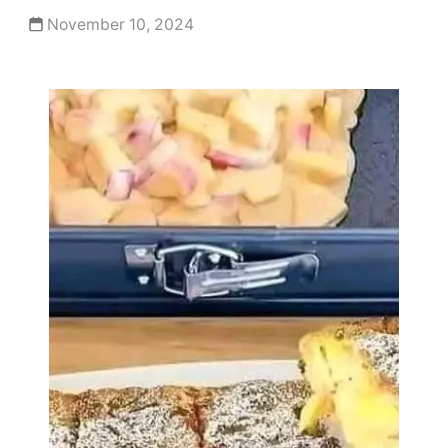
November 10, 2024