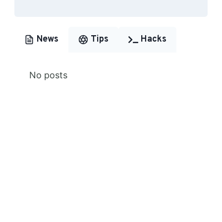
News
Tips
Hacks
No posts
Premium Content