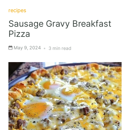
recipes
Sausage Gravy Breakfast
Pizza
May 9, 2024
3 min read