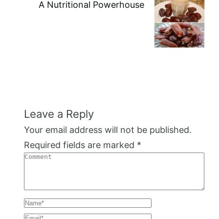
A Nutritional Powerhouse
Leave a Reply
Your email address will not be published.
Required fields are marked
*