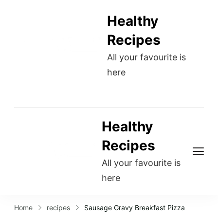
Healthy
Recipes
All your favourite is
here
Healthy
Recipes
All your favourite is
here
Home
recipes
Sausage Gravy Breakfast Pizza