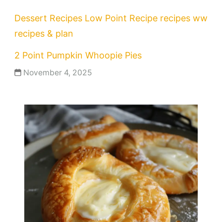
Dessert Recipes
Low Point Recipe
recipes
ww
recipes & plan
2 Point Pumpkin Whoopie Pies
November 4, 2025