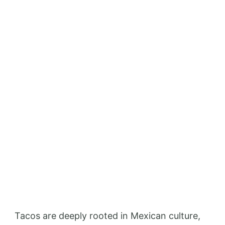
Tacos are deeply rooted in Mexican culture,