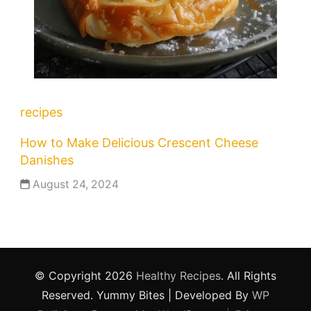
recipes
How to Make Delicious Crescent Cheese
Danishes
August 24, 2024
© Copyright 2026
Healthy Recipes
. All Rights
Reserved.
Yummy Bites | Developed By
WP