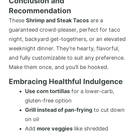
Conclusion and
Recommendation
These
Shrimp and Steak Tacos
are a
guaranteed crowd-pleaser, perfect for taco
night, backyard get-togethers, or an elevated
weeknight dinner. They’re hearty, flavorful,
and fully customizable to suit any preference.
Make them once, and you’ll be hooked.
Embracing Healthful Indulgence
Use corn tortillas
for a lower-carb,
gluten-free option
Grill instead of pan-frying
to cut down
on oil
Add
more veggies
like shredded