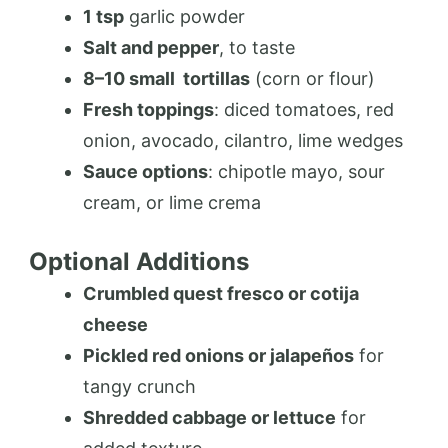
1 tsp
garlic powder
Salt and pepper
, to taste
8–10 small
tortillas
(corn or flour)
Fresh toppings
: diced tomatoes, red
onion, avocado, cilantro, lime wedges
Sauce options
: chipotle mayo, sour
cream, or lime crema
Optional Additions
Crumbled quest fresco or cotija
cheese
Pickled red onions or jalapeños
for
tangy crunch
Shredded cabbage or lettuce
for