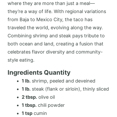
where they are more than just a meal—
they’re a way of life. With regional variations
from Baja to Mexico City, the taco has
traveled the world, evolving along the way.
Combining shrimp and steak pays tribute to
both ocean and land, creating a fusion that
celebrates flavor diversity and community-
style eating.
Ingredients Quantity
1 lb.
shrimp, peeled and deveined
1 lb.
steak (flank or sirloin), thinly sliced
2 tbsp.
olive oil
1 tbsp.
chili powder
1 tsp
cumin