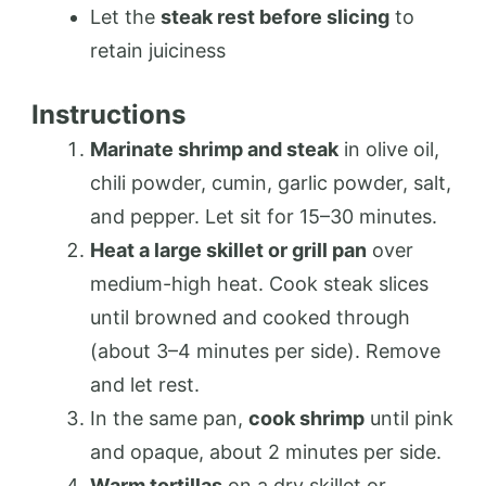
Let the
steak rest before slicing
to
retain juiciness
Instructions
Marinate shrimp and steak
in olive oil,
chili powder, cumin, garlic powder, salt,
and pepper. Let sit for 15–30 minutes.
Heat a large skillet or grill pan
over
medium-high heat. Cook steak slices
until browned and cooked through
(about 3–4 minutes per side). Remove
and let rest.
In the same pan,
cook shrimp
until pink
and opaque, about 2 minutes per side.
Warm tortillas
on a dry skillet or