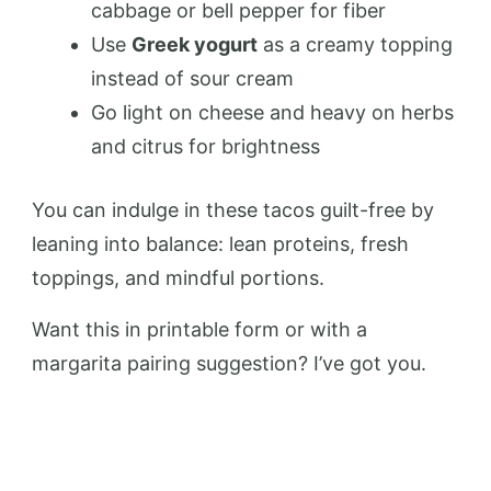
cabbage or bell pepper for fiber
Use
Greek yogurt
as a creamy topping
instead of sour cream
Go light on cheese and heavy on herbs
and citrus for brightness
You can indulge in these tacos guilt-free by
leaning into balance: lean proteins, fresh
toppings, and mindful portions.
Want this in printable form or with a
margarita pairing suggestion? I’ve got you.