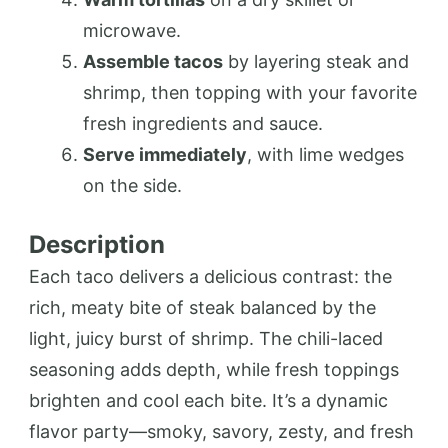
microwave.
Assemble tacos
by layering steak and
shrimp, then topping with your favorite
fresh ingredients and sauce.
Serve immediately
, with lime wedges
on the side.
Description
Each taco delivers a delicious contrast: the
rich, meaty bite of steak balanced by the
light, juicy burst of shrimp. The chili-laced
seasoning adds depth, while fresh toppings
brighten and cool each bite. It’s a dynamic
flavor party—smoky, savory, zesty, and fresh