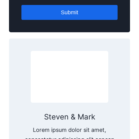
Submit
Steven & Mark
Lorem ipsum dolor sit amet,