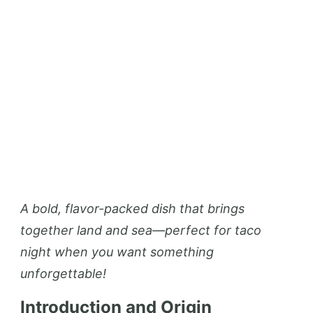
A bold, flavor-packed dish that brings
together land and sea—perfect for taco
night when you want something
unforgettable!
Introduction and Origin