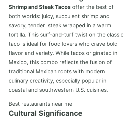
Shrimp and Steak Tacos
offer the best of
both worlds: juicy, succulent shrimp and
savory, tender
steak
wrapped in a warm
tortilla. This surf-and-turf twist on the classic
taco is ideal for food lovers who crave bold
flavor and variety. While tacos originated in
Mexico, this combo reflects the fusion of
traditional Mexican roots with modern
culinary creativity, especially popular in
coastal and southwestern U.S. cuisines.
Best restaurants near me
Cultural Significance