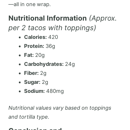
—all in one wrap.
Nutritional Information
(Approx.
per 2 tacos with toppings)
Calories:
420
Protein:
36g
Fat:
20g
Carbohydrates:
24g
Fiber:
2g
Sugar:
2g
Sodium:
480mg
Nutritional values vary based on toppings
and tortilla type.