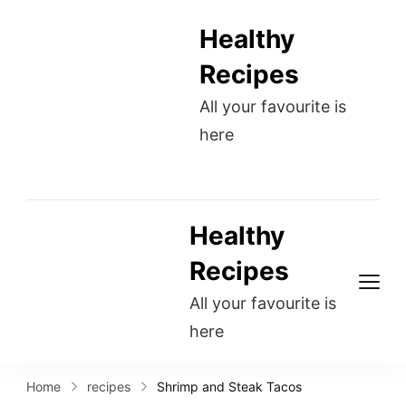
Healthy
Recipes
All your favourite is
here
Healthy
Recipes
All your favourite is
here
Home
recipes
Shrimp and Steak Tacos