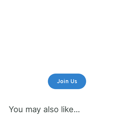
Premium Content
Lorem ipsum dolor sit amet,
consectetur adipiscing elit.
Join Us
You may also like...