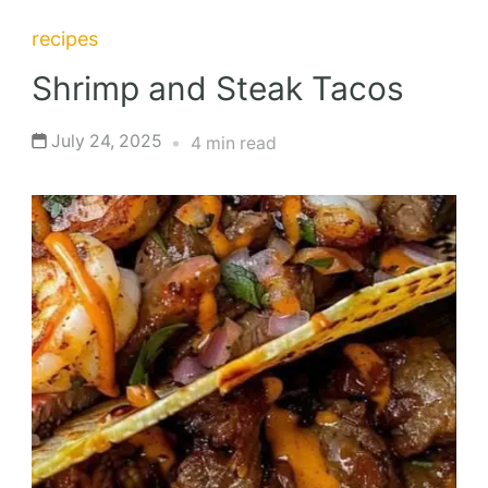
recipes
Shrimp and Steak Tacos
July 24, 2025
4 min read