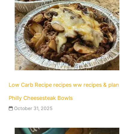
Low Carb Recipe
recipes
ww recipes & plan
Philly Cheesesteak Bowls
October 31, 2025