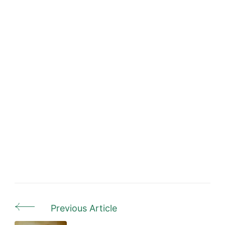
Previous Article
Post