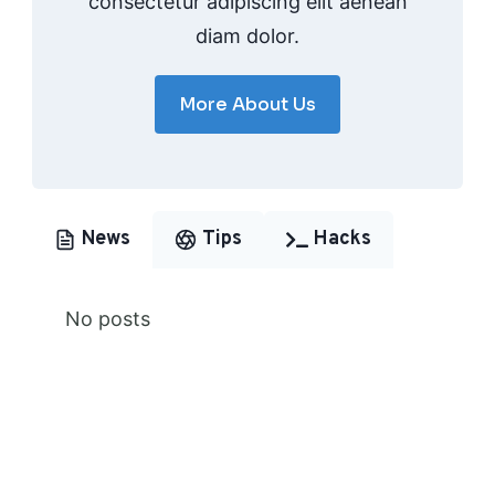
consectetur adipiscing elit aenean
diam dolor.
More About Us
News
Tips
Hacks
No posts