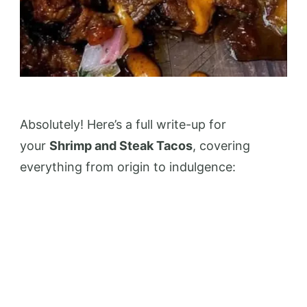
Absolutely! Here’s a full write-up for
your
Shrimp and Steak Tacos
, covering
everything from origin to indulgence: