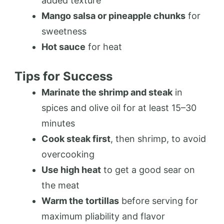
added texture
Mango salsa or pineapple chunks
for
sweetness
Hot sauce
for heat
Tips for Success
Marinate the shrimp and steak
in
spices and olive oil for at least 15–30
minutes
Cook steak first
, then shrimp, to avoid
overcooking
Use high heat
to get a good sear on
the meat
Warm the tortillas
before serving for
maximum pliability and flavor