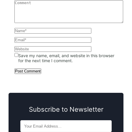
Save my name, email, and website in this browser
for the next time I comment.
Subscribe to Newsletter