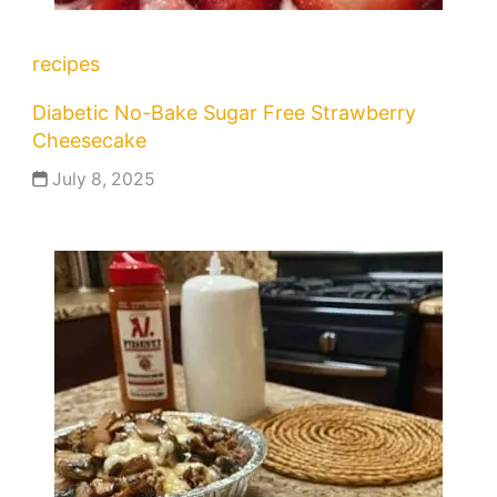
recipes
Diabetic No-Bake Sugar Free Strawberry
Cheesecake
July 8, 2025