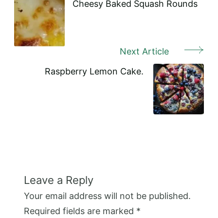
Navigation
Cheesy Baked Squash Rounds
Next Article
Raspberry Lemon Cake.
Leave a Reply
Your email address will not be published.
Required fields are marked
*