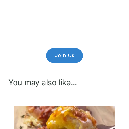
Premium Content
Lorem ipsum dolor sit amet,
consectetur adipiscing elit.
Join Us
You may also like...