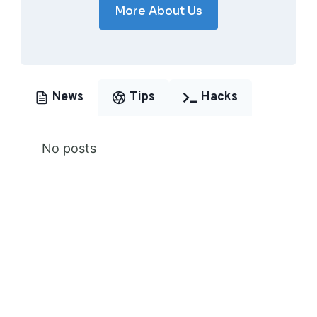
More About Us
News
Tips
Hacks
No posts