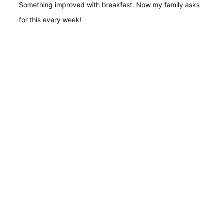
Something improved with breakfast. Now my family asks
for this every week!