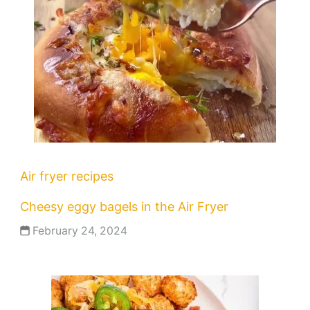
Air fryer recipes
Cheesy eggy bagels in the Air Fryer
February 24, 2024