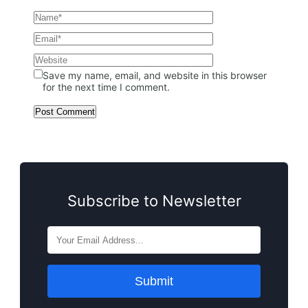
Save my name, email, and website in this browser
for the next time I comment.
Subscribe to Newsletter
Submit