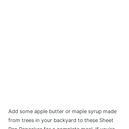
Add some apple butter or maple syrup made
from trees in your backyard to these Sheet