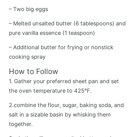
– Two big eggs
– Melted unsalted butter (6 tablespoons) and
pure vanilla essence (1 teaspoon)
– Additional butter for frying or nonstick
cooking spray
How to Follow
1. Gather your preferred sheet pan and set
the oven temperature to 425°F.
2.combine the flour, sugar, baking soda, and
salt in a sizable basin by whisking them
together.