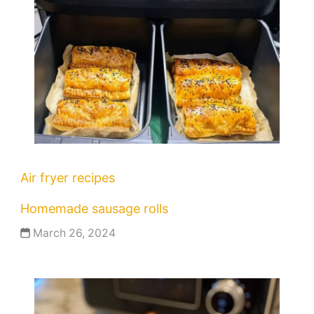
Air fryer recipes
Homemade sausage rolls
March 26, 2024