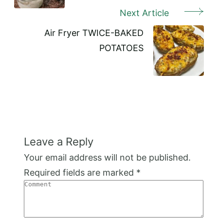
Next Article
Air Fryer TWICE-BAKED
POTATOES
Leave a Reply
Your email address will not be published.
Required fields are marked
*