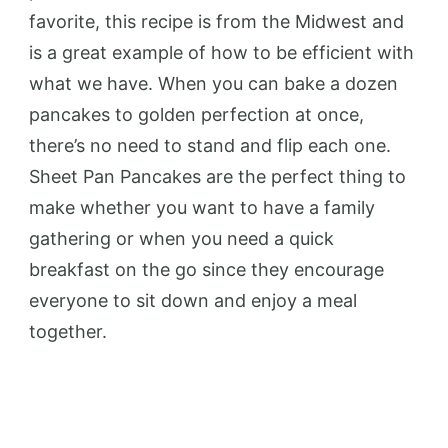
favorite, this recipe is from the Midwest and
is a great example of how to be efficient with
what we have. When you can bake a dozen
pancakes to golden perfection at once,
there’s no need to stand and flip each one.
Sheet Pan Pancakes are the perfect thing to
make whether you want to have a family
gathering or when you need a quick
breakfast on the go since they encourage
everyone to sit down and enjoy a meal
together.