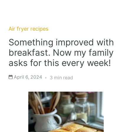
Air fryer recipes
Something improved with
breakfast. Now my family
asks for this every week!
April 6, 2024
3 min read