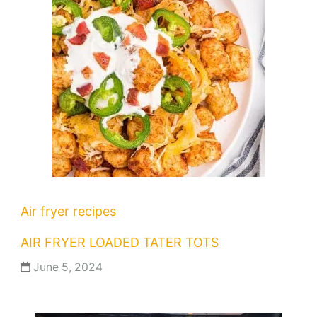
Air fryer recipes
AIR FRYER LOADED TATER TOTS
June 5, 2024