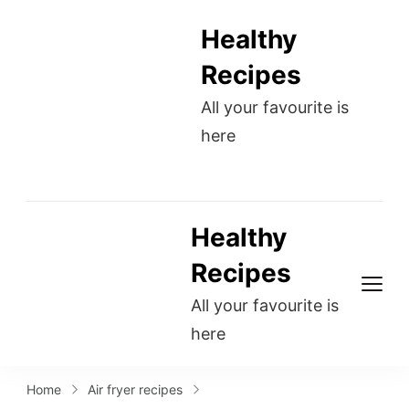
Healthy
Recipes
All your favourite is
here
Healthy
Recipes
All your favourite is
here
Home
Air fryer recipes