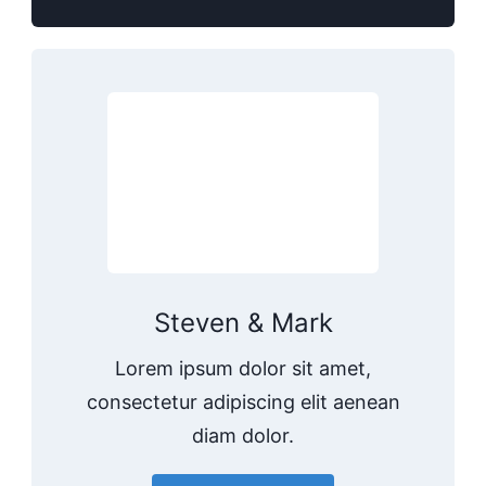
Steven & Mark
Lorem ipsum dolor sit amet,
consectetur adipiscing elit aenean
diam dolor.