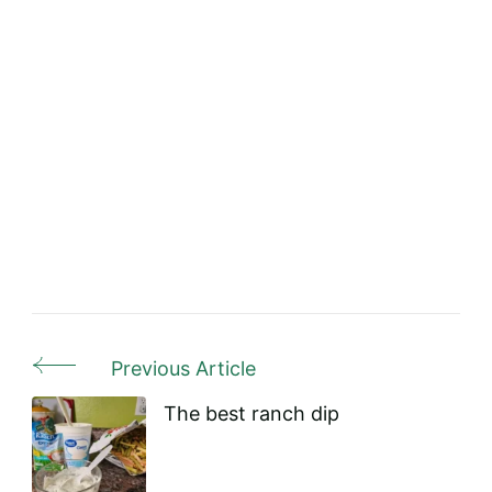
Previous Article
Post
Navigation
The best ranch dip