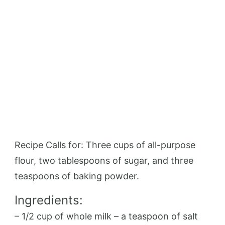
Recipe Calls for: Three cups of all-purpose
flour, two tablespoons of sugar, and three
teaspoons of baking powder.
Ingredients:
– 1/2 cup of whole milk – a teaspoon of salt