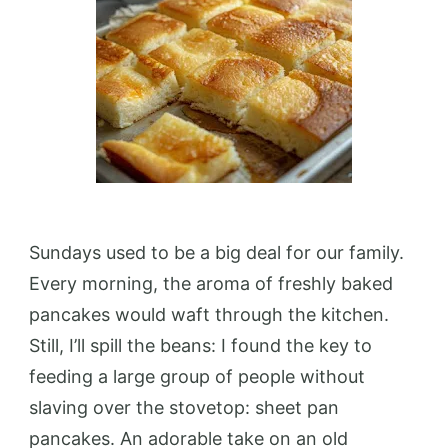
Sundays used to be a big deal for our family.
Every morning, the aroma of freshly baked
pancakes would waft through the kitchen.
Still, I’ll spill the beans: I found the key to
feeding a large group of people without
slaving over the stovetop: sheet pan
pancakes. An adorable take on an old