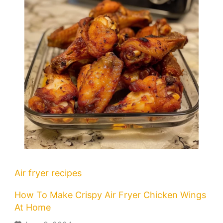
Air fryer recipes
How To Make Crispy Air Fryer Chicken Wings
At Home