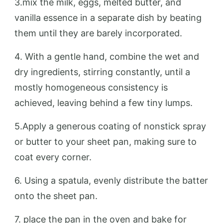
3.mix the milk, eggs, melted butter, and
vanilla essence in a separate dish by beating
them until they are barely incorporated.
4. With a gentle hand, combine the wet and
dry ingredients, stirring constantly, until a
mostly homogeneous consistency is
achieved, leaving behind a few tiny lumps.
5.Apply a generous coating of nonstick spray
or butter to your sheet pan, making sure to
coat every corner.
6. Using a spatula, evenly distribute the batter
onto the sheet pan.
7. place the pan in the oven and bake for