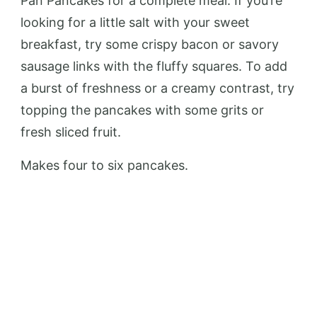
Pan Pancakes for a complete meal. If you’re
looking for a little salt with your sweet
breakfast, try some crispy bacon or savory
sausage links with the fluffy squares. To add
a burst of freshness or a creamy contrast, try
topping the pancakes with some grits or
fresh sliced fruit.
Makes four to six pancakes.