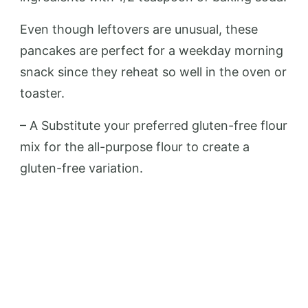
Even though leftovers are unusual, these
pancakes are perfect for a weekday morning
snack since they reheat so well in the oven or
toaster.
– A Substitute your preferred gluten-free flour
mix for the all-purpose flour to create a
gluten-free variation.