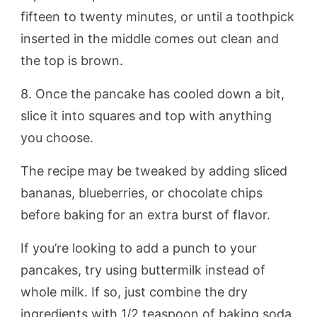
fifteen to twenty minutes, or until a toothpick
inserted in the middle comes out clean and
the top is brown.
8. Once the pancake has cooled down a bit,
slice it into squares and top with anything
you choose.
The recipe may be tweaked by adding sliced
bananas, blueberries, or chocolate chips
before baking for an extra burst of flavor.
If you’re looking to add a punch to your
pancakes, try using buttermilk instead of
whole milk. If so, just combine the dry
ingredients with 1/2 teaspoon of baking soda.