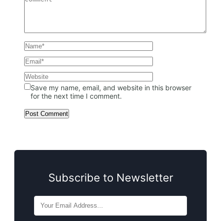
Save my name, email, and website in this browser
for the next time I comment.
Subscribe to Newsletter