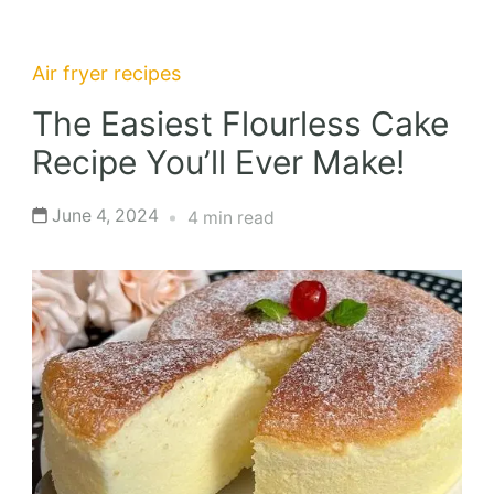
Air fryer recipes
The Easiest Flourless Cake
Recipe You’ll Ever Make!
June 4, 2024
4 min read