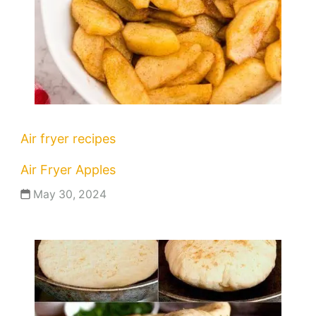
Air fryer recipes
Air Fryer Apples
May 30, 2024