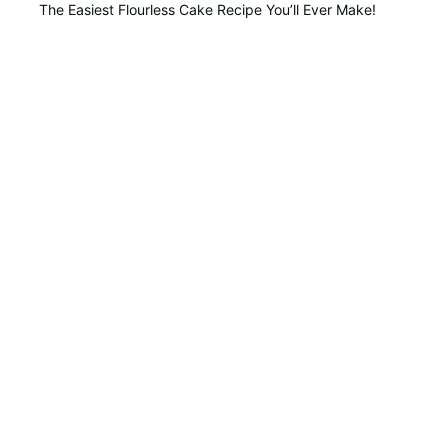
The Easiest Flourless Cake Recipe You’ll Ever Make!