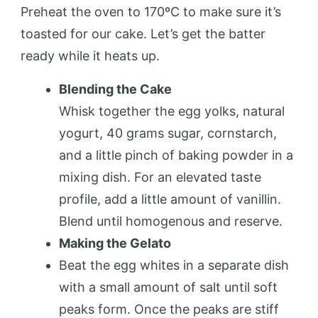
Preheat the oven to 170ºC to make sure it’s
toasted for our cake. Let’s get the batter
ready while it heats up.
Blending the Cake
Whisk together the egg yolks, natural
yogurt, 40 grams sugar, cornstarch,
and a little pinch of baking powder in a
mixing dish. For an elevated taste
profile, add a little amount of vanillin.
Blend until homogenous and reserve.
Making the Gelato
Beat the egg whites in a separate dish
with a small amount of salt until soft
peaks form. Once the peaks are stiff