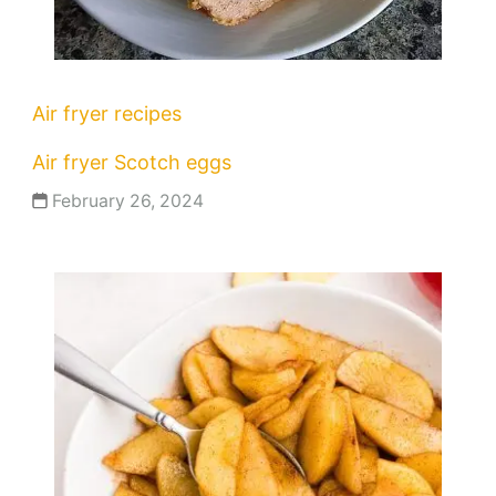
Air fryer recipes
Air fryer Scotch eggs
February 26, 2024