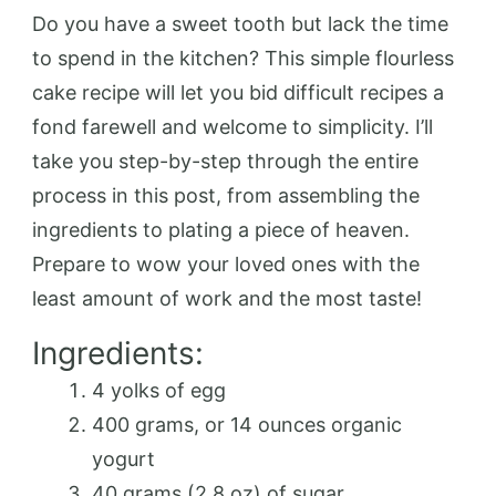
Do you have a sweet tooth but lack the time
to spend in the kitchen? This simple flourless
cake recipe will let you bid difficult recipes a
fond farewell and welcome to simplicity. I’ll
take you step-by-step through the entire
process in this post, from assembling the
ingredients to plating a piece of heaven.
Prepare to wow your loved ones with the
least amount of work and the most taste!
Ingredients:
4 yolks of egg
400 grams, or 14 ounces organic
yogurt
40 grams (2.8 oz) of sugar