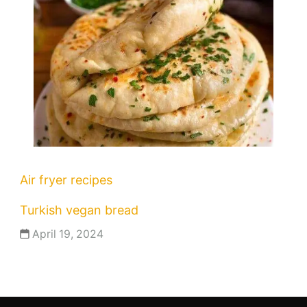
Air fryer recipes
Turkish vegan bread
April 19, 2024