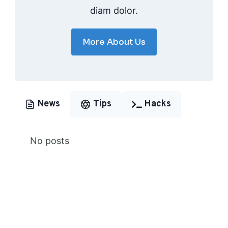
diam dolor.
More About Us
News
Tips
Hacks
No posts