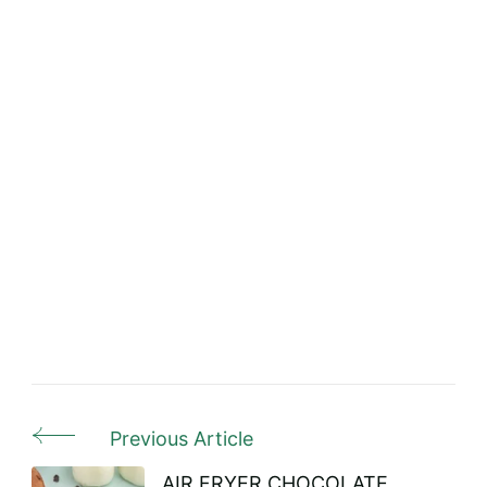
Previous Article
Post
Navigation
AIR FRYER CHOCOLATE