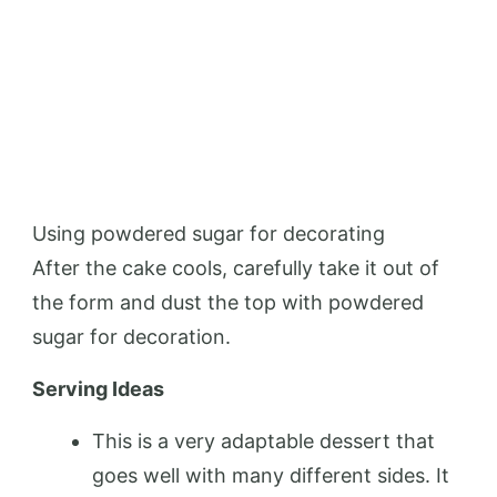
Using powdered sugar for decorating
After the cake cools, carefully take it out of
the form and dust the top with powdered
sugar for decoration.
Serving Ideas
This is a very adaptable dessert that
goes well with many different sides. It