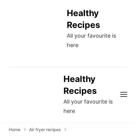
Healthy
Recipes
All your favourite is
here
Healthy
Recipes
All your favourite is
here
Home
Air fryer recipes