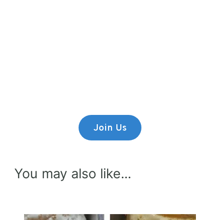
Premium Content
Lorem ipsum dolor sit amet,
consectetur adipiscing elit.
Join Us
You may also like...