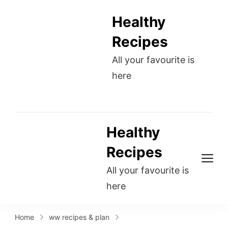
Healthy
Recipes
All your favourite is
here
Healthy
Recipes
All your favourite is
here
Home
ww recipes & plan