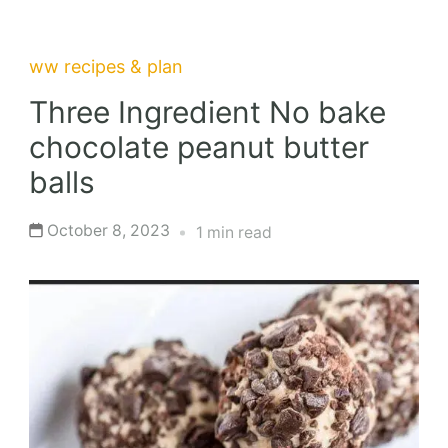
ww recipes & plan
Three Ingredient No bake
chocolate peanut butter
balls
October 8, 2023
1 min read