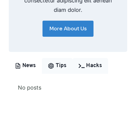
consectetur adipiscing elit aenean
diam dolor.
More About Us
News
Tips
Hacks
No posts