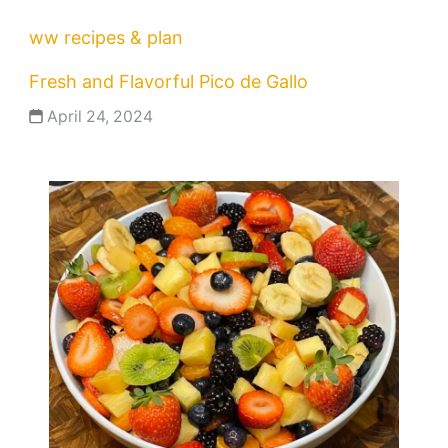
ww recipes & plan
Fresh and Flavorful Pico de Gallo
April 24, 2024