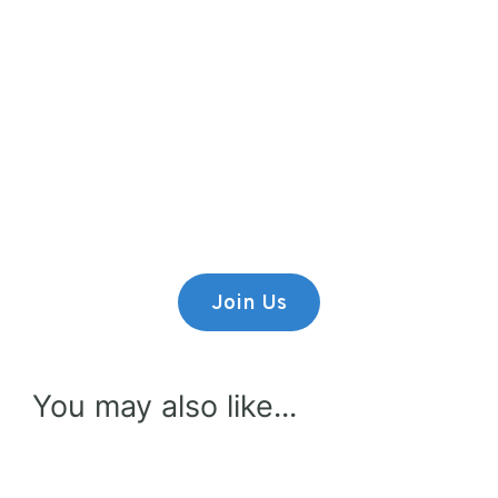
Premium Content
Lorem ipsum dolor sit amet,
consectetur adipiscing elit.
Join Us
You may also like...