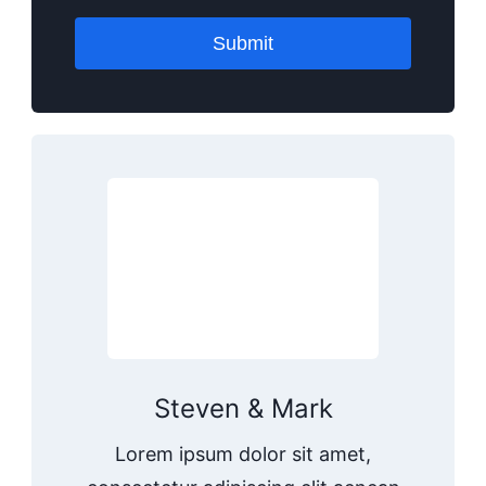
Submit
Steven & Mark
Lorem ipsum dolor sit amet,