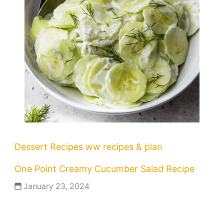
Dessert Recipes
ww recipes & plan
One Point Creamy Cucumber Salad Recipe
January 23, 2024