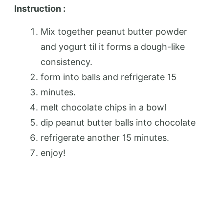
Instruction :
Mix together peanut butter powder
and yogurt til it forms a dough-like
consistency.
form into balls and refrigerate 15
minutes.
melt chocolate chips in a bowl
dip peanut butter balls into chocolate
refrigerate another 15 minutes.
enjoy!