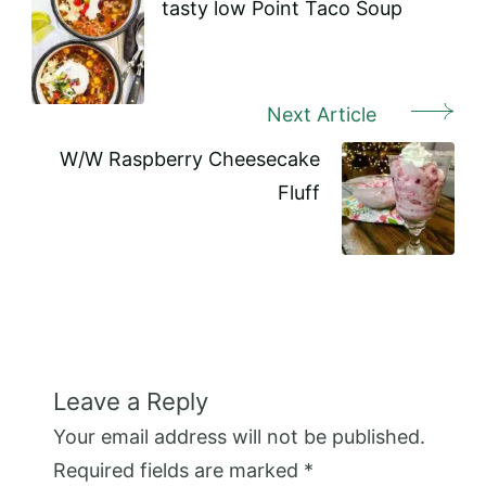
Navigation
tasty low Point Taco Soup
Next Article
W/W Raspberry Cheesecake
Fluff
Leave a Reply
Your email address will not be published.
Required fields are marked
*