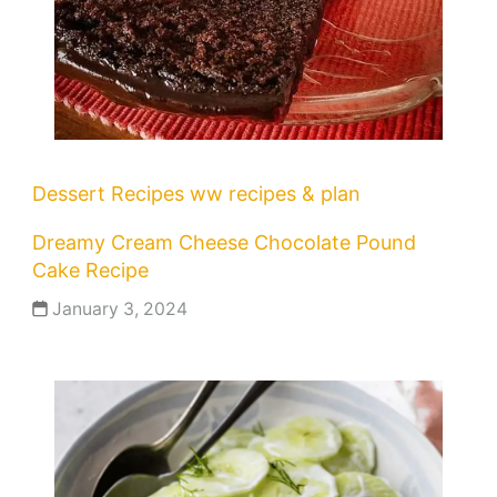
Dessert Recipes
ww recipes & plan
Dreamy Cream Cheese Chocolate Pound
Cake Recipe
January 3, 2024