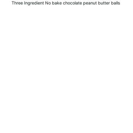
Three Ingredient No bake chocolate peanut butter balls