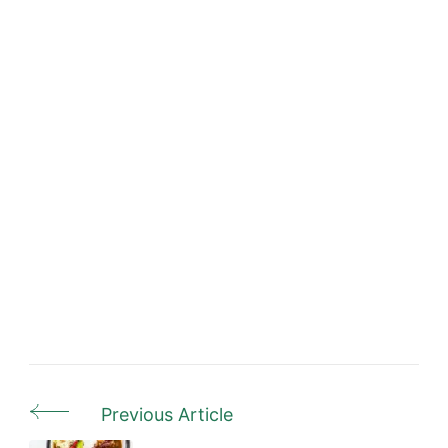
Previous Article
Post