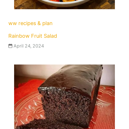
ww recipes & plan
Rainbow Fruit Salad
April 24, 2024