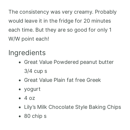
The consistency was very creamy. Probably
would leave it in the fridge for 20 minutes
each time. But they are so good for only 1
W/W point each!
Ingredients
Great Value Powdered peanut butter
3/4 cup s
Great Value Plain fat free Greek
yogurt
4 oz
Lily’s Milk Chocolate Style Baking Chips
80 chip s