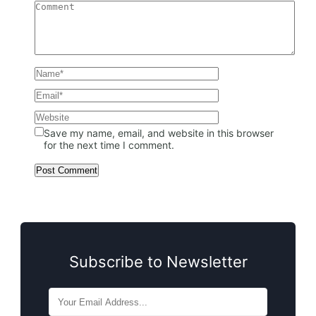
Save my name, email, and website in this browser
for the next time I comment.
Subscribe to Newsletter