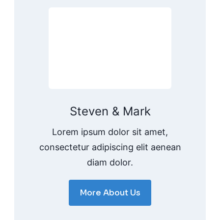
Steven & Mark
Lorem ipsum dolor sit amet,
consectetur adipiscing elit aenean
diam dolor.
More About Us