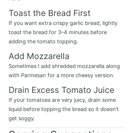
Toast the Bread First
If you want extra crispy garlic bread, lightly
toast the bread for 3–4 minutes before
adding the tomato topping.
Add Mozzarella
Sometimes I add shredded mozzarella along
with Parmesan for a more cheesy version.
Drain Excess Tomato Juice
If your tomatoes are very juicy, drain some
liquid before topping the bread so it doesn’t
get soggy.