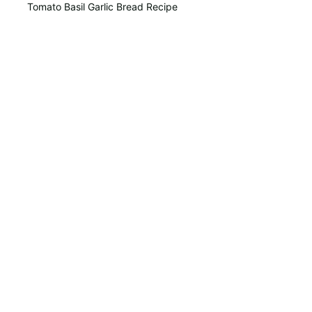
Tomato Basil Garlic Bread Recipe