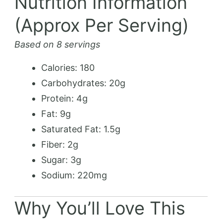
Nutrition Information
(Approx Per Serving)
Based on 8 servings
Calories: 180
Carbohydrates: 20g
Protein: 4g
Fat: 9g
Saturated Fat: 1.5g
Fiber: 2g
Sugar: 3g
Sodium: 220mg
Why You’ll Love This