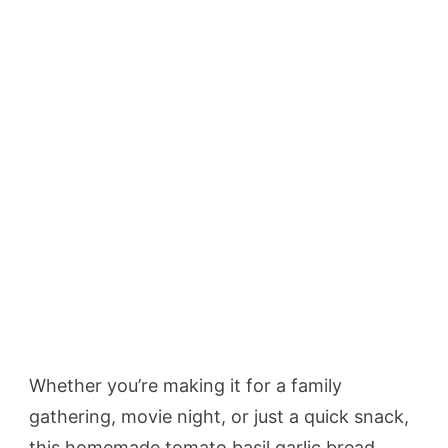
Whether you’re making it for a family
gathering, movie night, or just a quick snack,
this homemade tomato basil garlic bread