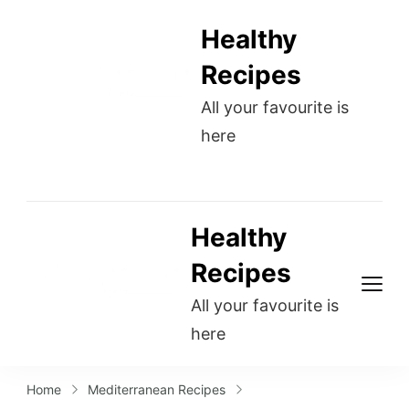
Healthy
Recipes
All your favourite is
here
Healthy
Recipes
All your favourite is
here
Home
Mediterranean Recipes