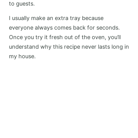
to guests.
I usually make an extra tray because
everyone always comes back for seconds.
Once you try it fresh out of the oven, you’ll
understand why this recipe never lasts long in
my house.