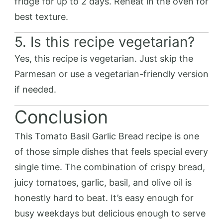
fridge for up to 2 days. Reheat in the oven for
best texture.
5. Is this recipe vegetarian?
Yes, this recipe is vegetarian. Just skip the
Parmesan or use a vegetarian-friendly version
if needed.
Conclusion
This Tomato Basil Garlic Bread recipe is one
of those simple dishes that feels special every
single time. The combination of crispy bread,
juicy tomatoes, garlic, basil, and olive oil is
honestly hard to beat. It’s easy enough for
busy weekdays but delicious enough to serve