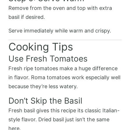
Remove from the oven and top with extra
basil if desired.
Serve immediately while warm and crispy.
Cooking Tips
Use Fresh Tomatoes
Fresh ripe tomatoes make a huge difference
in flavor. Roma tomatoes work especially well
because they’re less watery.
Don’t Skip the Basil
Fresh basil gives this recipe its classic Italian-
style flavor. Dried basil just isn’t the same
here.