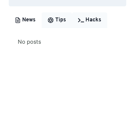
News
Tips
Hacks
No posts
Premium Content