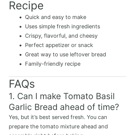
Recipe
Quick and easy to make
Uses simple fresh ingredients
Crispy, flavorful, and cheesy
Perfect appetizer or snack
Great way to use leftover bread
Family-friendly recipe
FAQs
1. Can I make Tomato Basil
Garlic Bread ahead of time?
Yes, but it’s best served fresh. You can
prepare the tomato mixture ahead and