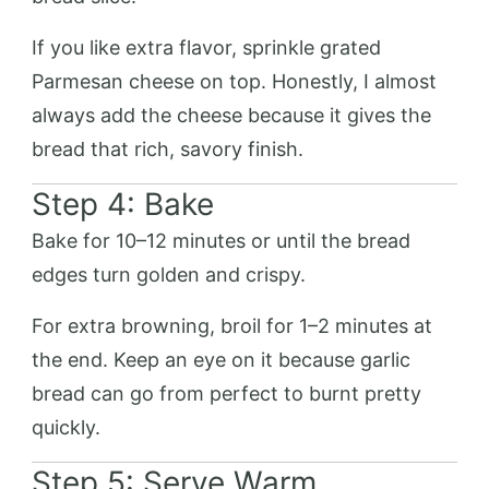
If you like extra flavor, sprinkle grated
Parmesan cheese on top. Honestly, I almost
always add the cheese because it gives the
bread that rich, savory finish.
Step 4: Bake
Bake for 10–12 minutes or until the bread
edges turn golden and crispy.
For extra browning, broil for 1–2 minutes at
the end. Keep an eye on it because garlic
bread can go from perfect to burnt pretty
quickly.
Step 5: Serve Warm