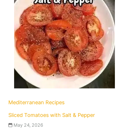
Mediterranean Recipes
Sliced Tomatoes with Salt & Pepper
May 24, 2026