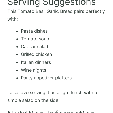
Serving Suggestions
This Tomato Basil Garlic Bread pairs perfectly
with:
Pasta dishes
Tomato soup
Caesar salad
Grilled chicken
Italian dinners
Wine nights
Party appetizer platters
I also love serving it as a light lunch with a
simple salad on the side.