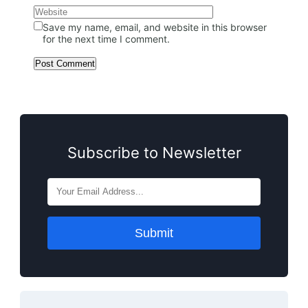
Save my name, email, and website in this browser
for the next time I comment.
Subscribe to Newsletter
Submit