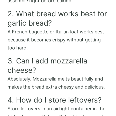
assemble right before baking.
2. What bread works best for
garlic bread?
A French baguette or Italian loaf works best
because it becomes crispy without getting
too hard.
3. Can I add mozzarella
cheese?
Absolutely. Mozzarella melts beautifully and
makes the bread extra cheesy and delicious.
4. How do I store leftovers?
Store leftovers in an airtight container in the