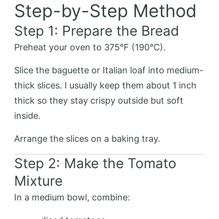
Step-by-Step Method
Step 1: Prepare the Bread
Preheat your oven to 375°F (190°C).
Slice the baguette or Italian loaf into medium-
thick slices. I usually keep them about 1 inch
thick so they stay crispy outside but soft
inside.
Arrange the slices on a baking tray.
Step 2: Make the Tomato
Mixture
In a medium bowl, combine: