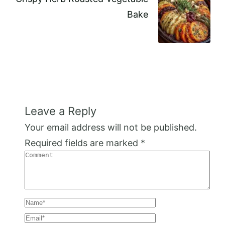
Bake
Leave a Reply
Your email address will not be published.
Required fields are marked
*