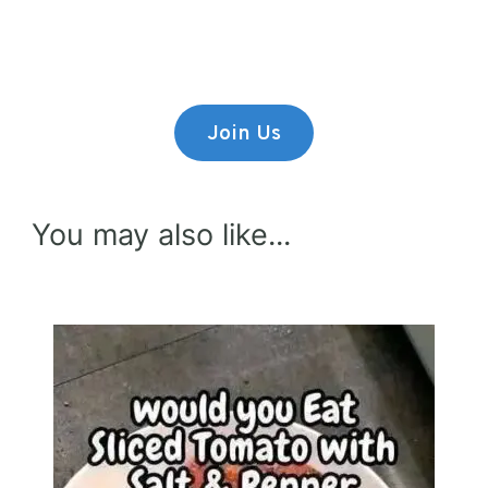
Lorem ipsum dolor sit amet,
consectetur adipiscing elit.
Join Us
You may also like...