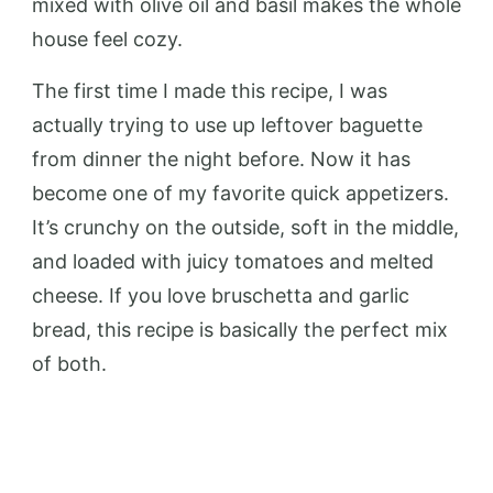
mixed with olive oil and basil makes the whole
house feel cozy.
The first time I made this recipe, I was
actually trying to use up leftover baguette
from dinner the night before. Now it has
become one of my favorite quick appetizers.
It’s crunchy on the outside, soft in the middle,
and loaded with juicy tomatoes and melted
cheese. If you love bruschetta and garlic
bread, this recipe is basically the perfect mix
of both.