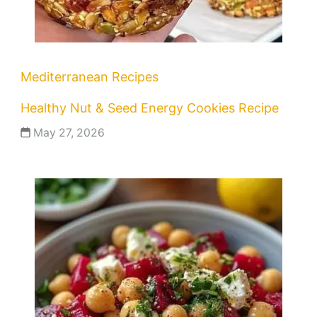
Mediterranean Recipes
Healthy Nut & Seed Energy Cookies Recipe
May 27, 2026