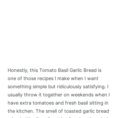
Honestly, this Tomato Basil Garlic Bread is
one of those recipes I make when I want
something simple but ridiculously satisfying. I
usually throw it together on weekends when I
have extra tomatoes and fresh basil sitting in
the kitchen. The smell of toasted garlic bread