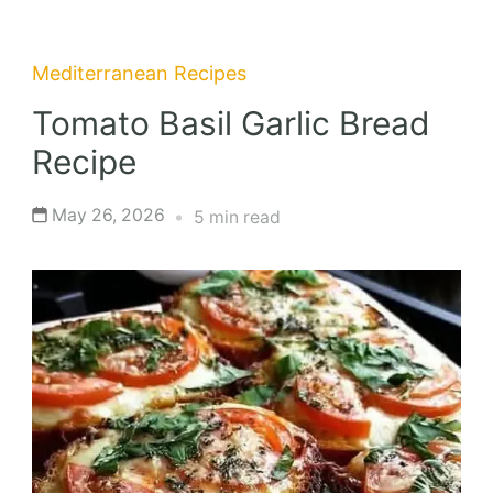
Mediterranean Recipes
Tomato Basil Garlic Bread
Recipe
May 26, 2026
5 min read