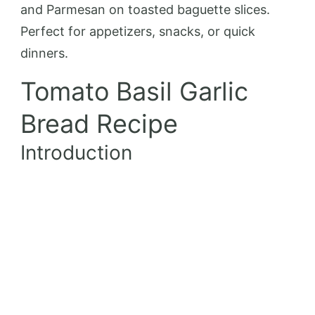
and Parmesan on toasted baguette slices.
Perfect for appetizers, snacks, or quick
dinners.
Tomato Basil Garlic
Bread Recipe
Introduction