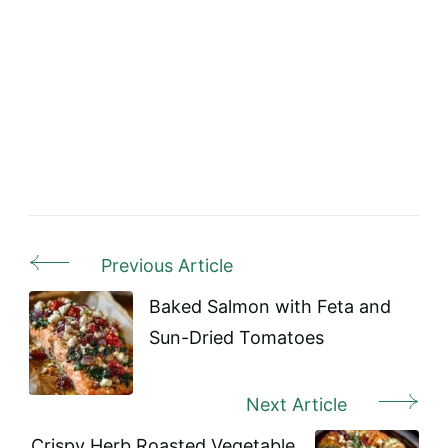
Previous Article
Post
Navigation
Baked Salmon with Feta and
Sun-Dried Tomatoes
Next Article
Crispy Herb Roasted Vegetable