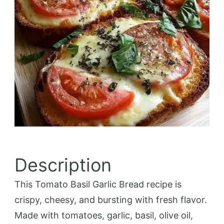
Description
This Tomato Basil Garlic Bread recipe is
crispy, cheesy, and bursting with fresh flavor.
Made with tomatoes, garlic, basil, olive oil,