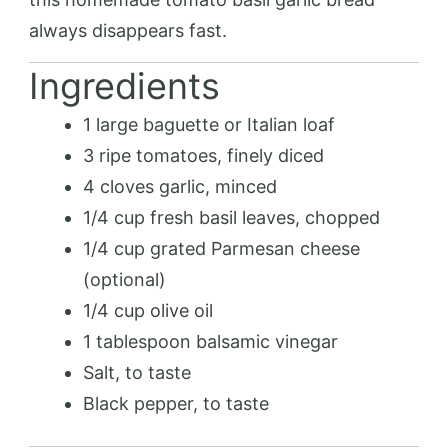
always disappears fast.
Ingredients
1 large baguette or Italian loaf
3 ripe tomatoes, finely diced
4 cloves garlic, minced
1/4 cup fresh basil leaves, chopped
1/4 cup grated Parmesan cheese
(optional)
1/4 cup olive oil
1 tablespoon balsamic vinegar
Salt, to taste
Black pepper, to taste