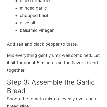
diced tomatoes
minced garlic
chopped basil
olive oil
balsamic vinegar
Add salt and black pepper to taste.
Mix everything gently until well combined. Let
it sit for about 5 minutes so the flavors blend
together.
Step 3: Assemble the Garlic
Bread
Spoon the tomato mixture evenly over each
bread slice.