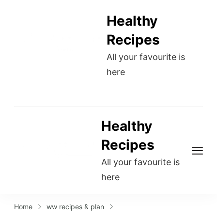
Healthy
Recipes
All your favourite is
here
Healthy
Recipes
All your favourite is
here
Home
ww recipes & plan