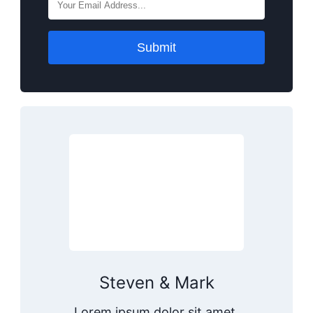
Submit
Steven & Mark
Lorem ipsum dolor sit amet,