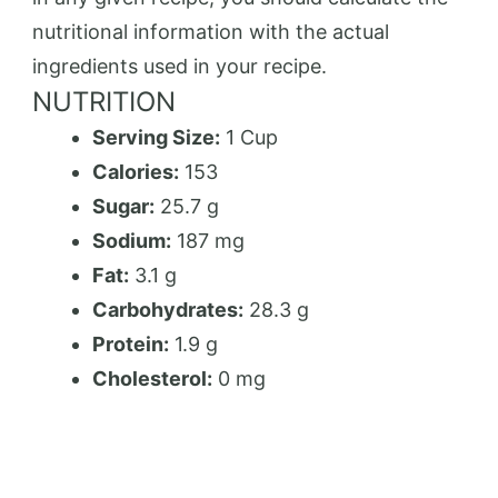
nutritional information with the actual
ingredients used in your recipe.
NUTRITION
Serving Size:
1 Cup
Calories:
153
Sugar:
25.7 g
Sodium:
187 mg
Fat:
3.1 g
Carbohydrates:
28.3 g
Protein:
1.9 g
Cholesterol:
0 mg