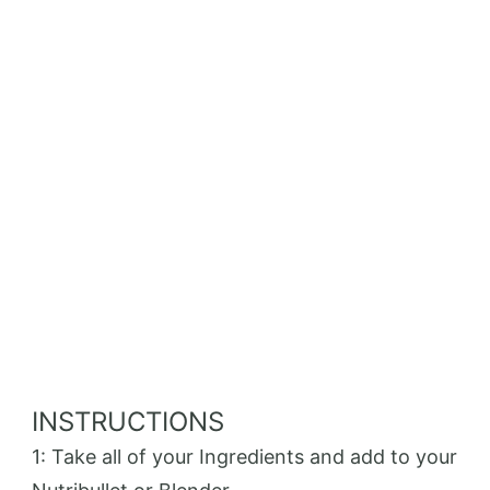
INSTRUCTIONS
1: Take all of your Ingredients and add to your