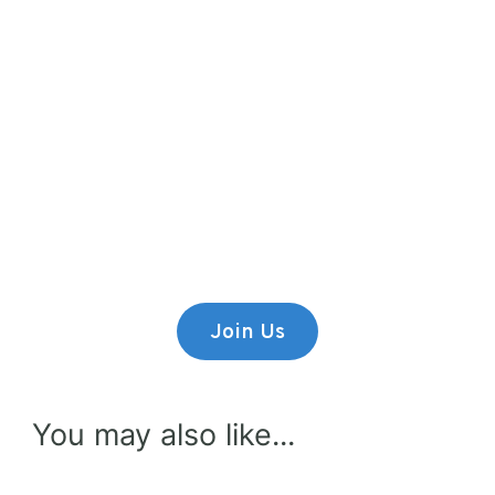
Premium Content
Lorem ipsum dolor sit amet,
consectetur adipiscing elit.
Join Us
You may also like...