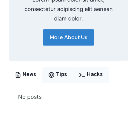
consectetur adipiscing elit aenean
diam dolor.
More About Us
News
Tips
Hacks
No posts