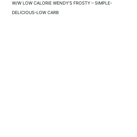
W/W LOW CALORIE WENDY’S FROSTY – SIMPLE-
DELICIOUS-LOW CARB