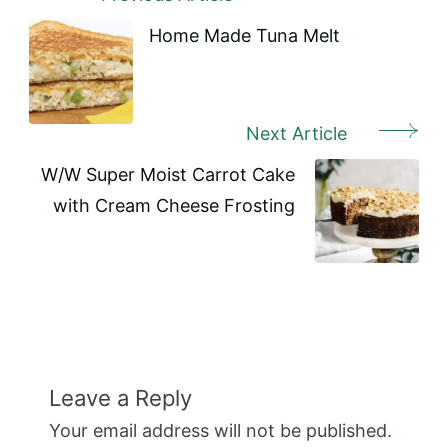
Post
Navigation
Home Made Tuna Melt
Next Article
W/W Super Moist Carrot Cake
with Cream Cheese Frosting
Leave a Reply
Your email address will not be published.