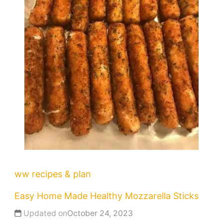
ww recipes & plan
Easy Home Made Healthy Mozzarella Sticks
Updated on
October 24, 2023