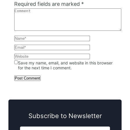
Required fields are marked
*
Save my name, email, and website in this browser
for the next time I comment.
Subscribe to Newsletter