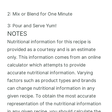
2: Mix or Blend for One Minute
3: Pour and Serve Yum!
NOTES
Nutritional information for this recipe is
provided as a courtesy and is an estimate
only. This information comes from an online
calculator which attempts to provide
accurate nutritional information. Varying
factors such as product types and brands
can change nutritional information in any
given recipe. To obtain the most accurate
representation of the nutritional information
in any given recipe, you should calculate the