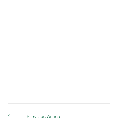
Previous Article