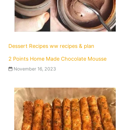
Dessert Recipes
ww recipes & plan
2 Points Home Made Chocolate Mousse
November 16, 2023