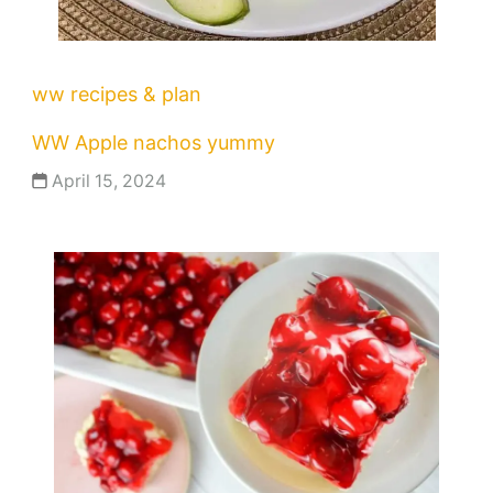
ww recipes & plan
WW Apple nachos yummy
April 15, 2024