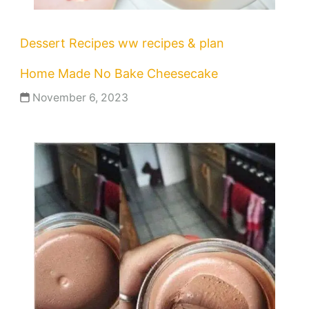
Dessert Recipes
ww recipes & plan
Home Made No Bake Cheesecake
November 6, 2023