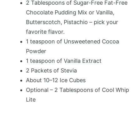
2 Tablespoons
of Sugar-Free Fat-Free
Chocolate Pudding Mix or Vanilla,
Butterscotch, Pistachio – pick your
favorite flavor.
1 teaspoon
of Unsweetened Cocoa
Powder
1 teaspoon
of Vanilla Extract
2
Packets of Stevia
About
10
–
12
Ice Cubes
Optional – 2 Tablespoons of Cool Whip
Lite