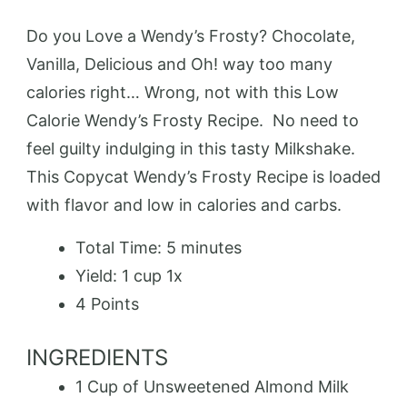
Do you Love a Wendy’s Frosty? Chocolate,
Vanilla, Delicious and Oh! way too many
calories right… Wrong, not with this Low
Calorie Wendy’s Frosty Recipe. No need to
feel guilty indulging in this tasty Milkshake.
This Copycat Wendy’s Frosty Recipe is loaded
with flavor and low in calories and carbs.
Total Time:
5 minutes
Yield:
1 cup
1
x
4 Points
INGREDIENTS
1 Cup
of Unsweetened Almond Milk