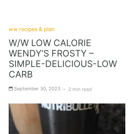
ww recipes & plan
W/W LOW CALORIE
WENDY’S FROSTY –
SIMPLE-DELICIOUS-LOW
CARB
September 30, 2023
2 min read