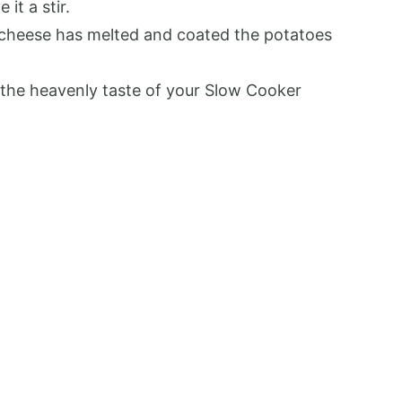
it a stir.
e cheese has melted and coated the potatoes
 the heavenly taste of your Slow Cooker