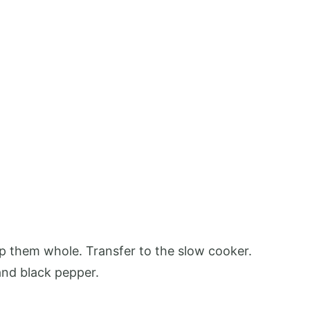
eep them whole. Transfer to the slow cooker.
 and black pepper.