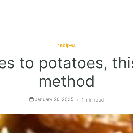
recipes
s to potatoes, thi
method
January 26, 2025
1 min read