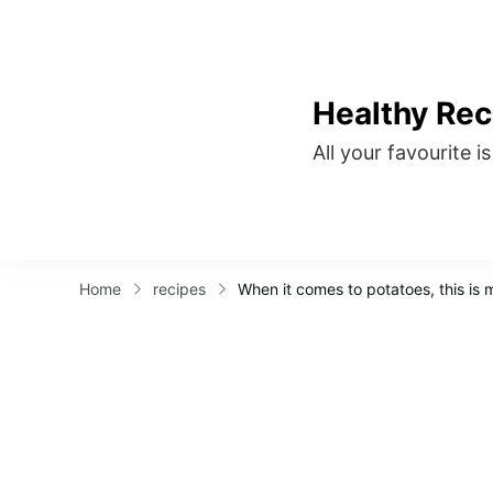
Healthy Rec
All your favourite i
Home
recipes
When it comes to potatoes, this is