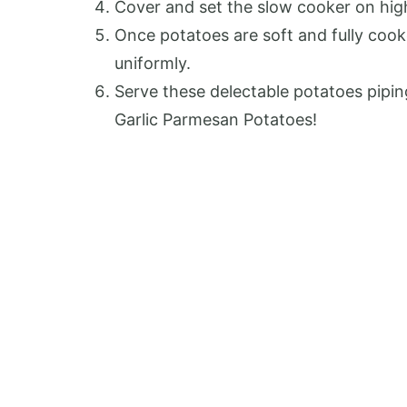
Cover and set the slow cooker on high 
Once potatoes are soft and fully cook
uniformly.
Serve these delectable potatoes pipin
Garlic Parmesan Potatoes!