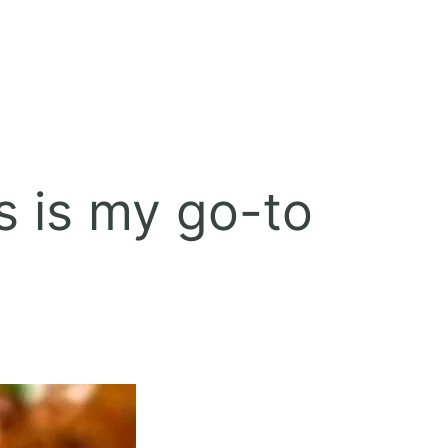
s is my go-to