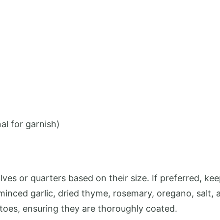
al for garnish)
lves or quarters based on their size. If preferred, k
 minced garlic, dried thyme, rosemary, oregano, salt,
atoes, ensuring they are thoroughly coated.