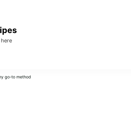
ipes
s here
 my go-to method