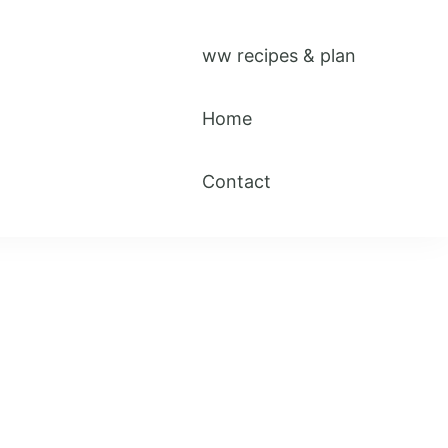
ww recipes & plan
Home
Contact