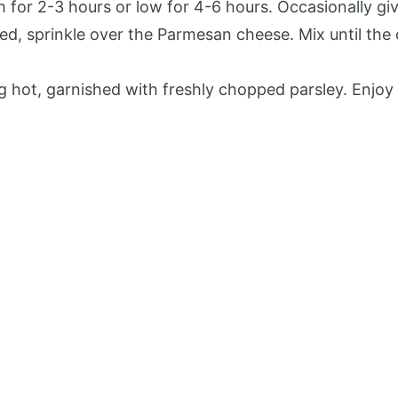
for 2-3 hours or low for 4-6 hours. Occasionally give 
ed, sprinkle over the Parmesan cheese. Mix until th
g hot, garnished with freshly chopped parsley. Enjoy