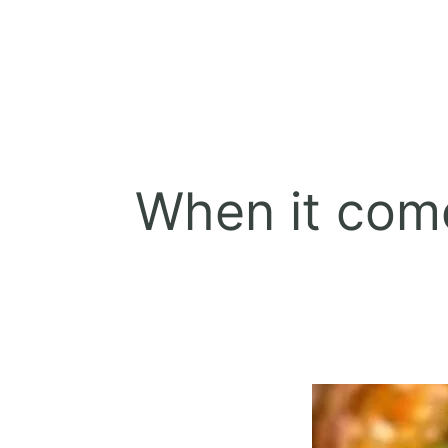
When it come