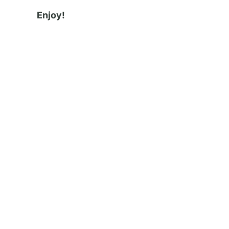
Enjoy!