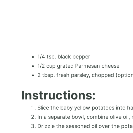
1/4 tsp. black pepper
1/2 cup grated Parmesan cheese
2 tbsp. fresh parsley, chopped (option
Instructions:
Slice the baby yellow potatoes into ha
In a separate bowl, combine olive oil,
Drizzle the seasoned oil over the pot