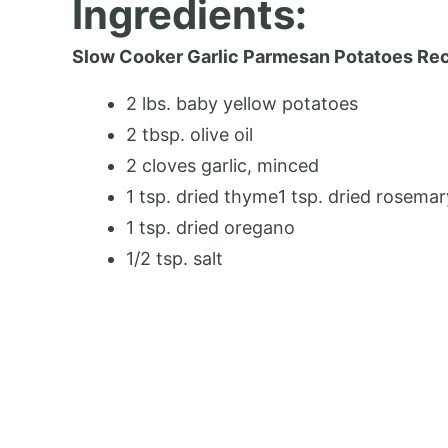
Ingredients:
Slow Cooker Garlic Parmesan Potatoes Re
2 lbs. baby yellow potatoes
2 tbsp. olive oil
2 cloves garlic, minced
1 tsp. dried thyme1 tsp. dried rosemar
1 tsp. dried oregano
1/2 tsp. salt