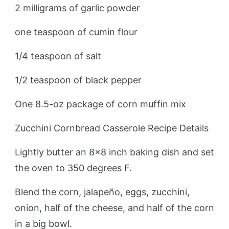
2 milligrams of garlic powder
one teaspoon of cumin flour
1/4 teaspoon of salt
1/2 teaspoon of black pepper
One 8.5-oz package of corn muffin mix
Zucchini Cornbread Casserole Recipe Details
Lightly butter an 8×8 inch baking dish and set
the oven to 350 degrees F.
Blend the corn, jalapeño, eggs, zucchini,
onion, half of the cheese, and half of the corn
in a big bowl.