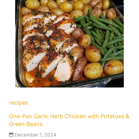
recipes
One-Pan Garlic Herb Chicken with Potatoes &
Green Beans
December 1, 2024