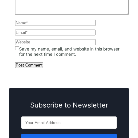
Save my name, email, and website in this browser
for the next time I comment.
Subscribe to Newsletter