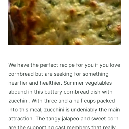
We have the perfect recipe for you if you love
cornbread but are seeking for something
heartier and healthier. Summer vegetables
abound in this buttery cornbread dish with
zucchini. With three and a half cups packed
into this meal, zucchini is undeniably the main
attraction. The tangy jalapeo and sweet corn
are the supporting cast members that really