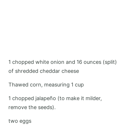
1 chopped white onion and 16 ounces (split)
of shredded cheddar cheese
Thawed corn, measuring 1 cup
1 chopped jalapeño (to make it milder,
remove the seeds).
two eggs