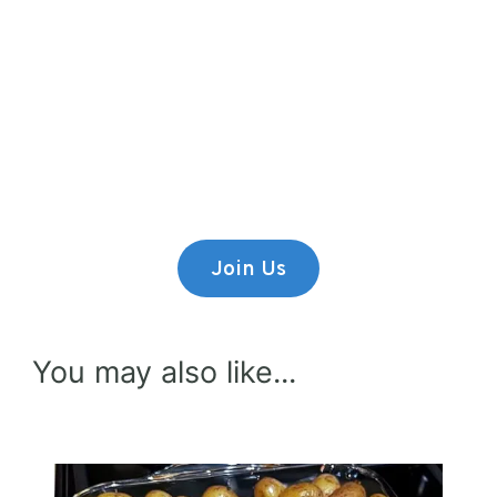
Premium Content
Lorem ipsum dolor sit amet,
consectetur adipiscing elit.
Join Us
You may also like...