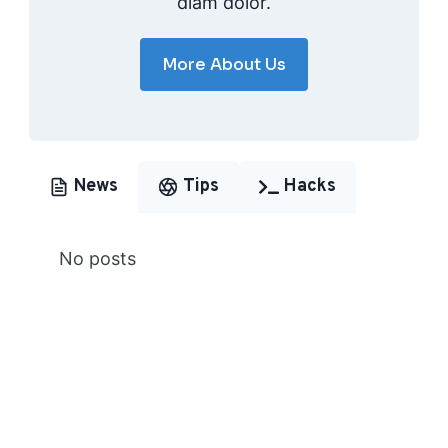
diam dolor.
More About Us
News
Tips
Hacks
No posts