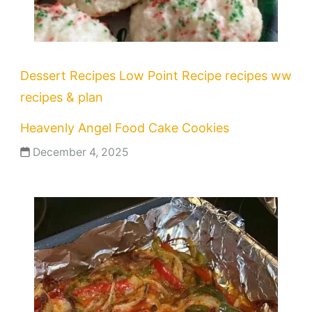
Dessert Recipes
Low Point Recipe
recipes
ww
recipes & plan
Heavenly Angel Food Cake Cookies
December 4, 2025