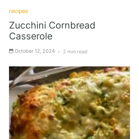
recipes
Zucchini Cornbread
Casserole
October 12, 2024
2 min read