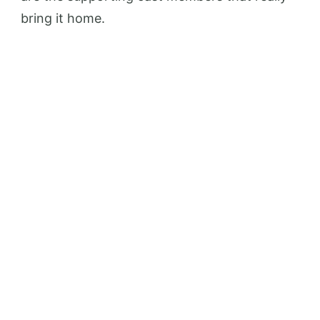
bring it home.