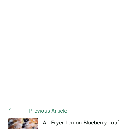
Previous Article
Post
Navigation
Air Fryer Lemon Blueberry Loaf