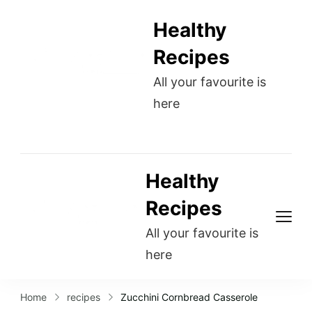
Healthy
Recipes
All your favourite is
here
Healthy
Recipes
All your favourite is
here
Home
recipes
Zucchini Cornbread Casserole