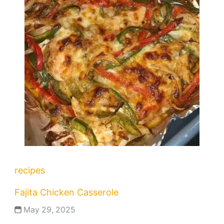
recipes
Fajita Chicken Casserole
May 29, 2025