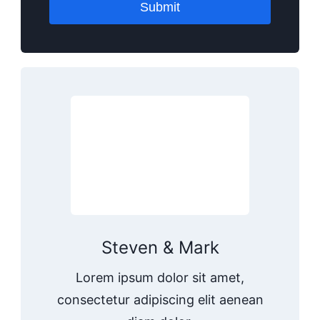
Submit
Steven & Mark
Lorem ipsum dolor sit amet,
consectetur adipiscing elit aenean