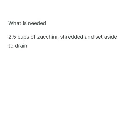
What is needed
2.5 cups of zucchini, shredded and set aside
to drain