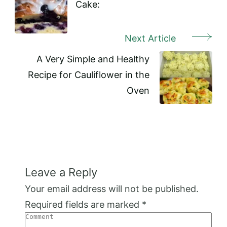
Cake:
Next Article
A Very Simple and Healthy
Recipe for Cauliflower in the
Oven
Leave a Reply
Your email address will not be published.
Required fields are marked
*