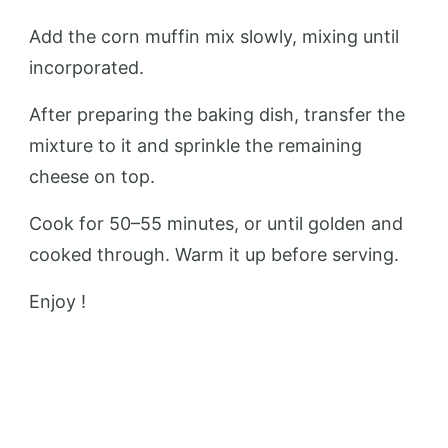
Add the corn muffin mix slowly, mixing until
incorporated.
After preparing the baking dish, transfer the
mixture to it and sprinkle the remaining
cheese on top.
Cook for 50–55 minutes, or until golden and
cooked through. Warm it up before serving.
Enjoy !