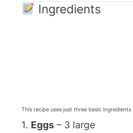
Ingredients
This recipe uses just three basic ingredients 
1.
Eggs
– 3 large