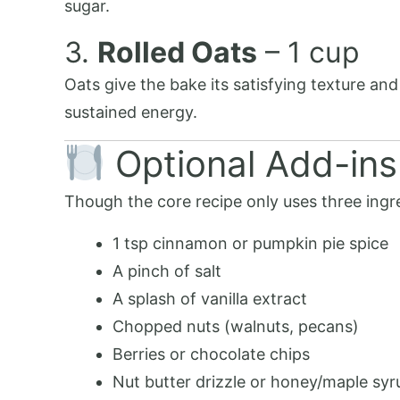
sugar.
3.
Rolled Oats
– 1 cup
Oats give the bake its satisfying texture and
sustained energy.
Optional Add-ins
Though the core recipe only uses three ingre
1 tsp cinnamon or pumpkin pie spice
A pinch of salt
A splash of vanilla extract
Chopped nuts (walnuts, pecans)
Berries or chocolate chips
Nut butter drizzle or honey/maple syr