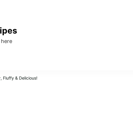
ipes
s here
 Fluffy & Delicious!