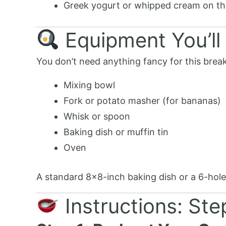
Greek yogurt or whipped cream on th
Equipment You’ll
You don’t need anything fancy for this break
Mixing bowl
Fork or potato masher (for bananas)
Whisk or spoon
Baking dish or muffin tin
Oven
A standard 8×8-inch baking dish or a 6-hole m
Instructions: St