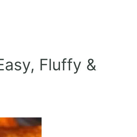
asy, Fluffy &