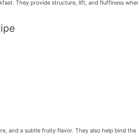
kfast. They provide structure, lift, and fluffiness wh
ipe
, and a subtle fruity flavor. They also help bind th