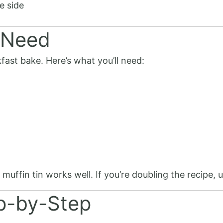
e side
 Need
fast bake. Here’s what you’ll need:
uffin tin works well. If you’re doubling the recipe, 
ep-by-Step