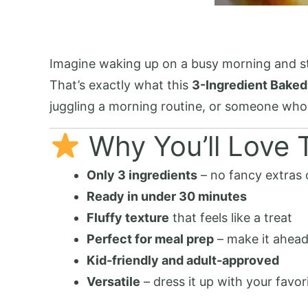
Imagine waking up on a busy morning and stil
That’s exactly what this
3-Ingredient Baked
juggling a morning routine, or someone who si
Why You’ll Love T
Only 3 ingredients
– no fancy extras 
Ready in under 30 minutes
Fluffy texture
that feels like a treat
Perfect for meal prep
– make it ahead
Kid-friendly and adult-approved
Versatile
– dress it up with your favor