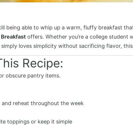
l being able to whip up a warm, fluffy breakfast that
 Breakfast
offers. Whether you’re a college student w
mply loves simplicity without sacrificing flavor, thi
his Recipe:
or obscure pantry items.
 and reheat throughout the week
ite toppings or keep it simple