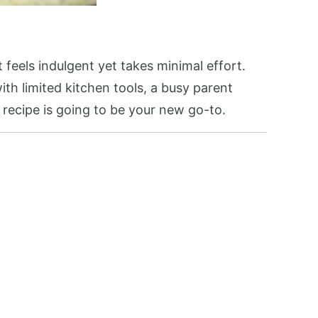
 feels indulgent yet takes minimal effort.
ith limited kitchen tools, a busy parent
s recipe is going to be your new go-to.