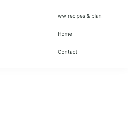
ww recipes & plan
Home
Contact