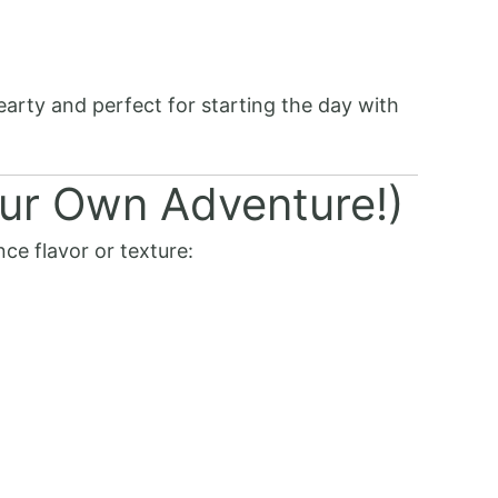
hearty and perfect for starting the day with
ur Own Adventure!)
ce flavor or texture: