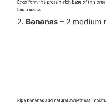
Eggs form the protein-rich base of this brea
best results.
2.
Bananas
– 2 medium r
Ripe bananas add natural sweetness, moisture