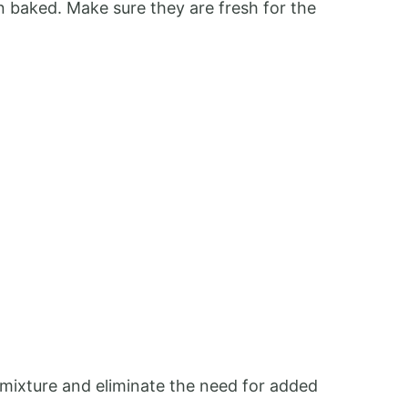
en baked. Make sure they are fresh for the
e mixture and eliminate the need for added