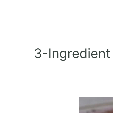
3-Ingredient