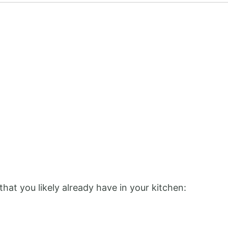
that you likely already have in your kitchen: