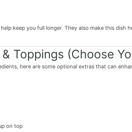
 help keep you full longer. They also make this dish 
 & Toppings (Choose Yo
dients, here are some optional extras that can enhan
up on top