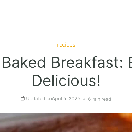
recipes
 Baked Breakfast: E
Delicious!
Updated on
April 5, 2025
6 min read