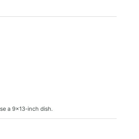
use a 9×13-inch dish.