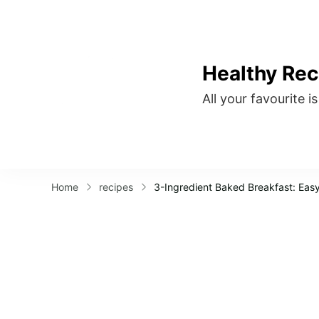
Healthy Rec
All your favourite i
Home
recipes
3-Ingredient Baked Breakfast: Easy,