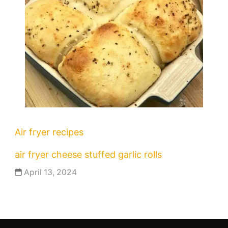
Air fryer recipes
air fryer cheese stuffed garlic rolls
April 13, 2024