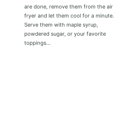
are done, remove them from the air
fryer and let them cool for a minute.
Serve them with maple syrup,
powdered sugar, or your favorite
toppings…