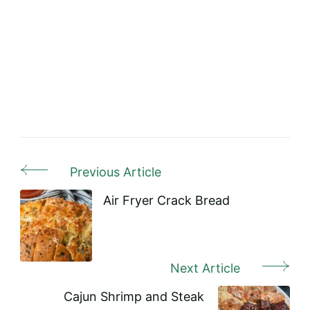
Previous Article
Post
Navigation
Air Fryer Crack Bread
Next Article
Cajun Shrimp and Steak