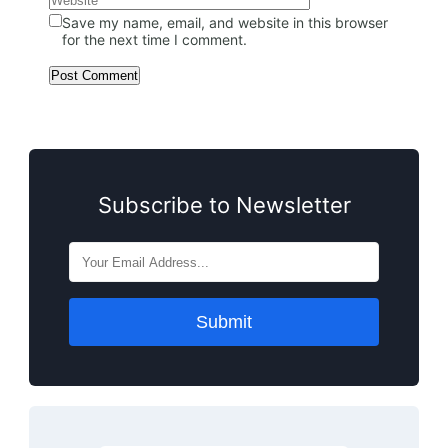
Save my name, email, and website in this browser
for the next time I comment.
Subscribe to Newsletter
Submit