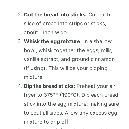
Cut the bread into sticks:
Cut each
slice of bread into strips or sticks,
about 1 inch wide.
Whisk the egg mixture:
In a shallow
bowl, whisk together the eggs, milk,
vanilla extract, and ground cinnamon
(if using). This will be your dipping
mixture.
Dip the bread sticks:
Preheat your air
fryer to 375°F (190°C). Dip each bread
stick into the egg mixture, making sure
to coat all sides. Allow any excess egg
mixture to drip off.