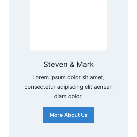
Steven & Mark
Lorem ipsum dolor sit amet,
consectetur adipiscing elit aenean
diam dolor.
More About Us