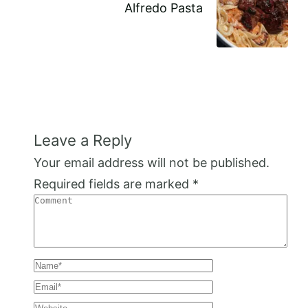
Alfredo Pasta
Leave a Reply
Your email address will not be published.
Required fields are marked
*