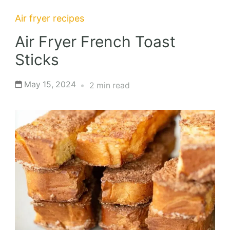
Air fryer recipes
Air Fryer French Toast
Sticks
May 15, 2024
2 min read