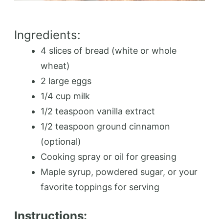
Ingredients:
4 slices of bread (white or whole
wheat)
2 large eggs
1/4 cup milk
1/2 teaspoon vanilla extract
1/2 teaspoon ground cinnamon
(optional)
Cooking spray or oil for greasing
Maple syrup, powdered sugar, or your
favorite toppings for serving
Instructions: