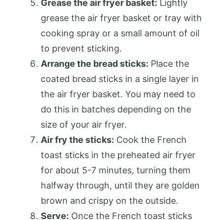
Grease the air fryer basket:
Lightly
grease the air fryer basket or tray with
cooking spray or a small amount of oil
to prevent sticking.
Arrange the bread sticks:
Place the
coated bread sticks in a single layer in
the air fryer basket. You may need to
do this in batches depending on the
size of your air fryer.
Air fry the sticks:
Cook the French
toast sticks in the preheated air fryer
for about 5-7 minutes, turning them
halfway through, until they are golden
brown and crispy on the outside.
Serve:
Once the French toast sticks