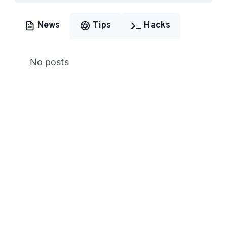
News
Tips
Hacks
No posts
Premium Content