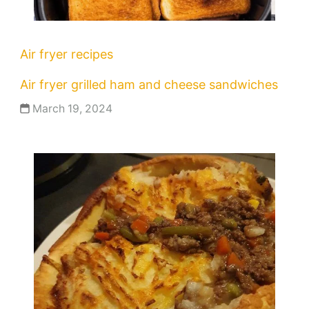
Air fryer recipes
Air fryer grilled ham and cheese sandwiches
March 19, 2024