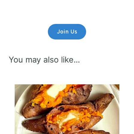
Lorem ipsum dolor sit amet,
consectetur adipiscing elit.
Join Us
You may also like...