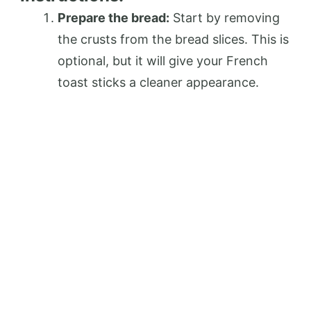
Prepare the bread:
Start by removing
the crusts from the bread slices. This is
optional, but it will give your French
toast sticks a cleaner appearance.