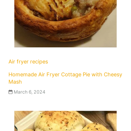
Air fryer recipes
Homemade Air Fryer Cottage Pie with Cheesy
Mash
March 6, 2024