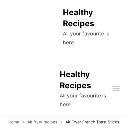
Healthy
Recipes
All your favourite is
here
Healthy
Recipes
All your favourite is
here
Home
Air fryer recipes
Air Fryer French Toast Sticks