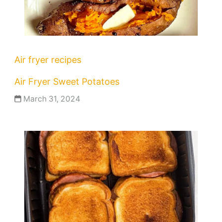
Air fryer recipes
Air Fryer Sweet Potatoes
March 31, 2024