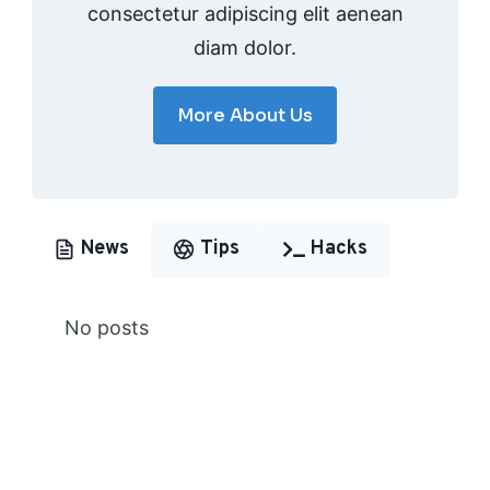
consectetur adipiscing elit aenean
diam dolor.
More About Us
News
Tips
Hacks
No posts