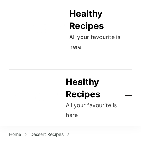
Healthy
Recipes
All your favourite is
here
Healthy
Recipes
All your favourite is
here
Home
Dessert Recipes