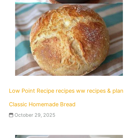
Low Point Recipe
recipes
ww recipes & plan
Classic Homemade Bread
October 29, 2025