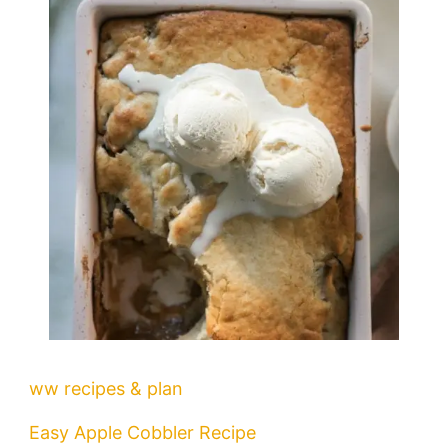
ww recipes & plan
Easy Apple Cobbler Recipe