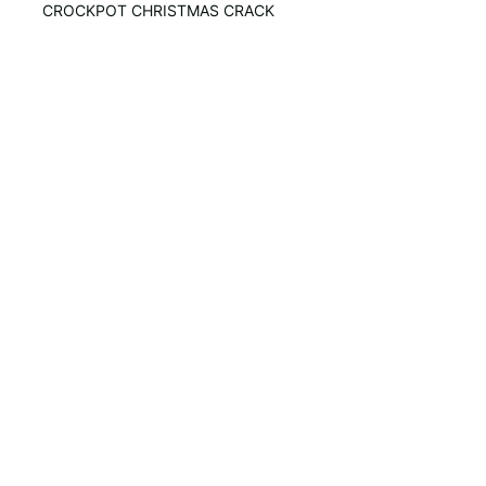
CROCKPOT CHRISTMAS CRACK