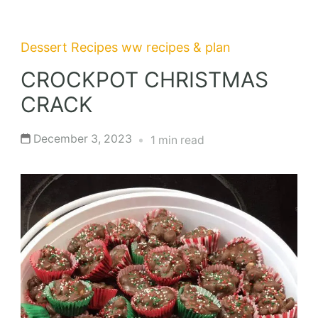
Dessert Recipes
ww recipes & plan
CROCKPOT CHRISTMAS
CRACK
December 3, 2023
1 min read