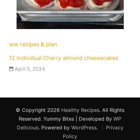
ww recipes & plan
12 Individual Cherry almond cheesecakes
April 5, 2024
© Copyright 2026
Healthy Recipes
. All Rights
Reserved.
Yummy Bites | Developed By
WP
Delicious
. Powered by
WordPress
.
Privacy
Policy