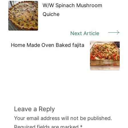
Navigation
W/W Spinach Mushroom
Quiche
Next Article
Home Made Oven Baked fajita
Leave a Reply
Your email address will not be published.
Required fields are marked
*