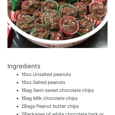
Ingredients
16oz.Unsalted peanuts
16oz.Salted peanuts
1Bag Semi sweet chocolate chips
1Bag Milk chocolate chips
2Bags Peanut butter chips
2Packages of white chocolate bark or