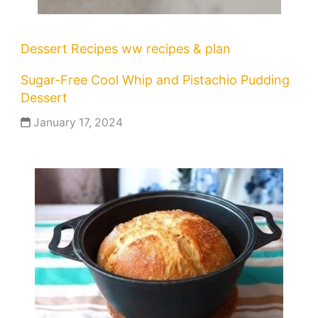
Dessert Recipes
ww recipes & plan
Sugar-Free Cool Whip and Pistachio Pudding
Dessert
January 17, 2024