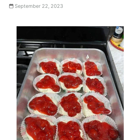
September 22, 2023