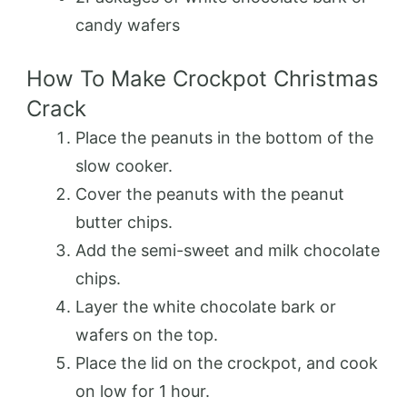
candy wafers
How To Make Crockpot Christmas
Crack
Place the peanuts in the bottom of the
slow cooker.
Cover the peanuts with the peanut
butter chips.
Add the semi-sweet and milk chocolate
chips.
Layer the white chocolate bark or
wafers on the top.
Place the lid on the crockpot, and cook
on low for 1 hour.