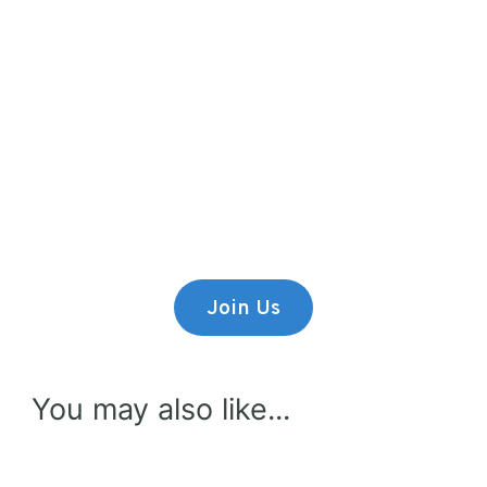
Premium Content
Lorem ipsum dolor sit amet,
consectetur adipiscing elit.
Join Us
You may also like...