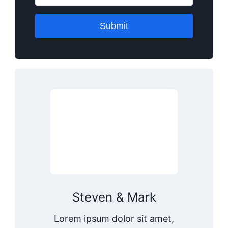
Submit
Steven & Mark
Lorem ipsum dolor sit amet,