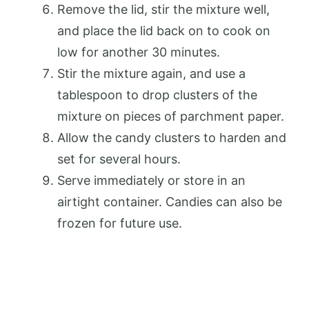
Remove the lid, stir the mixture well,
and place the lid back on to cook on
low for another 30 minutes.
Stir the mixture again, and use a
tablespoon to drop clusters of the
mixture on pieces of parchment paper.
Allow the candy clusters to harden and
set for several hours.
Serve immediately or store in an
airtight container. Candies can also be
frozen for future use.