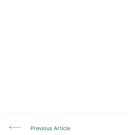
Previous Article
Post