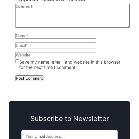
Save my name, email, and website in this browser
for the next time I comment.
Subscribe to Newsletter