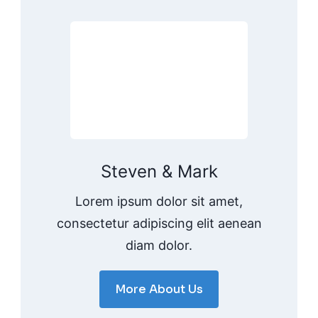
Steven & Mark
Lorem ipsum dolor sit amet,
consectetur adipiscing elit aenean
diam dolor.
More About Us