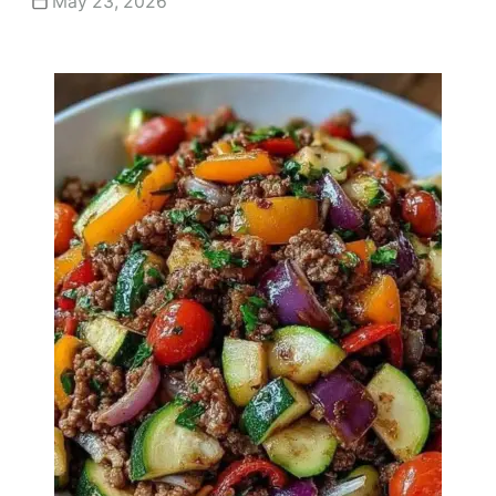
May 23, 2026