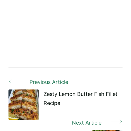
Previous Article
Post
Navigation
Zesty Lemon Butter Fish Fillet
Recipe
Next Article