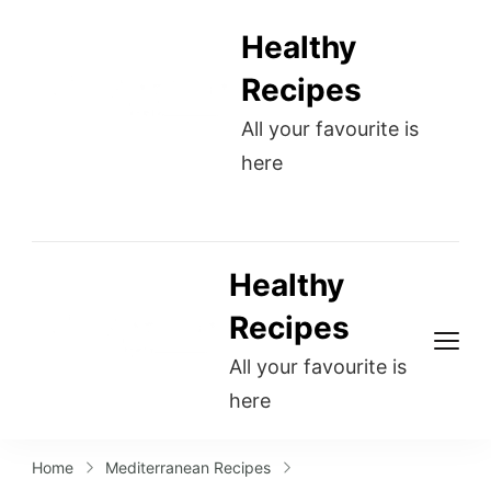
Healthy
Recipes
All your favourite is
here
Healthy
Recipes
All your favourite is
here
Home
Mediterranean Recipes