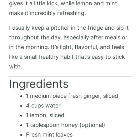
gives it a little kick, while lemon and mint
make it incredibly refreshing.
I usually keep a pitcher in the fridge and sip it
throughout the day, especially after meals or
in the morning. It’s light, flavorful, and feels
like a small healthy habit that’s easy to stick
with.
Ingredients
1 medium piece fresh ginger, sliced
4 cups water
1 lemon, sliced
1 tablespoon honey (optional)
Fresh mint leaves