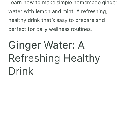
Learn how to make simple homemade ginger
water with lemon and mint. A refreshing,
healthy drink that’s easy to prepare and
perfect for daily wellness routines.
Ginger Water: A
Refreshing Healthy
Drink