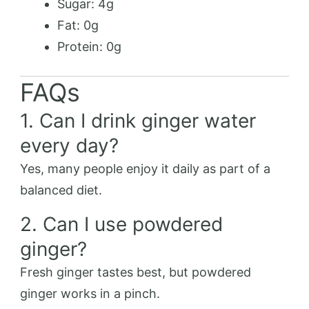
Sugar: 4g
Fat: 0g
Protein: 0g
FAQs
1. Can I drink ginger water
every day?
Yes, many people enjoy it daily as part of a
balanced diet.
2. Can I use powdered
ginger?
Fresh ginger tastes best, but powdered
ginger works in a pinch.