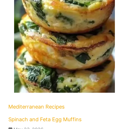
Mediterranean Recipes
Spinach and Feta Egg Muffins