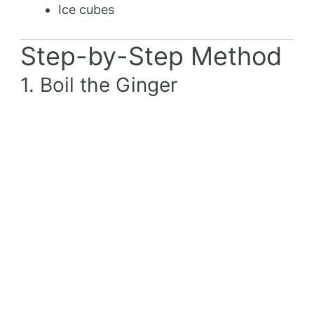
Ice cubes
Step-by-Step Method
1. Boil the Ginger