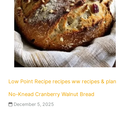
Low Point Recipe
recipes
ww recipes & plan
No-Knead Cranberry Walnut Bread
December 5, 2025