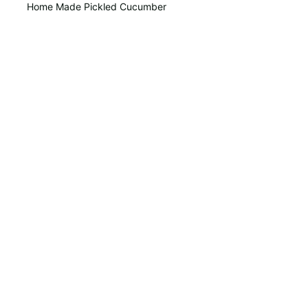
Home Made Pickled Cucumber