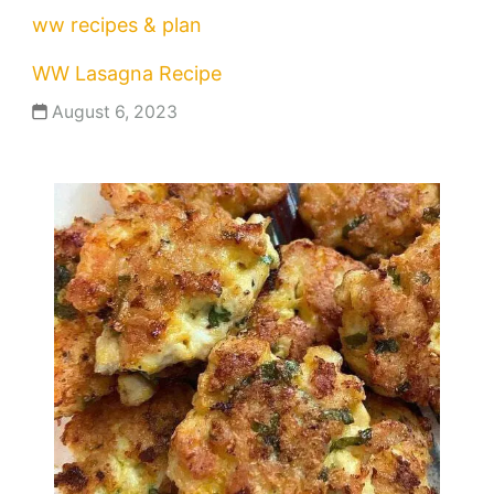
ww recipes & plan
WW Lasagna Recipe
August 6, 2023