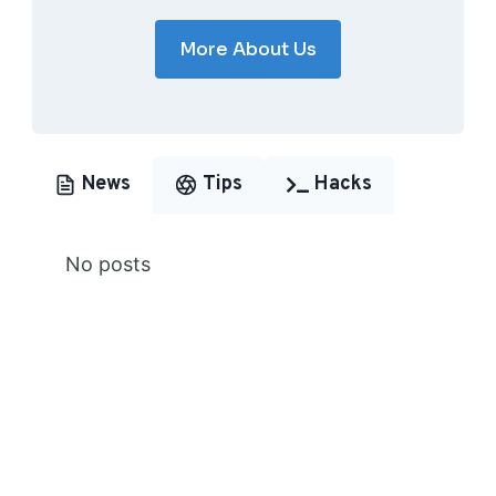
More About Us
News
Tips
Hacks
No posts