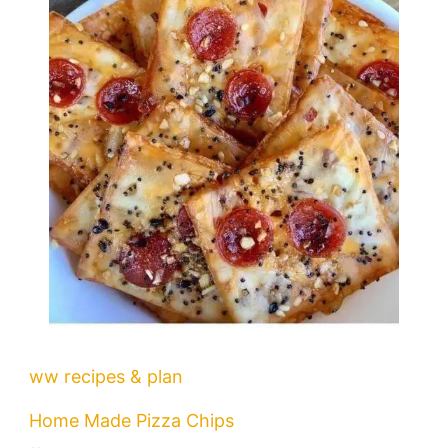
ww recipes & plan
Home Made Pizza Chips