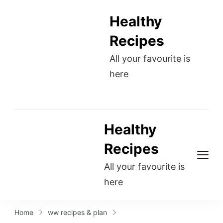
Healthy
Recipes
All your favourite is
here
Healthy
Recipes
All your favourite is
here
Home
ww recipes & plan