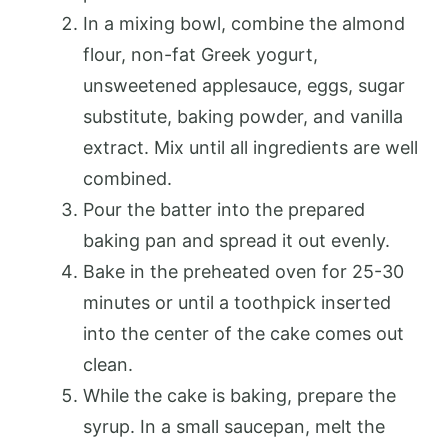
In a mixing bowl, combine the almond
flour, non-fat Greek yogurt,
unsweetened applesauce, eggs, sugar
substitute, baking powder, and vanilla
extract. Mix until all ingredients are well
combined.
Pour the batter into the prepared
baking pan and spread it out evenly.
Bake in the preheated oven for 25-30
minutes or until a toothpick inserted
into the center of the cake comes out
clean.
While the cake is baking, prepare the
syrup. In a small saucepan, melt the