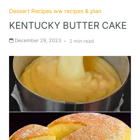
Dessert Recipes
ww recipes & plan
KENTUCKY BUTTER CAKE
December 29, 2023
2 min read