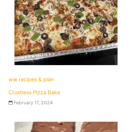
ww recipes & plan
Crustless Pizza Bake
February 17, 2024