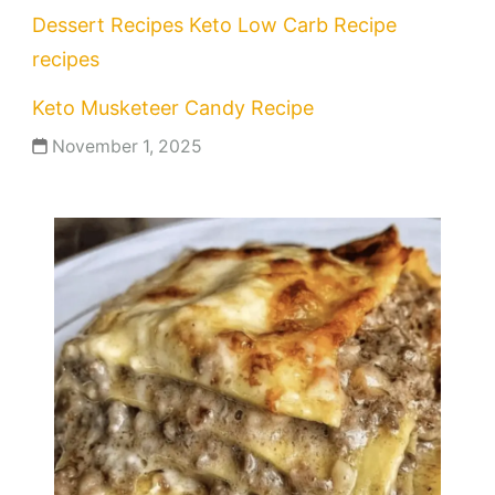
Dessert Recipes
Keto
Low Carb Recipe
recipes
Keto Musketeer Candy Recipe
November 1, 2025