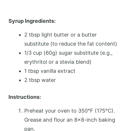
Syrup Ingredients:
2 tbsp light butter or a butter
substitute (to reduce the fat content)
1/3 cup (60g) sugar substitute (e.g.,
erythritol or a stevia blend)
1 tbsp vanilla extract
2 tbsp water
Instructions:
Preheat your oven to 350°F (175°C).
Grease and flour an 8×8-inch baking
pan.