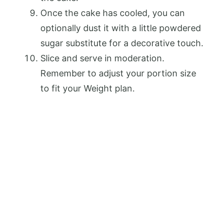
Once the cake has cooled, you can
optionally dust it with a little powdered
sugar substitute for a decorative touch.
Slice and serve in moderation.
Remember to adjust your portion size
to fit your Weight plan.