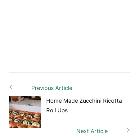
Previous Article
Post
Navigation
Home Made Zucchini Ricotta
Roll Ups
Next Article