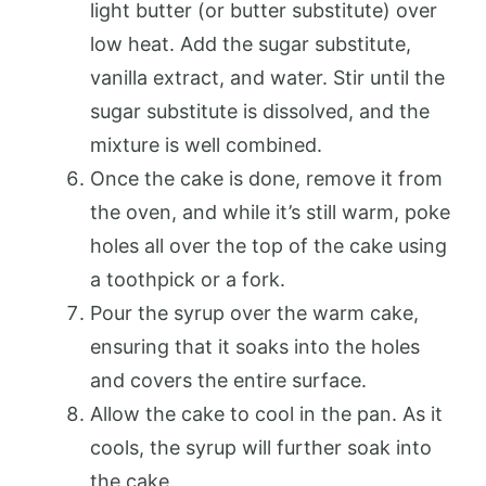
light butter (or butter substitute) over
low heat. Add the sugar substitute,
vanilla extract, and water. Stir until the
sugar substitute is dissolved, and the
mixture is well combined.
Once the cake is done, remove it from
the oven, and while it’s still warm, poke
holes all over the top of the cake using
a toothpick or a fork.
Pour the syrup over the warm cake,
ensuring that it soaks into the holes
and covers the entire surface.
Allow the cake to cool in the pan. As it
cools, the syrup will further soak into
the cake.