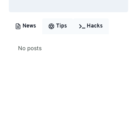
News
Tips
Hacks
No posts
Premium Content