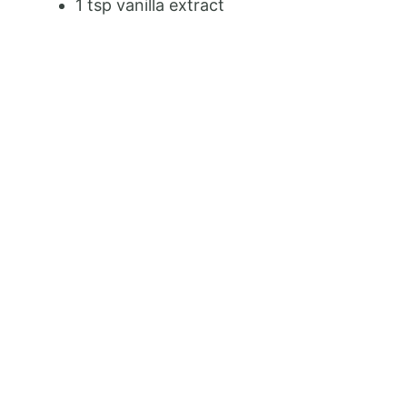
1 tsp vanilla extract