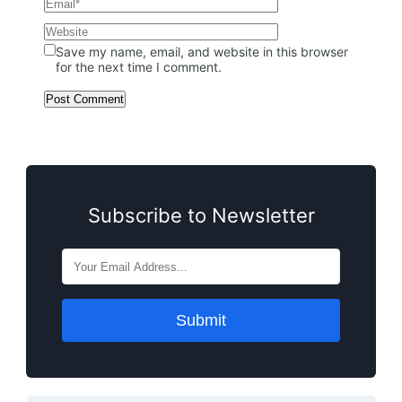
Save my name, email, and website in this browser
for the next time I comment.
Subscribe to Newsletter
Submit