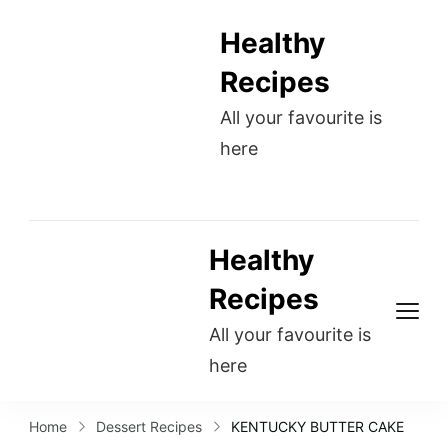
Healthy
Recipes
All your favourite is
here
Healthy
Recipes
All your favourite is
here
Home
Dessert Recipes
KENTUCKY BUTTER CAKE