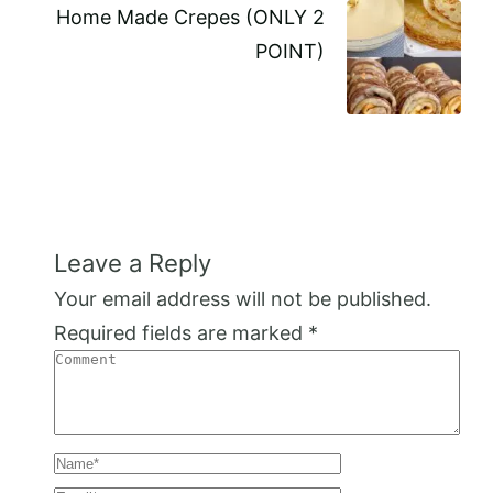
Home Made Crepes (ONLY 2
POINT)
Leave a Reply
Your email address will not be published.
Required fields are marked
*