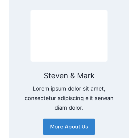
Steven & Mark
Lorem ipsum dolor sit amet,
consectetur adipiscing elit aenean
diam dolor.
More About Us