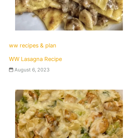
ww recipes & plan
WW Lasagna Recipe
August 6, 2023