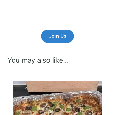
Lorem ipsum dolor sit amet,
consectetur adipiscing elit.
Join Us
You may also like...