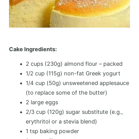
Cake Ingredients:
2 cups (230g) almond flour – packed
1/2 cup (115g) non-fat Greek yogurt
1/4 cup (50g) unsweetened applesauce
(to replace some of the butter)
2 large eggs
2/3 cup (120g) sugar substitute (e.g.,
erythritol or a stevia blend)
1 tsp baking powder